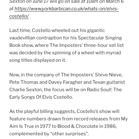
Sexton on June 17 will go on sale at 10am on March 6
at
https://www.yorkbarbican.co.uk/whats-on/elvis-
costello/
.
Last time, Costello wheeled out his gigantic
vaudevillian contraption for his Spectacular Singing
Book show, where The Imposters’ three-hour set list
was decided by the spinning of a wheel with myriad
song titles displayed on it.
Now, in the company of The Imposters’ Steve Nieve,
Pete Thomas and Davey Faragher and Texan guitarist
Charlie Sexton, the focus will be on Radio Soul!: The
Early Songs Of Elvis Costello.
As the playful billing suggests, Costello’s show will
feature numbers drawn from record releases from My
Aim Is True in 1977 to Blood & Chocolate in 1986,
complemented by “other surprises”.