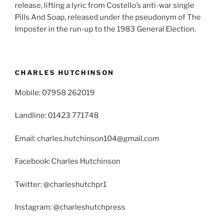
release, lifting a lyric from Costello’s anti-war single
Pills And Soap, released under the pseudonym of The
Imposter in the run-up to the 1983 General Election.
CHARLES HUTCHINSON
Mobile: 07958 262019
Landline: 01423 771748
Email: charles.hutchinson104@gmail.com
Facebook: Charles Hutchinson
Twitter: @charleshutchpr1
Instagram: @charleshutchpress