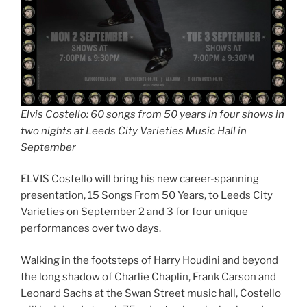
Elvis Costello: 60 songs from 50 years in four shows in
two nights at Leeds City Varieties Music Hall in
September
ELVIS Costello will bring his new career-spanning
presentation, 15 Songs From 50 Years, to Leeds City
Varieties on September 2 and 3 for four unique
performances over two days.
Walking in the footsteps of Harry Houdini and beyond
the long shadow of Charlie Chaplin, Frank Carson and
Leonard Sachs at the Swan Street music hall, Costello