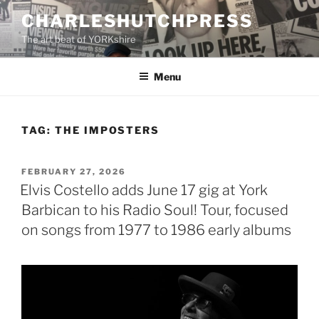
Skip
CHARLESHUTCHPRESS
to
The art beat of YORKshire
content
Menu
TAG:
THE IMPOSTERS
POSTED
FEBRUARY 27, 2026
ON
Elvis Costello adds June 17 gig at York
Barbican to his Radio Soul! Tour, focused
on songs from 1977 to 1986 early albums