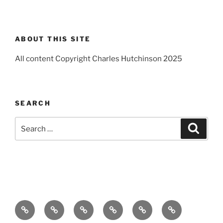
ABOUT THIS SITE
All content Copyright Charles Hutchinson 2025
SEARCH
Search
Search
for:
Home
About
Breaking
Books
Comedy
Exhibitions
News