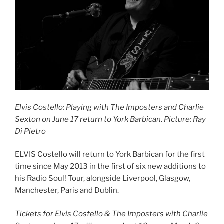
Elvis Costello: Playing with The Imposters and Charlie
Sexton on June 17 return to York Barbican
.
Picture: Ray
Di Pietro
ELVIS Costello will return to York Barbican for the first
time since May 2013 in the first of six new additions to
his Radio Soul! Tour, alongside Liverpool, Glasgow,
Manchester, Paris and Dublin.
Tickets for Elvis Costello & The Imposters with Charlie