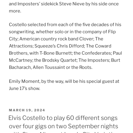
and Imposters’ sidekick Steve Nieve by his side once
more.
Costello selected from each of the five decades of his
songwriting, whether solo or in the company of Flip
City; American country rock band Clover; The
Attractions; Squeeze’s Chris Difford; The Coward
Brothers, with T-Bone Burnett; the Confederates; Paul
McCartney; the Brodsky Quartet; The Imposters; Burt
Bacharach, Allen Toussaint or the Roots.
Emily Moment, by the way, will be his special guest at
June 17’s show.
POSTED
MARCH 19, 2024
ON
Elvis Costello to play 60 different songs
over four gigs on two September nights