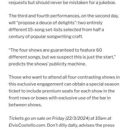
requests but should never be mistaken for a jukebox.
The third and fourth performances, on the second day,
will “propose a deuce of delights”: two entirely
different 15-song set-lists selected from half a
century of popular songwriting craft.
“The four shows are guaranteed to feature 60
different songs, but we suspect this is just the start,”
predicts the shows’ publicity machine.
Those who want to attend all four contrasting shows in
this exclusive engagement can obtain a special season
ticket to include premium seats for each show in the
front rows or boxes with exclusive use of the bar in
between shows.
Tickets go on sale on Friday (22/3/2024) at 10am at
ElvisCostello.com.
Don’t dilly dally, advises the press