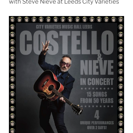
with Steve Nieve at Leeds City Varieties