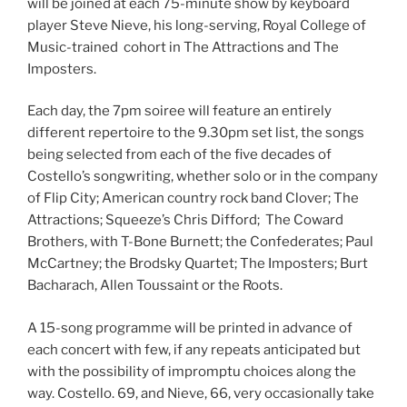
will be joined at each 75-minute show by keyboard
player Steve Nieve, his long-serving, Royal College of
Music-trained cohort in The Attractions and The
Imposters.
Each day, the 7pm soiree will feature an entirely
different repertoire to the 9.30pm set list, the songs
being selected from each of the five decades of
Costello’s songwriting, whether solo or in the company
of Flip City; American country rock band Clover; The
Attractions; Squeeze’s Chris Difford; The Coward
Brothers, with T-Bone Burnett; the Confederates; Paul
McCartney; the Brodsky Quartet; The Imposters; Burt
Bacharach, Allen Toussaint or the Roots.
A 15-song programme will be printed in advance of
each concert with few, if any repeats anticipated but
with the possibility of impromptu choices along the
way. Costello. 69, and Nieve, 66, very occasionally take