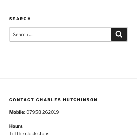
SEARCH
Search
Search
for:
CONTACT CHARLES HUTCHINSON
Mobile:
07958 262019
Hours
Till the clock stops