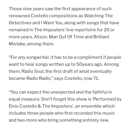
Those nine years saw the first appearance of such
renowned Costello compositions as Watching The
Detectives and I Want You, along with songs that have
remained in The Imposters’ live repertoire for 20 or
more years, Alison, Man Out Of Time and Brilliant
Mistake, among them.
“For any songwriter, it has to be a compliment if people
want to hear songs written up to 50years ago. Among
them, Radio Soul, the first draft of what eventually
became Radio Radio,” says Costello, now 71.
“You can expect the unexpected and the faithful in
equal measure. Don’t forget this show is ‘Performed by
Elvis Costello & The Imposters’, an ensemble which
includes three people who first recorded this music
and two more who bring something entirely new.