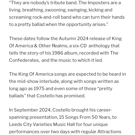
“They are nobody’s tribute band. The Imposters are a
living, breathing, swooning, swinging, kicking and
screaming rock-and-roll band who can turn their hands
to a pretty ballad when the opportunity arises.”
These dates follow the Autumn 2024 release of King
Of America & Other Realms, a six-CD anthology that
tells the story of his 1986 album, recorded with The
Confederates, and the music to which it led.
The King Of America songs are expected to be heard in
the mid-show interlude, along with songs written as
long ago as 1975 and even some of those “pretty
ballads” that Costello has promised.
In September 2024, Costello brought his career-
spanning presentation, 15 Songs From 50 Years, to
Leeds City Varieties Music Hall for four unique
performances over two days with regular Attractions