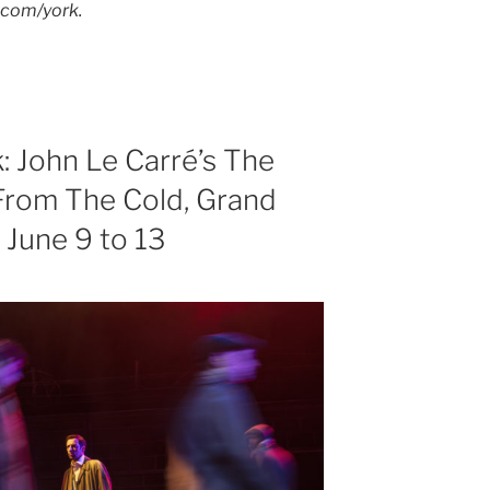
s.com/york.
k: John Le Carré’s The
rom The Cold, Grand
 June 9 to 13