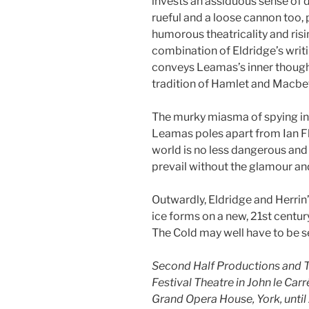
invests an assiduous sense of 
rueful and a loose cannon too,
humorous theatricality and risin
combination of Eldridge’s writ
conveys Leamas’s inner thoug
tradition of Hamlet and Macbe
The murky miasma of spying in
Leamas poles apart from Ian F
world is no less dangerous and
prevail without the glamour and
Outwardly, Eldridge and Herrin’s 
ice forms on a new, 21st cent
The Cold may well have to be se
Second Half Productions and T
Festival Theatre in John le Ca
Grand Opera House, York, unti