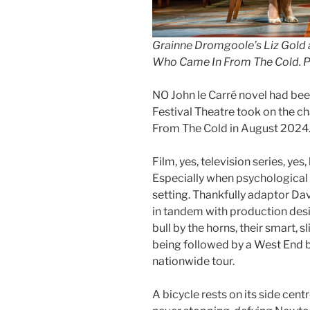
Grainne Dromgoole’s Liz Gold a
Who Came In From The Cold. Pi
NO John le Carré novel had bee
Festival Theatre took on the 
From The Cold in August 2024
Film, yes, television series, yes
Especially when psychological th
setting. Thankfully adaptor Dav
in tandem with production des
bull by the horns, their smart, 
being followed by a West End
nationwide tour.
A bicycle rests on its side centr