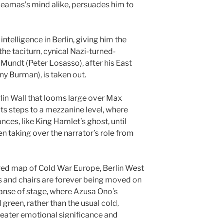
Leamas’s mind alike, persuades him to
ntelligence in Berlin, giving him the
he taciturn, cynical Nazi-turned-
undt (Peter Losasso), after his East
y Burman), is taken out.
rlin Wall that looms large over Max
its steps to a mezzanine level, where
nces, like King Hamlet’s ghost, until
en taking over the narrator’s role from
 red map of Cold War Europe, Berlin West
es and chairs are forever being moved on
anse of stage, where Azusa Ono’s
 green, rather than the usual cold,
reater emotional significance and