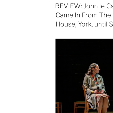
ON
REVIEW: John le C
Came In From The 
House, York, until S