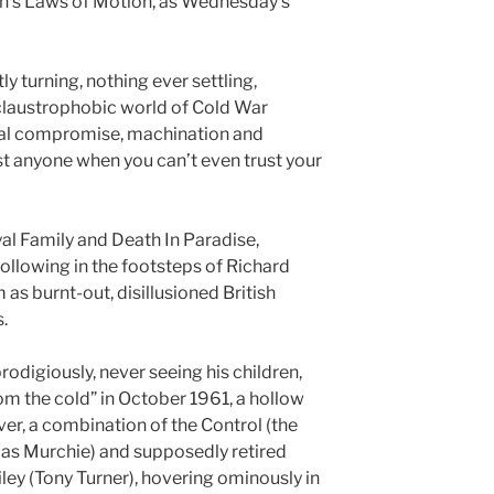
n’s Laws of Motion, as Wednesday’s
y turning, nothing ever settling,
claustrophobic world of Cold War
al compromise, machination and
t anyone when you can’t even trust your
oyal Family and Death In Paradise,
following in the footsteps of Richard
m as burnt-out, disillusioned British
.
rodigiously, never seeing his children,
om the cold” in October 1961, a hollow
ver, a combination of the Control (the
las Murchie) and supposedly retired
ey (Tony Turner), hovering ominously in