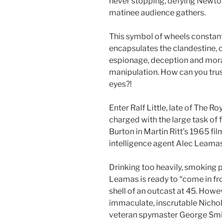
never stopping, defying Newto
matinee audience gathers.
This symbol of wheels constantl
encapsulates the clandestine, 
espionage, deception and mor
manipulation. How can you trus
eyes?!
Enter Ralf Little, late of The R
charged with the large task of 
Burton in Martin Ritt’s 1965 fil
intelligence agent Alec Leamas
Drinking too heavily, smoking p
Leamas is ready to “come in fr
shell of an outcast at 45. Howe
immaculate, inscrutable Nicho
veteran spymaster George Smil