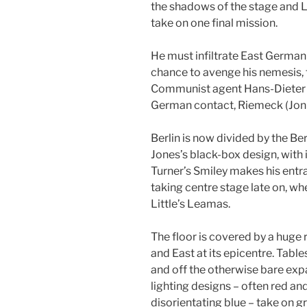
the shadows of the stage and 
take on one final mission.
He must infiltrate East German i
chance to avenge his nemesis, t
Communist agent Hans-Dieter M
German contact, Riemeck (Jonn
Berlin is now divided by the Be
Jones’s black-box design, with 
Turner’s Smiley makes his entra
taking centre stage late on, wh
Little’s Leamas.
The floor is covered by a huge
and East at its epicentre. Tabl
and off the otherwise bare exp
lighting designs – often red and
disorientating blue – take on g