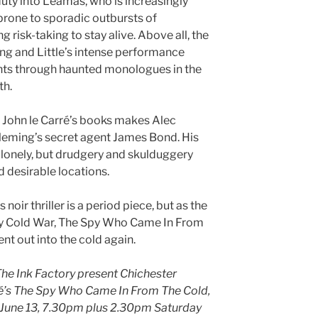
duty into Leamas, who is increasingly
 prone to sporadic outbursts of
g risk-taking to stay alive. Above all, the
ing and Little’s intense performance
hts through haunted monologues in the
th.
 John le Carré’s books makes Alec
leming’s secret agent James Bond. His
 lonely, but drudgery and skulduggery
 desirable locations.
noir thriller is a period piece, but as the
ury Cold War, The Spy Who Came In From
nt out into the cold again.
he Ink Factory present Chichester
rré’s The Spy Who Came In From The Cold,
l June 13, 7.30pm plus 2.30pm Saturday