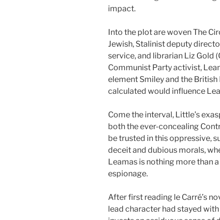
impact.
Into the plot are woven The Circ
Jewish, Stalinist deputy direct
service, and librarian Liz Gold
Communist Party activist, Leam
element Smiley and the British 
calculated would influence Lea
Come the interval, Little’s exa
both the ever-concealing Contr
be trusted in this oppressive,
deceit and dubious morals, wher
Leamas is nothing more than a 
espionage.
After first reading le Carré’s no
lead character had stayed with 