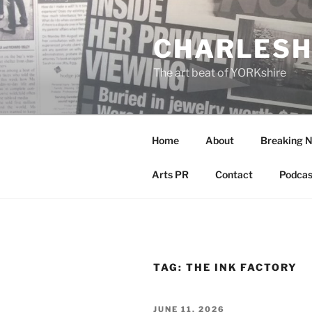
Skip
to
CHARLESH
content
The art beat of YORKshire
Home
About
Breaking 
Arts PR
Contact
Podcas
TAG:
THE INK FACTORY
POSTED
JUNE 11, 2026