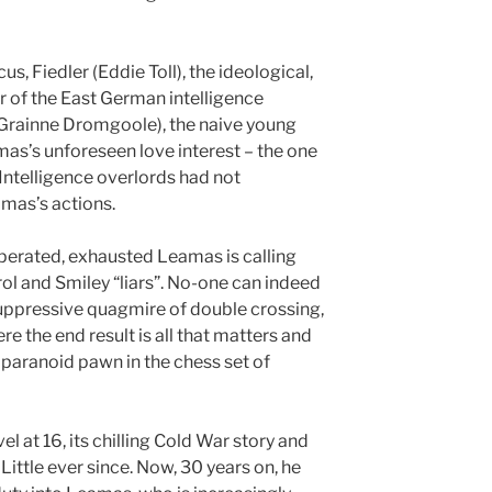
us, Fiedler (Eddie Toll), the ideological,
or of the East German intelligence
 (Grainne Dromgoole), the naive young
as’s unforeseen love interest – the one
Intelligence overlords had not
mas’s actions.
sperated, exhausted Leamas is calling
ol and Smiley “liars”. No-one can indeed
 suppressive quagmire of double crossing,
e the end result is all that matters and
paranoid pawn in the chess set of
vel at 16, its chilling Cold War story and
Little ever since. Now, 30 years on, he