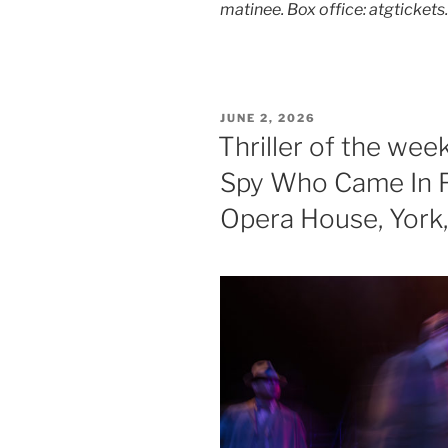
matinee. Box office: atgticket
POSTED
JUNE 2, 2026
ON
Thriller of the wee
Spy Who Came In F
Opera House, York,