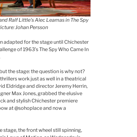
nd Ralf Little’s Alec Leamas in The Spy
cture: Johan Persson
n adapted for the stage until Chichester
challenge of 1963’s The Spy Who Came In
.
, but the stage: the question is why not?
rillers work just as well in a theatrical
id Eldridge and director Jeremy Herrin,
igner Max Jones, grabbed the elusive
slick and stylish Chichester premiere
 bow at @sohoplace and now a
e stage, the front wheel still spinning,