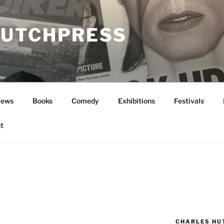
UTCHPRESS
News
Books
Comedy
Exhibitions
Festivals
t
CHARLES HU