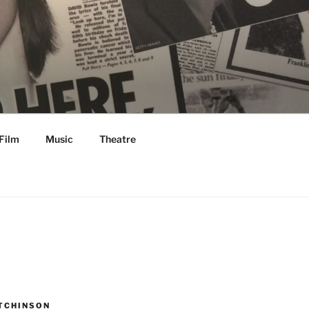
Film
Music
Theatre
TCHINSON