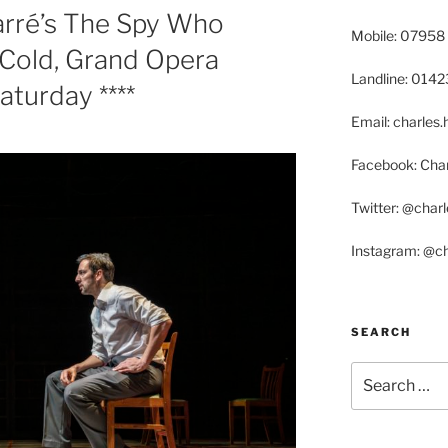
arré’s The Spy Who
Mobile: 07958
Cold, Grand Opera
Landline: 014
aturday ****
Email: charle
Facebook: Char
Twitter: @char
Instagram: @c
SEARCH
Search
for: