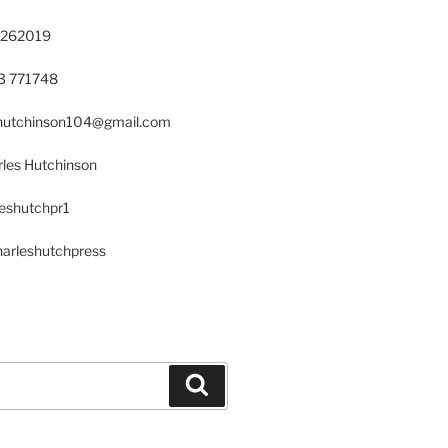
 262019
23 771748
s.hutchinson104@gmail.com
les Hutchinson
leshutchpr1
harleshutchpress
Search