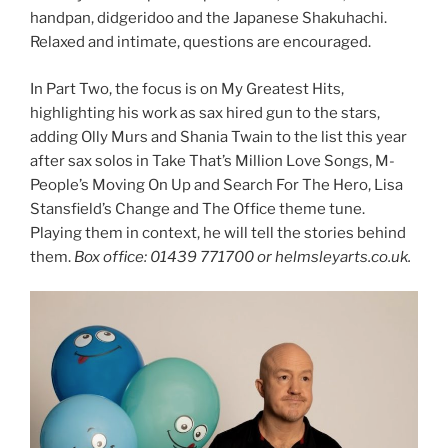
handpan, didgeridoo and the Japanese Shakuhachi.
Relaxed and intimate, questions are encouraged.
In Part Two, the focus is on My Greatest Hits,
highlighting his work as sax hired gun to the stars,
adding Olly Murs and Shania Twain to the list this year
after sax solos in Take That’s Million Love Songs, M-
People’s Moving On Up and Search For The Hero, Lisa
Stansfield’s Change and The Office theme tune.
Playing them in context, he will tell the stories behind
them.
Box office: 01439 771700 or helmsleyarts.co.uk.