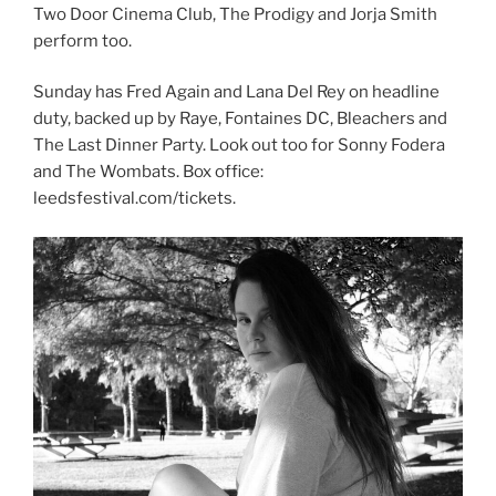
Two Door Cinema Club, The Prodigy and Jorja Smith
perform too.
Sunday has Fred Again and Lana Del Rey on headline
duty, backed up by Raye, Fontaines DC, Bleachers and
The Last Dinner Party. Look out too for Sonny Fodera
and The Wombats. Box office:
leedsfestival.com/tickets.