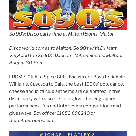
So 90’s: Disco party time at Milton Rooms, Malton
Disco world comes to Malton: So 90’s with DJ Matt
Vinyl and the So 90’s Dancers, Milton Rooms, Malton,
August 30, 8pm
FROM S Club to Spice Girls, Backstreet Boys to Robbie
Williams, Cascada to Gala, the best 1990s’ pop, dance,
cheese and Ibiza club anthems are celebrated in this
disco party with visual effects, live choreographed
performances, DJs and interactive competitions and
giveaways.
Box office: 01653 696240 or
themiltonrooms.com.