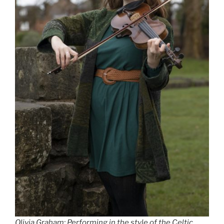
Olivia Graham: Performing in the style of the Celtic