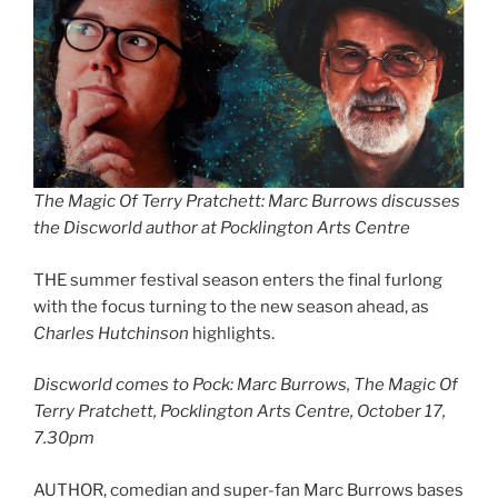
The Magic Of Terry Pratchett: Marc Burrows discusses
the Discworld author at Pocklington Arts Centre
THE summer festival season enters the final furlong
with the focus turning to the new season ahead, as
Charles Hutchinson
highlights.
Discworld comes to Pock: Marc Burrows, The Magic Of
Terry Pratchett, Pocklington Arts Centre, October 17,
7.30pm
AUTHOR, comedian and super-fan Marc Burrows bases