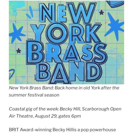
New York Brass Band: Back home in old York after the
summer festival season
Coastal gig of the week: Becky Hill, Scarborough Open
Air Theatre, August 29, gates 6pm
BRIT Award-winning Becky Hillis a pop powerhouse