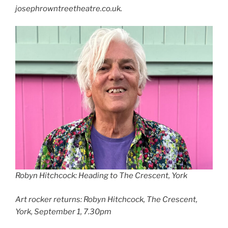
josephrowntreetheatre.co.uk.
Robyn Hitchcock: Heading to The Crescent, York
Art rocker returns: Robyn Hitchcock, The Crescent,
York, September 1, 7.30pm