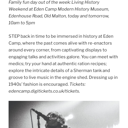
Family fun day out of the week: Living History
Weekend at Eden Camp Modern History Museum,
Edenhouse Road, Old Malton, today and tomorrow,
10am to 5pm
STEP back in time to be immersed in history at Eden
Camp, where the past comes alive with re-enactors
around every corner, from captivating displays to
engaging talks and activities galore. You can meet with
medics; try your hand at authentic ration recipes;
explore the intricate details of a Sherman tank and
groove to live music in the engine shed. Dressing up in
1940s’ fashion is encouraged.
Tickets:
edencamp.digitickets.co.uk/tickets.