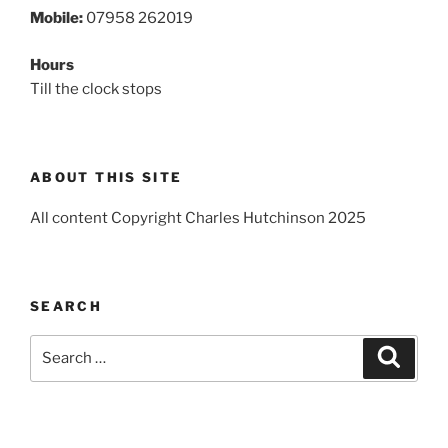
Mobile:
07958 262019
Hours
Till the clock stops
ABOUT THIS SITE
All content Copyright Charles Hutchinson 2025
SEARCH
Search
Search
for: