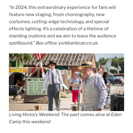
“In 2024, this extraordinary experience for fans will
feature new staging, fresh choreography, new
costumes, cutting-edge technology, and special
effects lighting. It’s a celebration of a lifetime of
standing ovations and we aim to leave the audience
spellbound.”
Box office: yorkbarbican.co.uk.
Living History Weekend: The past comes alive at Eden
Camp this weekend