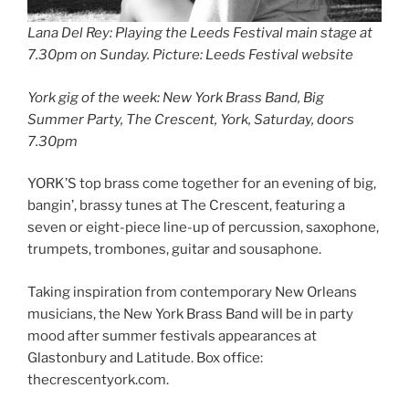
Lana Del Rey: Playing the Leeds Festival main stage at
7.30pm on Sunday
.
Picture: Leeds Festival website
York gig of the week: New York Brass Band, Big
Summer Party, The Crescent, York, Saturday, doors
7.30pm
YORK’S top brass come together for an evening of big,
bangin’, brassy tunes at The Crescent, featuring a
seven or eight-piece line-up of percussion, saxophone,
trumpets, trombones, guitar and sousaphone.
Taking inspiration from contemporary New Orleans
musicians, the New York Brass Band will be in party
mood after summer festivals appearances at
Glastonbury and Latitude. Box office:
thecrescentyork.com.