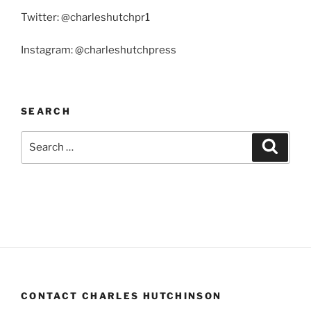
Twitter: @charleshutchpr1
Instagram: @charleshutchpress
SEARCH
Search
Search
for:
CONTACT CHARLES HUTCHINSON