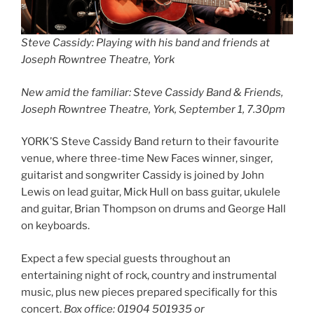
Steve Cassidy: Playing with his band and friends at
Joseph Rowntree Theatre, York
New amid the familiar: Steve Cassidy Band & Friends,
Joseph Rowntree Theatre, York, September 1, 7.30pm
YORK’S Steve Cassidy Band return to their favourite
venue, where three-time New Faces winner, singer,
guitarist and songwriter Cassidy is joined by John
Lewis on lead guitar, Mick Hull on bass guitar, ukulele
and guitar, Brian Thompson on drums and George Hall
on keyboards.
Expect a few special guests throughout an
entertaining night of rock, country and instrumental
music, plus new pieces prepared specifically for this
concert.
Box office: 01904 501935 or