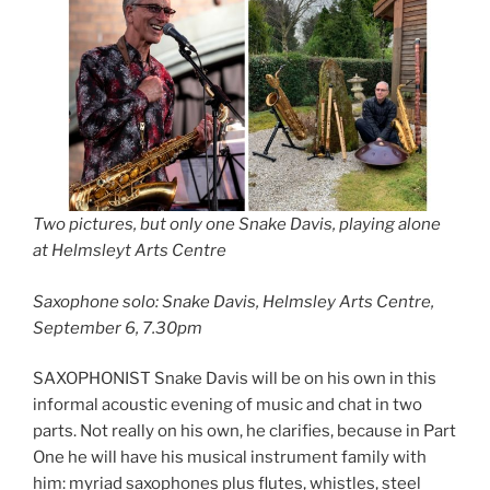
Two pictures, but only one Snake Davis, playing alone
at Helmsleyt Arts Centre
Saxophone solo: Snake Davis, Helmsley Arts Centre,
September 6, 7.30pm
SAXOPHONIST Snake Davis will be on his own in this
informal acoustic evening of music and chat in two
parts. Not really on his own, he clarifies, because in Part
One he will have his musical instrument family with
him: myriad saxophones plus flutes, whistles, steel