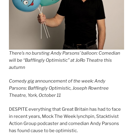
There’s no bursting Andy Parsons’ balloon: Comedian
will be “Bafflingly Optimistic” at JoRo Theatre this
autumn
Comedy gig announcement of the week: Andy
Parsons: Bafflingly Optimistic, Joseph Rowntree
Theatre, York, October 11
DESPITE everything that Great Britain has had to face
in recent years, Mock The Week lynchpin, Stacktivist
Action Group podcaster and comedian Andy Parsons
has found cause to be optimistic.