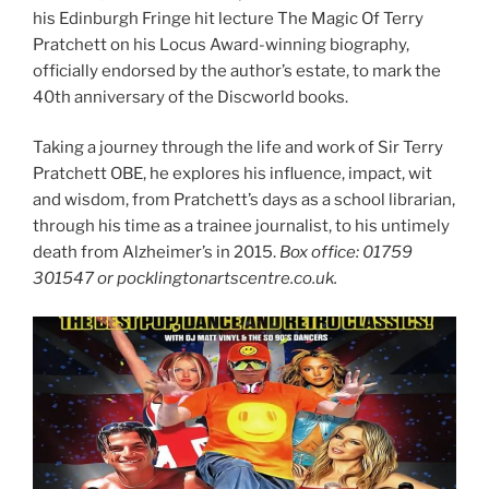
his Edinburgh Fringe hit lecture The Magic Of Terry
Pratchett on his Locus Award-winning biography,
officially endorsed by the author’s estate, to mark the
40th anniversary of the Discworld books.
Taking a journey through the life and work of Sir Terry
Pratchett OBE, he explores his influence, impact, wit
and wisdom, from Pratchett’s days as a school librarian,
through his time as a trainee journalist, to his untimely
death from Alzheimer’s in 2015.
Box office: 01759
301547 or pocklingtonartscentre.co.uk.