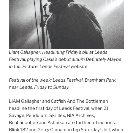
Liam Gallagher: Headlining Friday’s bill at Leeds
Festival
,
playing Oasis’s debut album Definitely Maybe
in full. Picture: Leeds Festival website
Festival of the week: Leeds Festival, Bramham Park,
near Leeds, Friday to Sunday
LIAM Gallagher and Catfish And The Bottlemen
headline the first day of Leeds Festival, when 21
Savage, Pendulum, Skrillex, NIA Archives,
Beabadoobee and Ashnikoo are further attractions.
Blink 182 and Gerry Cinnamon top Saturday’s bill, when