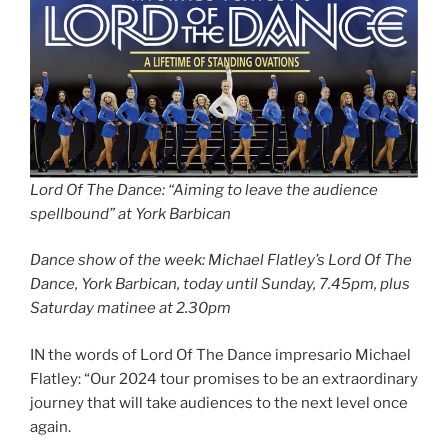
Lord Of The Dance: “Aiming to leave the audience
spellbound” at York Barbican
Dance show of the week: Michael Flatley’s Lord Of The
Dance, York Barbican, today until Sunday, 7.45pm, plus
Saturday matinee at 2.30pm
IN the words of Lord Of The Dance impresario Michael
Flatley: “Our 2024 tour promises to be an extraordinary
journey that will take audiences to the next level once
again.