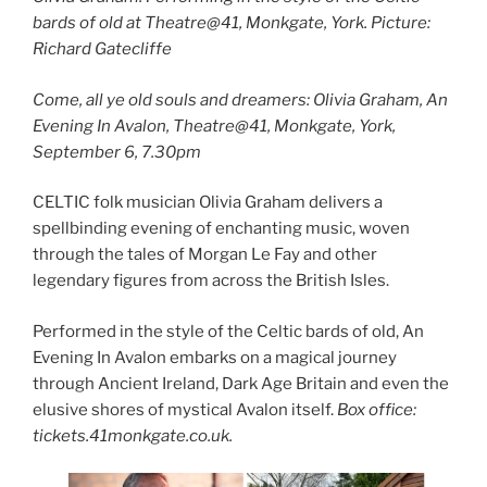
bards of old at Theatre@41, Monkgate, York. Picture:
Richard Gatecliffe
Come, all ye old souls and dreamers: Olivia Graham, An
Evening In Avalon, Theatre@41, Monkgate, York,
September 6, 7.30pm
CELTIC folk musician Olivia Graham delivers a
spellbinding evening of enchanting music, woven
through the tales of Morgan Le Fay and other
legendary figures from across the British Isles.
Performed in the style of the Celtic bards of old, An
Evening In Avalon embarks on a magical journey
through Ancient Ireland, Dark Age Britain and even the
elusive shores of mystical Avalon itself.
Box office:
tickets.41monkgate.co.uk.