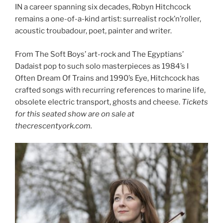
IN a career spanning six decades, Robyn Hitchcock
remains a one-of-a-kind artist: surrealist rock’n’roller,
acoustic troubadour, poet, painter and writer.
From The Soft Boys’ art-rock and The Egyptians’
Dadaist pop to such solo masterpieces as 1984’s I
Often Dream Of Trains and 1990’s Eye, Hitchcock has
crafted songs with recurring references to marine life,
obsolete electric transport, ghosts and cheese.
Tickets
for this seated show are on sale at
thecrescentyork.com.