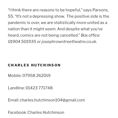
“I think there are reasons to be hopeful,” says Parsons,
55. “It’s not a depressing show. The positive side is the
pandemic is over, we are statistically more united as a
nation than it might seem. And despite what you’ve
heard, comics are not being cancelled.”
Box office:
01904 501935 or josephrowntreetheatre.co.uk.
CHARLES HUTCHINSON
Mobile: 07958 262019
Landline: 01423 771748
Email: charles.hutchinson104@gmail.com
Facebook: Charles Hutchinson