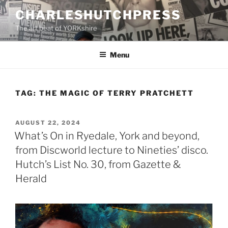
Skip
CHARLESHUTCHPRESS
to
The art beat of YORKshire
content
Menu
TAG:
THE MAGIC OF TERRY PRATCHETT
POSTED
AUGUST 22, 2024
ON
What’s On in Ryedale, York and beyond,
from Discworld lecture to Nineties’ disco.
Hutch’s List No. 30, from Gazette &
Herald