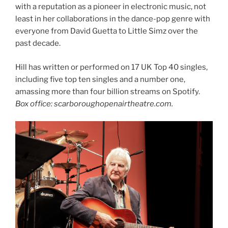
with a reputation as a pioneer in electronic music, not
least in her collaborations in the dance-pop genre with
everyone from David Guetta to Little Simz over the
past decade.
Hill has written or performed on 17 UK Top 40 singles,
including five top ten singles and a number one,
amassing more than four billion streams on Spotify.
Box office: scarboroughopenairtheatre.com.