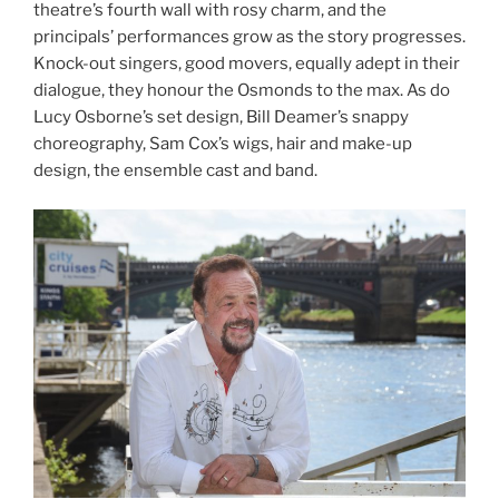
theatre’s fourth wall with rosy charm, and the
principals’ performances grow as the story progresses.
Knock-out singers, good movers, equally adept in their
dialogue, they honour the Osmonds to the max. As do
Lucy Osborne’s set design, Bill Deamer’s snappy
choreography, Sam Cox’s wigs, hair and make-up
design, the ensemble cast and band.