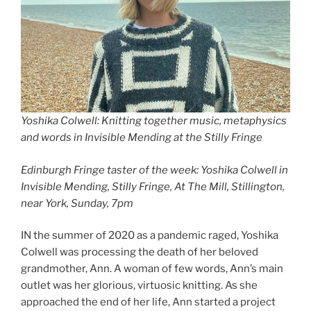
Yoshika Colwell: Knitting together music, metaphysics
and words in Invisible Mending at the Stilly Fringe
Edinburgh Fringe taster of the week: Yoshika Colwell in
Invisible Mending, Stilly Fringe, At The Mill, Stillington,
near York, Sunday, 7pm
IN the summer of 2020 as a pandemic raged, Yoshika
Colwell was processing the death of her beloved
grandmother, Ann. A woman of few words, Ann’s main
outlet was her glorious, virtuosic knitting. As she
approached the end of her life, Ann started a project