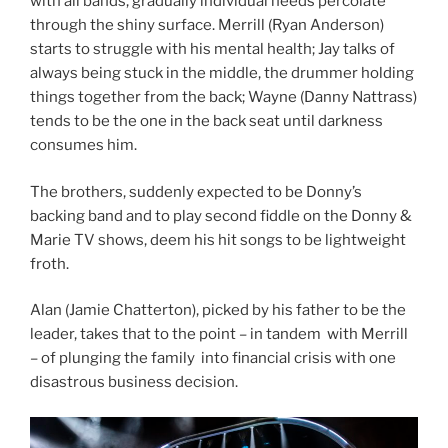
with all bands, gradually individual needs percolate
through the shiny surface. Merrill (Ryan Anderson)
starts to struggle with his mental health; Jay talks of
always being stuck in the middle, the drummer holding
things together from the back; Wayne (Danny Nattrass)
tends to be the one in the back seat until darkness
consumes him.
The brothers, suddenly expected to be Donny’s
backing band and to play second fiddle on the Donny &
Marie TV shows, deem his hit songs to be lightweight
froth.
Alan (Jamie Chatterton), picked by his father to be the
leader, takes that to the point – in tandem with Merrill
– of plunging the family into financial crisis with one
disastrous business decision.