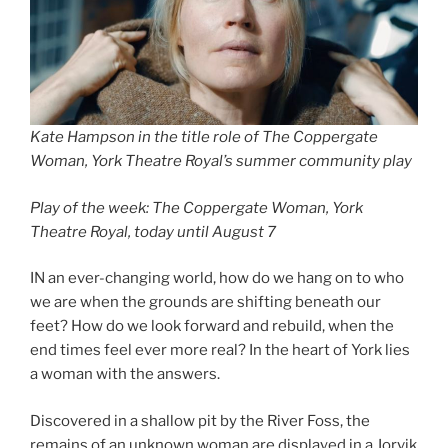
Kate Hampson in the title role of The Coppergate
Woman, York Theatre Royal’s summer community play
Play of the week: The Coppergate Woman, York
Theatre Royal, today until August 7
IN an ever-changing world, how do we hang on to who
we are when the grounds are shifting beneath our
feet? How do we look forward and rebuild, when the
end times feel ever more real? In the heart of York lies
a woman with the answers.
Discovered in a shallow pit by the River Foss, the
remains of an unknown woman are displayed in a Jorvik