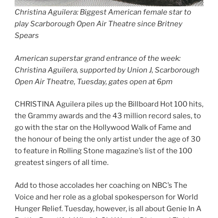
Christina Aguilera: Biggest American female star to
play Scarborough Open Air Theatre since Britney
Spears
American superstar grand entrance of the week:
Christina Aguilera, supported by Union J, Scarborough
Open Air Theatre, Tuesday, gates open at 6pm
CHRISTINA Aguilera piles up the Billboard Hot 100 hits,
the Grammy awards and the 43 million record sales, to
go with the star on the Hollywood Walk of Fame and
the honour of being the only artist under the age of 30
to feature in Rolling Stone magazine’s list of the 100
greatest singers of all time.
Add to those accolades her coaching on NBC’s The
Voice and her role as a global spokesperson for World
Hunger Relief. Tuesday, however, is all about Genie In A