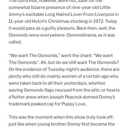
The Osmonds, however, were not, save for the
somewhat bizarre presence of nine-year-old Little
Jimmy’s excitable Long Haired Lover From Liverpool in
11-year-old Hutch’s Christmas stocking in 1972. Today
it would pass as a guilty pleasure. Back then, well, the
Osmonds were everywhere. Osmondmania, as it was
called.
“We want The Osmonds,” went the chant. “We want
The Osmonds”. Ah, but do we still want The Osmonds?
On the evidence of Tuesday night’s audience, there are
plenty who still do: mainly women of a certain age who
were taken back to all their yesterdays, whether
waving Osmonds flags rescued from the attic or hearts
a’flutter anew when Joseph Peacock donned Donny’s
trademark peaked cap for Puppy Love.
This was the moment when this show truly took off:
just like when young brother Donny first became the