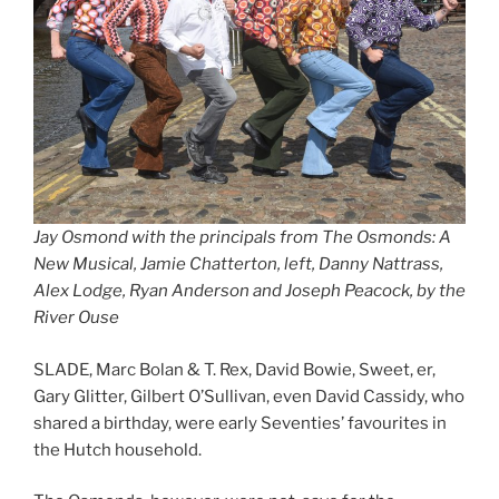
Jay Osmond with the principals from The Osmonds: A
New Musical, Jamie Chatterton, left, Danny Nattrass,
Alex Lodge, Ryan Anderson and Joseph Peacock, by the
River Ouse
SLADE, Marc Bolan & T. Rex, David Bowie, Sweet, er,
Gary Glitter, Gilbert O’Sullivan, even David Cassidy, who
shared a birthday, were early Seventies’ favourites in
the Hutch household.