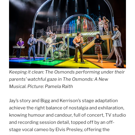
Keeping it clean: The Osmonds performing under their
parents’ watchful gaze in The Osmonds: A New
Musical. Picture: Pamela Raith
Jay’s story and Bigg and Kerrison’s stage adaptation
achieve the right balance of nostalgia and exhilaration,
knowing humour and candour, full of concert, TV studio
and recording session detail, topped off by an off-
stage vocal cameo by Elvis Presley, offering the