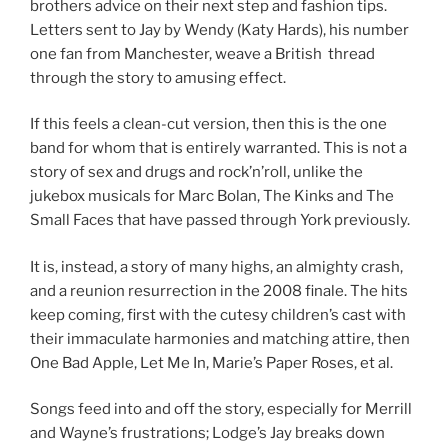
brothers advice on their next step and fashion tips.
Letters sent to Jay by Wendy (Katy Hards), his number
one fan from Manchester, weave a British thread
through the story to amusing effect.
If this feels a clean-cut version, then this is the one
band for whom that is entirely warranted. This is not a
story of sex and drugs and rock’n’roll, unlike the
jukebox musicals for Marc Bolan, The Kinks and The
Small Faces that have passed through York previously.
It is, instead, a story of many highs, an almighty crash,
and a reunion resurrection in the 2008 finale. The hits
keep coming, first with the cutesy children’s cast with
their immaculate harmonies and matching attire, then
One Bad Apple, Let Me In, Marie’s Paper Roses, et al.
Songs feed into and off the story, especially for Merrill
and Wayne’s frustrations; Lodge’s Jay breaks down