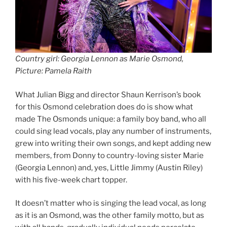
Country girl: Georgia Lennon as Marie Osmond,
Picture: Pamela Raith
What Julian Bigg and director Shaun Kerrison’s book
for this Osmond celebration does do is show what
made The Osmonds unique: a family boy band, who all
could sing lead vocals, play any number of instruments,
grew into writing their own songs, and kept adding new
members, from Donny to country-loving sister Marie
(Georgia Lennon) and, yes, Little Jimmy (Austin Riley)
with his five-week chart topper.
It doesn’t matter who is singing the lead vocal, as long
as it is an Osmond, was the other family motto, but as