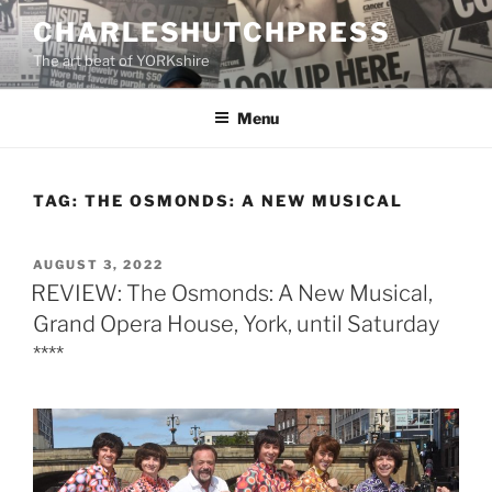
Skip
CHARLESHUTCHPRESS
to
The art beat of YORKshire
content
Menu
TAG:
THE OSMONDS: A NEW MUSICAL
POSTED
AUGUST 3, 2022
ON
REVIEW: The Osmonds: A New Musical,
Grand Opera House, York, until Saturday
****