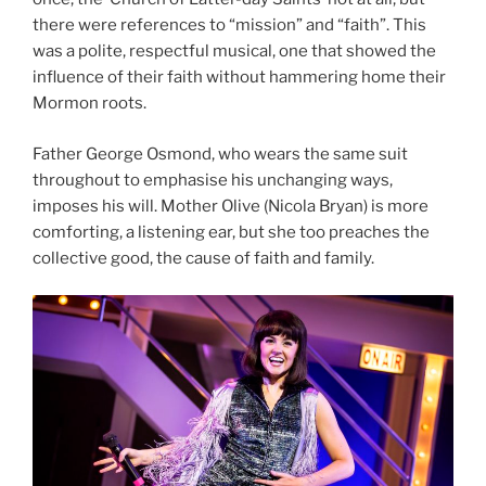
there were references to “mission” and “faith”. This
was a polite, respectful musical, one that showed the
influence of their faith without hammering home their
Mormon roots.
Father George Osmond, who wears the same suit
throughout to emphasise his unchanging ways,
imposes his will. Mother Olive (Nicola Bryan) is more
comforting, a listening ear, but she too preaches the
collective good, the cause of faith and family.