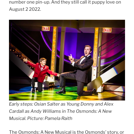
number one pin-up. And they still call it puppy love on
August 2 2022.
Early steps:
Osian Salter as Young Donny and Alex
Cardall as Andy Williams in The Osmonds: A New
Musical. Picture: Pamela Raith
The Osmonds: A New Musical is the Osmonds’ story, or