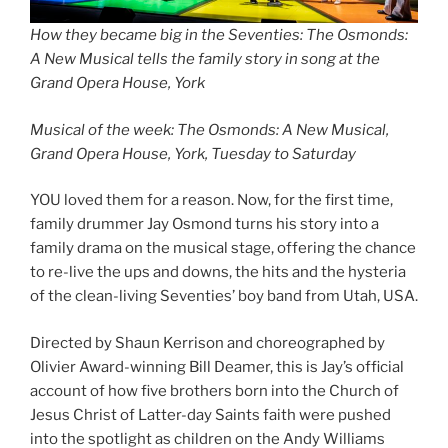
How they became big in the Seventies: The Osmonds:
A New Musical tells the family story in song at the
Grand Opera House, York
Musical of the week: The Osmonds: A New Musical,
Grand Opera House, York, Tuesday to Saturday
YOU loved them for a reason. Now, for the first time,
family drummer Jay Osmond turns his story into a
family drama on the musical stage, offering the chance
to re-live the ups and downs, the hits and the hysteria
of the clean-living Seventies’ boy band from Utah, USA.
Directed by Shaun Kerrison and choreographed by
Olivier Award-winning Bill Deamer, this is Jay’s official
account of how five brothers born into the Church of
Jesus Christ of Latter-day Saints faith were pushed
into the spotlight as children on the Andy Williams