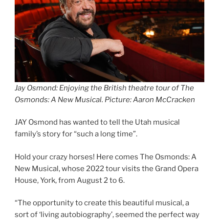
Jay Osmond: Enjoying the British theatre tour of The
Osmonds: A New Musical. Picture: Aaron McCracken
JAY Osmond has wanted to tell the Utah musical
family’s story for “such a long time”.
Hold your crazy horses! Here comes The Osmonds: A
New Musical, whose 2022 tour visits the Grand Opera
House, York, from August 2 to 6.
“The opportunity to create this beautiful musical, a
sort of ‘living autobiography’, seemed the perfect way