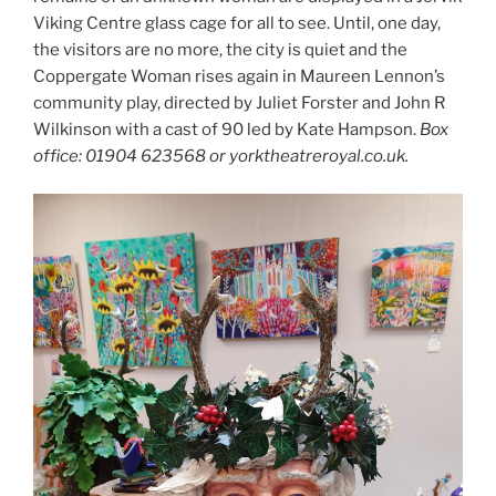
Viking Centre glass cage for all to see. Until, one day,
the visitors are no more, the city is quiet and the
Coppergate Woman rises again in Maureen Lennon’s
community play, directed by Juliet Forster and John R
Wilkinson with a cast of 90 led by Kate Hampson.
Box
office: 01904 623568 or yorktheatreroyal.co.uk.