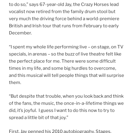
to do so,” says 67-year-old Jay, the Crazy Horses lead
vocalist now retired from the family drum stool but
very much the driving force behind a world-premiere
British and Irish tour that runs from February to early
December.
“I spent my whole life performing live – on stage, on TV
specials, in arenas – so the buzz of live theatre felt like
the perfect place for me. There were some difficult
times in my life, and some big hurdles to overcome,
and this musical will tell people things that will surprise
them.
“But despite that trouble, when you look back and think
of the fans, the music, the once-in-a-lifetime things we
did, it’s joyful. I guess I want to do this now to try to
spread a little bit of that joy.”
First, Jay penned his 2010 autobiography, Stages,