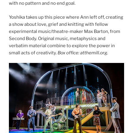
with no pattern and no end goal.
Yoshika takes up this piece where Ann left off, creating
a show about love, grief and knitting with fellow
experimental music/theatre-maker Max Barton, from
Second Body. Original music, metaphysics and
verbatim material combine to explore the power in
small acts of creativity.
Box office: atthemill.org.