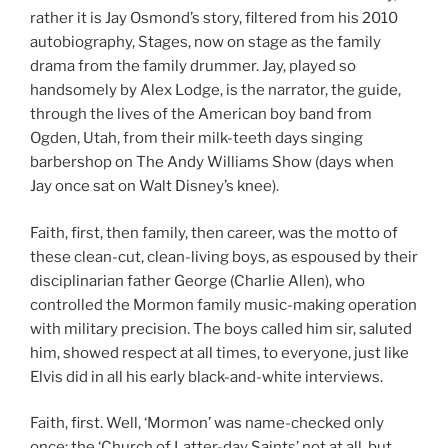
rather it is Jay Osmond’s story, filtered from his 2010
autobiography, Stages, now on stage as the family
drama from the family drummer. Jay, played so
handsomely by Alex Lodge, is the narrator, the guide,
through the lives of the American boy band from
Ogden, Utah, from their milk-teeth days singing
barbershop on The Andy Williams Show (days when
Jay once sat on Walt Disney’s knee).
Faith, first, then family, then career, was the motto of
these clean-cut, clean-living boys, as espoused by their
disciplinarian father George (Charlie Allen), who
controlled the Mormon family music-making operation
with military precision. The boys called him sir, saluted
him, showed respect at all times, to everyone, just like
Elvis did in all his early black-and-white interviews.
Faith, first. Well, ‘Mormon’ was name-checked only
once; the ‘Church of Latter-day Saints’ not at all, but