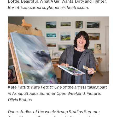
Bottle, Beautiful, What A Girl Wants, Dirty and Fighter.
Box office: scarboroughopenairtheatre.com.
Kate Pettitt: Kate Pettitt: One of the artists taking part
in Arnup Studios Summer Open Weekend. Picture:
Olivia Brabbs
Open studios of the week: Arnup Studios Summer