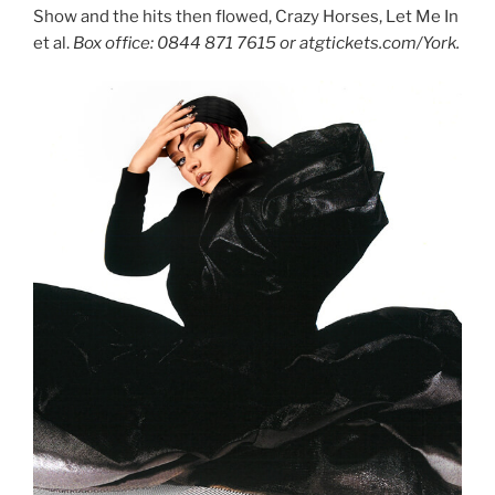
Show and the hits then flowed, Crazy Horses, Let Me In
et al.
Box office: 0844 871 7615 or atgtickets.com/York.