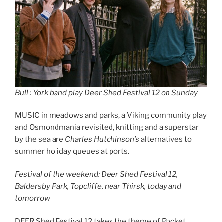
Bull : York band play Deer Shed Festival 12 on Sunday
MUSIC in meadows and parks, a Viking community play
and Osmondmania revisited, knitting and a superstar
by the sea are
Charles Hutchinson’s
alternatives to
summer holiday queues at ports.
Festival of the weekend: Deer Shed Festival 12,
Baldersby Park, Topcliffe, near Thirsk, today and
tomorrow
DEER Shed Festival 12 takes the theme of Pocket