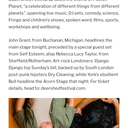
Planet, “a celebration of different things from different
planets”, spanning live music, DJ sets, comedy, science,
Fringe and children’s shows, spoken word, films, sports,
workshops and wellbeing.
John Grant, from Buchanan, Michigan, headlines the
main stage tonight, preceded by a special guest set
from Self Esteem, alias Rebecca Lucy Taylor, from
Sheffield/Rotherham. Art-rock Londoners Django
Django top Sunday’s bill, backed up by South London
post-punk hipsters Dry Cleaning, while York’s ebullient
Bull headline the Acorn Stage that night.
For ticket
details, head to: deershedfestival.com.