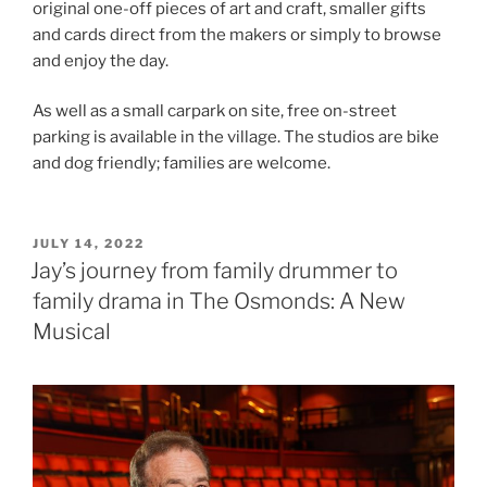
original one-off pieces of art and craft, smaller gifts
and cards direct from the makers or simply to browse
and enjoy the day.
As well as a small carpark on site, free on-street
parking is available in the village. The studios are bike
and dog friendly; families are welcome.
POSTED
JULY 14, 2022
ON
Jay’s journey from family drummer to
family drama in The Osmonds: A New
Musical