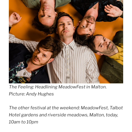
The Feeling: Headlining MeadowFest in Malton
.
Picture: Andy Hughes
The other festival at the weekend: MeadowFest, Talbot
Hotel gardens and riverside meadows, Malton, today,
10am to 10pm