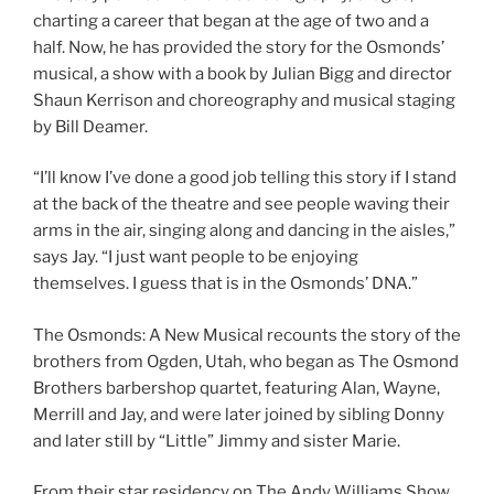
charting a career that began at the age of two and a
half. Now, he has provided the story for the Osmonds’
musical, a show with a book by Julian Bigg and director
Shaun Kerrison and choreography and musical staging
by Bill Deamer.
“I’ll know I’ve done a good job telling this story if I stand
at the back of the theatre and see people waving their
arms in the air, singing along and dancing in the aisles,”
says Jay. “I just want people to be enjoying
themselves. I guess that is in the Osmonds’ DNA.”
The Osmonds: A New Musical recounts the story of the
brothers from Ogden, Utah, who began as The Osmond
Brothers barbershop quartet, featuring Alan, Wayne,
Merrill and Jay, and were later joined by sibling Donny
and later still by “Little” Jimmy and sister Marie.
From their star residency on The Andy Williams Show