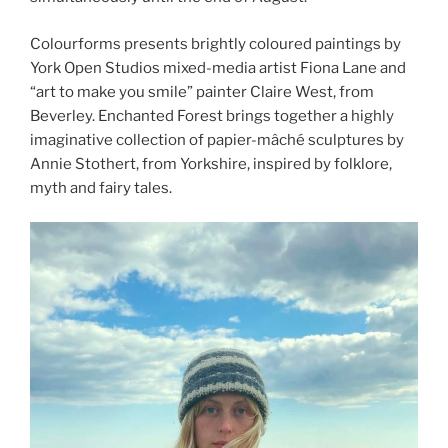
Colourforms presents brightly coloured paintings by
York Open Studios mixed-media artist Fiona Lane and
“art to make you smile” painter Claire West, from
Beverley. Enchanted Forest brings together a highly
imaginative collection of papier-mâché sculptures by
Annie Stothert, from Yorkshire, inspired by folklore,
myth and fairy tales.