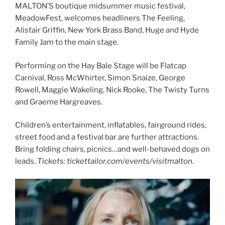
MALTON’S boutique midsummer music festival,
MeadowFest, welcomes headliners The Feeling,
Alistair Griffin, New York Brass Band, Huge and Hyde
Family Jam to the main stage.
Performing on the Hay Bale Stage will be Flatcap
Carnival, Ross McWhirter, Simon Snaize, George
Rowell, Maggie Wakeling, Nick Rooke, The Twisty Turns
and Graeme Hargreaves.
Children’s entertainment, inflatables, fairground rides,
street food and a festival bar are further attractions.
Bring folding chairs, picnics…and well-behaved dogs on
leads.
Tickets: tickettailor.com/events/visitmalton.