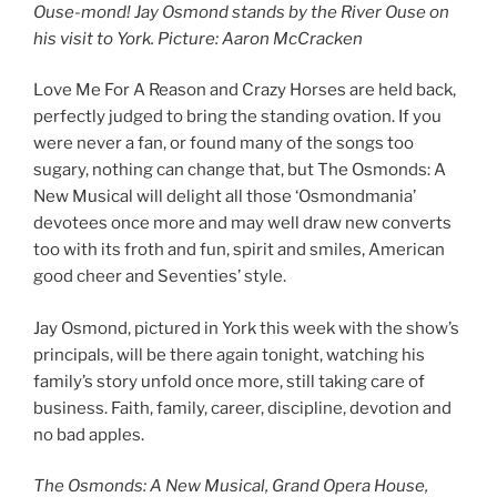
Ouse-mond! Jay Osmond stands by the River Ouse on
his visit to York
. Picture: Aaron McCracken
Love Me For A Reason and Crazy Horses are held back,
perfectly judged to bring the standing ovation. If you
were never a fan, or found many of the songs too
sugary, nothing can change that, but The Osmonds: A
New Musical will delight all those ‘Osmondmania’
devotees once more and may well draw new converts
too with its froth and fun, spirit and smiles, American
good cheer and Seventies’ style.
Jay Osmond, pictured in York this week with the show’s
principals, will be there again tonight, watching his
family’s story unfold once more, still taking care of
business. Faith, family, career, discipline, devotion and
no bad apples.
The Osmonds: A New Musical, Grand Opera House,