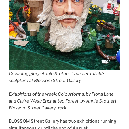
Crowning glory: Annie Stothert’s papier-mâché
sculpture at Blossom Street Gallery
Exhibitions of the week: Colourforms, by Fiona Lane
and Claire West; Enchanted Forest, by Annie Stothert,
Blossom Street Gallery, York
BLOSSOM Street Gallery has two exhibitions running
simultaneously until the end of August.