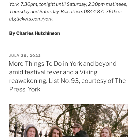
York, 7.30pm, tonight until Saturday; 2.30pm matinees,
Thursday and Saturday. Box office: 0844 871 7615 or
atgtickets.com/york
By Charles Hutchinson
POSTED
JULY 30, 2022
ON
More Things To Do in York and beyond
amid festival fever and a Viking
reawakening. List No. 93, courtesy of The
Press, York