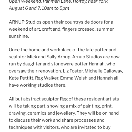
Open Weekend, Panman Lane, Holtby, near York,
August 6 and 7, 10am to 5pm
ARNUP Studios open their countryside doors for a
weekend of art, craft and, fingers crossed, summer
sunshine.
Once the home and workplace of the late potter and
sculptor Mick and Sally Arnup, Arnup Studios are now
run by daughter and stoneware potter Hannah, who
oversaw their renovation. Liz Foster, Michelle Galloway,
Kate Pettitt, Reg Walker, Emma Welsh and Hannah all
have working studios there.
All but abstract sculptor Reg of these resident artists
will be taking part, showing a mix of painting, print,
drawing, ceramics and jewellery. They will be on hand
to discuss their work and share processes and
techniques with visitors, who are invitated to buy