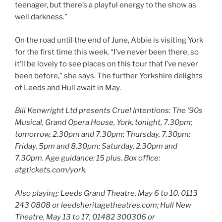
teenager, but there’s a playful energy to the show as
well darkness.”
On the road until the end of June, Abbie is visiting York
for the first time this week. “I’ve never been there, so
it’ll be lovely to see places on this tour that I’ve never
been before,” she says. The further Yorkshire delights
of Leeds and Hull await in May.
Bill Kenwright Ltd presents Cruel Intentions: The ’90s
Musical, Grand Opera House, York, tonight, 7.30pm;
tomorrow, 2.30pm and 7.30pm; Thursday, 7.30pm;
Friday, 5pm and 8.30pm; Saturday, 2.30pm and
7.30pm. Age guidance: 15 plus. Box office:
atgtickets.com/york.
Also playing:
Leeds Grand Theatre, May 6 to 10, 0113
243 0808 or leedsheritagetheatres.com; Hull New
Theatre, May 13 to 17, 01482 300306 or