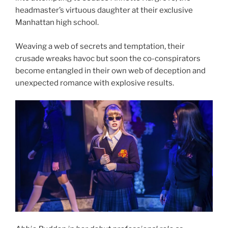
headmaster’s virtuous daughter at their exclusive
Manhattan high school.
Weaving a web of secrets and temptation, their
crusade wreaks havoc but soon the co-conspirators
become entangled in their own web of deception and
unexpected romance with explosive results.