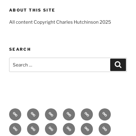
ABOUT THIS SITE
All content Copyright Charles Hutchinson 2025
SEARCH
Search
Search
for:
Home
About
Breaking
Books
Comedy
Exhibitions
News
Festivals
Film
Music
Theatre
Arts
Contact
PR