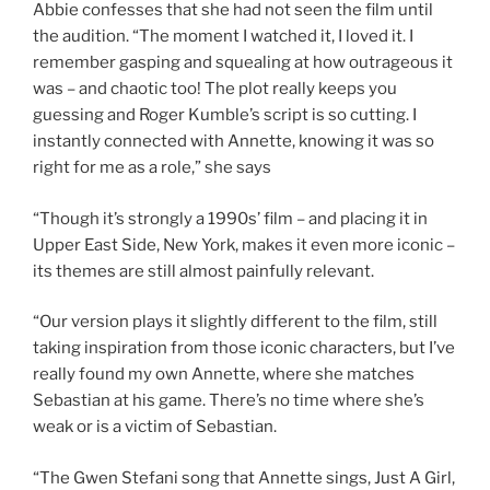
Abbie confesses that she had not seen the film until
the audition. “The moment I watched it, I loved it. I
remember gasping and squealing at how outrageous it
was – and chaotic too! The plot really keeps you
guessing and Roger Kumble’s script is so cutting. I
instantly connected with Annette, knowing it was so
right for me as a role,” she says
“Though it’s strongly a 1990s’ film – and placing it in
Upper East Side, New York, makes it even more iconic –
its themes are still almost painfully relevant.
“Our version plays it slightly different to the film, still
taking inspiration from those iconic characters, but I’ve
really found my own Annette, where she matches
Sebastian at his game. There’s no time where she’s
weak or is a victim of Sebastian.
“The Gwen Stefani song that Annette sings, Just A Girl,