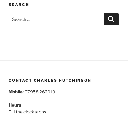
SEARCH
Search
Search
for:
CONTACT CHARLES HUTCHINSON
Mobile:
07958 262019
Hours
Till the clock stops