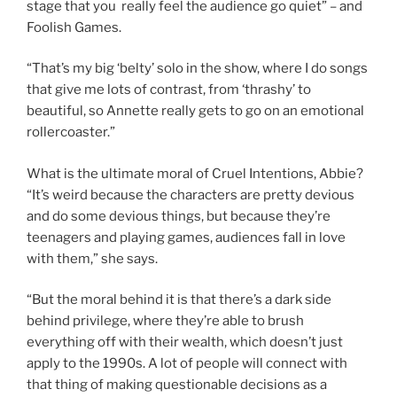
stage that you really feel the audience go quiet” – and
Foolish Games.
“That’s my big ‘belty’ solo in the show, where I do songs
that give me lots of contrast, from ‘thrashy’ to
beautiful, so Annette really gets to go on an emotional
rollercoaster.”
What is the ultimate moral of Cruel Intentions, Abbie?
“It’s weird because the characters are pretty devious
and do some devious things, but because they’re
teenagers and playing games, audiences fall in love
with them,” she says.
“But the moral behind it is that there’s a dark side
behind privilege, where they’re able to brush
everything off with their wealth, which doesn’t just
apply to the 1990s. A lot of people will connect with
that thing of making questionable decisions as a