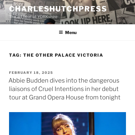
Skip
CHARLESHUTCHPRESS
to
The art beat of YORKshire
content
Menu
TAG:
THE OTHER PALACE VICTORIA
POSTED
FEBRUARY 18, 2025
ON
Abbie Budden dives into the dangerous
liaisons of Cruel Intentions in her debut
tour at Grand Opera House from tonight