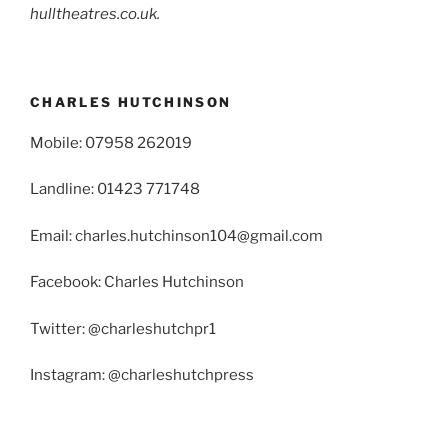
hulltheatres.co.uk.
CHARLES HUTCHINSON
Mobile: 07958 262019
Landline: 01423 771748
Email: charles.hutchinson104@gmail.com
Facebook: Charles Hutchinson
Twitter: @charleshutchpr1
Instagram: @charleshutchpress