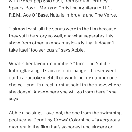
with 1990s’ pop gold dust, from Stefani, Britney
Spears, Boyz II Men and Christina Aguilera to TLC,
R.E.M., Ace Of Base, Natalie Imbruglia and The Verve.
“I almost wish all the songs were in the film because
they suit the story so well, and what separates this
show from other jukebox musicals is that it doesn’t
take itself too seriously,” says Abbie.
What is her favourite number? “Torn. The Natalie
Imbruglia song. It’s an absolute banger. If I ever went
out to a karaoke night, that would be my number one
choice – and it’s a real turning point in the show, where
she doesn’t know where she will go from there,” she
says.
Abbie also sings Lovefool, the one from the swimming
pool scene; Counting Crows’ Colorblind – “a gorgeous
moment in the film that’s so honest and sincere on