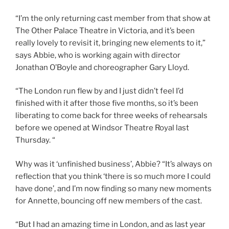
“I’m the only returning cast member from that show at
The Other Palace Theatre in Victoria, and it’s been
really lovely to revisit it, bringing new elements to it,”
says Abbie, who is working again with director
Jonathan O’Boyle and choreographer Gary Lloyd.
“The London run flew by and I just didn’t feel I’d
finished with it after those five months, so it’s been
liberating to come back for three weeks of rehearsals
before we opened at Windsor Theatre Royal last
Thursday. “
Why was it ‘unfinished business’, Abbie? “It’s always on
reflection that you think ‘there is so much more I could
have done’, and I’m now finding so many new moments
for Annette, bouncing off new members of the cast.
“But I had an amazing time in London, and as last year