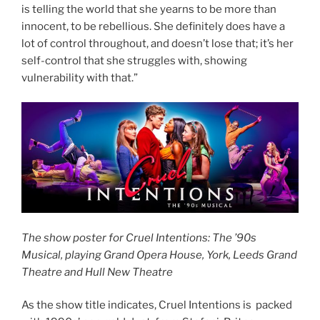
is telling the world that she yearns to be more than
innocent, to be rebellious. She definitely does have a
lot of control throughout, and doesn’t lose that; it’s her
self-control that she struggles with, showing
vulnerability with that.”
The show poster for Cruel Intentions: The ’90s
Musical, playing Grand Opera House, York, Leeds Grand
Theatre and Hull New Theatre
As the show title indicates, Cruel Intentions is packed