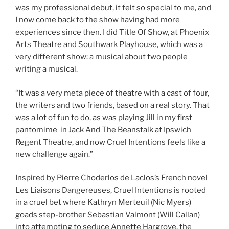
was my professional debut, it felt so special to me, and
I now come back to the show having had more
experiences since then. I did Title Of Show, at Phoenix
Arts Theatre and Southwark Playhouse, which was a
very different show: a musical about two people
writing a musical.
“It was a very meta piece of theatre with a cast of four,
the writers and two friends, based on a real story. That
was a lot of fun to do, as was playing Jill in my first
pantomime in Jack And The Beanstalk at Ipswich
Regent Theatre, and now Cruel Intentions feels like a
new challenge again.”
Inspired by Pierre Choderlos de Laclos’s French novel
Les Liaisons Dangereuses, Cruel Intentions is rooted
in a cruel bet where Kathryn Merteuil (Nic Myers)
goads step-brother Sebastian Valmont (Will Callan)
into attempting to seduce Annette Hargrove, the