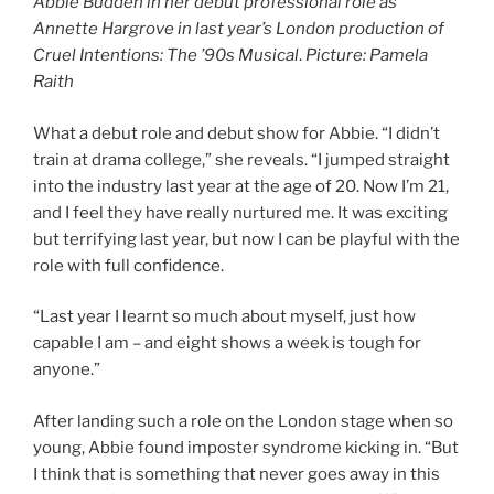
Abbie Budden in her debut professional role as
Annette Hargrove in last year’s London production of
Cruel Intentions: The ’90s Musical
.
Picture: Pamela
Raith
What a debut role and debut show for Abbie. “I didn’t
train at drama college,” she reveals. “I jumped straight
into the industry last year at the age of 20. Now I’m 21,
and I feel they have really nurtured me. It was exciting
but terrifying last year, but now I can be playful with the
role with full confidence.
“Last year I learnt so much about myself, just how
capable I am – and eight shows a week is tough for
anyone.”
After landing such a role on the London stage when so
young, Abbie found imposter syndrome kicking in. “But
I think that is something that never goes away in this