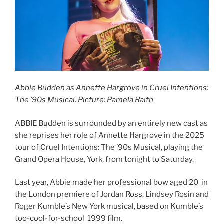
Abbie Budden as Annette Hargrove in Cruel Intentions:
The ’90s Musical. Picture: Pamela Raith
ABBIE Budden is surrounded by an entirely new cast as
she reprises her role of Annette Hargrove in the 2025
tour of Cruel Intentions: The ’90s Musical, playing the
Grand Opera House, York, from tonight to Saturday.
Last year, Abbie made her professional bow aged 20 in
the London premiere of Jordan Ross, Lindsey Rosin and
Roger Kumble’s New York musical, based on Kumble’s
too-cool-for-school 1999 film.