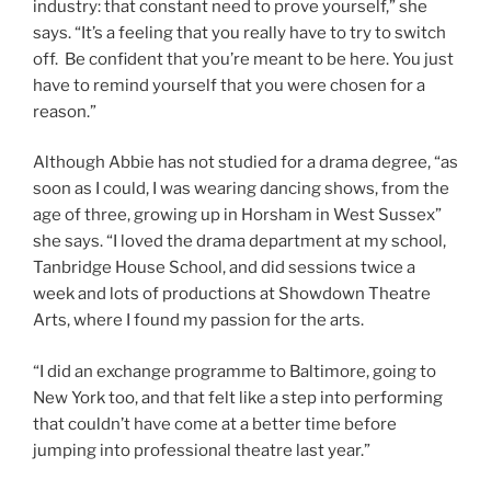
industry: that constant need to prove yourself,” she
says. “It’s a feeling that you really have to try to switch
off. Be confident that you’re meant to be here. You just
have to remind yourself that you were chosen for a
reason.”
Although Abbie has not studied for a drama degree, “as
soon as I could, I was wearing dancing shows, from the
age of three, growing up in Horsham in West Sussex”
she says. “I loved the drama department at my school,
Tanbridge House School, and did sessions twice a
week and lots of productions at Showdown Theatre
Arts, where I found my passion for the arts.
“I did an exchange programme to Baltimore, going to
New York too, and that felt like a step into performing
that couldn’t have come at a better time before
jumping into professional theatre last year.”