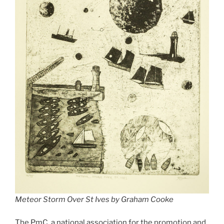
Meteor Storm Over St Ives by Graham Cooke
The PmC, a national association for the promotion and