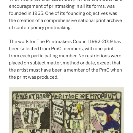
encouragement of printmaking in all its forms, was
founded in 1965. One of its founding objectives was
the creation of a comprehensive national print archive
of contemporary printmaking.
The work for The Printmakers Council 1992-2019 has
been selected from PmC members, with one print
from each participating member. No restrictions were
placed on subject matter, method or date, except that
the artist must have been a member of the PmC when
the print was produced.