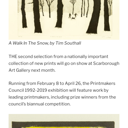
A Walk In The Snow, by Tim Southall
THE second selection from a nationally important
collection of new prints will go on show at Scarborough
Art Gallery next month.
Running from February 8 to April 26, the Printmakers
Council 1992-2019 exhibition will feature work by
leading printmakers, including prize winners from the
council’s biannual competition.