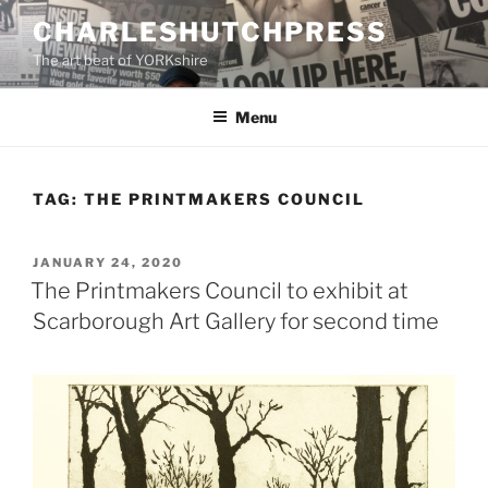
Skip
CHARLESHUTCHPRESS
to
The art beat of YORKshire
content
Menu
TAG:
THE PRINTMAKERS COUNCIL
POSTED
JANUARY 24, 2020
ON
The Printmakers Council to exhibit at
Scarborough Art Gallery for second time