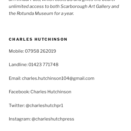
unlimited access to both Scarborough Art Gallery and
the Rotunda Museum for a year.
CHARLES HUTCHINSON
Mobile: 07958 262019
Landline: 01423 771748
Email: charles.hutchinson104@gmail.com
Facebook: Charles Hutchinson
Twitter: @charleshutchpr1
Instagram: @charleshutchpress