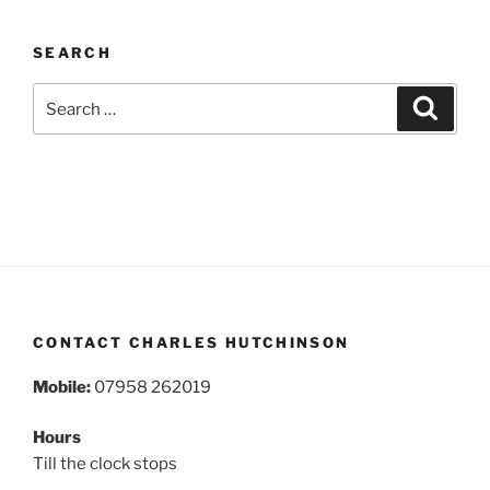
SEARCH
Search
Search
for:
CONTACT CHARLES HUTCHINSON
Mobile:
07958 262019
Hours
Till the clock stops