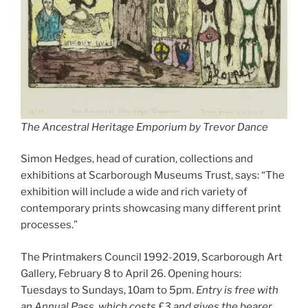
The Ancestral Heritage Emporium by Trevor Dance
Simon Hedges, head of curation, collections and
exhibitions at Scarborough Museums Trust, says: “The
exhibition will include a wide and rich variety of
contemporary prints showcasing many different print
processes.”
The Printmakers Council 1992-2019, Scarborough Art
Gallery, February 8 to April 26. Opening hours:
Tuesdays to Sundays, 10am to 5pm.
Entry is free with
an Annual Pass, which costs £3 and gives the bearer