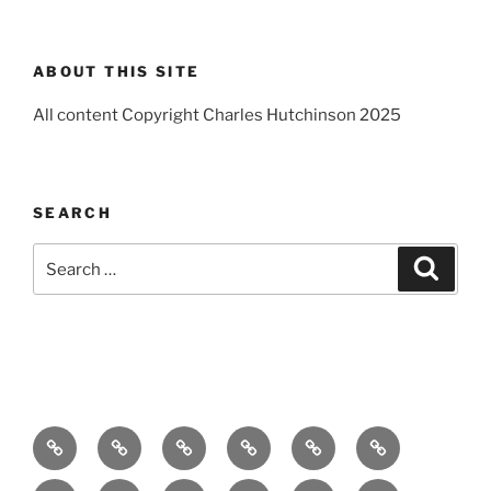
ABOUT THIS SITE
All content Copyright Charles Hutchinson 2025
SEARCH
Search
Search
for:
Home
About
Breaking
Books
Comedy
Exhibitions
News