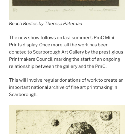
Beach Bodies by Theresa Pateman
The new show follows on last summer’s PmC Mini
Prints display. Once more, all the work has been
donated to Scarborough Art Gallery by the prestigious
Printmakers Council, marking the start of an ongoing
relationship between the gallery and the PmC.
This will involve regular donations of work to create an
important national archive of fine art printmaking in
Scarborough.