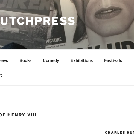
UTCHPRESS
News
Books
Comedy
Exhibitions
Festivals
t
OF HENRY VIII
CHARLES HU