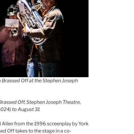
m Brassed Off at the Stephen Joseph
 Brassed Off, Stephen Joseph Theatre,
024) to August 31
 Allen from the 1996 screenplay by York
 Off takes to the stage in a co-