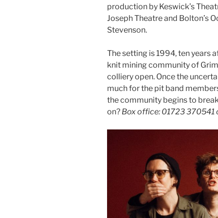
production by Keswick’s Theat
Joseph Theatre and Bolton’s Oc
Stevenson.
The setting is 1994, ten years a
knit mining community of Grimle
colliery open. Once the uncerta
much for the pit band members,
the community begins to break 
on?
Box office: 01723 370541 o