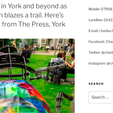
in York and beyond as
Mobile: 07958
 blazes a trail. Here’s
Landline: 014
, from The Press, York
Email: charle
Facebook: Char
Twitter: @char
Instagram: @c
SEARCH
Search
for: