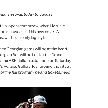
gian Festival, today to Sunday
tival opens tomorrow, when Horrible
 6pm showcase of his new novel, A
, will be an early highlight.
dden Georgian gems will be at the heart
eorgian Ball will be held at the Grand
he ASK Italian restaurant) on Saturday
s Rogues Gallery Tour around the city at
For the full programme and tickets, head