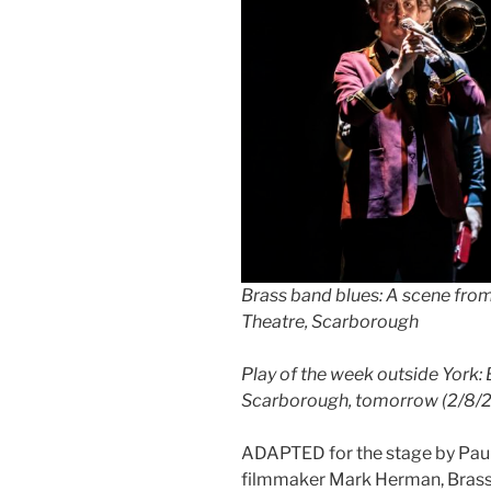
Brass band blues: A scene fro
Theatre, Scarborough
Play of the week outside York:
Scarborough, tomorrow (2/8/2
ADAPTED for the stage by Paul
filmmaker Mark Herman, Brassed