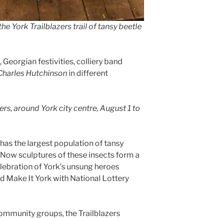
e York Trailblazers trail of tansy beetle
eorgian festivities, colliery band
Charles Hutchinson
in different
zers, around York city centre, August 1 to
 has the largest population of tansy
 Now sculptures of these insects form a
celebration of York’s unsung heroes
d Make It York with National Lottery
ommunity groups, the Trailblazers