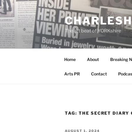
Skip
to
CHARLESH
content
The art beat of YORKshire
Home
About
Breaking 
Arts PR
Contact
Podcas
TAG:
THE SECRET DIARY 
POSTED
AUGUST 1, 2024