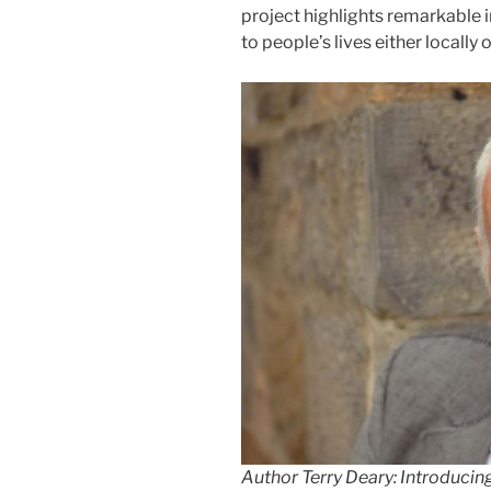
project highlights remarkable 
to people’s lives either locally 
Author Terry Deary: Introducin