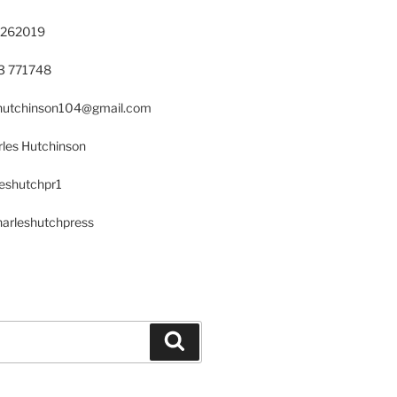
 262019
23 771748
s.hutchinson104@gmail.com
les Hutchinson
leshutchpr1
harleshutchpress
Search