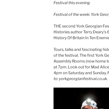
Festival this evening
Festival of the week: York Geor
THE second York Georgian Fes
Histories author Terry Deary’s
History Of Britain In Ten Enemies
Tours, talks and fascinating hi
of the festival. The first York G
Assembly Rooms (now home to t
at 7pm. Look out for Mad Alice’
4pm on Saturday and Sunday.
to: yorkgeorgianfestival.co.uk.