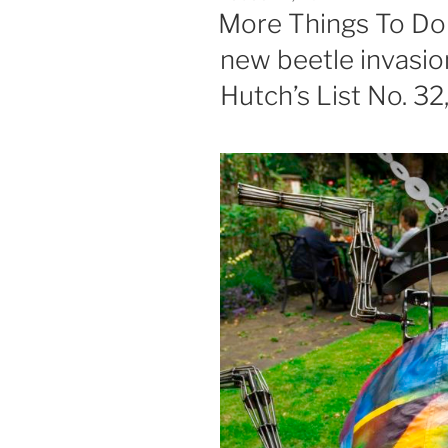
ON
More Things To Do 
new beetle invasion
Hutch’s List No. 32