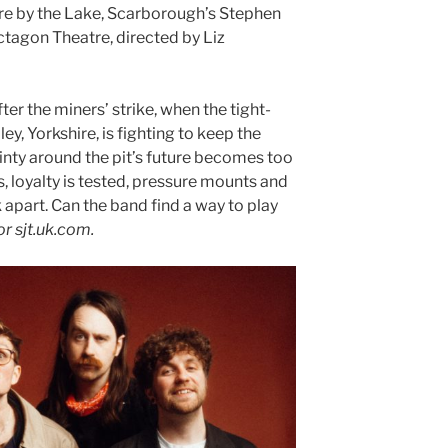
re by the Lake, Scarborough’s Stephen
tagon Theatre, directed by Liz
fter the miners’ strike, when the tight-
y, Yorkshire, is fighting to keep the
inty around the pit’s future becomes too
 loyalty is tested, pressure mounts and
apart. Can the band find a way to play
r sjt.uk.com.