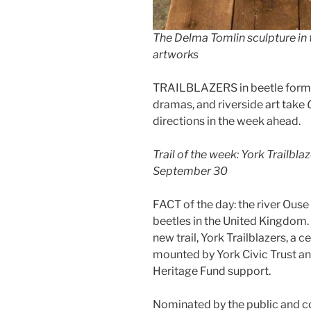
The Delma Tomlin sculpture in th
artworks
TRAILBLAZERS in beetle form, G
dramas, and riverside art take
directions in the week ahead.
Trail of the week: York Trailbla
September 30
FACT of the day: the river Ouse
beetles in the United Kingdom.
new trail, York Trailblazers, a 
mounted by York Civic Trust an
Heritage Fund support.
Nominated by the public and c