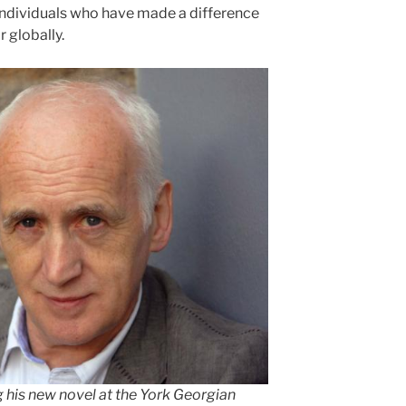
individuals who have made a difference
or globally.
g his new novel at the York Georgian