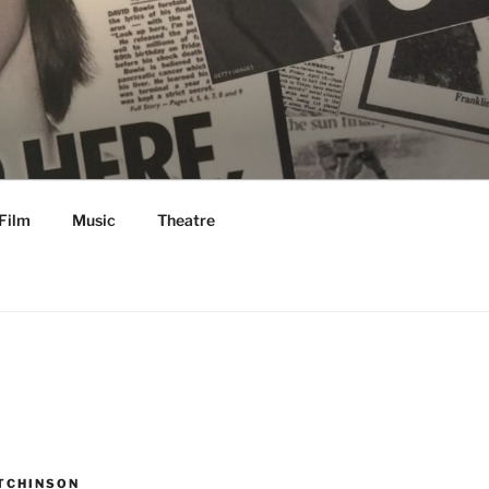
Film
Music
Theatre
TCHINSON