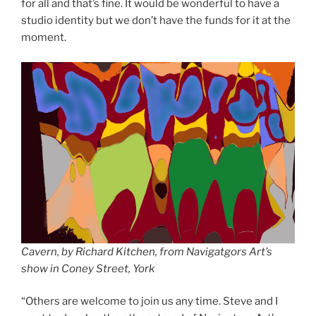
for all and that’s fine. It would be wonderful to have a
studio identity but we don’t have the funds for it at the
moment.
Cavern, by Richard Kitchen, from Navigatgors Art’s
show in Coney Street, York
“Others are welcome to join us any time. Steve and I