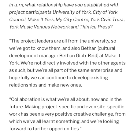
In turn, what relationship have you established with
project participants University of York, City of York
Council, Make It York, My City Centre, York Civic Trust,
York Music Venues Network and Thin Ice Press?
“The project leaders are all from the university, so
we’ve got to know them, and also Bethan [cultural
development manager Bethan Gibb-Reid] at Make It
York. We’re not directly involved with the other agents
as such, but we’re all part of the same enterprise and
hopefully we can continue to develop existing
relationships and make new ones.
“Collaboration is what we’re all about, now and in the
future. Making project-specific and even site-specific
work has been a very positive creative challenge, from
which we’ve all learnt something, and we’re looking
forward to further opportunities.”