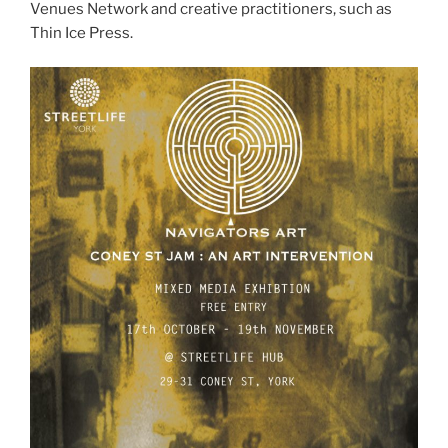
Venues Network and creative practitioners, such as
Thin Ice Press.