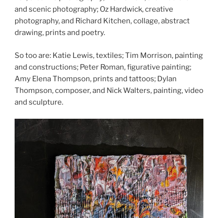
and scenic photography; Oz Hardwick, creative
photography, and Richard Kitchen, collage, abstract
drawing, prints and poetry.
So too are: Katie Lewis, textiles; Tim Morrison, painting
and constructions; Peter Roman, figurative painting;
Amy Elena Thompson, prints and tattoos; Dylan
Thompson, composer, and Nick Walters, painting, video
and sculpture.