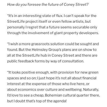
How do you foresee the future of Coney Street?
“It’s in an interesting state of flux. I can’t speak for the
StreetLife project itself or even fellow artists, but
personally I regret that a future seems securable only
through the involvement of giant property developers.
“I wish a more grassroots solution could be sought and
found. But the Helmsley Group’s plans are on show to
all at the StreetLife hub in Coney Street and there are
public feedback forms by way of consultation.
“It looks positive enough, with provision for new green
spaces and so on; I just hope it’s not all about financial
interest at the expense of those who live here, or
about economics over culture and wellbeing. Naturally,
I’d love to see a cheap, Bohemian cultural quarter there,
but I doubt that’s top of the agenda!