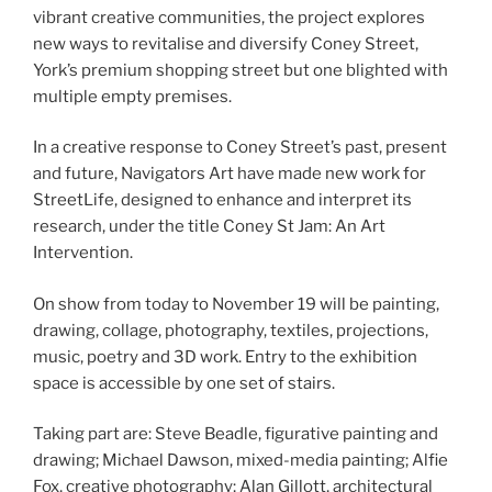
vibrant creative communities, the project explores
new ways to revitalise and diversify Coney Street,
York’s premium shopping street but one blighted with
multiple empty premises.
In a creative response to Coney Street’s past, present
and future, Navigators Art have made new work for
StreetLife, designed to enhance and interpret its
research, under the title Coney St Jam: An Art
Intervention.
On show from today to November 19 will be painting,
drawing, collage, photography, textiles, projections,
music, poetry and 3D work. Entry to the exhibition
space is accessible by one set of stairs.
Taking part are: Steve Beadle, figurative painting and
drawing; Michael Dawson, mixed-media painting; Alfie
Fox, creative photography; Alan Gillott, architectural