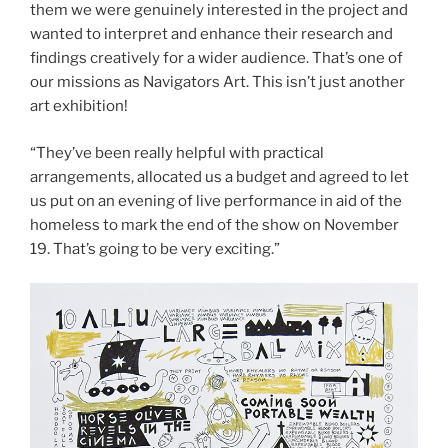
them we were genuinely interested in the project and
wanted to interpret and enhance their research and
findings creatively for a wider audience. That’s one of
our missions as Navigators Art. This isn’t just another
art exhibition!
“They’ve been really helpful with practical
arrangements, allocated us a budget and agreed to let
us put on an evening of live performance in aid of the
homeless to mark the end of the show on November
19. That’s going to be very exciting.”