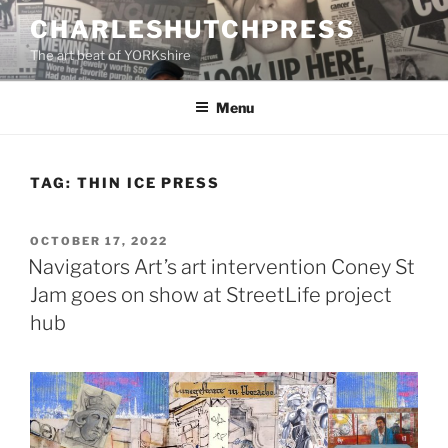
Skip
CHARLESHUTCHPRESS
to
The art beat of YORKshire
content
Menu
TAG:
THIN ICE PRESS
POSTED
OCTOBER 17, 2022
ON
Navigators Art’s art intervention Coney St
Jam goes on show at StreetLife project
hub