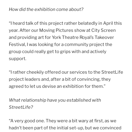
How did the exhibition come about?
“I heard talk of this project rather belatedly in April this
year. After our Moving Pictures show at City Screen
and providing art for York Theatre Royal’s Takeover
Festival, I was looking for a community project the
group could really get to grips with and actively
support.
“I rather cheekily offered our services to the StreetLife
project leaders and, after a bit of convincing, they
agreed to let us devise an exhibition for them.”
What relationship have you established with
StreetLife?
“A very good one. They were a bit wary at first, as we
hadn’t been part of the initial set-up, but we convinced