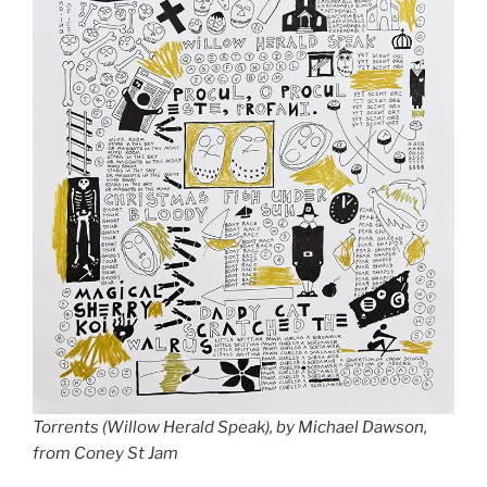
Torrents (Willow Herald Speak), by Michael Dawson,
from Coney St Jam