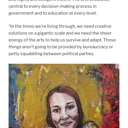
central to every decision-making process in
government and to education at every level.
“In the times we’re living through, we need creative
solutions on a gigantic scale and we need the sheer
energy of the arts to help us survive and adapt. Those
things aren’t going to be provided by bureaucracy or
petty squabbling between political parties.