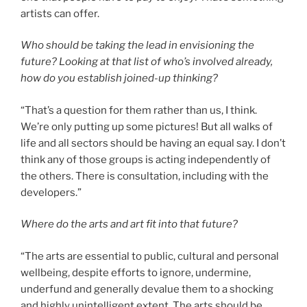
artists can offer.
Who should be taking the lead in envisioning the
future? Looking at that list of who’s involved already,
how do you establish joined-up thinking?
“That’s a question for them rather than us, I think.
We’re only putting up some pictures! But all walks of
life and all sectors should be having an equal say. I don’t
think any of those groups is acting independently of
the others. There is consultation, including with the
developers.”
Where do the arts and art fit into that future?
“The arts are essential to public, cultural and personal
wellbeing, despite efforts to ignore, undermine,
underfund and generally devalue them to a shocking
and highly unintelligent extent. The arts should be