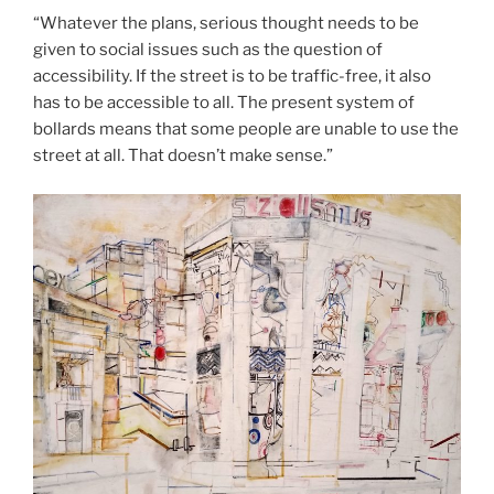
“Whatever the plans, serious thought needs to be
given to social issues such as the question of
accessibility. If the street is to be traffic-free, it also
has to be accessible to all. The present system of
bollards means that some people are unable to use the
street at all. That doesn’t make sense.”