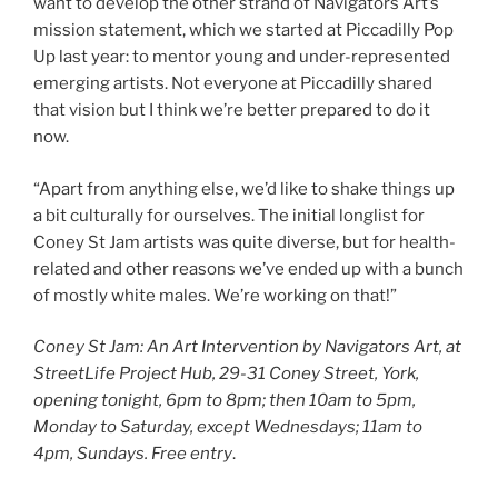
want to develop the other strand of Navigators Art’s
mission statement, which we started at Piccadilly Pop
Up last year: to mentor young and under-represented
emerging artists. Not everyone at Piccadilly shared
that vision but I think we’re better prepared to do it
now.
“Apart from anything else, we’d like to shake things up
a bit culturally for ourselves. The initial longlist for
Coney St Jam artists was quite diverse, but for health-
related and other reasons we’ve ended up with a bunch
of mostly white males. We’re working on that!”
Coney St Jam: An Art Intervention by Navigators Art, at
StreetLife Project Hub, 29-31 Coney Street, York,
opening tonight, 6pm to 8pm; then 10am to 5pm,
Monday to Saturday, except Wednesdays; 11am to
4pm, Sundays.
Free entry
.