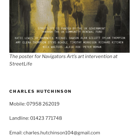
The poster for Navigators Art’s art intervention at
StreetLife
CHARLES HUTCHINSON
Mobile: 07958 262019
Landline: 01423 771748
Email: charles.hutchinson104@gmail.com