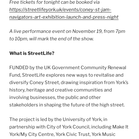
Free tickets for tonight can be booked via
https://streetlifeyork.uk/events/coney-st-jam-
navigators-art-exhibition-launch-and-press-night
A live performance event on November 19, from 7pm
to 10pm, will mark the end of the show.
What is StreetLife?
FUNDED by the UK Government Community Renewal
Fund, StreetLife explores new ways to revitalise and
diversify Coney Street, drawing inspiration from York’s
history, heritage and creative communities and
involving businesses, the public and other
stakeholders in shaping the future of the high street.
The project is led by the University of York, in
partnership with City of York Council, including Make It
York/My City Centre, York Civic Trust, York Music