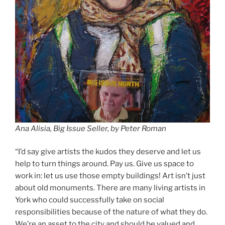
Ana Alisia,
Big Issue Seller, by Peter Roman
“I’d say give artists the kudos they deserve and let us
help to turn things around. Pay us. Give us space to
work in: let us use those empty buildings! Art isn’t just
about old monuments. There are many living artists in
York who could successfully take on social
responsibilities because of the nature of what they do.
We’re an asset to the city and should be valued and