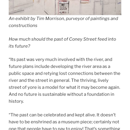
An exhibit by Tim Morrison, purveyor of paintings and
constructions
How much should the past of Coney Street feed into
its future?
“Its past was very much involved with the river, and
future plans include developing the river area as a
public space and retying lost connections between the
river and the street in general. The thriving, lively
street of yore is a model for what it may become again.
And no future is sustainable without a foundation in
history.
“The past can be celebrated and kept alive. It doesn’t
have to be enshrined as a museum piece; certainly not
one that people have to pay to enjoy! That’s something