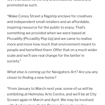
promoted as such.
“Make Coney Street a flagship enclave for creatives
and independent small retailers and an affordable,
inspiring resource for the public to enjoy. That’s
something we provided when we were based at
Piccadilly [Piccadilly Pop Up] and we came to realise
more and more how much that environment meant to
people and benefited them. Offer that on a much wider
scale and we’ll see real change for the better in
society.”
What else is coming up for Navigators Art? Are you any
closer to finding a new home?
“From January to March next year, some of us will be
exhibiting at Helmsley Arts Centre, and we’ll be at City
Screen again in March and April. We may be involved