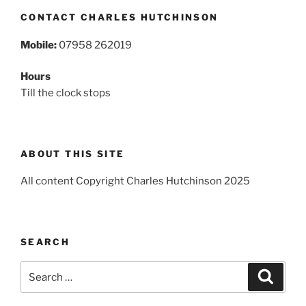
CONTACT CHARLES HUTCHINSON
Mobile:
07958 262019
Hours
Till the clock stops
ABOUT THIS SITE
All content Copyright Charles Hutchinson 2025
SEARCH
Search
Search
for: