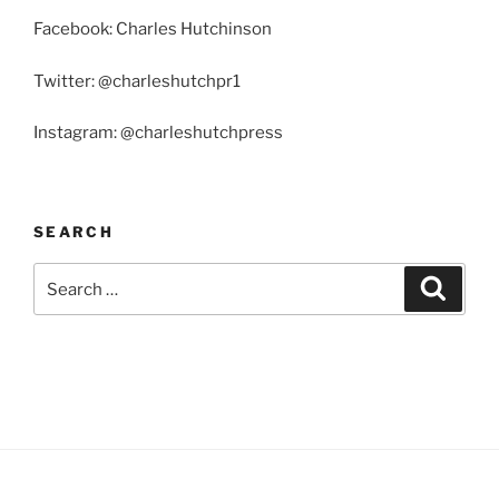
Facebook: Charles Hutchinson
Twitter: @charleshutchpr1
Instagram: @charleshutchpress
SEARCH
Search
Search
for: