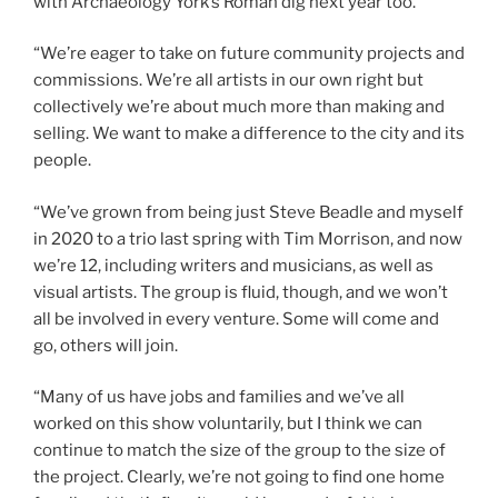
with Archaeology York’s Roman dig next year too.
“We’re eager to take on future community projects and
commissions. We’re all artists in our own right but
collectively we’re about much more than making and
selling. We want to make a difference to the city and its
people.
“We’ve grown from being just Steve Beadle and myself
in 2020 to a trio last spring with Tim Morrison, and now
we’re 12, including writers and musicians, as well as
visual artists. The group is fluid, though, and we won’t
all be involved in every venture. Some will come and
go, others will join.
“Many of us have jobs and families and we’ve all
worked on this show voluntarily, but I think we can
continue to match the size of the group to the size of
the project. Clearly, we’re not going to find one home