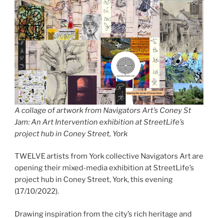
A collage of artwork from Navigators Art’s Coney St
Jam: An Art Intervention exhibition at StreetLife’s
project hub in Coney Street, York
TWELVE artists from York collective Navigators Art are
opening their mixed-media exhibition at StreetLife’s
project hub in Coney Street, York, this evening
(17/10/2022).
Drawing inspiration from the city’s rich heritage and