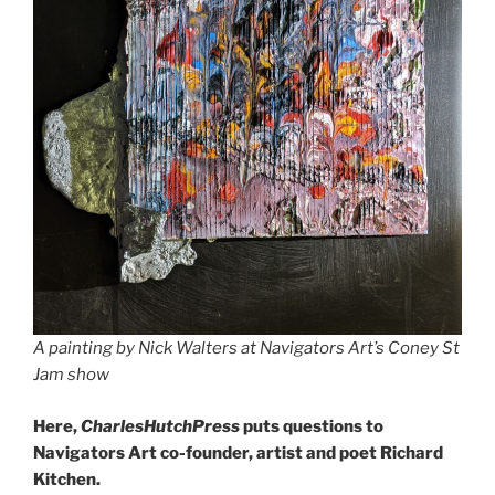
A painting by Nick Walters at Navigators Art’s Coney St
Jam show
Here,
CharlesHutchPress
puts questions to
Navigators Art co-founder, artist and poet Richard
Kitchen.