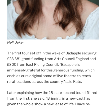
Nell Baker
The first tour set off in the wake of Badapple securing
£28,381 grant funding from Arts Council England and
£800 from East Riding Council. “Badapple is
immensely grateful for this generous funding, which
enables ours original brand of live theatre to reach
rural locations across the country,” said Kate.
Later explaining how the 18-date second tour differed
from the first, she said: “Bringing in a new cast has
given the whole show a new lease of life. I have re-