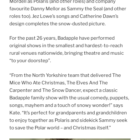
Mordell as Polaris (and other roles) and company
favourite Danny Mellor as Sammy the Seal (and other
roles too). Jez Lowe’s songs and Catherine Dawn’s
design completes the snow-dusted picture.
For the past 26 years, Badapple have performed
original shows in the smallest and hardest-to-reach
rural venues nationwide, bringing theatre and music
“to your doorstep”.
“From the North Yorkshire team that delivered The
Mice Who Ate Christmas, The Elves And The
Carpenter and The Snow Dancer, expect a classic
Badapple family show with the usual comedy, puppets,
songs, mayhem and a touch of snowy wonder!” says
Kate. “It’s perfect for grandparents and grandchildren
to enjoy together as Polaris and sidekick Sammy seek
to save the Polar world – and Christmas itself.”