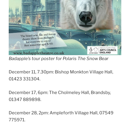
Badapple’s tour poster for Polaris The Snow Bear
December 11, 7.30pm: Bishop Monkton Village Hall,
01423 331304.
December 17, 6pm: The Cholmeley Hall, Brandsby,
01347 889898.
December 28, 2pm: Ampleforth Village Hall, 07549
775971.