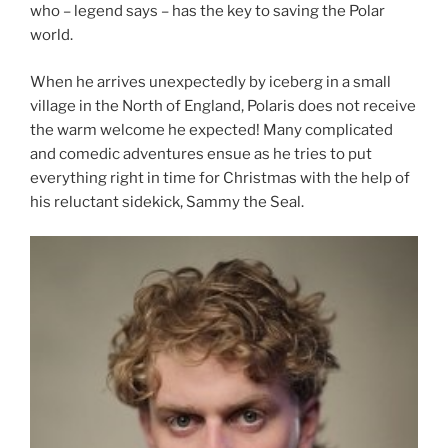
who – legend says – has the key to saving the Polar
world.
When he arrives unexpectedly by iceberg in a small
village in the North of England, Polaris does not receive
the warm welcome he expected! Many complicated
and comedic adventures ensue as he tries to put
everything right in time for Christmas with the help of
his reluctant sidekick, Sammy the Seal.