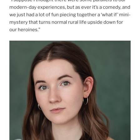
modern-day experiences, but as ever it’s a comedy, and
we just had a lot of fun piecing together a ‘what if’ mini-
mystery that turns normal rural life upside down for
our heroines.”