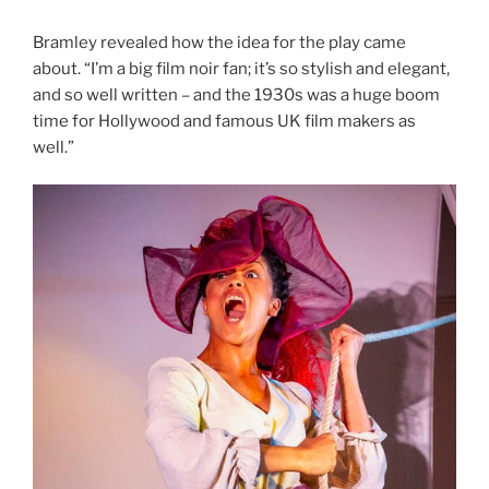
Bramley revealed how the idea for the play came
about. “I’m a big film noir fan; it’s so stylish and elegant,
and so well written – and the 1930s was a huge boom
time for Hollywood and famous UK film makers as
well.”