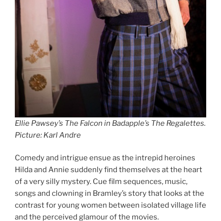
Ellie Pawsey’s The Falcon in Badapple’s The Regalettes
.
Picture: Karl Andre
Comedy and intrigue ensue as the intrepid heroines
Hilda and Annie suddenly find themselves at the heart
of a very silly mystery. Cue film sequences, music,
songs and clowning in Bramley’s story that looks at the
contrast for young women between isolated village life
and the perceived glamour of the movies.