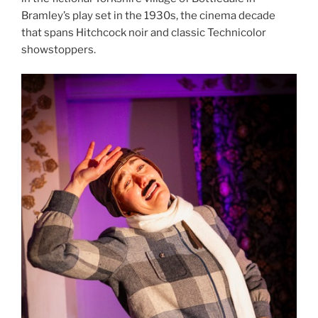
Bramley’s play set in the 1930s, the cinema decade
that spans Hitchcock noir and classic Technicolor
showstoppers.