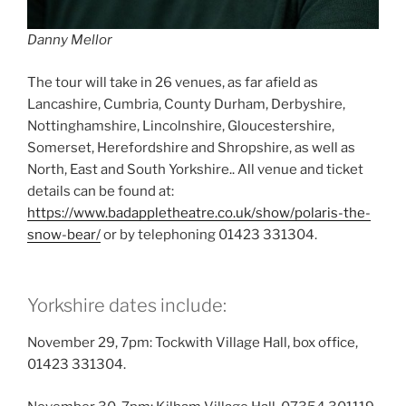
Danny Mellor
The tour will take in 26 venues, as far afield as
Lancashire, Cumbria, County Durham, Derbyshire,
Nottinghamshire, Lincolnshire, Gloucestershire,
Somerset, Herefordshire and Shropshire, as well as
North, East and South Yorkshire.. All venue and ticket
details can be found at:
https://www.badappletheatre.co.uk/show/polaris-the-
snow-bear/
or by telephoning 01423 331304.
Yorkshire dates include:
November 29, 7pm: Tockwith Village Hall, box office,
01423 331304.