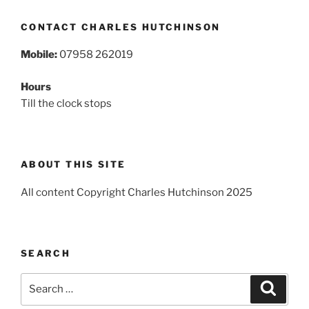
CONTACT CHARLES HUTCHINSON
Mobile:
07958 262019
Hours
Till the clock stops
ABOUT THIS SITE
All content Copyright Charles Hutchinson 2025
SEARCH
Search
Search
for: