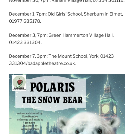
November 30, 7pm: Kilham Village Hall, 07354 301119.
December 1, 7pm: Old Girls’ School, Sherburn in Elmet,
01977 685178.
December 3, 7pm: Green Hammerton Village Hall,
01423 331304.
December 7, 3pm: The Mount School, York, 01423
331304/badappletheatre.co.uk.