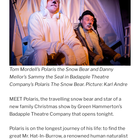
Tom Mordell’s Polaris the Snow Bear and Danny
Mellor’s Sammy the Seal in Badapple Theatre
Company’s Polaris The Snow Bear. Picture: Karl Andre
MEET Polaris, the travelling snow bear and star of a
new family Christmas show by Green Hammerton’s
Badapple Theatre Company that opens tonight.
Polaris is on the longest journey of his life: to find the
great Mr. Hat-In-Burrow, a renowned human naturalist