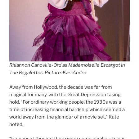
Rhiannon Canoville-Ord as Mademoiselle Escargot
in
The Regalettes.
Picture: Karl Andre
Away from Hollywood, the decade was far from
magical for many, with the Great Depression taking
hold. “For ordinary working people, the 1930s was a
time of increasing financial hardship which seemed a
world away from the glamour of a movie set,” Kate
noted.
“I suppose I thought there were some parallels to our