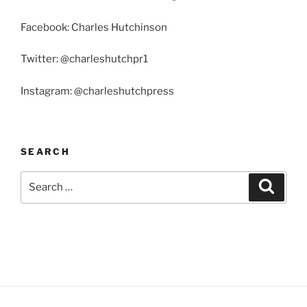
Facebook: Charles Hutchinson
Twitter: @charleshutchpr1
Instagram: @charleshutchpress
SEARCH
Search
Search
for: