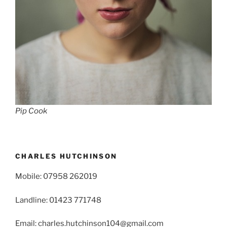
Pip Cook
CHARLES HUTCHINSON
Mobile: 07958 262019
Landline: 01423 771748
Email: charles.hutchinson104@gmail.com