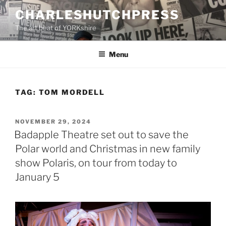
Skip
CHARLESHUTCHPRESS
to
The art beat of YORKshire
content
Menu
TAG:
TOM MORDELL
POSTED
NOVEMBER 29, 2024
ON
Badapple Theatre set out to save the
Polar world and Christmas in new family
show Polaris, on tour from today to
January 5