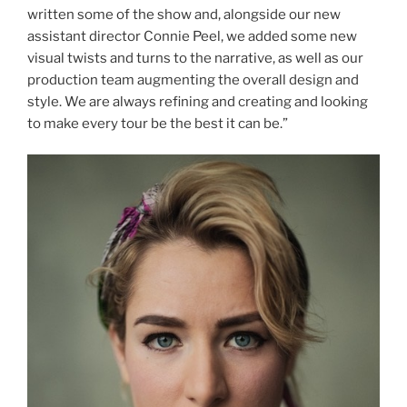
written some of the show and, alongside our new
assistant director Connie Peel, we added some new
visual twists and turns to the narrative, as well as our
production team augmenting the overall design and
style. We are always refining and creating and looking
to make every tour be the best it can be.”