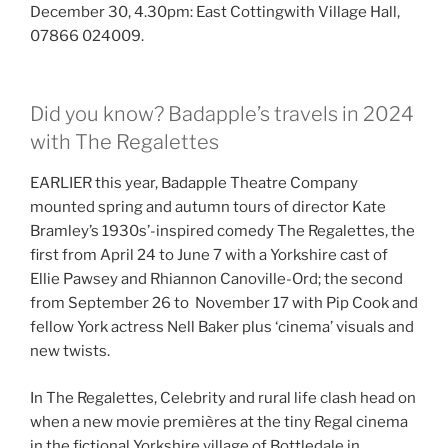
December 30, 4.30pm: East Cottingwith Village Hall,
07866 024009.
Did you know? Badapple’s travels in 2024
with The Regalettes
EARLIER this year, Badapple Theatre Company
mounted spring and autumn tours of director Kate
Bramley’s 1930s’-inspired comedy The Regalettes, the
first from April 24 to June 7 with a Yorkshire cast of
Ellie Pawsey and Rhiannon Canoville-Ord; the second
from September 26 to November 17 with Pip Cook and
fellow York actress Nell Baker plus ‘cinema’ visuals and
new twists.
In The Regalettes, Celebrity and rural life clash head on
when a new movie premières at the tiny Regal cinema
in the fictional Yorkshire village of Bottledale in