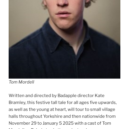
Tom Mordell
Written and directed by Badapple director Kate
Bramley, this festive tall tale for all ages five upwards,
as well as the young at heart, will tour to small village
halls throughout Yorkshire and then nationwide from
November 29 to January 5 2025 with a cast of Tom