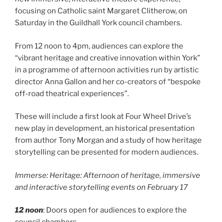
focusing on Catholic saint Margaret Clitherow, on
Saturday in the Guildhall York council chambers.
From 12 noon to 4pm, audiences can explore the
“vibrant heritage and creative innovation within York”
in a programme of afternoon activities run by artistic
director Anna Gallon and her co-creators of “bespoke
off-road theatrical experiences”.
These will include a first look at Four Wheel Drive’s
new play in development, an historical presentation
from author Tony Morgan and a study of how heritage
storytelling can be presented for modern audiences.
Immerse: Heritage: Afternoon of heritage, immersive
and interactive storytelling events on February 17
12 noon
: Doors open for audiences to explore the