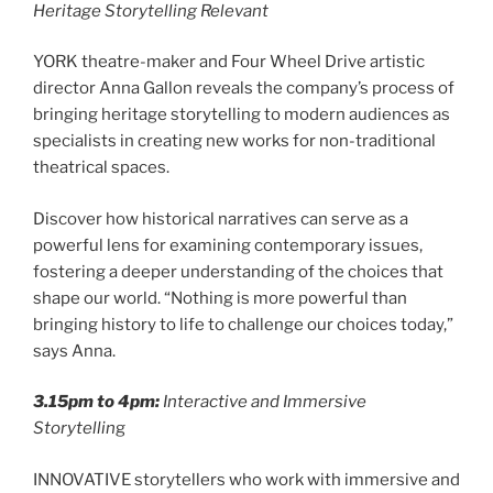
Heritage Storytelling Relevant
YORK theatre-maker and Four Wheel Drive artistic
director Anna Gallon reveals the company’s process of
bringing heritage storytelling to modern audiences as
specialists in creating new works for non-traditional
theatrical spaces.
Discover how historical narratives can serve as a
powerful lens for examining contemporary issues,
fostering a deeper understanding of the choices that
shape our world. “Nothing is more powerful than
bringing history to life to challenge our choices today,”
says Anna.
3.15pm to 4pm:
Interactive and Immersive
Storytellin
g
INNOVATIVE storytellers who work with immersive and