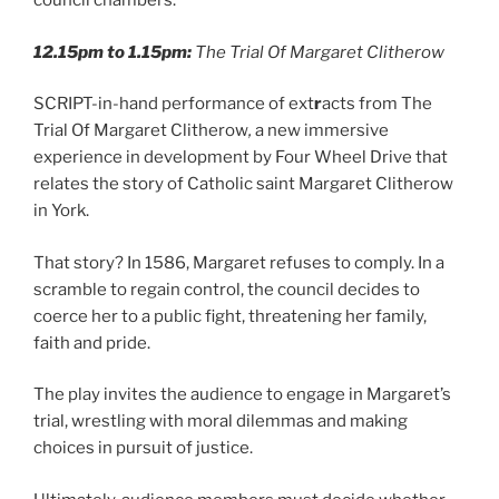
council chambers.
12.15pm to 1.15pm:
The Trial Of Margaret Clitherow
SCRIPT-in-hand performance of ext
r
acts from The
Trial Of Margaret Clitherow
,
a new immersive
experience in development by Four Wheel Drive that
relates the story of Catholic saint Margaret Clitherow
in York.
That story? In 1586, Margaret refuses to comply. In a
scramble to regain control, the council decides to
coerce her to a public fight, threatening her family,
faith and pride.
The play invites the audience to engage in Margaret’s
trial, wrestling with moral dilemmas and making
choices in pursuit of justice.