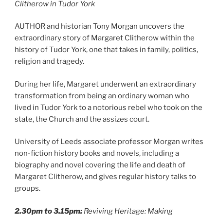
Clitherow in Tudor York
AUTHOR and historian Tony Morgan uncovers the
extraordinary story of Margaret Clitherow within the
history of Tudor York, one that takes in family, politics,
religion and tragedy.
During her life, Margaret underwent an extraordinary
transformation from being an ordinary woman who
lived in Tudor York to a notorious rebel who took on the
state, the Church and the assizes court.
University of Leeds associate professor Morgan writes
non-fiction history books and novels, including a
biography and novel covering the life and death of
Margaret Clitherow, and gives regular history talks to
groups.
2.30pm to 3.15pm:
Reviving Heritage: Making