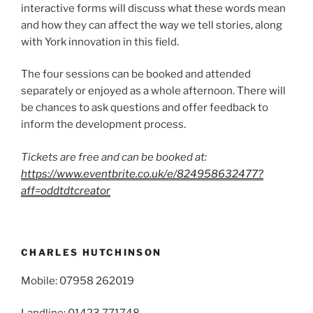
interactive forms will discuss what these words mean
and how they can affect the way we tell stories, along
with York innovation in this field.
The four sessions can be booked and attended
separately or enjoyed as a whole afternoon. There will
be chances to ask questions and offer feedback to
inform the development process.
Tickets are free and can be booked at:
https://www.eventbrite.co.uk/e/824958632477?
aff=oddtdtcreator
CHARLES HUTCHINSON
Mobile: 07958 262019