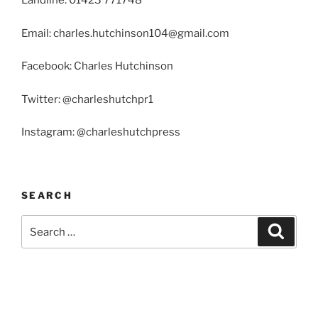
Landline: 01423 771748
Email: charles.hutchinson104@gmail.com
Facebook: Charles Hutchinson
Twitter: @charleshutchpr1
Instagram: @charleshutchpress
SEARCH
Search
Search
for: