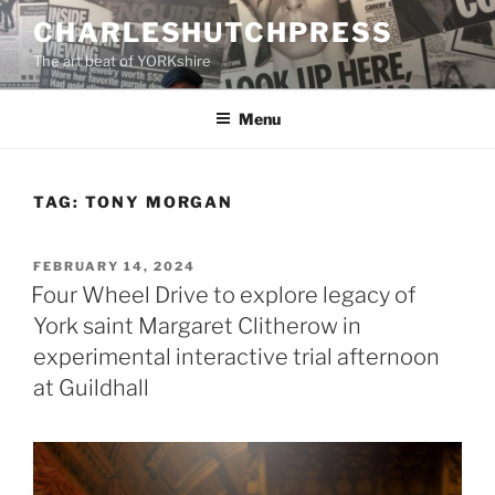
Skip
CHARLESHUTCHPRESS
to
The art beat of YORKshire
content
Menu
TAG:
TONY MORGAN
POSTED
FEBRUARY 14, 2024
ON
Four Wheel Drive to explore legacy of
York saint Margaret Clitherow in
experimental interactive trial afternoon
at Guildhall