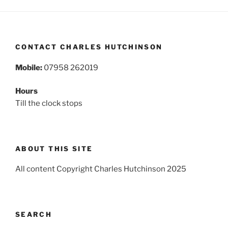
CONTACT CHARLES HUTCHINSON
Mobile:
07958 262019
Hours
Till the clock stops
ABOUT THIS SITE
All content Copyright Charles Hutchinson 2025
SEARCH