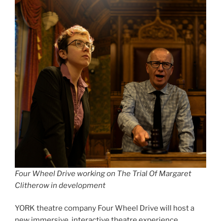
Four Wheel Drive working on The Trial Of Margaret
Clitherow in development
YORK theatre company Four Wheel Drive will host a
new immersive, interactive theatre experience,