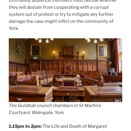
Ultimately, audience members must decide whether
they will abstain from cooperating with a corrupt
system out of protest or try to mitigate any further
damage the case might inflict on the community of
York.
The Guildhall council chambers in St Martin’s
Courtyard, Walmgate, York
1.15pm to 2pm:
The Life and Death of Margaret