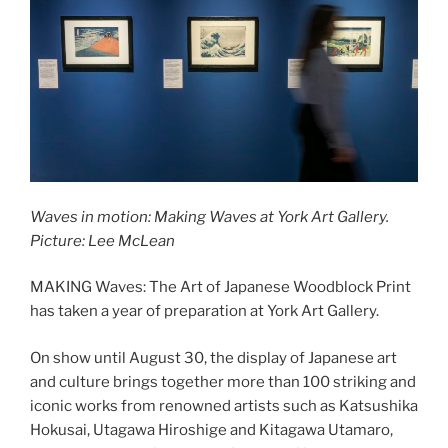
Waves in motion: Making Waves at York Art Gallery.
Picture: Lee McLean
MAKING Waves: The Art of Japanese Woodblock Print
has taken a year of preparation at York Art Gallery.
On show until August 30, the display of Japanese art
and culture brings together more than 100 striking and
iconic works from renowned artists such as Katsushika
Hokusai, Utagawa Hiroshige and Kitagawa Utamaro,