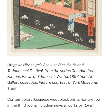
Utagawa Hiroshige’s Asakusa Rice-fields and
Torinomachi Festival, from the series One Hundred
Famous Views of Edo, part 4 Winter, 1857, York Art
Gallery collection. Picture courtesy of York Museums
Trust
Contemporary Japanese woodblock prints feature too
in the third room, including several works by Royal