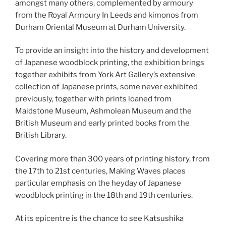
amongst many others, complemented by armoury
from the Royal Armoury In Leeds and kimonos from
Durham Oriental Museum at Durham University.
To provide an insight into the history and development
of Japanese woodblock printing, the exhibition brings
together exhibits from York Art Gallery’s extensive
collection of Japanese prints, some never exhibited
previously, together with prints loaned from
Maidstone Museum, Ashmolean Museum and the
British Museum and early printed books from the
British Library.
Covering more than 300 years of printing history, from
the 17th to 21st centuries, Making Waves places
particular emphasis on the heyday of Japanese
woodblock printing in the 18th and 19th centuries.
At its epicentre is the chance to see Katsushika