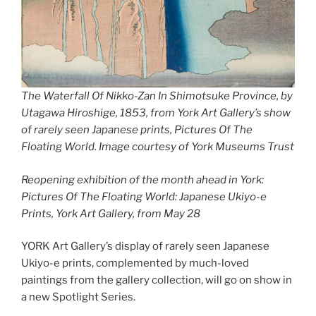
T
he Waterfall Of Nikko-Zan In Shimotsuke Province, by
Utagawa Hiroshige, 1853, from York Art Gallery’s show
of rarely seen Japanese prints, Pictures Of The
Floating World. Image courtesy of York Museums Trust
Reopening exhibition of the month ahead in York:
Pictures Of The Floating World: Japanese Ukiyo-e
Prints, York Art Gallery, from May 28
YORK Art Gallery’s display of rarely seen Japanese
Ukiyo-e prints, complemented by much-loved
paintings from the gallery collection, will go on show in
a new Spotlight Series.