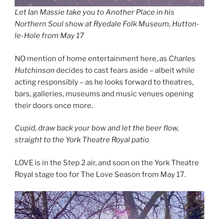
Let Ian Massie take you to Another Place in his
Northern Soul show at Ryedale Folk Museum, Hutton-
le-Hole from May 17
NO mention of home entertainment here, as
Charles
Hutchinson
decides to cast fears aside – albeit while
acting responsibly – as he looks forward to theatres,
bars, galleries, museums and music venues opening
their doors once more.
Cupid, draw back your bow and let the beer flow,
straight to the York Theatre Royal patio
LOVE is in the Step 2 air, and soon on the York Theatre
Royal stage too for The Love Season from May 17.