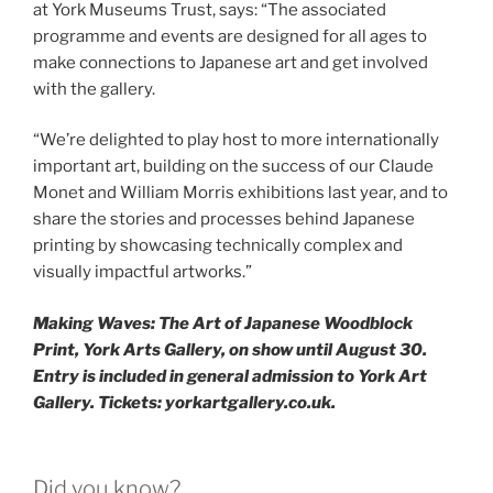
at York Museums Trust, says: “The associated
programme and events are designed for all ages to
make connections to Japanese art and get involved
with the gallery.
“We’re delighted to play host to more internationally
important art, building on the success of our Claude
Monet and William Morris exhibitions last year, and to
share the stories and processes behind Japanese
printing by showcasing technically complex and
visually impactful artworks.”
Making Waves: The Art of Japanese Woodblock
Print, York Arts Gallery, on show until August 30.
Entry is included in general admission to York Art
Gallery. Tickets: yorkartgallery.co.uk.
Did you know?