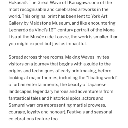
Hokusai’s The Great Wave off Kanagawa, one of the
most recognisable and celebrated artworks in the
world. This original print has been lent to York Art
Gallery by Maidstone Museum, and like encountering
th
Leonardo da Vinci’s 16
century portrait of the Mona
Lisa at the Musée u de Louvre, the work is smaller than
you might expect but just as impactful.
Spread across three rooms, Making Waves invites
visitors on a journey that begins with a guide to the
origins and techniques of early printmaking, before
looking at major themes, including the “floating world”
of urban entertainments, the beauty of Japanese
landscapes, legendary heroes and adventurers from
fantastical tales and historical epics, actors and
Samurai warriors (representing martial prowess,
courage, loyalty and honour). Festivals and seasonal
celebrations feature too.