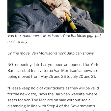
Van the manoeuvre: Morrison’s York Barbican gigs put
back to July
On the move: Van Morrison’s York Barbican shows
NO reopening date has yet been announced for York
Barbican, but Irish veteran Van Morrison’s shows are
being moved from May 25 and 26 to July 20 and 21.
“Please keep hold of your tickets as they will be valid
for the new date,” says the Barbican website, where
seats for Van The Man are on sale without social
distancing, in line with Step 4 of the Government’s