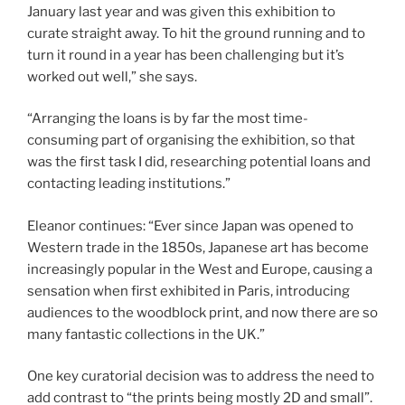
January last year and was given this exhibition to
curate straight away. To hit the ground running and to
turn it round in a year has been challenging but it’s
worked out well,” she says.
“Arranging the loans is by far the most time-
consuming part of organising the exhibition, so that
was the first task I did, researching potential loans and
contacting leading institutions.”
Eleanor continues: “Ever since Japan was opened to
Western trade in the 1850s, Japanese art has become
increasingly popular in the West and Europe, causing a
sensation when first exhibited in Paris, introducing
audiences to the woodblock print, and now there are so
many fantastic collections in the UK.”
One key curatorial decision was to address the need to
add contrast to “the prints being mostly 2D and small”.