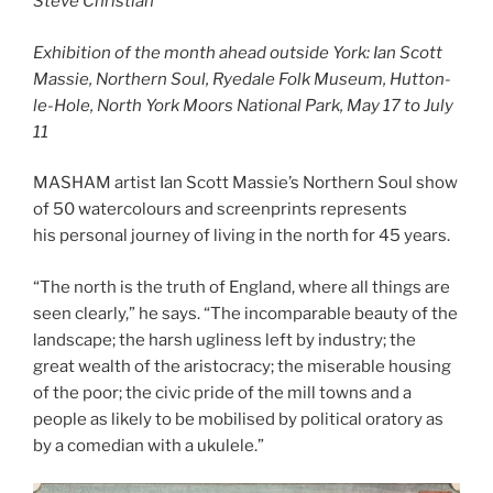
Steve Christian
Exhibition of the month ahead outside York: Ian Scott
Massie, Northern Soul, Ryedale Folk Museum, Hutton-
le-Hole, North York Moors National Park, May 17 to July
11
MASHAM artist Ian Scott Massie’s Northern Soul show
of 50 watercolours and screenprints represents
his personal journey of living in the north for 45 years.
“The north is the truth of England, where all things are
seen clearly,” he says. “The incomparable beauty of the
landscape; the harsh ugliness left by industry; the
great wealth of the aristocracy; the miserable housing
of the poor; the civic pride of the mill towns and a
people as likely to be mobilised by political oratory as
by a comedian with a ukulele.”