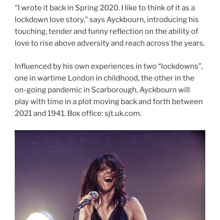
“I wrote it back in Spring 2020. I like to think of it as a
lockdown love story,” says Ayckbourn, introducing his
touching, tender and funny reflection on the ability of
love to rise above adversity and reach across the years.
Influenced by his own experiences in two “lockdowns”,
one in wartime London in childhood, the other in the
on-going pandemic in Scarborough, Ayckbourn will
play with time in a plot moving back and forth between
2021 and 1941. Box office: sjt.uk.com.