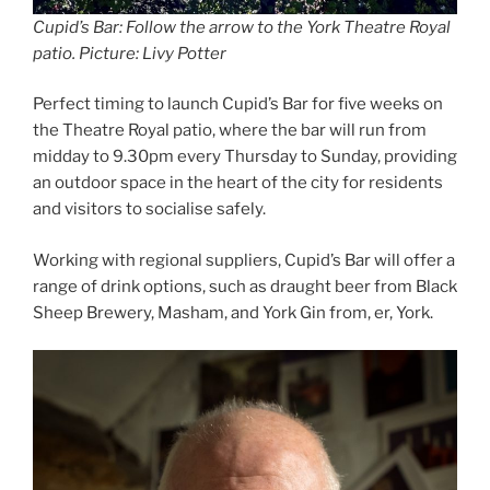
Cupid’s Bar: Follow the arrow to the York Theatre Royal
patio. Picture: Livy Potter
Perfect timing to launch Cupid’s Bar for five weeks on
the Theatre Royal patio, where the bar will run from
midday to 9.30pm every Thursday to Sunday, providing
an outdoor space in the heart of the city for residents
and visitors to socialise safely.
Working with regional suppliers, Cupid’s Bar will offer a
range of drink options, such as draught beer from Black
Sheep Brewery, Masham, and York Gin from, er, York.