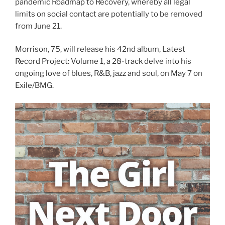
pandemic Roadmap to Recovery, whereby all legal
limits on social contact are potentially to be removed
from June 21.
Morrison, 75, will release his 42nd album, Latest
Record Project: Volume 1, a 28-track delve into his
ongoing love of blues, R&B, jazz and soul, on May 7 on
Exile/BMG.