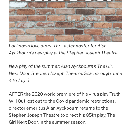
Lockdown love story: The taster poster for Alan
Ayckbourn’s new play at the Stephen Joseph Theatre
New play of the summer: Alan Ayckbourn’s The Girl
Next Door, Stephen Joseph Theatre, Scarborough, June
4 to July 3
AFTER the 2020 world premiere of his virus play Truth
Will Out lost out to the Covid pandemic restrictions,
director emeritus Alan Ayckbourn returns to the
Stephen Joseph Theatre to direct his 85th play, The
Girl Next Door, in the summer season.