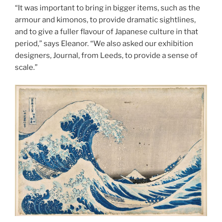
“It was important to bring in bigger items, such as the
armour and kimonos, to provide dramatic sightlines,
and to give a fuller flavour of Japanese culture in that
period,” says Eleanor. “We also asked our exhibition
designers, Journal, from Leeds, to provide a sense of
scale.”