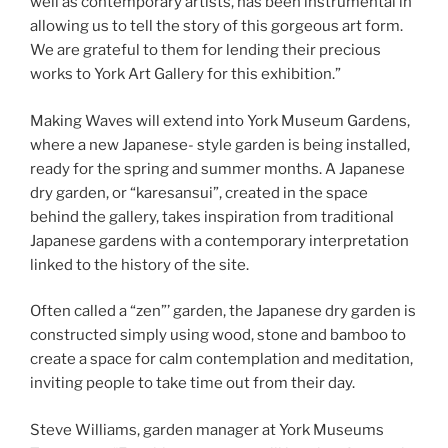
well as contemporary artists, has been instrumental in
allowing us to tell the story of this gorgeous art form.
We are grateful to them for lending their precious
works to York Art Gallery for this exhibition.”
Making Waves will extend into York Museum Gardens,
where a new Japanese- style garden is being installed,
ready for the spring and summer months. A Japanese
dry garden, or “karesansui”, created in the space
behind the gallery, takes inspiration from traditional
Japanese gardens with a contemporary interpretation
linked to the history of the site.
Often called a “zen”’ garden, the Japanese dry garden is
constructed simply using wood, stone and bamboo to
create a space for calm contemplation and meditation,
inviting people to take time out from their day.
Steve Williams, garden manager at York Museums