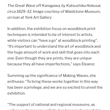
The Great Wave off Kanagawa, by Katsushika Hokusai,
circa 1829-32. Image courtesy of Maidstone Museum
,
on loan at York Art Gallery
In addition, the exhibition focus on woodblock print
techniques is intended to be of interest to artists,
while visitors can “have a go” at woodblock printing”.
“It’s important to understand the art of woodblock and
the huge amount of work and skill that goes into each
one. Even though they are prints, they are unique
because they all have imperfections,” says Eleanor.
Summing up the significance of Making Waves, she
enthuses: “To bring these works together in this way
has been a privilege, and we are so excited to unveil the
exhibition.
“The support of national and regional museums, as