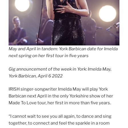
May and April in tandem: York Barbican date for Imelda
next spring on her first tour in five years
Gig announcement of the week in York: Imelda May,
York Barbican, April 6 2022
IRISH singer-songwriter Imelda May will play York
Barbican next April in the only Yorkshire show of her
Made To Love tour, her first in more than five years.
“I cannot wait to see you all again, to dance and sing
together, to connect and feel the sparkle in a room