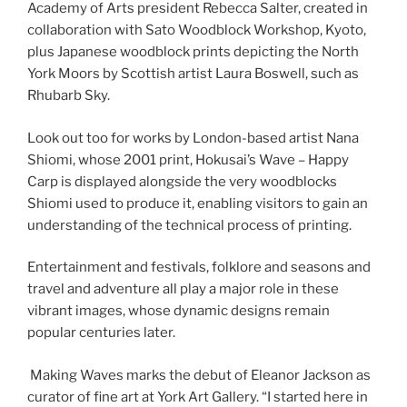
Academy of Arts president Rebecca Salter, created in
collaboration with Sato Woodblock Workshop, Kyoto,
plus Japanese woodblock prints depicting the North
York Moors by Scottish artist Laura Boswell, such as
Rhubarb Sky.
Look out too for works by London-based artist Nana
Shiomi, whose 2001 print, Hokusai’s Wave – Happy
Carp is displayed alongside the very woodblocks
Shiomi used to produce it, enabling visitors to gain an
understanding of the technical process of printing.
Entertainment and festivals, folklore and seasons and
travel and adventure all play a major role in these
vibrant images, whose dynamic designs remain
popular centuries later.
Making Waves marks the debut of Eleanor Jackson as
curator of fine art at York Art Gallery. “I started here in