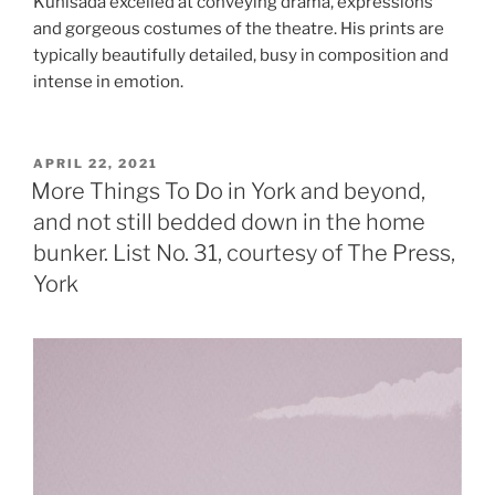
Kunisada excelled at conveying drama, expressions
and gorgeous costumes of the theatre. His prints are
typically beautifully detailed, busy in composition and
intense in emotion.
POSTED
APRIL 22, 2021
ON
More Things To Do in York and beyond,
and not still bedded down in the home
bunker. List No. 31, courtesy of The Press,
York