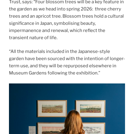
Trust, says: “Four blossom trees will be a key feature in
the garden as we head into spring 2026: three cherry
trees and an apricot tree. Blossom trees hold a cultural
significance in Japan, symbolising beauty,
impermanence and renewal, which reflect the
transient nature of life.
“All the materials included in the Japanese-style
garden have been sourced with the intention of longer-
term use, and they will be repurposed elsewhere in
Museum Gardens following the exhibition.”