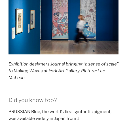
Exhibition designers Journal bringing “a sense of scale”
to Making Waves at York Art Gallery. Picture: Lee
McLean
Did you know too?
PRUSSIAN Blue, the world’s first synthetic pigment,
was available widely in Japan from 1