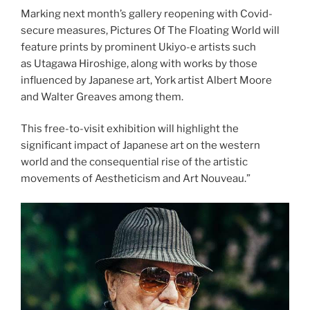
Marking next month’s gallery reopening with Covid-
secure measures, Pictures Of The Floating World will
feature prints by prominent Ukiyo-e artists such
as Utagawa Hiroshige, along with works by those
influenced by Japanese art, York artist Albert Moore
and Walter Greaves among them.
This free-to-visit exhibition will highlight the
significant impact of Japanese art on the western
world and the consequential rise of the artistic
movements of Aestheticism and Art Nouveau.”