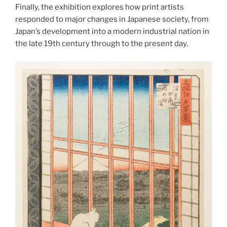
Finally, the exhibition explores how print artists
responded to major changes in Japanese society, from
Japan’s development into a modern industrial nation in
the late 19th century through to the present day.