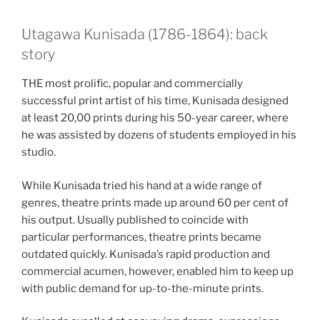
Utagawa Kunisada (1786-1864): back
story
THE most prolific, popular and commercially
successful print artist of his time, Kunisada designed
at least 20,00 prints during his 50-year career, where
he was assisted by dozens of students employed in his
studio.
While Kunisada tried his hand at a wide range of
genres, theatre prints made up around 60 per cent of
his output. Usually published to coincide with
particular performances, theatre prints became
outdated quickly. Kunisada’s rapid production and
commercial acumen, however, enabled him to keep up
with public demand for up-to-the-minute prints.