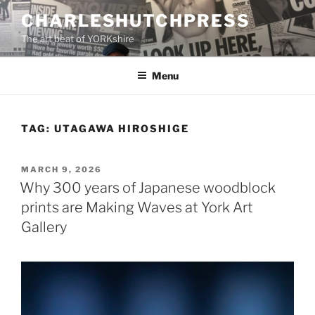
Skip
CHARLESHUTCHPRESS
to
The art beat of YORKshire
content
Menu
TAG:
UTAGAWA HIROSHIGE
POSTED
MARCH 9, 2026
ON
Why 300 years of Japanese woodblock
prints are Making Waves at York Art
Gallery