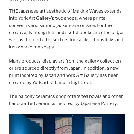
THE Japanese art aesthetic of Making Waves extends
into York Art Gallery’s two shops, where prints,
souvenirs and kimono jackets are on sale. For the
creative, Kintsugi kits and sketchbooks are stocked, as
well as themed gifts such as fun socks, chopsticks and
lucky welcome soaps.
Many products display art from the gallery collection
or are sourced directly from Japan. In addition, a new
print inspired by Japan and York Art Gallery has been
created by York artist Lincoln Lightfoot.
The balcony ceramics shop offers tea bowls and other
handcrafted ceramics inspired by Japanese Pottery.