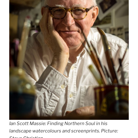
Ian Scott Massie: Finding Northern Soul in his
landscape watercolours and screenprints. Picture: