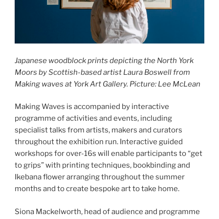
Japanese woodblock prints depicting the North York
Moors by Scottish-based artist Laura Boswell from
Making waves at York Art Gallery. Picture: Lee McLean
Making Waves is accompanied by interactive
programme of activities and events, including
specialist talks from artists, makers and curators
throughout the exhibition run. Interactive guided
workshops for over-16s will enable participants to “get
to grips” with printing techniques, bookbinding and
Ikebana flower arranging throughout the summer
months and to create bespoke art to take home.
Siona Mackelworth, head of audience and programme