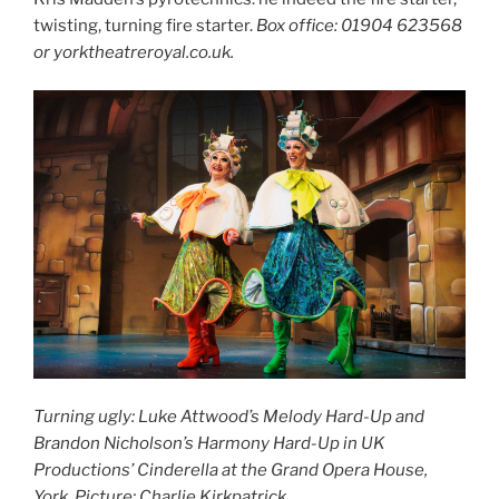
twisting, turning fire starter.
Box office: 01904 623568
or yorktheatreroyal.co.uk.
Turning ugly: Luke Attwood’s Melody Hard-Up and
Brandon Nicholson’s Harmony Hard-Up in UK
Productions’ Cinderella at the Grand Opera House,
York. Picture: Charlie Kirkpatrick