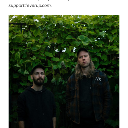
support.feverup.com.