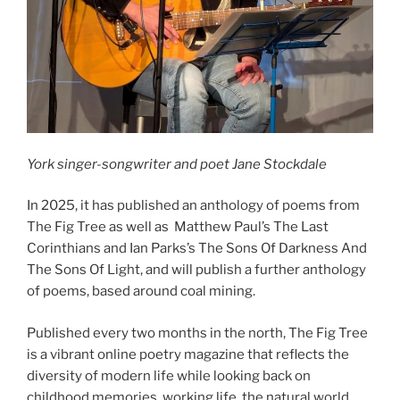
York singer-songwriter and poet Jane Stockdale
In 2025, it has published an anthology of poems from
The Fig Tree as well as Matthew Paul’s The Last
Corinthians and Ian Parks’s The Sons Of Darkness And
The Sons Of Light, and will publish a further anthology
of poems, based around coal mining.
Published every two months in the north, The Fig Tree
is a vibrant online poetry magazine that reflects the
diversity of modern life while looking back on
childhood memories, working life, the natural world