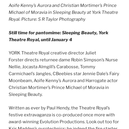
Aoife Kenny’s Aurora and Christian Mortimer’s Prince
Michael of Moravia in Sleeping Beauty at York Theatre
Royal. Picture: S R Taylor Photography
Still time for pantomime: Sleeping Beauty, York
Theatre Royal, until January 4
YORK Theatre Royal creative director Juliet
Forster directs returnee dame Robin Simpson’s Nurse
Nellie, Jocasta Almgill’s Carabosse, Tommy
Carmichael’s Jangles, CBeebies star Jennie Dale’s Fairy
Moonbeam, Aoife Kenny’s Aurora and Harrogate actor
Christian Mortimer’s Prince Michael of Moravia in
Sleeping Beauty.
Written as ever by Paul Hendy, the Theatre Royal’s
festive extravaganza is co-produced once more with
award-winning Evolution Productions. Look out too for
Kris Madden’s pyrotechnics: he indeed the fire starter,