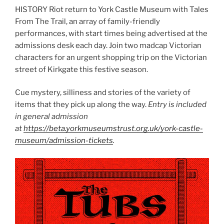
HISTORY Riot return to York Castle Museum with Tales
From The Trail, an array of family-friendly
performances, with start times being advertised at the
admissions desk each day. Join two madcap Victorian
characters for an urgent shopping trip on the Victorian
street of Kirkgate this festive season.
Cue mystery, silliness and stories of the variety of
items that they pick up along the way.
Entry is included
in general admission
at
https://beta.yorkmuseumstrust.org.uk/york-castle-
museum/admission-tickets
.