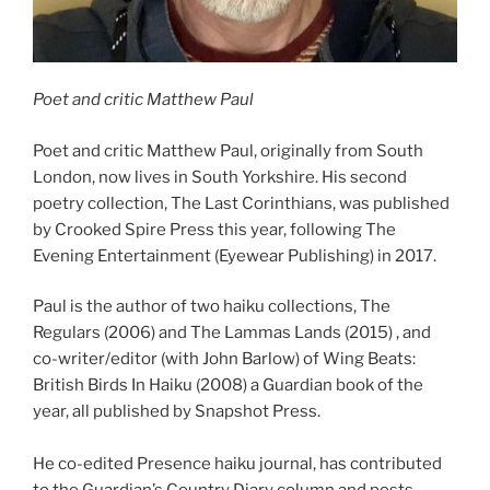
Poet and critic Matthew Paul
Poet and critic Matthew Paul, originally from South
London, now lives in South Yorkshire. His second
poetry collection, The Last Corinthians, was published
by Crooked Spire Press this year, following The
Evening Entertainment (Eyewear Publishing) in 2017.
Paul is the author of two haiku collections, The
Regulars (2006) and The Lammas Lands (2015) , and
co-writer/editor (with John Barlow) of Wing Beats:
British Birds In Haiku (2008) a Guardian book of the
year, all published by Snapshot Press.
He co-edited Presence haiku journal, has contributed