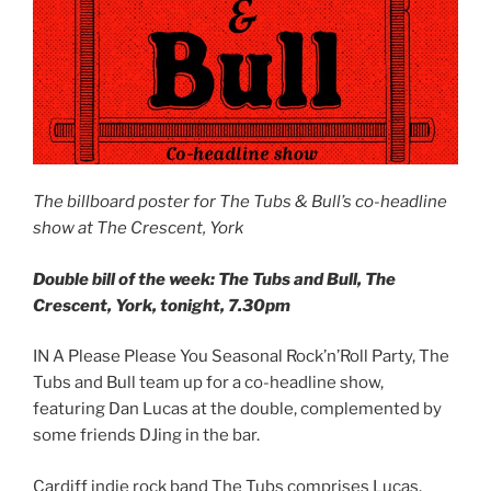
The billboard poster for The Tubs & Bull’s co-headline
show at The Crescent, York
Double bill of the week: The Tubs and Bull, The
Crescent, York, tonight, 7.30pm
IN A Please Please You Seasonal Rock’n’Roll Party, The
Tubs and Bull team up for a co-headline show,
featuring Dan Lucas at the double, complemented by
some friends DJing in the bar.
Cardiff indie rock band The Tubs comprises Lucas,