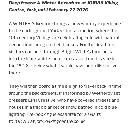
Deep freeze: A Winter Adventure at JORVIK Viking
Centre, York, until February 22 2026
A WINTER Adventure brings a new wintery experience
to the underground York visitor attraction, where the
10th century Vikings are celebrating Yule with natural
decorations hung on their houses. For the first time,
visitors can peer through Bright White’s time portal
into the blacksmith’s house excavated on this site in
the 1970s, seeing what it would have been like to live
there.
They will then board a time sleigh to travel back in time
around the backstreets, transformed by Wetherby set
dressers EPH Creative, who have covered streets and
houses in a thick blanket of snow, bathed in cold blue
lighting
.
Pre-booking is essential for all visits
to JORVIK at jorvikvikingcentre.co.uk.