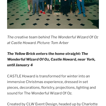
The creative team behind The Wonderful Wizard Of Oz
at Castle Howard
.
Picture: Tom Arber
The Yellow Brick enters the home straight: The
Wonderful Wizard Of Oz, Castle Howard, near York,
until January 4
CASTLE Howard is transformed for winter into an
immersive Christmas experience, dressed in set
pieces, decorations, floristry, projections, lighting and
sound for The Wonderful Wizard Of Oz.
Created by CLW Event Design, headed up by Charlotte