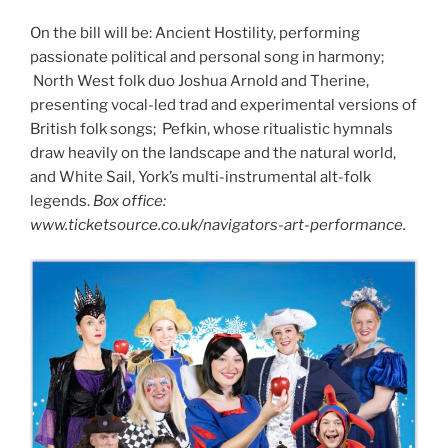
On the bill will be: Ancient Hostility, performing
passionate political and personal song in harmony;
North West folk duo Joshua Arnold and Therine,
presenting vocal-led trad and experimental versions of
British folk songs; Pefkin, whose ritualistic hymnals
draw heavily on the landscape and the natural world,
and White Sail, York’s multi-instrumental alt-folk
legends.
Box office:
www.ticketsource.co.uk/navigators-art-performance.