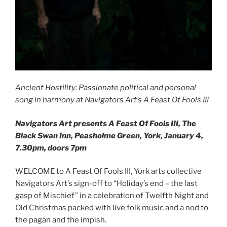
Ancient Hostility: Passionate political and personal
song in harmony at Navigators Art’s A Feast Of Fools III
Navigators Art presents A Feast Of Fools III, The
Black Swan Inn, Peasholme Green, York, January 4,
7.30pm, doors 7pm
WELCOME to A Feast Of Fools III, York arts collective
Navigators Art’s sign-off to “Holiday’s end – the last
gasp of Mischief” in a celebration of Twelfth Night and
Old Christmas packed with live folk music and a nod to
the pagan and the impish.