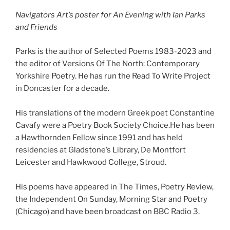
Navigators Art’s poster for An Evening with Ian Parks
and Friends
Parks is the author of Selected Poems 1983-2023 and
the editor of Versions Of The North: Contemporary
Yorkshire Poetry. He has run the Read To Write Project
in Doncaster for a decade.
His translations of the modern Greek poet Constantine
Cavafy were a Poetry Book Society Choice.He has been
a Hawthornden Fellow since 1991 and has held
residencies at Gladstone’s Library, De Montfort
Leicester and Hawkwood College, Stroud.
His poems have appeared in The Times, Poetry Review,
the Independent On Sunday, Morning Star and Poetry
(Chicago) and have been broadcast on BBC Radio 3.