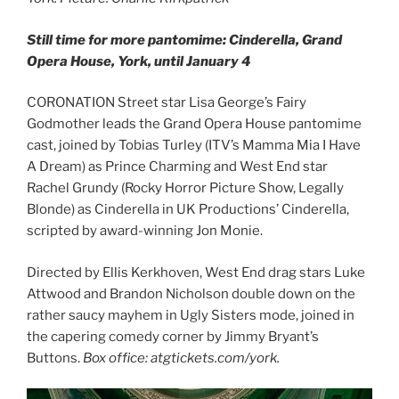
Still time for more pantomime: Cinderella, Grand
Opera House, York, until January 4
CORONATION Street star Lisa George’s Fairy
Godmother leads the Grand Opera House pantomime
cast, joined by Tobias Turley (ITV’s Mamma Mia I Have
A Dream) as Prince Charming and West End star
Rachel Grundy (Rocky Horror Picture Show, Legally
Blonde) as Cinderella in UK Productions’ Cinderella,
scripted by award-winning Jon Monie.
Directed by Ellis Kerkhoven, West End drag stars Luke
Attwood and Brandon Nicholson double down on the
rather saucy mayhem in Ugly Sisters mode, joined in
the capering comedy corner by Jimmy Bryant’s
Buttons.
Box office: atgtickets.com/york.