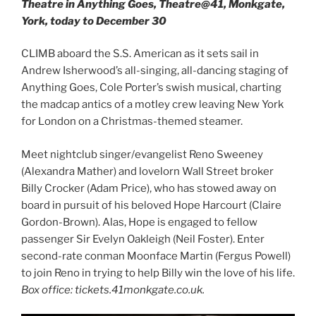
Theatre in Anything Goes, Theatre@41, Monkgate,
York, today to December 30
CLIMB aboard the S.S. American as it sets sail in
Andrew Isherwood’s all-singing, all-dancing staging of
Anything Goes, Cole Porter’s swish musical, charting
the madcap antics of a motley crew leaving New York
for London on a Christmas-themed steamer.
Meet nightclub singer/evangelist Reno Sweeney
(Alexandra Mather) and lovelorn Wall Street broker
Billy Crocker (Adam Price), who has stowed away on
board in pursuit of his beloved Hope Harcourt (Claire
Gordon-Brown). Alas, Hope is engaged to fellow
passenger Sir Evelyn Oakleigh (Neil Foster). Enter
second-rate conman Moonface Martin (Fergus Powell)
to join Reno in trying to help Billy win the love of his life.
Box office: tickets.41monkgate.co.uk.