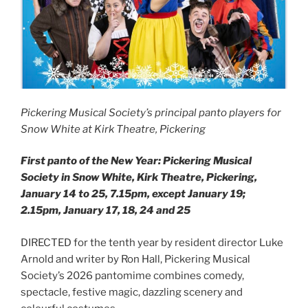
Pickering Musical Society’s principal panto players for
Snow White at Kirk Theatre, Pickering
First panto of the New Year: Pickering Musical
Society in Snow White, Kirk Theatre, Pickering,
January 14 to 25, 7.15pm, except January 19;
2.15pm, January 17, 18, 24 and 25
DIRECTED for the tenth year by resident director Luke
Arnold and writer by Ron Hall, Pickering Musical
Society’s 2026 pantomime combines comedy,
spectacle, festive magic, dazzling scenery and