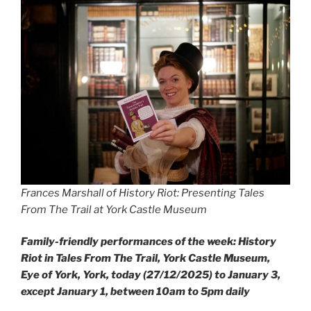
Frances Marshall of History Riot: Presenting Tales
From The Trail at York Castle Museum
Family-friendly performances of the week: History
Riot in Tales From The Trail, York Castle Museum,
Eye of York, York, today (27/12/2025) to January 3,
except January 1, between 10am to 5pm daily