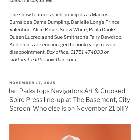
colourful costumes.
The show features such principals as Marcus
Burnside’s Dame Dumpling, Danielle Long’s Prince
Valentine, Alice Rose’s Snow White, Paula Cook’s
Queen Lucrecia and Sue Smithson’s Fairy Dewdrop.
Audiences are encouraged to book early to avoid
disappointment.
Box office: 01751 474833 or
kirktheatre.littleboxoffice.com.
POSTED
NOVEMBER 17, 2025
ON
Ian Parks tops Navigators Art & Crooked
Spire Press line-up at The Basement, City
Screen. Who else is on November 21 bill?