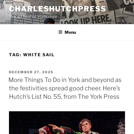
Skip
CHARLESHUTCHPRESS
to
The art beat of YORKshire
content
Menu
TAG:
WHITE SAIL
POSTED
DECEMBER 27, 2025
ON
More Things To Do in York and beyond as
the festivities spread good cheer. Here’s
Hutch’s List No. 55, from The York Press