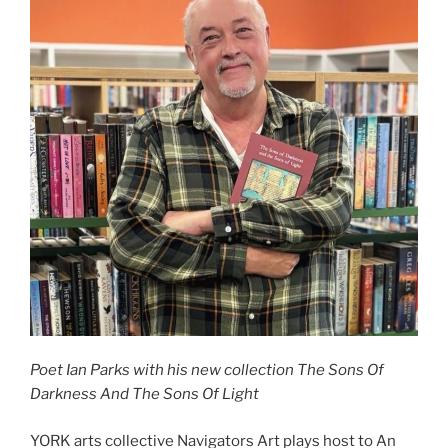
Poet Ian Parks with his new collection The Sons Of
Darkness And The Sons Of Light
YORK arts collective Navigators Art plays host to An