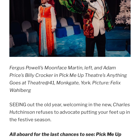
Fergus Powell’s Moonface Martin, left, and Adam
Price’s Billy Crocker in Pick Me Up Theatre’s Anything
Goes at Theatre@41, Monkgate, York. Picture: Felix
Wahlberg
SEEING out the old year, welcoming in the new,
Charles
Hutchinson
refuses to advocate putting your feet up in
the festive season.
All aboard for the last chances to see: Pick Me Up