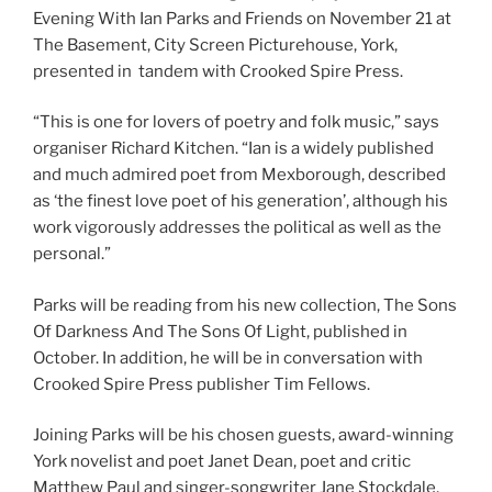
Evening With Ian Parks and Friends on November 21 at
The Basement, City Screen Picturehouse, York,
presented in tandem with Crooked Spire Press.
“This is one for lovers of poetry and folk music,” says
organiser Richard Kitchen. “Ian is a widely published
and much admired poet from Mexborough, described
as ‘the finest love poet of his generation’, although his
work vigorously addresses the political as well as the
personal.”
Parks will be reading from his new collection, The Sons
Of Darkness And The Sons Of Light, published in
October. In addition, he will be in conversation with
Crooked Spire Press publisher Tim Fellows.
Joining Parks will be his chosen guests, award-winning
York novelist and poet Janet Dean, poet and critic
Matthew Paul and singer-songwriter Jane Stockdale,