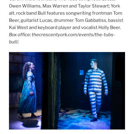
Owen Williams, Max Warren and Taylor Stewart; York
alt. rock band Bull features songwriting frontman Tom
Beer, guitarist Lucas, drummer Tom Gabbatiss, bassist
Kai West and keyboard player and vocalist Holly Beer.
Box office: thecrescentyork.com/events/the-tubs-
bull/.