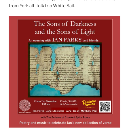
from York alt-folk trio White Sail.