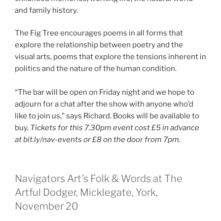
and family history.
The Fig Tree encourages poems in all forms that
explore the relationship between poetry and the
visual arts, poems that explore the tensions inherent in
politics and the nature of the human condition.
“The bar will be open on Friday night and we hope to
adjourn for a chat after the show with anyone who’d
like to join us,” says Richard. Books will be available to
buy.
Tickets for this 7.30pm event cost £5 in advance
at bit.ly/nav-events or £8 on the door from 7pm.
Navigators Art’s Folk & Words at The
Artful Dodger, Micklegate, York,
November 20