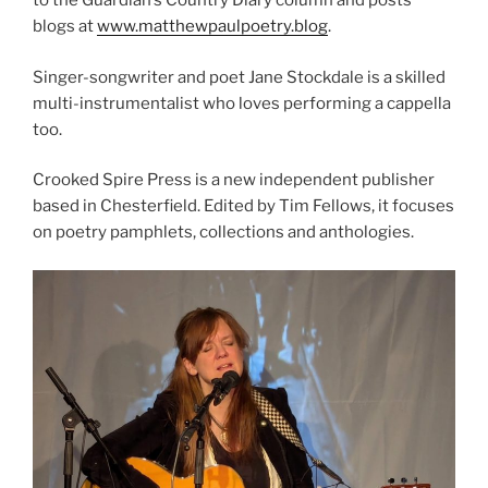
to the Guardian’s Country Diary column and posts
blogs at
www.matthewpaulpoetry.blog
.
Singer-songwriter and poet Jane Stockdale is a skilled
multi-instrumentalist who loves performing a cappella
too.
Crooked Spire Press is a new independent publisher
based in Chesterfield. Edited by Tim Fellows, it focuses
on poetry pamphlets, collections and anthologies.