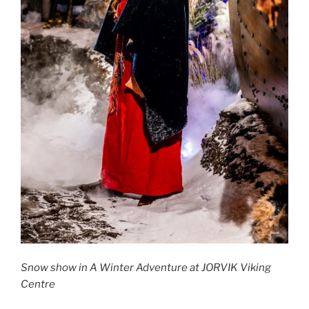
Snow show in A Winter Adventure at JORVIK Viking
Centre