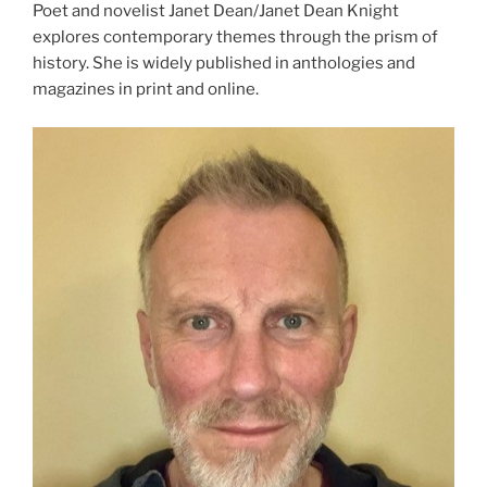
Poet and novelist Janet Dean/Janet Dean Knight
explores contemporary themes through the prism of
history. She is widely published in anthologies and
magazines in print and online.