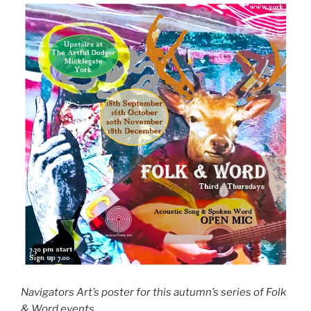
Navigators Art’s poster for this autumn’s series of Folk
& Word events