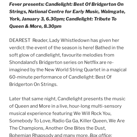
Fever presents: Candlelight: Best Of Bridgerton On
Strings, National Centre for Early Music, Walmgate,
York, January 3, 6.30pm; Candlelight: Tribute To
Queen & More, 8.30pm
DEAREST Reader, Lady Whistledown has given her
verdict: the event of the season is here! Bathed in the
soft glow of candlelight, favourite melodies from
Shondaland’s Bridgerton series on Netflix are re-
imagined by the New World String Quartet in a magical
60-minute performance of Candlelight: Best Of
Bridgerton On Strings.
Later that same night, Candlelight presents the music
of Queen and More in a live, hour-long multi-sensory
musical experience featuring We Will Rock You,
Somebody To Love, Radio Ga Ga, Killer Queen, We Are
The Champions, Another One Bites the Dust,
Bohemian Rhapsody and many more.
Box office: