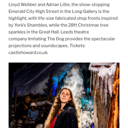
Lloyd Webber and Adrian Lillie, the show-stopping
Emerald City High Street in the Long Gallery is the
highlight, with life-size fabricated shop fronts inspired
by York’s Shambles, while the 28ft Christmas tree
sparkles in the Great Hall. Leeds theatre
company Imitating The Dog provides the spectacular
projections and soundscapes.
Tickets:
castlehoward.co.uk.