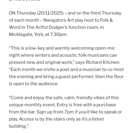
ON Thursday (20/11/2025) – and on the third Thursday
of each month – Navigators Art play host to Folk &
Word in The Artful Dodger’s function room, in
Micklegate, York, at 7.30pm.
“This is a low-key and warmly welcoming open-mic
night where writers and acoustic folk musicians can
present new and original work,” says Richard Kitchen.
“Each month we invite a poet and a musician to co-host
the evening and bring a guest performer; then the floor
is open to the audience.
“Come and enjoy the safe, calm, friendly vibes of this
unique monthly event. Entry is free with a purchase
from the bar. Sign up from 7pm if you’d like to speak or
play. Access is by the stairs only as it’s a listed
building.”