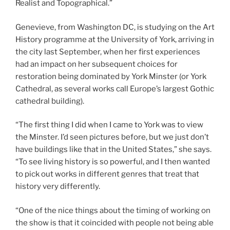
Realist and Topographical.”
Genevieve, from Washington DC, is studying on the Art
History programme at the University of York, arriving in
the city last September, when her first experiences
had an impact on her subsequent choices for
restoration being dominated by York Minster (or York
Cathedral, as several works call Europe’s largest Gothic
cathedral building).
“The first thing I did when I came to York was to view
the Minster. I’d seen pictures before, but we just don’t
have buildings like that in the United States,” she says.
“To see living history is so powerful, and I then wanted
to pick out works in different genres that treat that
history very differently.
“One of the nice things about the timing of working on
the show is that it coincided with people not being able