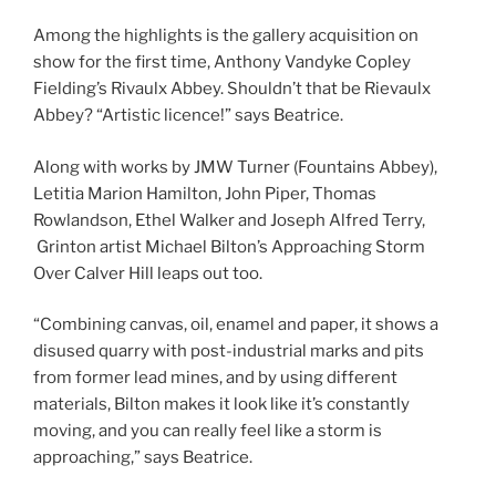
Among the highlights is the gallery acquisition on
show for the first time, Anthony Vandyke Copley
Fielding’s Rivaulx Abbey. Shouldn’t that be Rievaulx
Abbey? “Artistic licence!” says Beatrice.
Along with works by JMW Turner (Fountains Abbey),
Letitia Marion Hamilton, John Piper, Thomas
Rowlandson, Ethel Walker and Joseph Alfred Terry,
Grinton artist Michael Bilton’s Approaching Storm
Over Calver Hill leaps out too.
“Combining canvas, oil, enamel and paper, it shows a
disused quarry with post-industrial marks and pits
from former lead mines, and by using different
materials, Bilton makes it look like it’s constantly
moving, and you can really feel like a storm is
approaching,” says Beatrice.