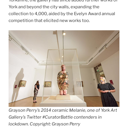
York and beyond the city walls, expanding the
collection to 4,000, aided by the Evelyn Award annual
competition that elicited new works too.
Grayson Perry’s 2014 ceramic Melanie, one of York Art
Gallery’s Twitter #CuratorBattle contenders in
lockdown. Copyright: Grayson Perry