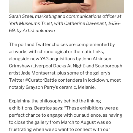
Sarah Steel, marketing and communications officer at
York Museums Trust, with
Catherine Davenant, 1656-
69
, by Artist unknown
The poll and Twitter choices are complemented by
artworks with chronological or thematic links,
alongside new YAG acquisitions by John Atkinson
Grimshaw (Liverpool Docks At Night) and Scarborough
artist Jade Montserrat, plus some of the gallery’s
Twitter #CuratorBattle contenders in lockdown, most
notably Grayson Perry’s ceramic, Melanie.
Explaining the philosophy behind the linking
exhibitions, Beatrice says: “These exhibitions were a
perfect chance to engage with our audience, as having
to close the gallery from March to August was so
frustrating when we so want to connect with our