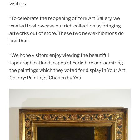
visitors.
“To celebrate the reopening of York Art Gallery, we
wanted to showcase our rich collection by bringing
artworks out of store. These two new exhibitions do
just that.
“We hope visitors enjoy viewing the beautiful
topographical landscapes of Yorkshire and admiring
the paintings which they voted for display in Your Art
Gallery: Paintings Chosen by You.