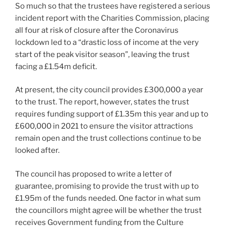
So much so that the trustees have registered a serious
incident report with the Charities Commission, placing
all four at risk of closure after the Coronavirus
lockdown led to a “drastic loss of income at the very
start of the peak visitor season”, leaving the trust
facing a £1.54m deficit.
At present, the city council provides £300,000 a year
to the trust. The report, however, states the trust
requires funding support of £1.35m this year and up to
£600,000 in 2021 to ensure the visitor attractions
remain open and the trust collections continue to be
looked after.
The council has proposed to write a letter of
guarantee, promising to provide the trust with up to
£1.95m of the funds needed. One factor in what sum
the councillors might agree will be whether the trust
receives Government funding from the Culture