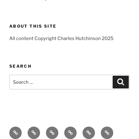
ABOUT THIS SITE
All content Copyright Charles Hutchinson 2025
SEARCH
Search
Search
for:
Home
About
Breaking
Books
Comedy
Exhibitions
News