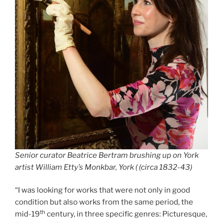
Senior curator Beatrice Bertram brushing up on York
artist William Etty’s Monkbar, York ( (circa 1832-43)
“I was looking for works that were not only in good
condition but also works from the same period, the
th
mid-19
century, in three specific genres: Picturesque,