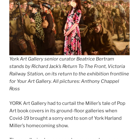
York Art Gallery senior curator Beatrice Bertram
stands by Richard Jack’s Return To The Front, Victoria
Railway Station, on its return to the exhibition frontline
for Your Art Gallery. All piictures: Anthony Chappel
Ross
YORK Art Gallery had to curtail the Miller’s tale of Pop
Art book covers in its ground-floor galleries when
Covid-19 brought a sorry end to son of York Harland
Miller’s homecoming show.