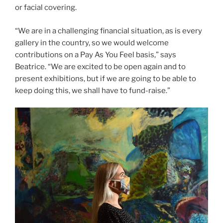
or facial covering.
“We are in a challenging financial situation, as is every
gallery in the country, so we would welcome
contributions on a Pay As You Feel basis,” says
Beatrice. “We are excited to be open again and to
present exhibitions, but if we are going to be able to
keep doing this, we shall have to fund-raise.”