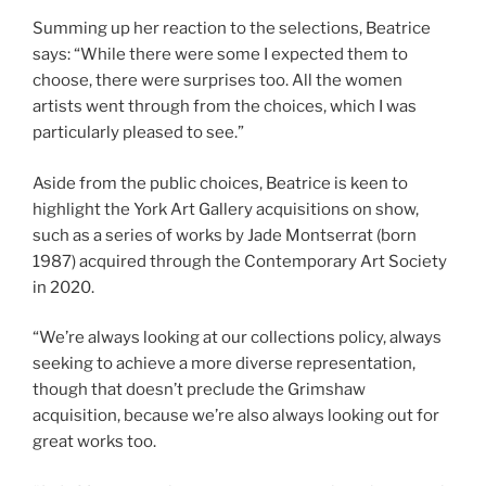
Summing up her reaction to the selections, Beatrice
says: “While there were some I expected them to
choose, there were surprises too. All the women
artists went through from the choices, which I was
particularly pleased to see.”
Aside from the public choices, Beatrice is keen to
highlight the York Art Gallery acquisitions on show,
such as a series of works by Jade Montserrat (born
1987) acquired through the Contemporary Art Society
in 2020.
“We’re always looking at our collections policy, always
seeking to achieve a more diverse representation,
though that doesn’t preclude the Grimshaw
acquisition, because we’re also always looking out for
great works too.