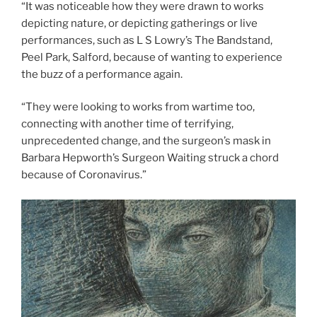
“It was noticeable how they were drawn to works
depicting nature, or depicting gatherings or live
performances, such as L S Lowry’s The Bandstand,
Peel Park, Salford, because of wanting to experience
the buzz of a performance again.
“They were looking to works from wartime too,
connecting with another time of terrifying,
unprecedented change, and the surgeon’s mask in
Barbara Hepworth’s Surgeon Waiting struck a chord
because of Coronavirus.”