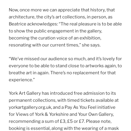
Now, once more we can appreciate that history, that
architecture, the city’s art collections, in person, as
Beatrice acknowledges: “The real pleasure is to be able
to show the public engagement in the gallery,
becoming the curation voice of an exhibition,
resonating with our current times,” she says.
“We’ve missed our audience so much, and it’s lovely for
everyone to be able to stand close to artworks again, to
breathe art in again. There’s no replacement for that
experience.”
York Art Gallery has introduced free admission to its
permanent collections, with timed tickets available at
yorkartgallery.org.uk, and a Pay As You Feel initiative
for Views of York & Yorkshire and Your Own Gallery,
recommending a sum of £3, £5 or £7. Please note,
booking is essential, along with the wearing of a mask