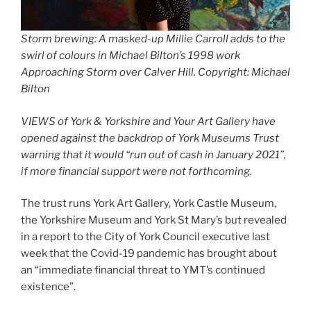
Storm brewing: A masked-up Millie Carroll adds to the
swirl of colours in Michael Bilton’s 1998 work
Approaching Storm over Calver Hill
. Copyright: Michael
Bilton
VIEWS of York & Yorkshire and Your Art Gallery have
opened against the backdrop of York Museums Trust
warning that it would “run out of cash in January 2021”,
if more financial support were not forthcoming.
The trust runs York Art Gallery, York Castle Museum,
the Yorkshire Museum and York St Mary’s but revealed
in a report to the City of York Council executive last
week that the Covid-19 pandemic has brought about
an “immediate financial threat to YMT’s continued
existence”.