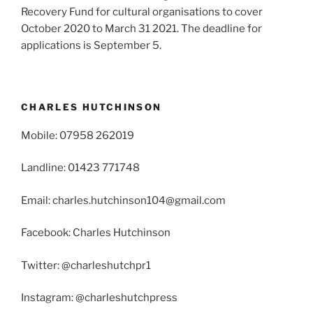
Recovery Fund for cultural organisations to cover
October 2020 to March 31 2021. The deadline for
applications is September 5.
CHARLES HUTCHINSON
Mobile: 07958 262019
Landline: 01423 771748
Email: charles.hutchinson104@gmail.com
Facebook: Charles Hutchinson
Twitter: @charleshutchpr1
Instagram: @charleshutchpress