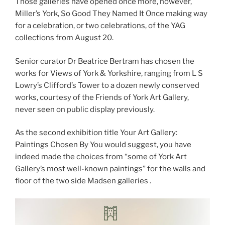
Those galleries have opened once more, however,
Miller’s York, So Good They Named It Once making way
for a celebration, or two celebrations, of the YAG
collections from August 20.
Senior curator Dr Beatrice Bertram has chosen the
works for Views of York & Yorkshire, ranging from L S
Lowry’s Clifford’s Tower to a dozen newly conserved
works, courtesy of the Friends of York Art Gallery,
never seen on public display previously.
As the second exhibition title Your Art Gallery:
Paintings Chosen By You would suggest, you have
indeed made the choices from “some of York Art
Gallery’s most well-known paintings” for the walls and
floor of the two side Madsen galleries .