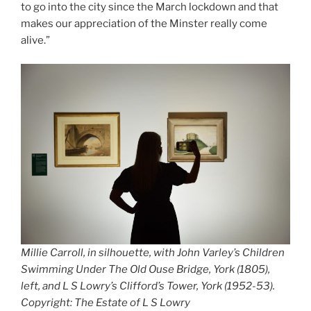
to go into the city since the March lockdown and that
makes our appreciation of the Minster really come
alive.”
Millie Carroll, in silhouette, with John Varley’s
Children
Swimming Under The Old Ouse Bridge, York
(1805),
left, and L S Lowry’s
Clifford’s Tower, York
(1952-53).
Copyright: The Estate of L S Lowry