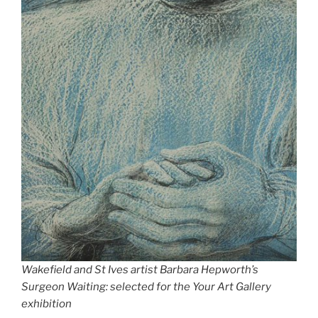
Wakefield and St Ives artist Barbara Hepworth’s
Surgeon Waiting: selected for the Your Art Gallery
exhibition