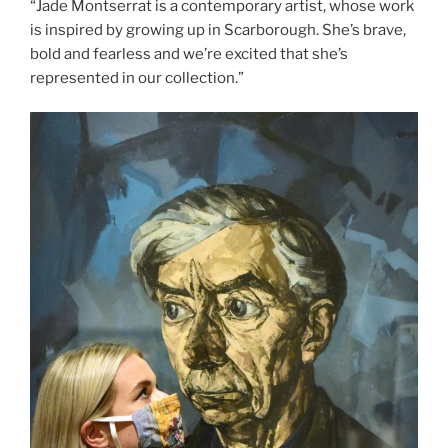
“Jade Montserrat is a contemporary artist, whose work
is inspired by growing up in Scarborough. She’s brave,
bold and fearless and we’re excited that she’s
represented in our collection.”