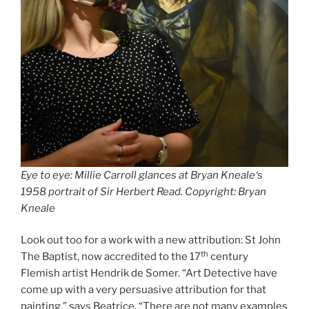
Eye to eye: Millie Carroll glances at
Bryan Kneale
‘s
1958 portrait of
Sir Herbert Read
. Copyright: Bryan
Kneale
Look out too for a work with a new attribution: St John
th
The Baptist, now accredited to the 17
century
Flemish artist Hendrik de Somer. “Art Detective have
come up with a very persuasive attribution for that
painting,” says Beatrice. “There are not many examples