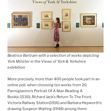
Beatrice Bertram with a selection of works depicting
York Minster in the Views of York & Yorkshire
exhibition
More precisely, more than 400 people took part in an
online poll, when choosing ten works from 20,
Parmigianino’s Portrait Of A Man Reading A
Book(c.1530), Richard Jack’s Return To The Front,
Victoria Railway Station(1916) and Barbara Hepworth’s
drawing Surgeon Waiting (1948) among them.