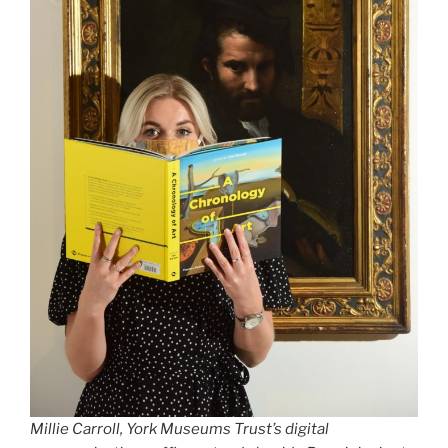
Millie Carroll, York Museums Trust’s digital