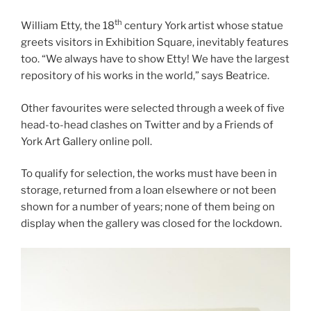
th
William Etty, the 18
century York artist whose statue
greets visitors in Exhibition Square, inevitably features
too. “We always have to show Etty! We have the largest
repository of his works in the world,” says Beatrice.
Other favourites were selected through a week of five
head-to-head clashes on Twitter and by a Friends of
York Art Gallery online poll.
To qualify for selection, the works must have been in
storage, returned from a loan elsewhere or not been
shown for a number of years; none of them being on
display when the gallery was closed for the lockdown.