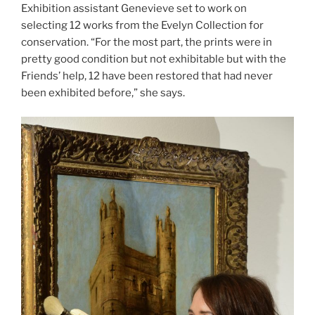
Exhibition assistant Genevieve set to work on
selecting 12 works from the Evelyn Collection for
conservation. “For the most part, the prints were in
pretty good condition but not exhibitable but with the
Friends’ help, 12 have been restored that had never
been exhibited before,” she says.