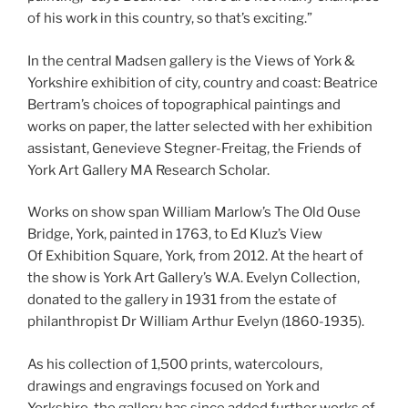
of his work in this country, so that’s exciting.”
In the central Madsen gallery is the Views of York &
Yorkshire exhibition of city, country and coast: Beatrice
Bertram’s choices of topographical paintings and
works on paper, the latter selected with her exhibition
assistant, Genevieve Stegner-Freitag, the Friends of
York Art Gallery MA Research Scholar.
Works on show span William Marlow’s The Old Ouse
Bridge, York, painted in 1763, to Ed Kluz’s View
Of Exhibition Square, York
,
from 2012. At the heart of
the show is York Art Gallery’s W.A. Evelyn Collection,
donated to the gallery in 1931 from the estate of
philanthropist Dr William Arthur Evelyn (1860-1935).
As his collection of 1,500 prints, watercolours,
drawings and engravings focused on York and
Yorkshire, the gallery has since added further works of