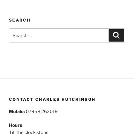
SEARCH
Search
Search
for:
CONTACT CHARLES HUTCHINSON
Mobile:
07958 262019
Hours
Till the clock stops