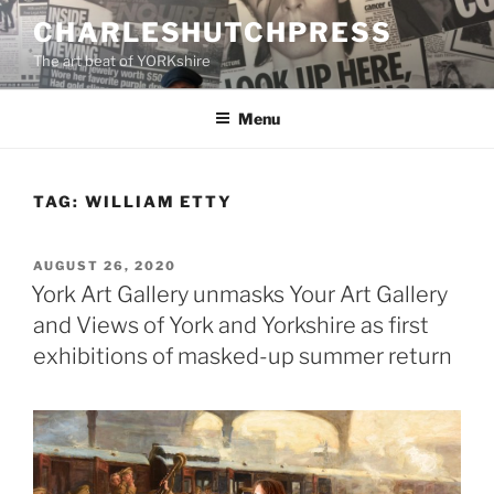
Skip
CHARLESHUTCHPRESS
to
The art beat of YORKshire
content
Menu
TAG:
WILLIAM ETTY
POSTED
AUGUST 26, 2020
ON
York Art Gallery unmasks Your Art Gallery
and Views of York and Yorkshire as first
exhibitions of masked-up summer return