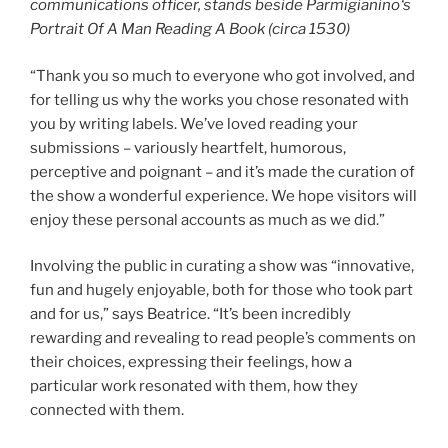
communications officer, stands beside
Parmigianino
‘s
Portrait Of A Man Reading A Book (circa 1530
)
“Thank you so much to everyone who got involved, and
for telling us why the works you chose resonated with
you by writing labels. We’ve loved reading your
submissions – variously heartfelt, humorous,
perceptive and poignant – and it’s made the curation of
the show a wonderful experience. We hope visitors will
enjoy these personal accounts as much as we did.”
Involving the public in curating a show was “innovative,
fun and hugely enjoyable, both for those who took part
and for us,” says Beatrice. “It’s been incredibly
rewarding and revealing to read people’s comments on
their choices, expressing their feelings, how a
particular work resonated with them, how they
connected with them.