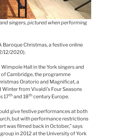
nd singers, pictured when performing
aroque Christmas, a festive online
2/12/2020).
Wimpole Hall in the York singers and
e of Cambridge, the programme
ristmas Oratorio and Magnificat, a
d Winter from Vivaldi’s Four Seasons
th
th
s 17
and 18
century Europe.
uld give festive performances at both
ch, but with performance restrictions
ert was filmed back in October,” says
group in 2012 at the University of York