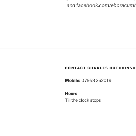
and facebook.com/eboracum
CONTACT CHARLES HUTCHINS
Mobile:
07958 262019
Hours
Till the clock stops