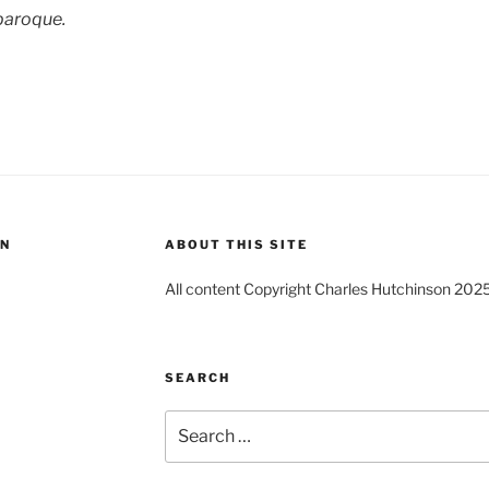
baroque.
ON
ABOUT THIS SITE
All content Copyright Charles Hutchinson 202
SEARCH
Search
for: