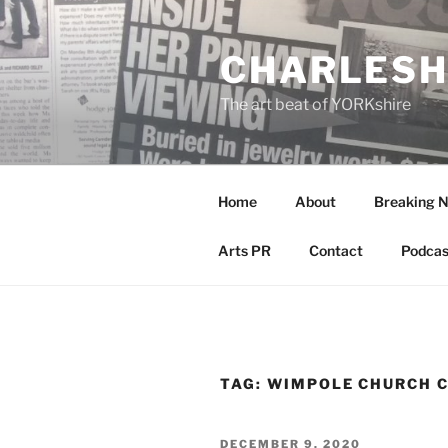
Skip
to
CHARLESH
content
The art beat of YORKshire
Home
About
Breaking 
Arts PR
Contact
Podcas
TAG:
WIMPOLE CHURCH 
POSTED
DECEMBER 9, 2020