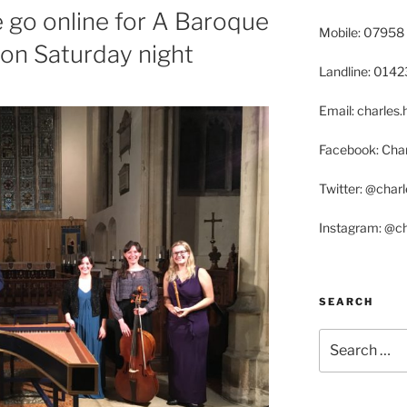
go online for A Baroque
Mobile: 07958
on Saturday night
Landline: 014
Email: charle
Facebook: Char
Twitter: @char
Instagram: @c
SEARCH
Search
for: