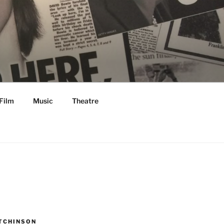
Film
Music
Theatre
TCHINSON