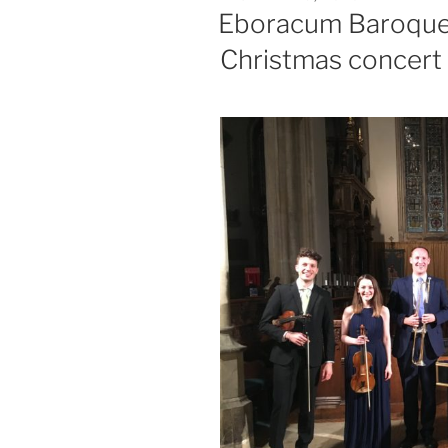
ON
Eboracum Baroque 
Christmas concert 