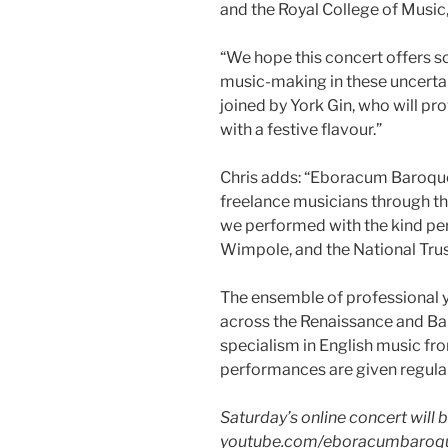
and the Royal College of Music
“We hope this concert offers s
music-making in these uncertai
joined by York Gin, who will pro
with a festive flavour.”
Chris adds: “Eboracum Baroqu
freelance musicians through th
we performed with the kind pe
Wimpole, and the National Trus
The ensemble of professional
across the Renaissance and Bar
specialism in English music fro
performances are given regula
Saturday’s online concert will
youtube.com/eboracumbaroq