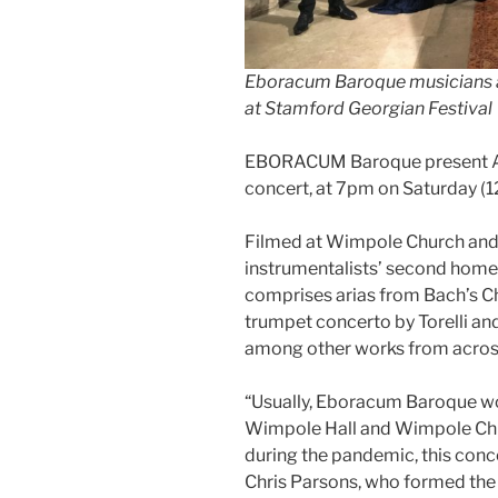
Eboracum Baroque musicians a
at Stamford Georgian Festival
EBORACUM Baroque present A B
concert, at 7pm on Saturday (1
Filmed at Wimpole Church and 
instrumentalists’ second hom
comprises arias from Bach’s Ch
trumpet concerto by Torelli an
among other works from acros
“Usually, Eboracum Baroque wo
Wimpole Hall and Wimpole Chur
during the pandemic, this conc
Chris Parsons, who formed the 