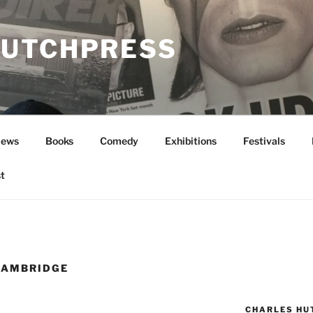
UTCHPRESS
News
Books
Comedy
Exhibitions
Festivals
t
CAMBRIDGE
CHARLES HU