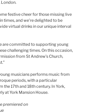
, London.
ome festive cheer for those missing live
n times, and we’re delighted to be
vide virtual drinks in our unique interval
e are committed to supporting young
ese challenging times. On this occasion,
rmission from St Andrew’s Church,
t.”
 young musicians performs music from
oque periods, with a particular
m the 17th and 18th century. In York,
rly at York Mansion House.
 be premiered on
ue