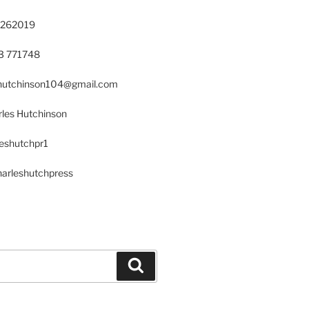
 262019
23 771748
s.hutchinson104@gmail.com
les Hutchinson
leshutchpr1
harleshutchpress
Search