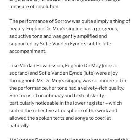
measure of resolution.
The performance of Sorrow was quite simply a thing of
beauty. Eugénie De Mey’s singing had a gorgeous,
seductive tone and was gently amplified and
supported by Sofie Vanden Eynde’s subtle lute
accompaniment.
Like Vardan Hovanissian, Eugénie De Mey (mezzo-
soprano) and Sofie Vanden Eynde (lute) were a joy
throughout. Ms De Mey’s singing was so immersed in
the performance, her tone had a velvety-rich quality.
She focused on intimacy and textual clarity –
particularly noticeable in the lower register – which
suited the reflective atmosphere of the work and
allowed the spoken texts and songs to coexist
naturally.