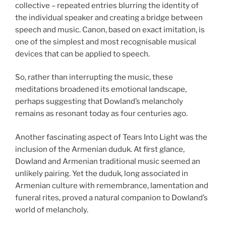
collective – repeated entries blurring the identity of
the individual speaker and creating a bridge between
speech and music. Canon, based on exact imitation, is
one of the simplest and most recognisable musical
devices that can be applied to speech.
So, rather than interrupting the music, these
meditations broadened its emotional landscape,
perhaps suggesting that Dowland’s melancholy
remains as resonant today as four centuries ago.
Another fascinating aspect of Tears Into Light was the
inclusion of the Armenian duduk. At first glance,
Dowland and Armenian traditional music seemed an
unlikely pairing. Yet the duduk, long associated in
Armenian culture with remembrance, lamentation and
funeral rites, proved a natural companion to Dowland’s
world of melancholy.