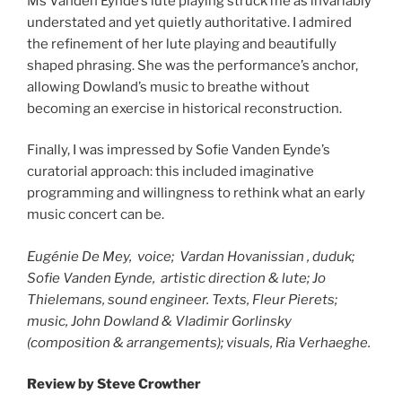
Ms Vanden Eynde’s lute playing struck me as invariably
understated and yet quietly authoritative. I admired
the refinement of her lute playing and beautifully
shaped phrasing. She was the performance’s anchor,
allowing Dowland’s music to breathe without
becoming an exercise in historical reconstruction.
Finally, I was impressed by Sofie Vanden Eynde’s
curatorial approach: this included imaginative
programming and willingness to rethink what an early
music concert can be.
Eugénie De Mey, voice; Vardan Hovanissian , duduk;
Sofie Vanden Eynde, artistic direction & lute; Jo
Thielemans, sound engineer. Texts, Fleur Pierets;
music, John Dowland & Vladimir Gorlinsky
(composition & arrangements); visuals, Ria Verhaeghe.
Review by Steve Crowther