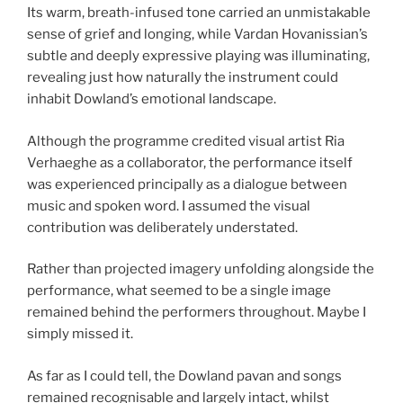
Its warm, breath-infused tone carried an unmistakable
sense of grief and longing, while Vardan Hovanissian’s
subtle and deeply expressive playing was illuminating,
revealing just how naturally the instrument could
inhabit Dowland’s emotional landscape.
Although the programme credited visual artist Ria
Verhaeghe as a collaborator, the performance itself
was experienced principally as a dialogue between
music and spoken word. I assumed the visual
contribution was deliberately understated.
Rather than projected imagery unfolding alongside the
performance, what seemed to be a single image
remained behind the performers throughout. Maybe I
simply missed it.
As far as I could tell, the Dowland pavan and songs
remained recognisable and largely intact, whilst