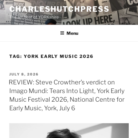
Skip
CHARLESHUTCHPRESS
to
The art beat of YORKshire
content
Menu
TAG:
YORK EARLY MUSIC 2026
POSTED
JULY 8, 2026
ON
REVIEW: Steve Crowther’s verdict on
Imago Mundi: Tears Into Light, York Early
Music Festival 2026, National Centre for
Early Music, York, July 6