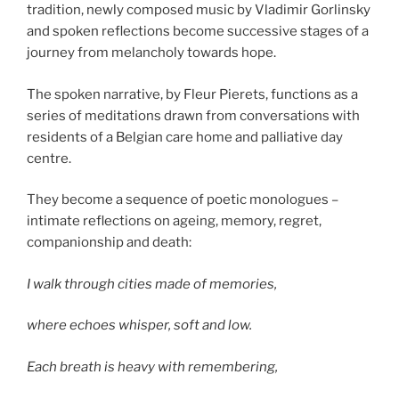
tradition, newly composed music by Vladimir Gorlinsky
and spoken reflections become successive stages of a
journey from melancholy towards hope.
The spoken narrative, by Fleur Pierets, functions as a
series of meditations drawn from conversations with
residents of a Belgian care home and palliative day
centre.
They become a sequence of poetic monologues –
intimate reflections on ageing, memory, regret,
companionship and death:
I walk through cities made of memories,
where echoes whisper, soft and low.
Each breath is heavy with remembering,