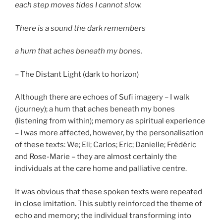
each step moves tides I cannot slow.
There is a sound the dark remembers
a hum that aches beneath my bones.
– The Distant Light (dark to horizon)
Although there are echoes of Sufi imagery – I walk
(journey); a hum that aches beneath my bones
(listening from within); memory as spiritual experience
– I was more affected, however, by the personalisation
of these texts: We; Eli; Carlos; Eric; Danielle; Frédéric
and Rose-Marie – they are almost certainly the
individuals at the care home and palliative centre.
It was obvious that these spoken texts were repeated
in close imitation. This subtly reinforced the theme of
echo and memory; the individual transforming into