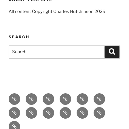
All content Copyright Charles Hutchinson 2025
SEARCH
Search
Search
for:
Home
About
Breaking
Books
Comedy
Exhibitions
News
Festivals
Film
Music
Theatre
Arts
Contact
PR
Podcast