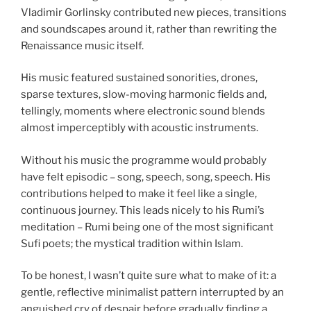
Vladimir Gorlinsky contributed new pieces, transitions
and soundscapes around it, rather than rewriting the
Renaissance music itself.
His music featured sustained sonorities, drones,
sparse textures, slow-moving harmonic fields and,
tellingly, moments where electronic sound blends
almost imperceptibly with acoustic instruments.
Without his music the programme would probably
have felt episodic – song, speech, song, speech. His
contributions helped to make it feel like a single,
continuous journey. This leads nicely to his Rumi’s
meditation – Rumi being one of the most significant
Sufi poets; the mystical tradition within Islam.
To be honest, I wasn’t quite sure what to make of it: a
gentle, reflective minimalist pattern interrupted by an
anguished cry of despair before gradually finding a