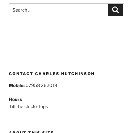
Search
Search
for:
CONTACT CHARLES HUTCHINSON
Mobile:
07958 262019
Hours
Till the clock stops
ABOUT THIS SITE