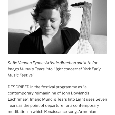
Sofie Vanden Eynde: Artistic direction and lute for
Imago Mundi’s Tears Into Light
concert at York Early
Music Festival
DESCRIBED in the festival programme as “a
contemporary reimagining of John Dowland’s
Lachrimae”, Imago Mundi’s Tears Into Light uses Seven
Tears as the point of departure for a contemporary
meditation in which Renaissance song, Armenian