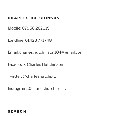
CHARLES HUTCHINSON
Mobile: 07958 262019
Landline: 01423 771748
Email: charles.hutchinson104@gmail.com
Facebook: Charles Hutchinson
Twitter: @charleshutchpr1
Instagram: @charleshutchpress
SEARCH