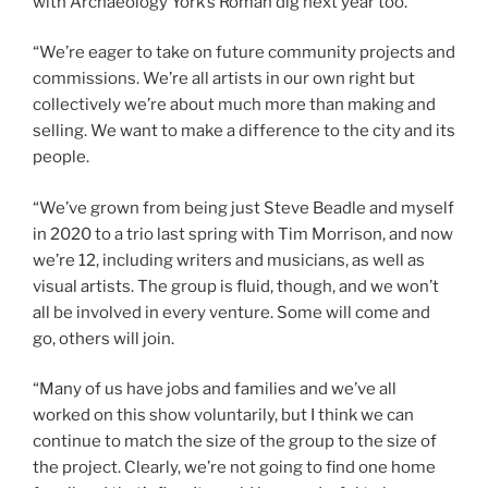
with Archaeology York’s Roman dig next year too.
“We’re eager to take on future community projects and
commissions. We’re all artists in our own right but
collectively we’re about much more than making and
selling. We want to make a difference to the city and its
people.
“We’ve grown from being just Steve Beadle and myself
in 2020 to a trio last spring with Tim Morrison, and now
we’re 12, including writers and musicians, as well as
visual artists. The group is fluid, though, and we won’t
all be involved in every venture. Some will come and
go, others will join.
“Many of us have jobs and families and we’ve all
worked on this show voluntarily, but I think we can
continue to match the size of the group to the size of
the project. Clearly, we’re not going to find one home