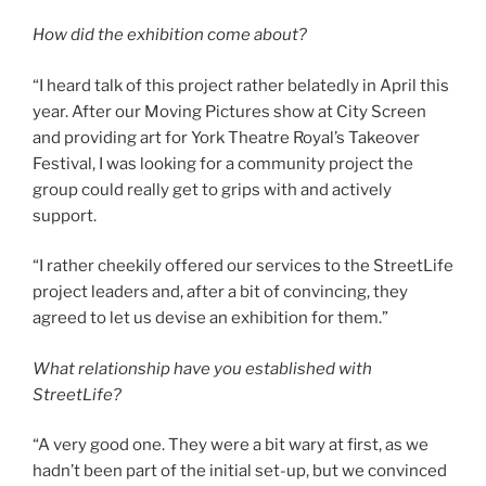
How did the exhibition come about?
“I heard talk of this project rather belatedly in April this
year. After our Moving Pictures show at City Screen
and providing art for York Theatre Royal’s Takeover
Festival, I was looking for a community project the
group could really get to grips with and actively
support.
“I rather cheekily offered our services to the StreetLife
project leaders and, after a bit of convincing, they
agreed to let us devise an exhibition for them.”
What relationship have you established with
StreetLife?
“A very good one. They were a bit wary at first, as we
hadn’t been part of the initial set-up, but we convinced