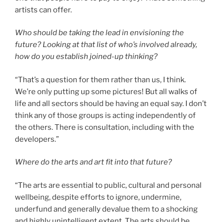
artists can offer.
Who should be taking the lead in envisioning the
future? Looking at that list of who’s involved already,
how do you establish joined-up thinking?
“That’s a question for them rather than us, I think.
We’re only putting up some pictures! But all walks of
life and all sectors should be having an equal say. I don’t
think any of those groups is acting independently of
the others. There is consultation, including with the
developers.”
Where do the arts and art fit into that future?
“The arts are essential to public, cultural and personal
wellbeing, despite efforts to ignore, undermine,
underfund and generally devalue them to a shocking
and highly unintelligent extent. The arts should be