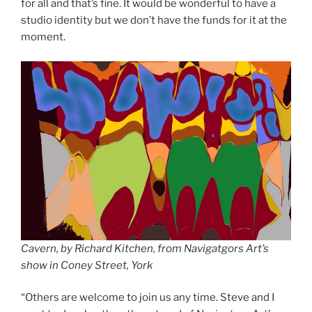
for all and that’s fine. It would be wonderful to have a
studio identity but we don’t have the funds for it at the
moment.
Cavern, by Richard Kitchen, from Navigatgors Art’s
show in Coney Street, York
“Others are welcome to join us any time. Steve and I