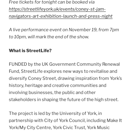
Free tickets for tonight can be booked via
https://streetlifeyork.uk/events/coney-st-jam-
navigators-art-exhibition-launch-and-press-night
A live performance event on November 19, from 7pm
to 10pm, will mark the end of the show.
What is StreetLife?
FUNDED by the UK Government Community Renewal
Fund, StreetLife explores new ways to revitalise and
diversify Coney Street, drawing inspiration from York’s
history, heritage and creative communities and
involving businesses, the public and other
stakeholders in shaping the future of the high street.
The project is led by the University of York, in
partnership with City of York Council, including Make It
York/My City Centre, York Civic Trust, York Music