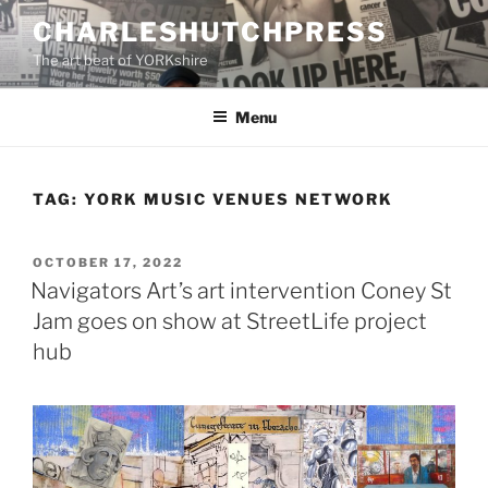
Skip
CHARLESHUTCHPRESS
to
The art beat of YORKshire
content
Menu
TAG:
YORK MUSIC VENUES NETWORK
POSTED
OCTOBER 17, 2022
ON
Navigators Art’s art intervention Coney St
Jam goes on show at StreetLife project
hub