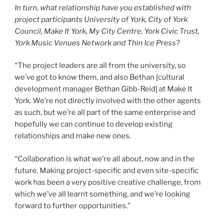
In turn, what relationship have you established with
project participants University of York, City of York
Council, Make It York, My City Centre, York Civic Trust,
York Music Venues Network and Thin Ice Press?
“The project leaders are all from the university, so
we’ve got to know them, and also Bethan [cultural
development manager Bethan Gibb-Reid] at Make It
York. We’re not directly involved with the other agents
as such, but we’re all part of the same enterprise and
hopefully we can continue to develop existing
relationships and make new ones.
“Collaboration is what we’re all about, now and in the
future. Making project-specific and even site-specific
work has been a very positive creative challenge, from
which we’ve all learnt something, and we’re looking
forward to further opportunities.”