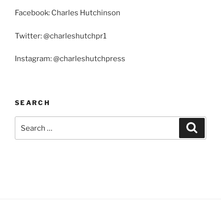
Facebook: Charles Hutchinson
Twitter: @charleshutchpr1
Instagram: @charleshutchpress
SEARCH
Search
Search
for: