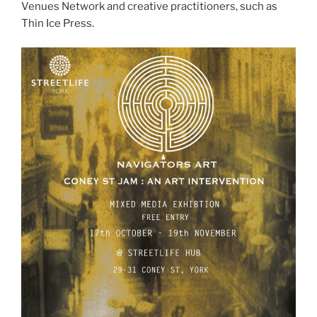
Venues Network and creative practitioners, such as
Thin Ice Press.