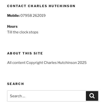
CONTACT CHARLES HUTCHINSON
Mobile:
07958 262019
Hours
Till the clock stops
ABOUT THIS SITE
All content Copyright Charles Hutchinson 2025
SEARCH
Search
Search
for: