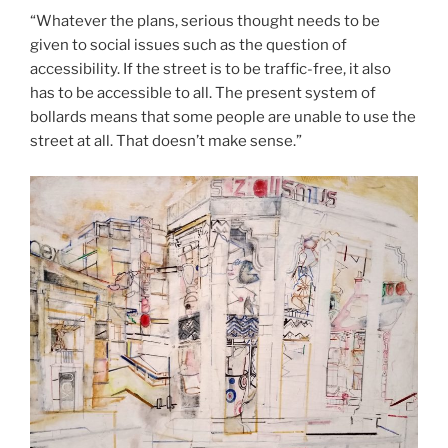
“Whatever the plans, serious thought needs to be
given to social issues such as the question of
accessibility. If the street is to be traffic-free, it also
has to be accessible to all. The present system of
bollards means that some people are unable to use the
street at all. That doesn’t make sense.”