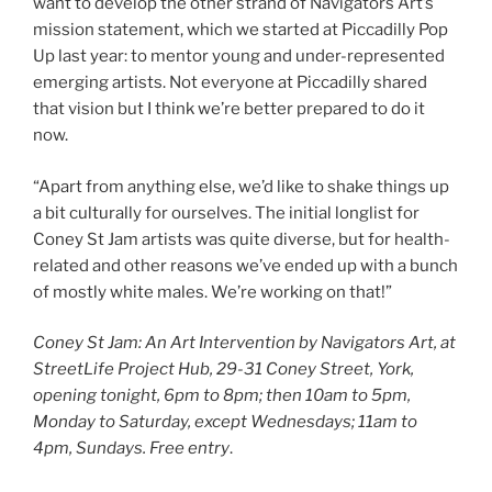
want to develop the other strand of Navigators Art’s
mission statement, which we started at Piccadilly Pop
Up last year: to mentor young and under-represented
emerging artists. Not everyone at Piccadilly shared
that vision but I think we’re better prepared to do it
now.
“Apart from anything else, we’d like to shake things up
a bit culturally for ourselves. The initial longlist for
Coney St Jam artists was quite diverse, but for health-
related and other reasons we’ve ended up with a bunch
of mostly white males. We’re working on that!”
Coney St Jam: An Art Intervention by Navigators Art, at
StreetLife Project Hub, 29-31 Coney Street, York,
opening tonight, 6pm to 8pm; then 10am to 5pm,
Monday to Saturday, except Wednesdays; 11am to
4pm, Sundays.
Free entry
.