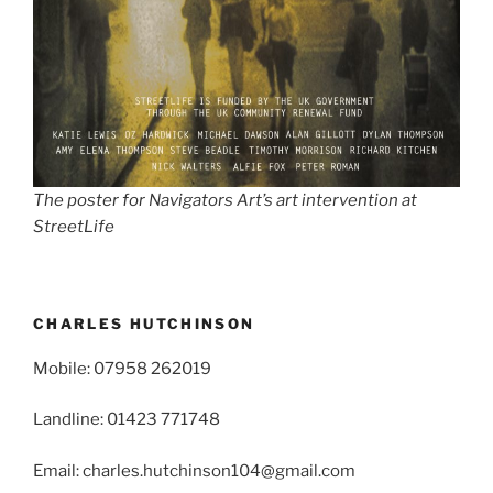
The poster for Navigators Art’s art intervention at
StreetLife
CHARLES HUTCHINSON
Mobile: 07958 262019
Landline: 01423 771748
Email: charles.hutchinson104@gmail.com