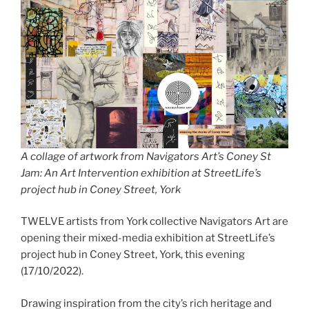
A collage of artwork from Navigators Art’s Coney St
Jam: An Art Intervention exhibition at StreetLife’s
project hub in Coney Street, York
TWELVE artists from York collective Navigators Art are
opening their mixed-media exhibition at StreetLife’s
project hub in Coney Street, York, this evening
(17/10/2022).
Drawing inspiration from the city’s rich heritage and