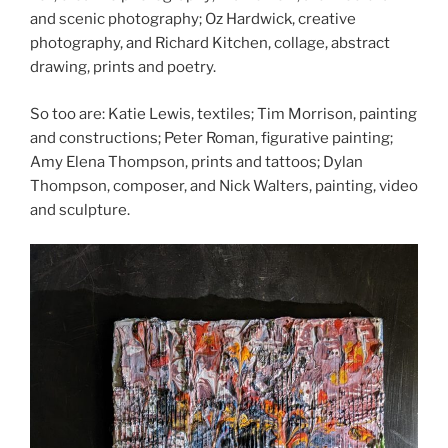
and scenic photography; Oz Hardwick, creative
photography, and Richard Kitchen, collage, abstract
drawing, prints and poetry.
So too are: Katie Lewis, textiles; Tim Morrison, painting
and constructions; Peter Roman, figurative painting;
Amy Elena Thompson, prints and tattoos; Dylan
Thompson, composer, and Nick Walters, painting, video
and sculpture.