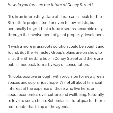
How do you foresee the future of Coney Street?
“It’s in an interesting state of flux. I can’t speak for the
StreetLife project itself or even fellow artists, but
personally I regret that a future seems securable only
through the involvement of giant property developers.
“I wish a more grassroots solution could be sought and
found. But the Helmsley Group’s plans are on show to
all at the StreetLife hub in Coney Street and there are
public feedback forms by way of consultation.
“It looks positive enough, with provision for new green
spaces and so on; I just hope it’s not all about financial
interest at the expense of those who live here, or
about economics over culture and wellbeing. Naturally,
I’d love to see a cheap, Bohemian cultural quarter there,
but I doubt that’s top of the agenda!