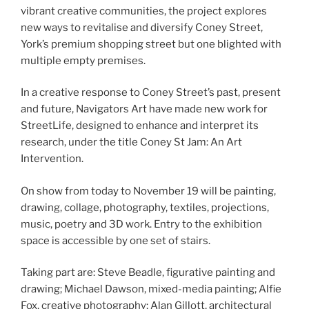
vibrant creative communities, the project explores
new ways to revitalise and diversify Coney Street,
York’s premium shopping street but one blighted with
multiple empty premises.
In a creative response to Coney Street’s past, present
and future, Navigators Art have made new work for
StreetLife, designed to enhance and interpret its
research, under the title Coney St Jam: An Art
Intervention.
On show from today to November 19 will be painting,
drawing, collage, photography, textiles, projections,
music, poetry and 3D work. Entry to the exhibition
space is accessible by one set of stairs.
Taking part are: Steve Beadle, figurative painting and
drawing; Michael Dawson, mixed-media painting; Alfie
Fox, creative photography; Alan Gillott, architectural