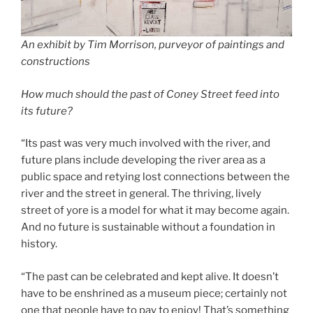
An exhibit by Tim Morrison, purveyor of paintings and
constructions
How much should the past of Coney Street feed into
its future?
“Its past was very much involved with the river, and
future plans include developing the river area as a
public space and retying lost connections between the
river and the street in general. The thriving, lively
street of yore is a model for what it may become again.
And no future is sustainable without a foundation in
history.
“The past can be celebrated and kept alive. It doesn’t
have to be enshrined as a museum piece; certainly not
one that people have to pay to enjoy! That’s something