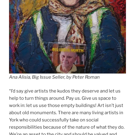
Ana Alisia,
Big Issue Seller, by Peter Roman
“I’d say give artists the kudos they deserve and let us
help to turn things around. Pay us. Give us space to
work in: let us use those empty buildings! Art isn’t just
about old monuments. There are many living artists in
York who could successfully take on social
responsibilities because of the nature of what they do.
We’re an asset to the city and should be valued and