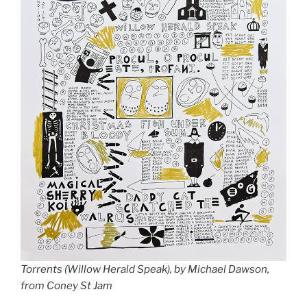
Torrents (Willow Herald Speak), by Michael Dawson,
from Coney St Jam