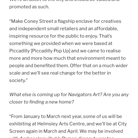
promoted as such.
“Make Coney Street a flagship enclave for creatives
and independent small retailers and an affordable,
inspiring resource for the public to enjoy. That’s
something we provided when we were based at
Piccadilly [Piccadilly Pop Up] and we came to realise
more and more how much that environment meant to
people and benefited them. Offer that on a much wider
scale and we’ll see real change for the better in
society.”
What else is coming up for Navigators Art? Are you any
closer to finding a new home?
“From January to March next year, some of us will be
exhibiting at Helmsley Arts Centre, and we’ll be at City
Screen again in March and April. We may be involved