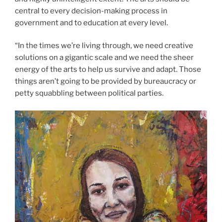
central to every decision-making process in
government and to education at every level.
“In the times we’re living through, we need creative
solutions on a gigantic scale and we need the sheer
energy of the arts to help us survive and adapt. Those
things aren’t going to be provided by bureaucracy or
petty squabbling between political parties.