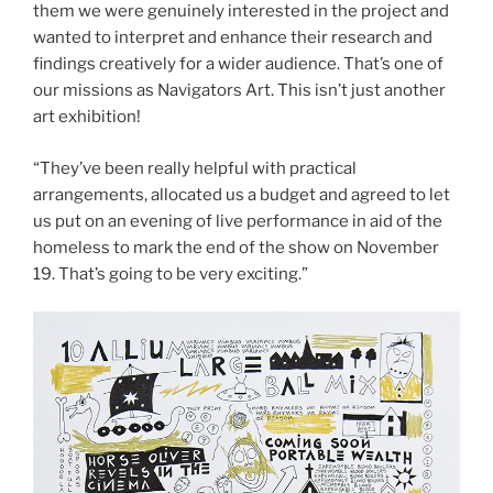
them we were genuinely interested in the project and
wanted to interpret and enhance their research and
findings creatively for a wider audience. That’s one of
our missions as Navigators Art. This isn’t just another
art exhibition!
“They’ve been really helpful with practical
arrangements, allocated us a budget and agreed to let
us put on an evening of live performance in aid of the
homeless to mark the end of the show on November
19. That’s going to be very exciting.”