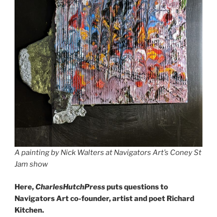
A painting by Nick Walters at Navigators Art’s Coney St
Jam show
Here,
CharlesHutchPress
puts questions to
Navigators Art co-founder, artist and poet Richard
Kitchen.