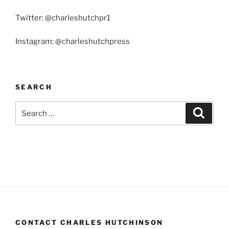
Twitter: @charleshutchpr1
Instagram: @charleshutchpress
SEARCH
Search
Search
for:
CONTACT CHARLES HUTCHINSON