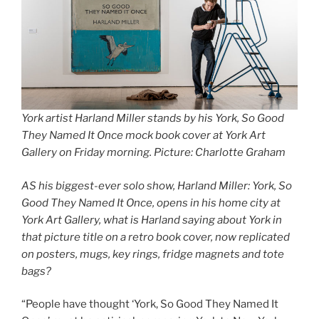
York artist Harland Miller stands by his York, So Good
They Named It Once mock book cover at York Art
Gallery on Friday morning. Picture: Charlotte Graham
AS his biggest-ever solo show, Harland Miller: York, So
Good They Named It Once, opens in his home city at
York Art Gallery, what is Harland saying about York in
that picture title on a retro book cover, now replicated
on posters, mugs, key rings, fridge magnets and tote
bags?
“People have thought ‘York, So Good They Named It