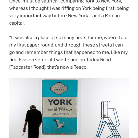
Once’ must be satirical, comparing York to New York,
whereas I thought I was riffing on York being first; being
very important way before New York – and a Roman
capital.
“It was also a place of so many firsts for me; where I did
my first paper round, and through these streets I can
go and remember things that happened to me. Like my
first kiss on some old wasteland on Taddy Road
[Tadcaster Road], that’s now a Tesco.