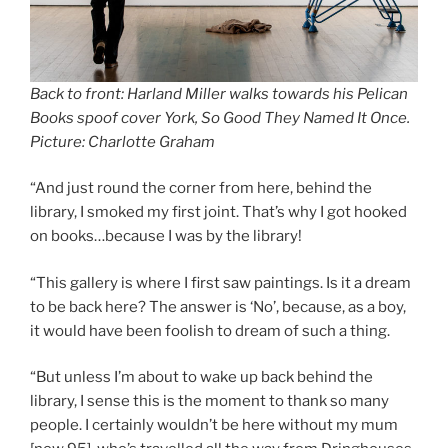
Back to front: Harland Miller walks towards his Pelican
Books spoof cover York, So Good They Named It Once.
Picture: Charlotte Graham
“And just round the corner from here, behind the
library, I smoked my first joint. That’s why I got hooked
on books…because I was by the library!
“This gallery is where I first saw paintings. Is it a dream
to be back here? The answer is ‘No’, because, as a boy,
it would have been foolish to dream of such a thing.
“But unless I’m about to wake up back behind the
library, I sense this is the moment to thank so many
people. I certainly wouldn’t be here without my mum