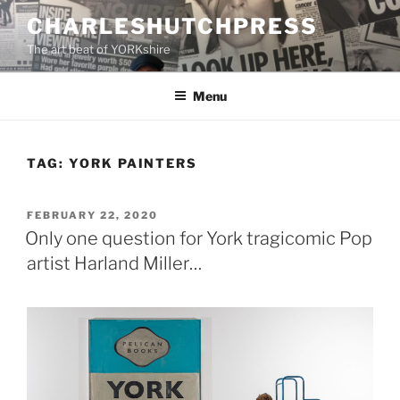
Skip
CHARLESHUTCHPRESS
to
The art beat of YORKshire
content
Menu
TAG:
YORK PAINTERS
POSTED
FEBRUARY 22, 2020
ON
Only one question for York tragicomic Pop
artist Harland Miller…