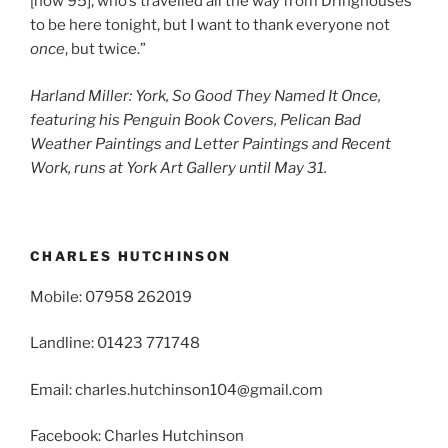
[now 95], who’s travelled all the way from Dringhouses
to be here tonight, but I want to thank everyone not
once
, but twice.”
Harland Miller: York, So Good They Named It Once,
featuring his Penguin Book Covers, Pelican Bad
Weather Paintings and Letter Paintings and Recent
Work, runs at York Art Gallery until May 31.
CHARLES HUTCHINSON
Mobile: 07958 262019
Landline: 01423 771748
Email: charles.hutchinson104@gmail.com
Facebook: Charles Hutchinson