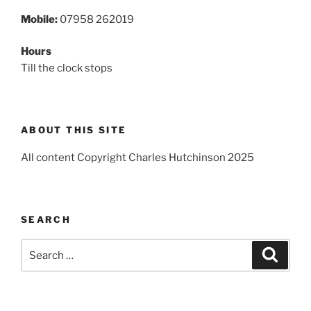
Mobile:
07958 262019
Hours
Till the clock stops
ABOUT THIS SITE
All content Copyright Charles Hutchinson 2025
SEARCH
Search
Search
for: