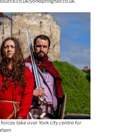
tsource.co.uk/yorkspringfair.co.uk.
 forces take over York city centre for
raham