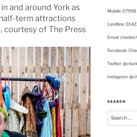
in and around York as
Mobile: 07958
half-term attractions
Landline: 014
4, courtesy of The Press
Email: charle
Facebook: Char
Twitter: @char
Instagram: @c
SEARCH
Search
for: