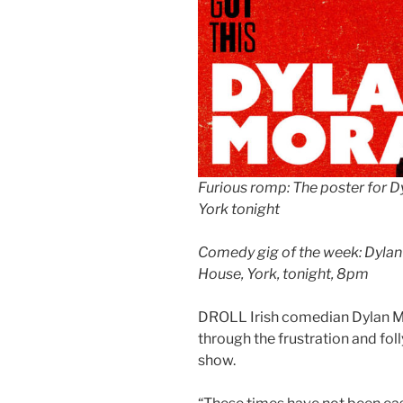
Furious romp:
The poster for D
York tonight
Comedy gig of the week: Dylan
House, York, tonight, 8pm
DROLL Irish comedian Dylan M
through the frustration and foll
show.