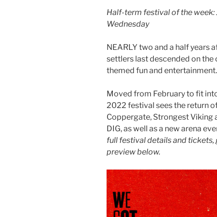
Half-term festival of the week: 
Wednesday
NEARLY two and a half years af
settlers last descended on the c
themed fun and entertainment
Moved from February to fit int
2022 festival sees the return 
Coppergate, Strongest Viking 
DIG, as well as a new arena eve
full festival details and tickets,
preview below.