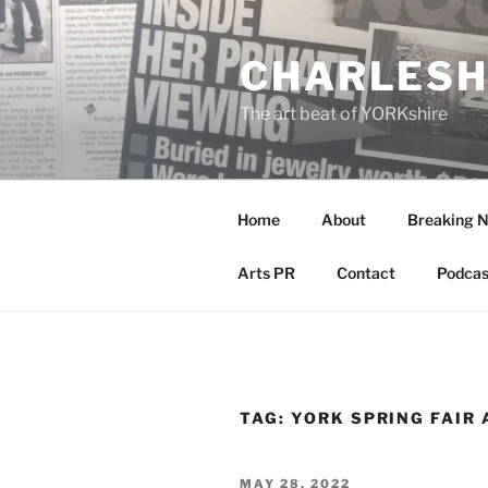
Skip
to
CHARLESH
content
The art beat of YORKshire
Home
About
Breaking 
Arts PR
Contact
Podcas
TAG:
YORK SPRING FAIR 
POSTED
MAY 28, 2022