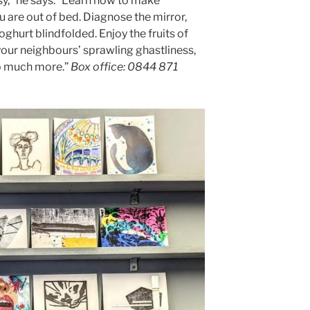
y,” he says. “Learn how to make
 are out of bed. Diagnose the mirror,
oghurt blindfolded. Enjoy the fruits of
your neighbours’ sprawling ghastliness,
o much more.”
Box office: 0844 871