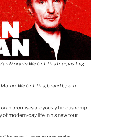
ylan Moran’s We Got This tour, visiting
 Moran, We Got This, Grand Opera
oran promises a joyously furious romp
y of modern-day life in his new tour