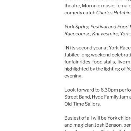
theatre, Moronic music, female
comedy catch
Charles Hutchin
York Spring Festival and Food 
Racecourse, Knavesmire, York, 
IN its second year at York Race
Jubilee long weekend celebrat
funfair rides, food stalls, live
highlighted by the lighting of 
evening.
Look forward to 6.30pm perfo
Street Band, Hyde Family Jam 
Old Time Sailors.
Busiest of all will be York child
and magician Josh Benson, per