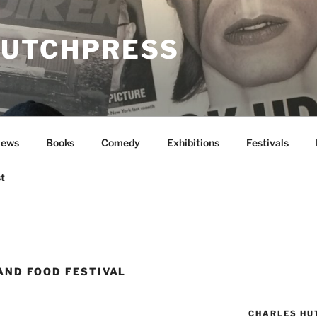
UTCHPRESS
News
Books
Comedy
Exhibitions
Festivals
t
AND FOOD FESTIVAL
CHARLES HU