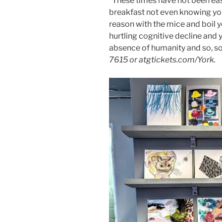
“These times have not been eas
breakfast not even knowing you
reason with the mice and boil y
hurtling cognitive decline and 
absence of humanity and so, s
7615 or atgtickets.com/York.