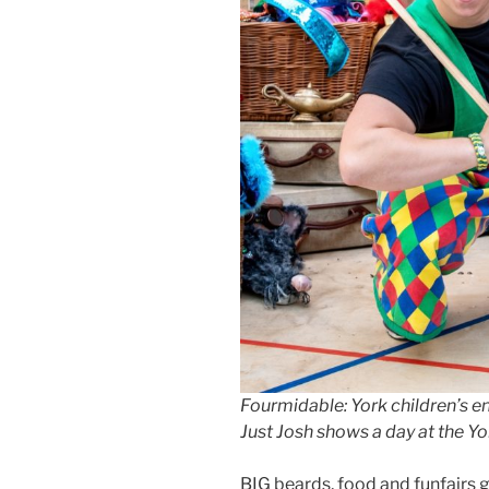
Fourmidable: York children’s e
Just Josh shows a day at the Yo
BIG beards, food and funfairs ga