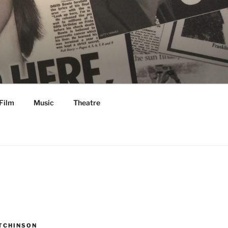
Film
Music
Theatre
TCHINSON