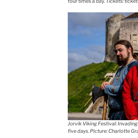
four times a day.
Tickets: ticke
Jorvik Viking Festival: Invading
five days
.
Picture: Charlotte G