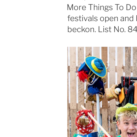
ON
More Things To Do 
festivals open and 
beckon. List No. 8