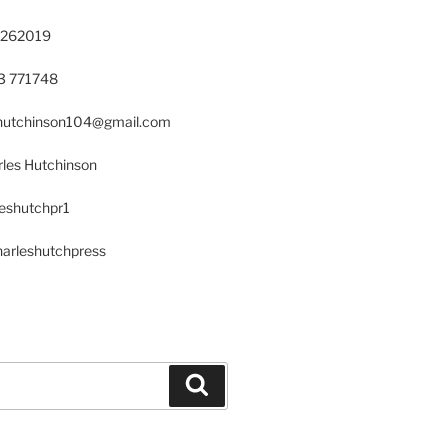
 262019
23 771748
s.hutchinson104@gmail.com
les Hutchinson
leshutchpr1
harleshutchpress
Search