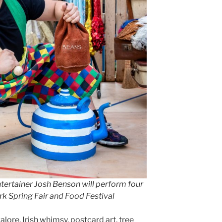
ntertainer Josh Benson will perform four
rk Spring Fair and Food Festival
lore, Irish whimsy, postcard art, tree