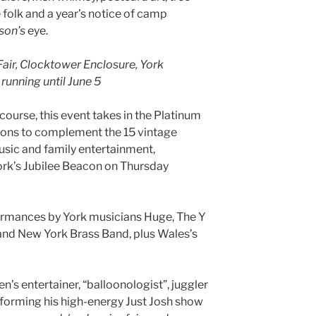
 folk and a year’s notice of camp
son’s
eye.
Fair, Clocktower Enclosure, York
running until June 5
course, this event takes in the Platinum
ions to complement the 15 vintage
 music and family entertainment,
York’s Jubilee Beacon on Thursday
rmances by York musicians Huge, The Y
and New York Brass Band, plus Wales’s
ren’s entertainer, “balloonologist”, juggler
forming his high-energy Just Josh show