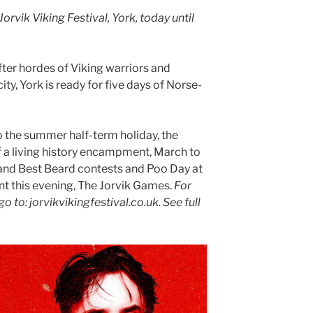
Jorvik Viking Festival, York, today until
ter hordes of Viking warriors and
ity, York is ready for five days of Norse-
.
o the summer half-term holiday, the
of a living history encampment, March to
and Best Beard contests and Poo Day at
nt this evening, The Jorvik Games.
For
 go to: jorvikvikingfestival.co.uk.
See full