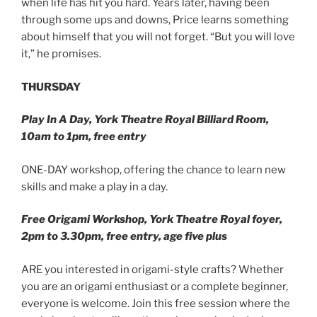
when life has hit you hard. Years later, having been
through some ups and downs, Price learns something
about himself that you will not forget. “But you will love
it,” he promises.
THURSDAY
Play In A Day, York Theatre Royal Billiard Room,
10am to 1pm, free entry
ONE-DAY workshop, offering the chance to learn new
skills and make a play in a day.
Free Origami Workshop, York Theatre Royal foyer,
2pm to 3.30pm, free entry, age five plus
ARE you interested in origami-style crafts? Whether
you are an origami enthusiast or a complete beginner,
everyone is welcome. Join this free session where the