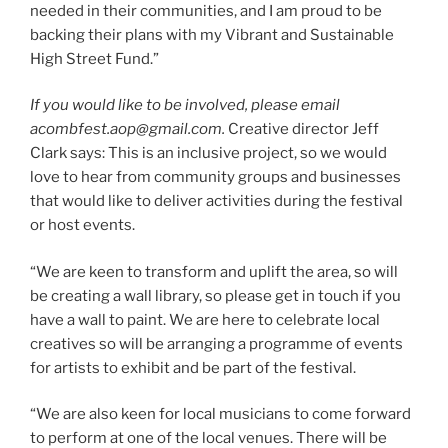
needed in their communities, and I am proud to be
backing their plans with my Vibrant and Sustainable
High Street Fund.”
If you would like to be involved, please email
acombfest.aop@gmail.com.
Creative director Jeff
Clark says: This is an inclusive project, so we would
love to hear from community groups and businesses
that would like to deliver activities during the festival
or host events.
“We are keen to transform and uplift the area, so will
be creating a wall library, so please get in touch if you
have a wall to paint. We are here to celebrate local
creatives so will be arranging a programme of events
for artists to exhibit and be part of the festival.
“We are also keen for local musicians to come forward
to perform at one of the local venues. There will be