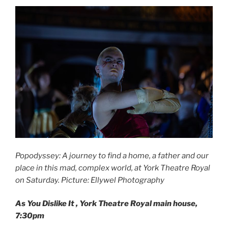
Popodyssey: A journey to find a home, a father and our
place in this mad, complex world, at York Theatre Royal
on Saturday. Picture: Ellywel Photography
As You Dislike It
, York Theatre Royal main house,
7:30pm