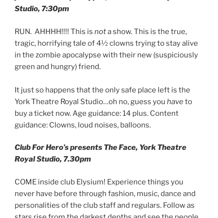
Studio, 7:30pm
RUN. AHHHH!!!! This is
not
a show. This is the true,
tragic, horrifying tale of 4½ clowns trying to stay alive
in the zombie apocalypse with their new (suspiciously
green and hungry) friend.
It just so happens that the only safe place left is the
York Theatre Royal Studio…oh no, guess you
have
to
buy a ticket now. Age guidance: 14 plus. Content
guidance: Clowns, loud noises, balloons.
Club For Hero’s presents The Face, York Theatre
Royal Studio, 7.30pm
COME inside club Elysium! Experience things you
never have before through fashion, music, dance and
personalities of the club staff and regulars. Follow as
stars rise from the darkest depths and see the people