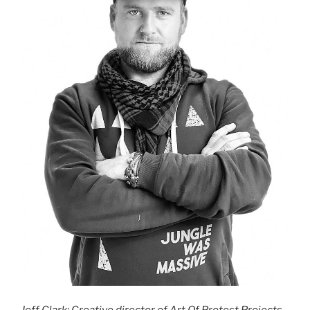
Jeff Clark: Creative director of Art Of Protest Projects