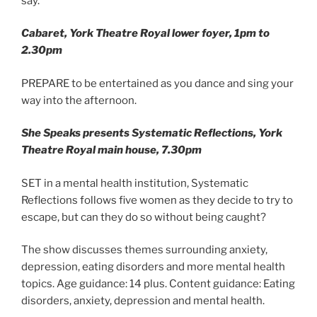
say.
Cabaret
, York Theatre Royal lower foyer, 1pm to
2.30pm
PREPARE to be entertained as you dance and sing your
way into the afternoon.
She Speaks presents Systematic Reflections, York
Theatre Royal main house, 7.30pm
SET in a mental health institution, Systematic
Reflections follows five women as they decide to try to
escape, but can they do so without being caught?
The show discusses themes surrounding anxiety,
depression, eating disorders and more mental health
topics. Age guidance: 14 plus. Content guidance: Eating
disorders, anxiety, depression and mental health.