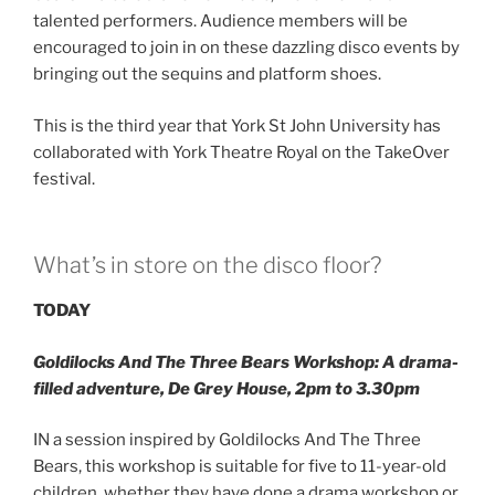
talented performers. Audience members will be
encouraged to join in on these dazzling disco events by
bringing out the sequins and platform shoes.
This is the third year that York St John University has
collaborated with York Theatre Royal on the TakeOver
festival.
What’s in store on the disco floor?
TODAY
Goldilocks And The Three Bears Workshop
: A drama-
filled adventure, De Grey House, 2pm to 3.30pm
IN a session inspired by Goldilocks And The Three
Bears, this workshop is suitable for five to 11-year-old
children, whether they have done a drama workshop or