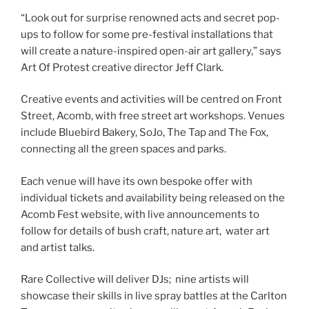
“Look out for surprise renowned acts and secret pop-
ups to follow for some pre-festival installations that
will create a nature-inspired open-air art gallery,” says
Art Of Protest creative director Jeff Clark.
Creative events and activities will be centred on Front
Street, Acomb, with free street art workshops. Venues
include Bluebird Bakery, SoJo, The Tap and The Fox,
connecting all the green spaces and parks.
Each venue will have its own bespoke offer with
individual tickets and availability being released on the
Acomb Fest website, with live announcements to
follow for details of bush craft, nature art, water art
and artist talks.
Rare Collective will deliver DJs; nine artists will
showcase their skills in live spray battles at the Carlton