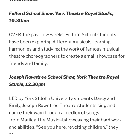
Fulford School Show, York Theatre Royal Studio,
10.30am
OVER the past few weeks, Fulford School students
have been exploring different musicals, learning
harmonies and studying the work of famous musical
theatre choreographers to create a small showcase for
friends and family.
Joesph Rowntree School Show, York Theatre Royal
Studio, 12.30pm
LED by York St John University students Darcy and
Emily, Joseph Rowntree Theatre students sing and
dance their way through a medley of songs
from Matilda The Musical,showcasing their hard work
and abilities. “See you here, revolting children,” they