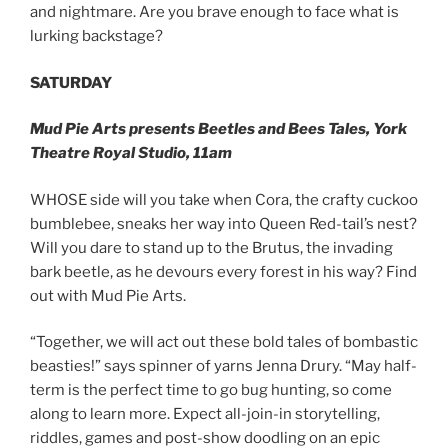
and nightmare. Are you brave enough to face what is
lurking backstage?
SATURDAY
Mud Pie Arts presents Beetles and Bees Tales, York
Theatre Royal Studio, 11am
WHOSE side will you take when Cora, the crafty cuckoo
bumblebee, sneaks her way into Queen Red-tail’s nest?
Will you dare to stand up to the Brutus, the invading
bark beetle, as he devours every forest in his way? Find
out with Mud Pie Arts.
“Together, we will act out these bold tales of bombastic
beasties!” says spinner of yarns Jenna Drury. “May half-
term is the perfect time to go bug hunting, so come
along to learn more. Expect all-join-in storytelling,
riddles, games and post-show doodling on an epic