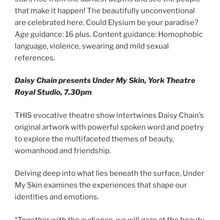
that make it happen! The beautifully unconventional
are celebrated here. Could Elysium be your paradise?
Age guidance: 16 plus. Content guidance: Homophobic
language, violence, swearing and mild sexual
references.
Daisy Chain presents Under My Skin, York Theatre
Royal Studio, 7.30pm
THIS evocative theatre show intertwines Daisy Chain’s
original artwork with powerful spoken word and poetry
to explore the multifaceted themes of beauty,
womanhood and friendship.
Delving deep into what lies beneath the surface, Under
My Skin examines the experiences that shape our
identities and emotions.
“Together with the audience, we will gaze at the beauty