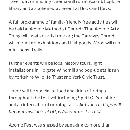
Tavern; a community cinema will run at Acomb Explore
library and a spoken-word event at Book and Bevs.
A full programme of family-friendly free activities will
be held at Acomb Methodist Church; That Acomb Arty
Thing will host an artist market; the Gateway Church
will mount art exhibitions and Fishponds Wood will run
mini-beast trails.
Further events will be local history tours, light
installations in Holgate Windmill and pop-up stalls run
by Yorkshire Wildlife Trust and York Civic Trust.
There will be specialist food and drink offerings
throughout the festival, including Spirit Of Yorkshire
and an international mixologist.
Tickets and listings will
become available at https://acombfest.co.uk/
Acomb Fest was shaped by speaking to more than