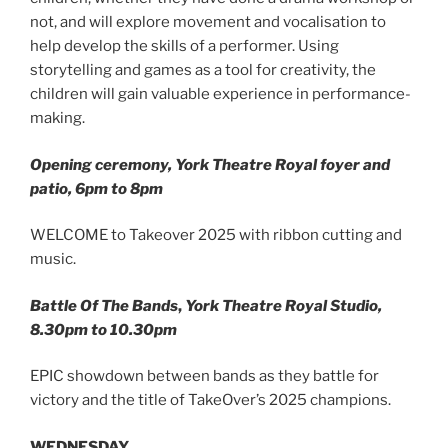
not, and will explore movement and vocalisation to
help develop the skills of a performer. Using
storytelling and games as a tool for creativity, the
children will gain valuable experience in performance-
making.
Opening ceremony, York Theatre Royal foyer and
patio, 6pm to 8pm
WELCOME to Takeover 2025 with ribbon cutting and
music.
Battle Of The Bands
,
York Theatre Royal Studio,
8.30pm to 10.30pm
EPIC showdown between bands as they battle for
victory and the title of TakeOver’s 2025 champions.
WEDNESDAY