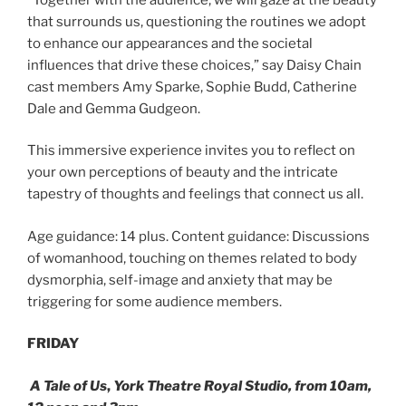
that surrounds us, questioning the routines we adopt
to enhance our appearances and the societal
influences that drive these choices,” say Daisy Chain
cast members Amy Sparke, Sophie Budd, Catherine
Dale and Gemma Gudgeon.
This immersive experience invites you to reflect on
your own perceptions of beauty and the intricate
tapestry of thoughts and feelings that connect us all.
Age guidance: 14 plus. Content guidance: Discussions
of womanhood, touching on themes related to body
dysmorphia, self-image and anxiety that may be
triggering for some audience members.
FRIDAY
A Tale of Us
,
York Theatre Royal Studio, from 10am,