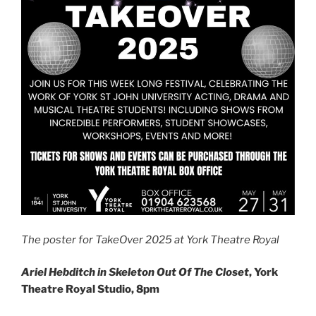
The poster for TakeOver 2025 at York Theatre Royal
Ariel Hebditch in
Skeleton Out Of The Closet
, York
Theatre Royal Studio, 8pm