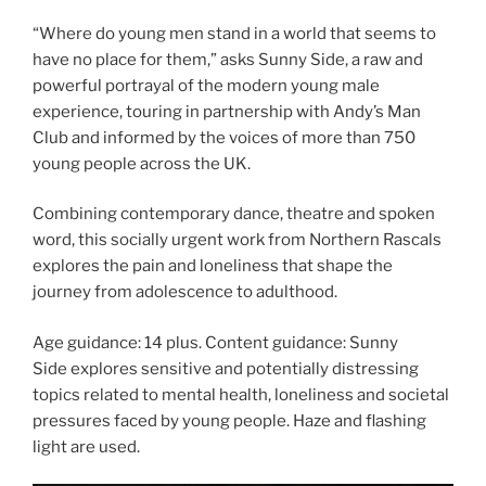
“Where do young men stand in a world that seems to
have no place for them,” asks Sunny Side, a raw and
powerful portrayal of the modern young male
experience, touring in partnership with Andy’s Man
Club and informed by the voices of more than 750
young people across the UK.
Combining contemporary dance, theatre and spoken
word, this socially urgent work from Northern Rascals
explores the pain and loneliness that shape the
journey from adolescence to adulthood.
Age guidance: 14 plus. Content guidance: Sunny
Side explores sensitive and potentially distressing
topics related to mental health, loneliness and societal
pressures faced by young people. Haze and flashing
light are used.