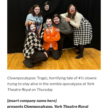
Clownpocalypse: Tragic, horrifying tale of 4½ clowns
trying to stay alive in the zombie apocalypse at York
Theatre Royal on Thursday
[
insert company name here]
presents Clownpocalypse, York Theatre Royal