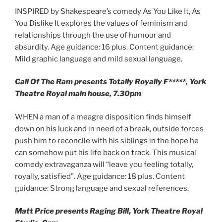
INSPIRED by Shakespeare’s comedy As You Like It, As
You Dislike It explores the values of feminism and
relationships through the use of humour and
absurdity. Age guidance: 16 plus. Content guidance:
Mild graphic language and mild sexual language.
Call Of The Ram presents Totally Royally F*****, York
Theatre Royal main house, 7.30pm
WHEN a man of a meagre disposition finds himself
down on his luck and in need of a break, outside forces
push him to reconcile with his siblings in the hope he
can somehow put his life back on track. This musical
comedy extravaganza will “leave you feeling totally,
royally, satisfied”. Age guidance: 18 plus. Content
guidance: Strong language and sexual references.
Matt Price presents Raging Bill
,
York Theatre Royal