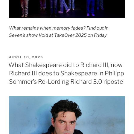
What remains when memory fades? Find out in
Seven’s show Void at TakeOver 2025 on Friday
POSTED
APRIL 10, 2025
ON
What Shakespeare did to Richard III, now
Richard III does to Shakespeare in Philipp
Sommer’s Re-Lording Richard 3.0 riposte