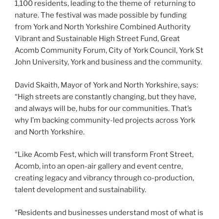
1,100 residents, leading to the theme of returning to
nature. The festival was made possible by funding
from York and North Yorkshire Combined Authority
Vibrant and Sustainable High Street Fund, Great
Acomb Community Forum, City of York Council, York St
John University, York and business and the community.
David Skaith, Mayor of York and North Yorkshire, says:
“High streets are constantly changing, but they have,
and always will be, hubs for our communities. That’s
why I’m backing community-led projects across York
and North Yorkshire.
“Like Acomb Fest, which will transform Front Street,
Acomb, into an open-air gallery and event centre,
creating legacy and vibrancy through co-production,
talent development and sustainability.
“Residents and businesses understand most of what is