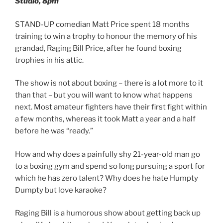
Studio, 8pm
STAND-UP comedian Matt Price spent 18 months
training to win a trophy to honour the memory of his
grandad, Raging Bill Price, after he found boxing
trophies in his attic.
The show is not about boxing – there is a lot more to it
than that – but you will want to know what happens
next. Most amateur fighters have their first fight within
a few months, whereas it took Matt a year and a half
before he was “ready.”
How and why does a painfully shy 21-year-old man go
to a boxing gym and spend so long pursuing a sport for
which he has zero talent? Why does he hate Humpty
Dumpty but love karaoke?
Raging Bill is a humorous show about getting back up