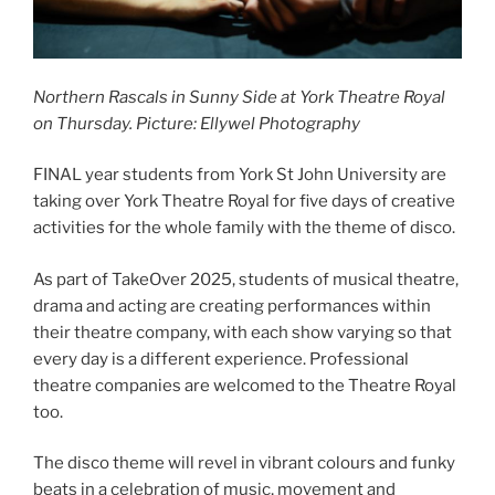
Northern Rascals
in Sunny Side at York Theatre Royal
on Thursday.
Picture: Ellywel Photography
FINAL year students from York St John University are
taking over York Theatre Royal for five days of creative
activities for the whole family with the theme of disco.
As part of TakeOver 2025, students of musical theatre,
drama and acting are creating performances within
their theatre company, with each show varying so that
every day is a different experience. Professional
theatre companies are welcomed to the Theatre Royal
too.
The disco theme will revel in vibrant colours and funky
beats in a celebration of music, movement and