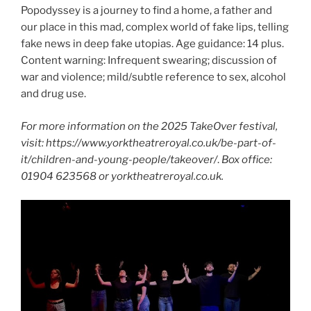
Popodyssey is a journey to find a home, a father and
our place in this mad, complex world of fake lips, telling
fake news in deep fake utopias. Age guidance: 14 plus.
Content warning: Infrequent swearing; discussion of
war and violence; mild/subtle reference to sex, alcohol
and drug use.
For more information on the 2025 TakeOver festival,
visit: https://www.yorktheatreroyal.co.uk/be-part-of-
it/children-and-young-people/takeover/
.
Box office:
01904 623568 or yorktheatreroyal.co.uk.