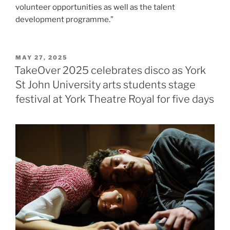
volunteer opportunities as well as the talent
development programme.”
POSTED
MAY 27, 2025
ON
TakeOver 2025 celebrates disco as York
St John University arts students stage
festival at York Theatre Royal for five days