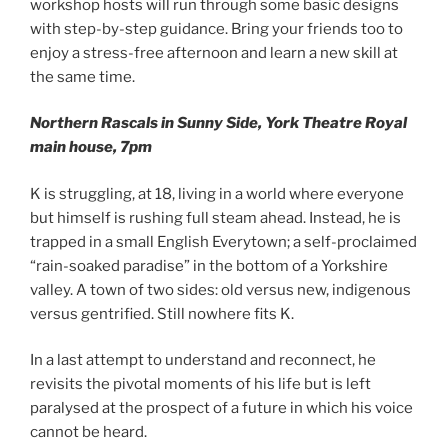
workshop hosts will run through some basic designs
with step-by-step guidance. Bring your friends too to
enjoy a stress-free afternoon and learn a new skill at
the same time.
Northern Rascals in Sunny Side, York Theatre Royal
main house, 7pm
K is struggling, at 18, living in a world where everyone
but himself is rushing full steam ahead. Instead, he is
trapped in a small English Everytown; a self-proclaimed
“rain-soaked paradise” in the bottom of a Yorkshire
valley. A town of two sides: old versus new, indigenous
versus gentrified. Still nowhere fits K.
In a last attempt to understand and reconnect, he
revisits the pivotal moments of his life but is left
paralysed at the prospect of a future in which his voice
cannot be heard.