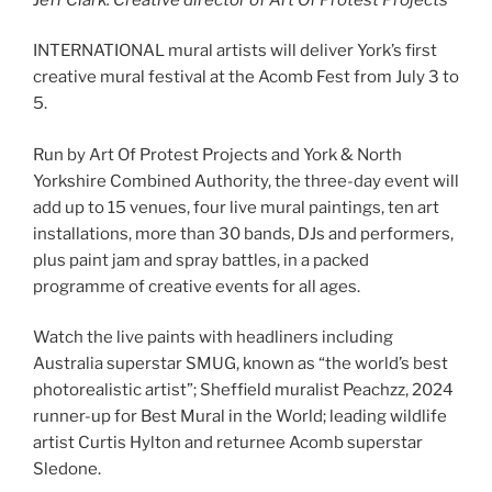
INTERNATIONAL mural artists will deliver York’s first
creative mural festival at the Acomb Fest from July 3 to
5.
Run by Art Of Protest Projects and York & North
Yorkshire Combined Authority, the three-day event will
add up to 15 venues, four live mural paintings, ten art
installations, more than 30 bands, DJs and performers,
plus paint jam and spray battles, in a packed
programme of creative events for all ages.
Watch the live paints with headliners including
Australia superstar SMUG, known as “the world’s best
photorealistic artist”; Sheffield muralist Peachzz, 2024
runner-up for Best Mural in the World; leading wildlife
artist Curtis Hylton and returnee Acomb superstar
Sledone.