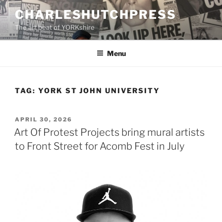
Skip
CHARLESHUTCHPRESS
to
The art beat of YORKshire
content
Menu
TAG:
YORK ST JOHN UNIVERSITY
POSTED
APRIL 30, 2026
ON
Art Of Protest Projects bring mural artists
to Front Street for Acomb Fest in July