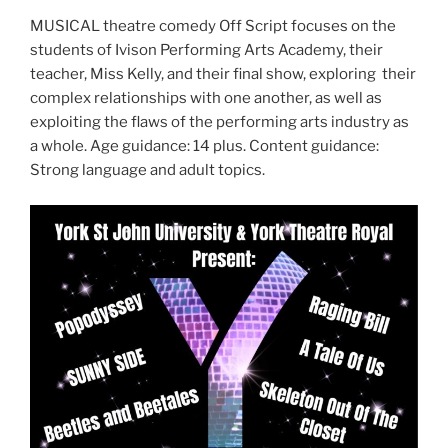
MUSICAL theatre comedy Off Script focuses on the
students of Ivison Performing Arts Academy, their
teacher, Miss Kelly, and their final show, exploring their
complex relationships with one another, as well as
exploiting the flaws of the performing arts industry as
a whole. Age guidance: 14 plus. Content guidance:
Strong language and adult topics.