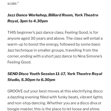
scale.”
Jazz Dance Workshop, Billiard Room, York Theatre
Royal, 3pm to 4.30pm
THIS beginner’s jazz dance class, Feeling Good, is for
anyone aged 30 years and above. The class will entail a
warm-up to boost the energy, followed by some basic
Jazz technique in smaller groups, travelling from the
corner, ending with a short jazz dance to Nina Simone’s
Feeling Good.
SEND Disco Youth Session 11-17, York Theatre Royal
Studio, 5.30pm to 6.30pm
GROOVE out your best moves at this electrifying disco:
a dazzling evening filled with funky beats, vibrant lights
and non-stop dancing. Whether you are a disco diva or
boogie master, this is the place to let loose and shine.