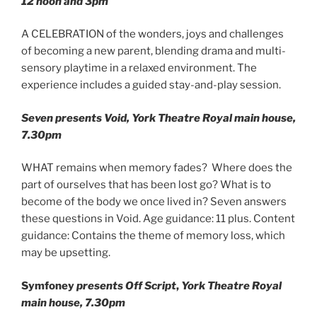
12 noon and 3pm
A CELEBRATION of the wonders, joys and challenges
of becoming a new parent, blending drama and multi-
sensory playtime in a relaxed environment. The
experience includes a guided stay-and-play session.
Seven presents Void, York Theatre Royal main house,
7.30pm
WHAT remains when memory fades? Where does the
part of ourselves that has been lost go? What is to
become of the body we once lived in? Seven answers
these questions in Void. Age guidance: 11 plus. Content
guidance: Contains the theme of memory loss, which
may be upsetting.
Symfoney
presents
Off Script
,
York Theatre Royal
main house, 7.30pm