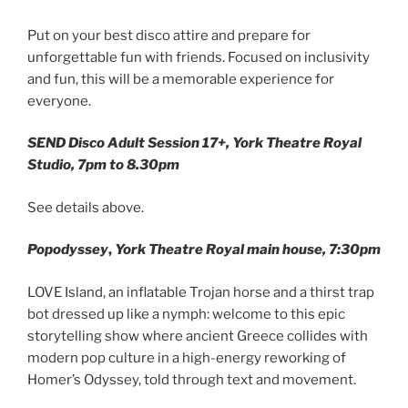
Put on your best disco attire and prepare for
unforgettable fun with friends. Focused on inclusivity
and fun, this will be a memorable experience for
everyone.
SEND Disco Adult Session 17+, York Theatre Royal
Studio, 7pm to 8.30pm
See details above.
Popodyssey
,
York Theatre Royal main house, 7:30pm
LOVE Island, an inflatable Trojan horse and a thirst trap
bot dressed up like a nymph: welcome to this epic
storytelling show where ancient Greece collides with
modern pop culture in a high-energy reworking of
Homer’s Odyssey, told through text and movement.