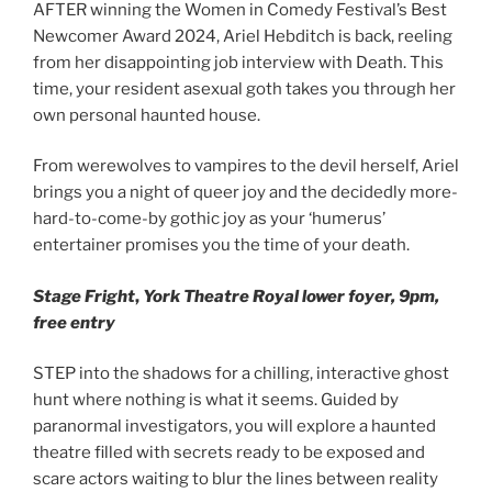
AFTER winning the Women in Comedy Festival’s Best
Newcomer Award 2024, Ariel Hebditch is back, reeling
from her disappointing job interview with Death. This
time, your resident asexual goth takes you through her
own personal haunted house.
From werewolves to vampires to the devil herself, Ariel
brings you a night of queer joy and the decidedly more-
hard-to-come-by gothic joy as your ‘humerus’
entertainer promises you the time of your death.
Stage Fright
,
York Theatre Royal lower foyer, 9pm,
free
entry
STEP into the shadows for a chilling, interactive ghost
hunt where nothing is what it seems. Guided by
paranormal investigators, you will explore a haunted
theatre filled with secrets ready to be exposed and
scare actors waiting to blur the lines between reality