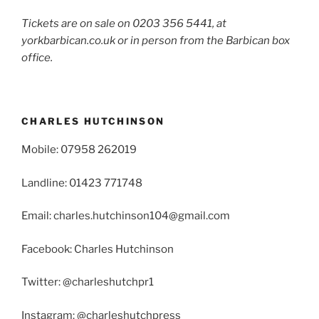
Tickets are on sale on 0203 356 5441, at
yorkbarbican.co.uk or in person from the Barbican box
office.
CHARLES HUTCHINSON
Mobile: 07958 262019
Landline: 01423 771748
Email: charles.hutchinson104@gmail.com
Facebook: Charles Hutchinson
Twitter: @charleshutchpr1
Instagram: @charleshutchpress