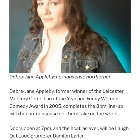
Debra-Jane Appleby: no-nonsense northerner
Debra-Jane Appleby, former winner of the Leicester
Mercury Comedian of the Year and Funny Women
Comedy Award in 2005, completes the 8pm line-up
with her no-nonsense northern take on the world.
Doors open at 7pm, and the host, as ever, will be Laugh
Out Loud promoter Damion Larkin.