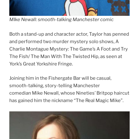
MIke Newall: smooth-talking Manchester comic
Both a stand-up and character actor, Taylor has penned
and performed two murder mystery solo shows, A
Charlie Montague Mystery: The Game’s A Foot and Try
The Fish/ The Man With The Twisted Hip, as seen at
York’s Great Yorkshire Fringe.
Joining him in the Fishergate Bar will be casual,
smooth-talking, story-telling Manchester
comedian Mike Newall, whose Nineties’ Britpop haircut
has gained him the nickname “The Real Magic Mike”.