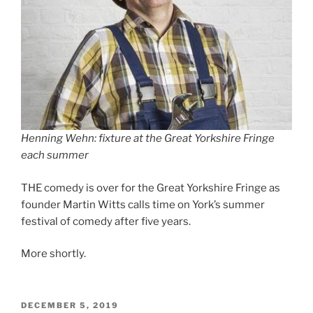
Henning Wehn: fixture at the Great Yorkshire Fringe
each summer
THE comedy is over for the Great Yorkshire Fringe as
founder Martin Witts calls time on York’s summer
festival of comedy after five years.
More shortly.
POSTED
DECEMBER 5, 2019