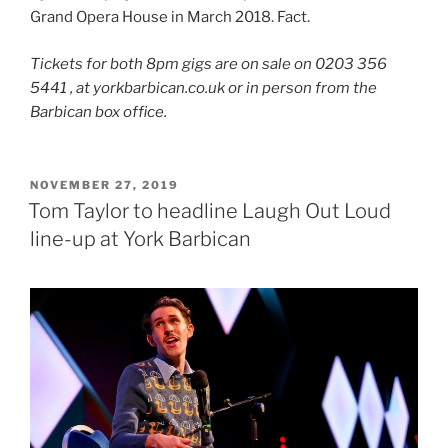
Grand Opera House in March 2018. Fact.
Tickets for both 8pm gigs are on sale on 0203 356
5441 , at yorkbarbican.co.uk or in person from the
Barbican box office.
POSTED
NOVEMBER 27, 2019
ON
Tom Taylor to headline Laugh Out Loud
line-up at York Barbican