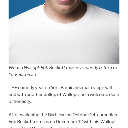
What a Wallop!: Rob Beckett makes a speedy return to
York Barbican
THE comedy year on York Barbican’s main stage will
end with another dollop of Wallop! and a welcome dose
of honesty.
After walloping the Barbican on October 24, comedian
Rob Beckett returns on December 12 with his Wallop!