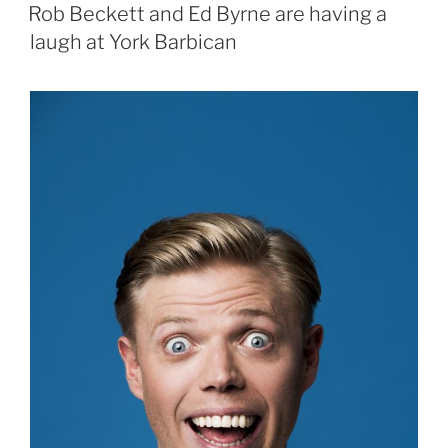
ON
Rob Beckett and Ed Byrne are having a
laugh at York Barbican