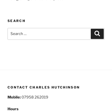
SEARCH
Search
Search
for:
CONTACT CHARLES HUTCHINSON
Mobile:
07958 262019
Hours