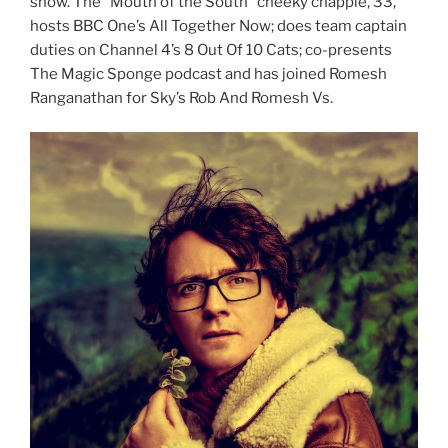
show. The “Mouth of the South” cheeky chappie, 33,
hosts BBC One’s All Together Now; does team captain
duties on Channel 4’s 8 Out Of 10 Cats; co-presents
The Magic Sponge podcast and has joined Romesh
Ranganathan for Sky’s Rob And Romesh Vs.