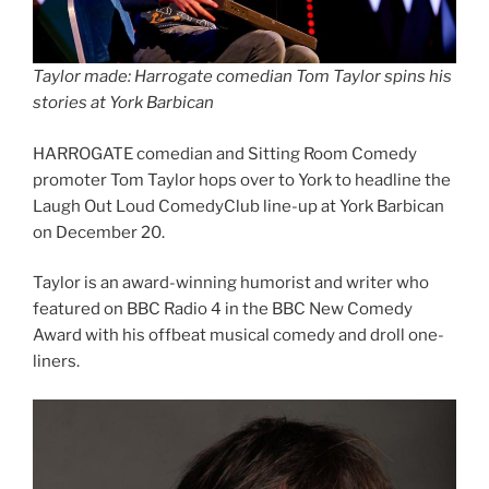
Taylor made: Harrogate comedian Tom Taylor spins his
stories at York Barbican
HARROGATE comedian and Sitting Room Comedy
promoter Tom Taylor hops over to York to headline the
Laugh Out Loud ComedyClub line-up at York Barbican
on December 20.
Taylor is an award-winning humorist and writer who
featured on BBC Radio 4 in the BBC New Comedy
Award with his offbeat musical comedy and droll one-
liners.