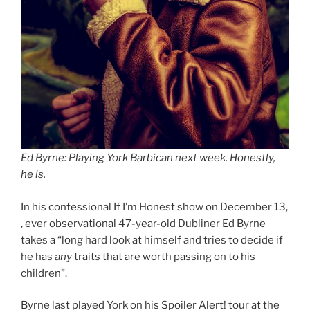
Ed Byrne: Playing York Barbican next week. Honestly,
he is.
In his confessional If I’m Honest show on December 13,
, ever observational 47-year-old Dubliner Ed Byrne
takes a “long hard look at himself and tries to decide if
he has
any
traits that are worth passing on to his
children”.
Byrne last played York on his Spoiler Alert! tour at the