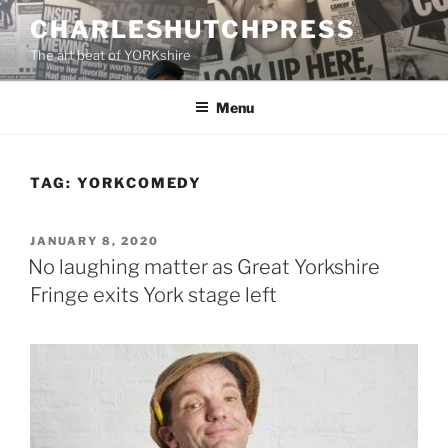
Skip
CHARLESHUTCHPRESS
to
The art beat of YORKshire
content
Menu
TAG:
YORKCOMEDY
POSTED
JANUARY 8, 2020
ON
No laughing matter as Great Yorkshire
Fringe exits York stage left