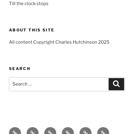
Till the clock stops
ABOUT THIS SITE
All content Copyright Charles Hutchinson 2025
SEARCH
Search
Search
for:
Home
About
Breaking
Books
Comedy
Exhibitions