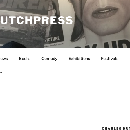
UTCHPRESS
News
Books
Comedy
Exhibitions
Festivals
t
CHARLES HU