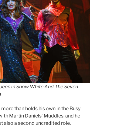
Queen in Snow White And The Seven
n
 more than holds his own in the Busy
with Martin Daniels’ Muddles, and he
ut also a second uncredited role.