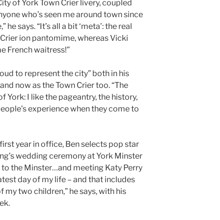
City of York Town Crier livery, coupled
, anyone who’s seen me around town since
he says. “It’s all a bit ‘meta’: the real
 Crier ion pantomime, whereas Vicki
me French waitress!”
roud to represent the city” both in his
 and now as the Town Crier too. “The
York: I like the pageantry, the history,
 people’s experience when they come to
irst year in office, Ben selects pop star
ling’s wedding ceremony at York Minster
e to the Minster…and meeting Katy Perry
test day of my life – and that includes
 my two children,” he says, with his
ek.