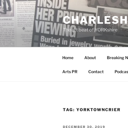
Skip
to
CHARLESH
content
The art beat of YORKshire
Home
About
Breaking 
Arts PR
Contact
Podcas
TAG:
YORKTOWNCRIER
POSTED
DECEMBER 30, 2019