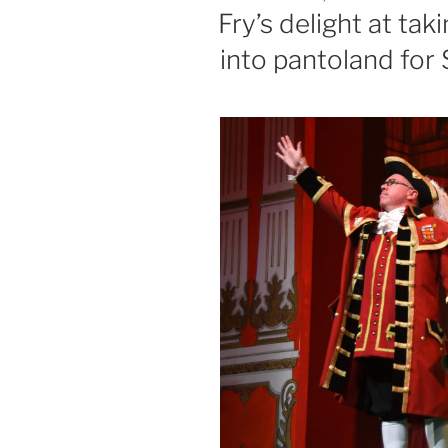
ON
Fry’s delight at tak
into pantoland fo