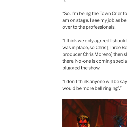
“So, I’m being the Town Crier f
am on stage. I see my job as be
over to the professionals.
“I think we only agreed I should
was in place, so Chris [Three B
producer Chris Moreno] then s
there. No-one is coming special
plugged the show.
“I don’t think anyone will be say
would be more bell ringing’.”