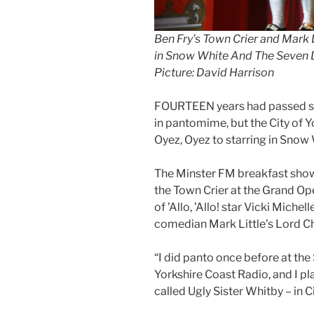
Ben Fry’s Town Crier and Mark 
in Snow White And The Seven D
Picture: David Harrison
FOURTEEN years had passed si
in pantomime, but the City of Y
Oyez, Oyez to starring in Snow
The Minster FM breakfast show 
the Town Crier at the Grand Op
of ’Allo, ’Allo! star Vicki Mich
comedian Mark Little’s Lord C
“I did panto once before at th
Yorkshire Coast Radio, and I pl
called Ugly Sister Whitby – in Ci