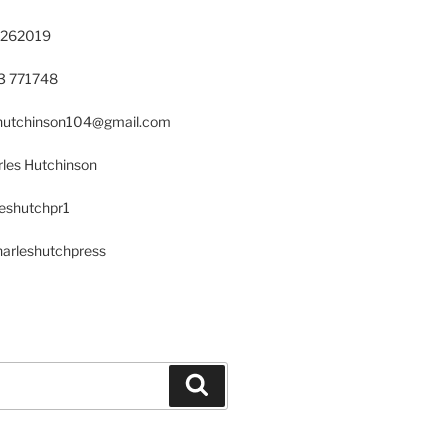
 262019
23 771748
s.hutchinson104@gmail.com
les Hutchinson
leshutchpr1
harleshutchpress
Search