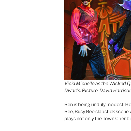
Vicki Michelle as the Wicked 
Dwarfs. Picture: David Harriso
Ben is being unduly modest. He
Bee, Busy Bee slapstick scene 
plays not only the Town Crier b