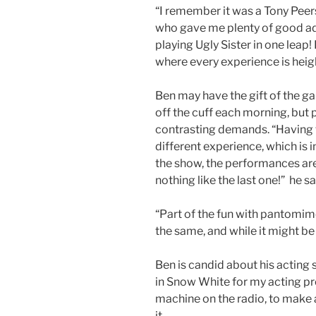
“I remember it was a Tony Peer
who gave me plenty of good adv
playing Ugly Sister in one leap! 
where every experience is heig
Ben may have the gift of the g
off the cuff each morning, bu
contrasting demands. “Having to
different experience, which is 
the show, the performances are
nothing like the last one!” he sa
“Part of the fun with pantomim
the same, and while it might be a
Ben is candid about his acting sk
in Snow White for my acting pro
machine on the radio, to make
it.