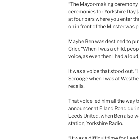
“The Mayor-making ceremony wa
ceremonies for Yorkshire Day [A
at four bars where you enter th
on in front of the Minster was p
Maybe Ben was destined to put 
Crier. “When I was a child, peop
voice, as even then I had a loud
It was a voice that stood out. “
Scrooge when I was at Westfie
recalls.
That voice led him all the way
announcer at Elland Road durin
Leeds United, when Ben also w
station, Yorkshire Radio.
“It was a difficult time for Lee