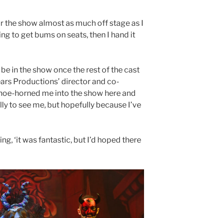
or the show almost as much off stage as I
ing to get bums on seats, then I hand it
 be in the show once the rest of the cast
ears Productions’ director and co-
hoe-horned me into the show here and
ly to see me, but hopefully because I’ve
ing, ‘it was fantastic, but I’d hoped there