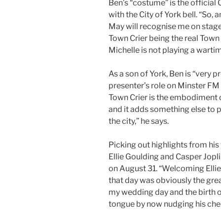
Ben’s “costume” is the official 
with the City of York bell. “So
May will recognise me on stage,” 
Town Crier being the real Town
Michelle is not playing a warti
As a son of York, Ben is “very p
presenter’s role on Minster FM
Town Crier is the embodiment of 
and it adds something else to
the city,” he says.
Picking out highlights from his f
Ellie Goulding and Casper Jop
on August 31. “Welcoming Elli
that day was obviously the grea
my wedding day and the birth of
tongue by now nudging his che