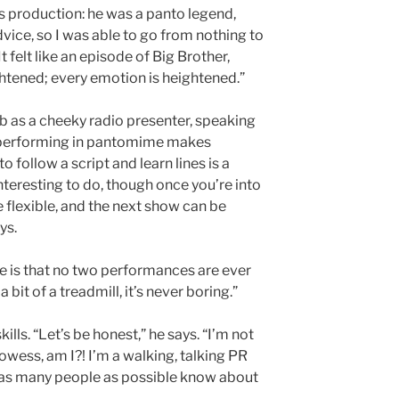
s production: he was a panto legend,
ice, so I was able to go from nothing to
It felt like an episode of Big Brother,
htened; every emotion is heightened.”
ab as a cheeky radio presenter, speaking
t performing in pantomime makes
 follow a script and learn lines is a
interesting to do, though once you’re into
 flexible, and the next show can be
ys.
e is that no two performances are ever
 bit of a treadmill, it’s never boring.”
ills. “Let’s be honest,” he says. “I’m not
wess, am I?! I’m a walking, talking PR
 as many people as possible know about