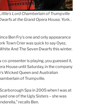
Little’s Lord Chamberlain of Trumpville
warfs at the Grand Opera House, York. .
nce Ben Fry’s one and only appearance
ork Town Crier was quick to say Oyez,
 White And The Seven Dwarfs this winter.
co-presenter is playing, you guessed it,
era House until Saturday, in the company
elle’s Wicked Queen and Australian
hamberlain of Trumpville.
e Scarborough Spa in 2005 when I was at
ayed one of the Ugly Sisters – she was
nderella,” recalls Ben.