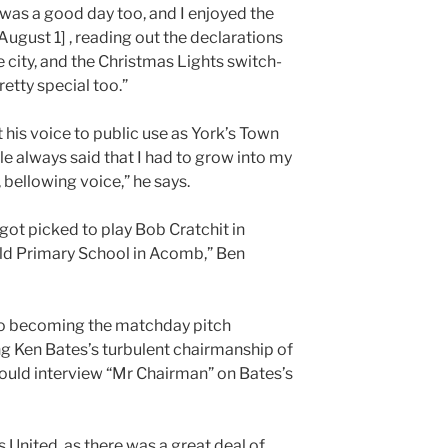
s a good day too, and I enjoyed the
ugust 1] , reading out the declarations
e city, and the Christmas Lights switch-
retty special too.”
his voice to public use as York’s Town
le always said that I had to grow into my
, bellowing voice,” he says.
! got picked to play Bob Cratchit in
ld Primary School in Acomb,” Ben
 to becoming the matchday pitch
g Ken Bates’s turbulent chairmanship of
ould interview “Mr Chairman” on Bates’s
ds United, as there was a great deal of