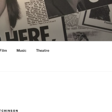
Film
Music
Theatre
TCHINSON