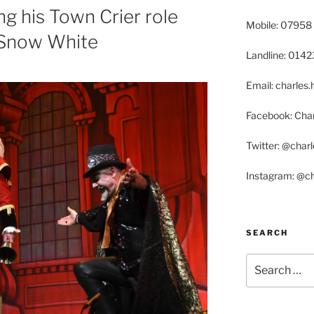
ing his Town Crier role
Mobile: 07958
r Snow White
Landline: 014
Email: charle
Facebook: Char
Twitter: @char
Instagram: @c
SEARCH
Search
for: