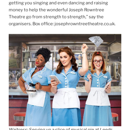
getting you singing and even dancing and raising
money to help the wonderful Joseph Rowntree
Theatre go from strength to strength,” say the
organisers. Box office: josephrowntreetheatre.co.uk.
Waitress: Serving up a slice of musical pie at Leeds