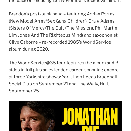
the back of releasing last November’s lockdown album.
Brandon’s post-punk band – featuring Adrian Portas
(New Model Army/Sex Gang Children), Craig Adams
(Sisters Of Mercy/The Cult /The Mission), Phil Martini
(Jim Jones And The Righteous Mind) and saxophonist
Clive Osborne – re-recorded 1985’s WorldService
album during 2020.
The WorldService@35 tour features the album and B-
sides in full plus an extended career-spanning encore
at three Yorkshire shows: York, then Leeds Brudenell
Social Club on September 21 and The Welly, Hull,
September 25.