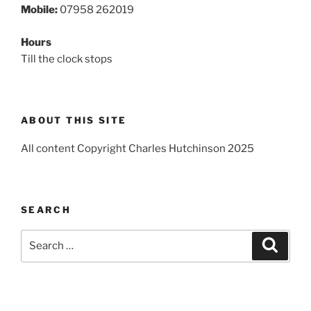
Mobile:
07958 262019
Hours
Till the clock stops
ABOUT THIS SITE
All content Copyright Charles Hutchinson 2025
SEARCH
Search
Search
for: