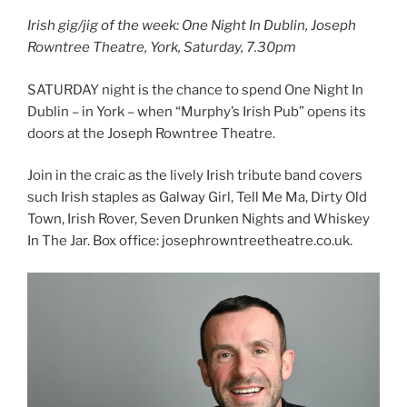
Irish gig/jig of the week: One Night In Dublin, Joseph
Rowntree Theatre, York, Saturday, 7.30pm
SATURDAY night is the chance to spend One Night In
Dublin – in York – when “Murphy’s Irish Pub” opens its
doors at the Joseph Rowntree Theatre.
Join in the craic as the lively Irish tribute band covers
such Irish staples as Galway Girl, Tell Me Ma, Dirty Old
Town, Irish Rover, Seven Drunken Nights and Whiskey
In The Jar. Box office: josephrowntreetheatre.co.uk.