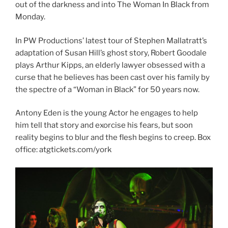
out of the darkness and into The Woman In Black from
Monday.
In PW Productions’ latest tour of Stephen Mallatratt’s
adaptation of Susan Hill’s ghost story, Robert Goodale
plays Arthur Kipps, an elderly lawyer obsessed with a
curse that he believes has been cast over his family by
the spectre of a “Woman in Black” for 50 years now.
Antony Eden is the young Actor he engages to help
him tell that story and exorcise his fears, but soon
reality begins to blur and the flesh begins to creep. Box
office: atgtickets.com/york