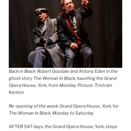
Back in Black: Robert Goodale and Antony Eden in the
ghost story The Woman In Black, haunting the Grand
Opera House, York, from Monday. Picture: Tristram
Kenton
Re-opening of the week: Grand Opera House, York, for
The Woman In Black, Monday to Saturday
AFTER 547 days, the Grand Opera House, York, steps