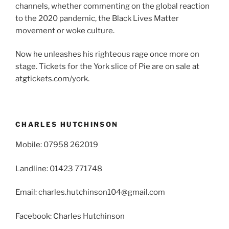
channels, whether commenting on the global reaction
to the 2020 pandemic, the Black Lives Matter
movement or woke culture.
Now he unleashes his righteous rage once more on
stage. Tickets for the York slice of Pie are on sale at
atgtickets.com/york.
CHARLES HUTCHINSON
Mobile: 07958 262019
Landline: 01423 771748
Email: charles.hutchinson104@gmail.com
Facebook: Charles Hutchinson