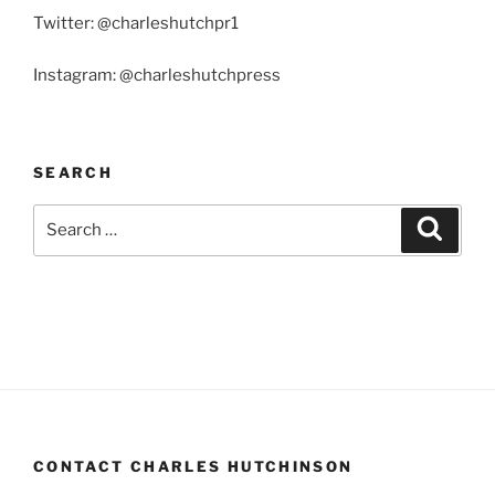
Twitter: @charleshutchpr1
Instagram: @charleshutchpress
SEARCH
Search
Search
for:
CONTACT CHARLES HUTCHINSON