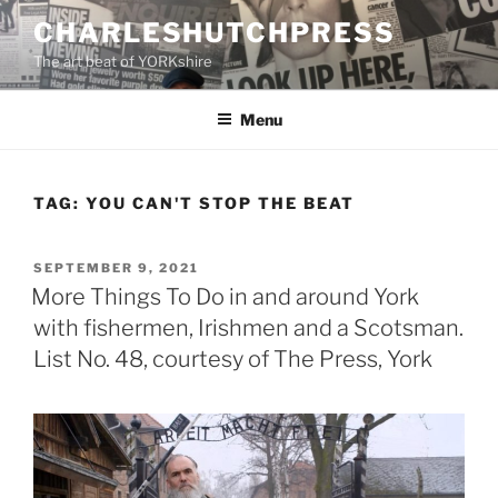
Skip
CHARLESHUTCHPRESS
to
The art beat of YORKshire
content
Menu
TAG:
YOU CAN'T STOP THE BEAT
POSTED
SEPTEMBER 9, 2021
ON
More Things To Do in and around York
with fishermen, Irishmen and a Scotsman.
List No. 48, courtesy of The Press, York