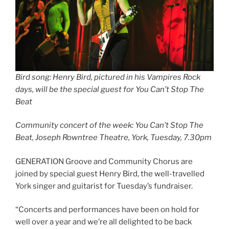
Bird song: Henry Bird, pictured in his Vampires Rock
days, will be the special guest for You Can’t Stop The
Beat
Community concert of the week: You Can’t Stop The
Beat, Joseph Rowntree Theatre, York, Tuesday, 7.30pm
GENERATION Groove and Community Chorus are
joined by special guest Henry Bird, the well-travelled
York singer and guitarist for Tuesday’s fundraiser.
“Concerts and performances have been on hold for
well over a year and we’re all delighted to be back