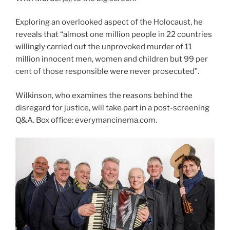
Exploring an overlooked aspect of the Holocaust, he
reveals that “almost one million people in 22 countries
willingly carried out the unprovoked murder of 11
million innocent men, women and children but 99 per
cent of those responsible were never prosecuted”.
Wilkinson, who examines the reasons behind the
disregard for justice, will take part in a post-screening
Q&A. Box office: everymancinema.com.