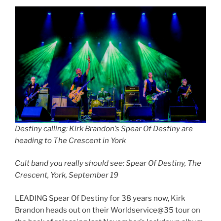
Destiny calling: Kirk Brandon’s Spear Of Destiny are
heading to The Crescent in York
Cult band you really should see: Spear Of Destiny, The
Crescent, York, September 19
LEADING Spear Of Destiny for 38 years now, Kirk
Brandon heads out on their Worldservice@35 tour on