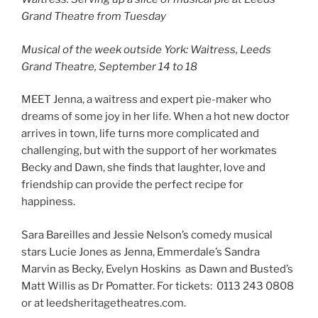
Grand Theatre from Tuesday
Musical of the week outside York: Waitress, Leeds
Grand Theatre, September 14 to 18
MEET Jenna, a waitress and expert pie-maker who
dreams of some joy in her life. When a hot new doctor
arrives in town, life turns more complicated and
challenging, but with the support of her workmates
Becky and Dawn, she finds that laughter, love and
friendship can provide the perfect recipe for
happiness.
Sara Bareilles and Jessie Nelson’s comedy musical
stars Lucie Jones as Jenna, Emmerdale’s Sandra
Marvin as Becky, Evelyn Hoskins as Dawn and Busted’s
Matt Willis as Dr Pomatter. For tickets: 0113 243 0808
or at leedsheritagetheatres.com.