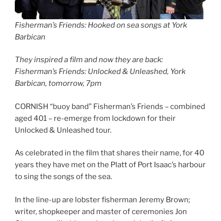
Fisherman’s Friends: Hooked on sea songs at York
Barbican
They inspired a film and now they are back:
Fisherman’s Friends: Unlocked & Unleashed, York
Barbican, tomorrow, 7pm
CORNISH “buoy band” Fisherman’s Friends – combined
aged 401 – re-emerge from lockdown for their
Unlocked & Unleashed tour.
As celebrated in the film that shares their name, for 40
years they have met on the Platt of Port Isaac’s harbour
to sing the songs of the sea.
In the line-up are lobster fisherman Jeremy Brown;
writer, shopkeeper and master of ceremonies Jon