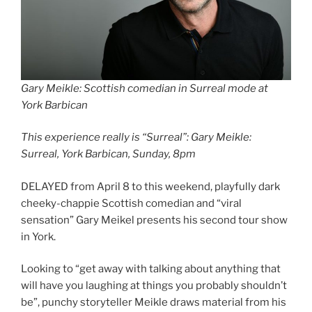
Gary Meikle: Scottish comedian in Surreal mode at
York Barbican
This experience really is “Surreal”: Gary Meikle:
Surreal, York Barbican, Sunday, 8pm
DELAYED from April 8 to this weekend, playfully dark
cheeky-chappie Scottish comedian and “viral
sensation” Gary Meikel presents his second tour show
in York.
Looking to “get away with talking about anything that
will have you laughing at things you probably shouldn’t
be”, punchy storyteller Meikle draws material from his