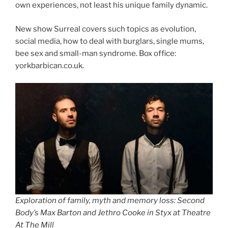
own experiences, not least his unique family dynamic.
New show Surreal covers such topics as evolution,
social media, how to deal with burglars, single mums,
bee sex and small-man syndrome. Box office:
yorkbarbican.co.uk.
Exploration of family, myth and memory loss: Second
Body’s Max Barton and Jethro Cooke in Styx at Theatre
At The Mill