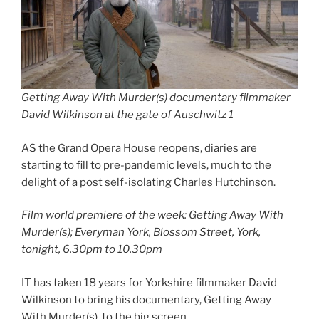
Getting Away With Murder(s) documentary filmmaker
David Wilkinson at the gate of Auschwitz 1
AS the Grand Opera House reopens, diaries are
starting to fill to pre-pandemic levels, much to the
delight of a post self-isolating Charles Hutchinson.
Film world premiere of the week: Getting Away With
Murder(s); Everyman York, Blossom Street, York,
tonight, 6.30pm to 10.30pm
IT has taken 18 years for Yorkshire filmmaker David
Wilkinson to bring his documentary, Getting Away
With Murder(s), to the big screen.