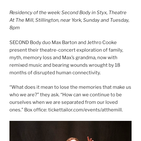
Residency of the week: Second Body in Styx, Theatre
At The Mill, Stillington, near York, Sunday and Tuesday,
8pm
SECOND Body duo Max Barton and Jethro Cooke
present their theatre-concert exploration of family,
myth, memory loss and Max’s grandma, now with
remixed music and bearing wounds wrought by 18
months of disrupted human connectivity.
“What does it mean to lose the memories that make us
who we are?” they ask. “How can we continue to be
ourselves when we are separated from our loved
ones.” Box office: tickettailor.com/events/atthemill.