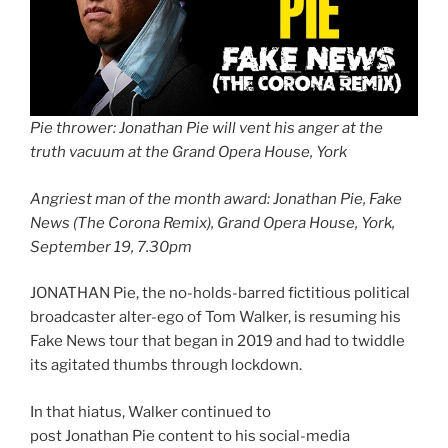
Pie thrower: Jonathan Pie will vent his anger at the
truth vacuum at the Grand Opera House, York
Angriest man of the month award: Jonathan Pie, Fake
News (The Corona Remix), Grand Opera House, York,
September 19, 7.30pm
JONATHAN Pie, the no-holds-barred fictitious political
broadcaster alter-ego of Tom Walker, is resuming his
Fake News tour that began in 2019 and had to twiddle
its agitated thumbs through lockdown.
In that hiatus, Walker continued to
post Jonathan Pie content to his social-media