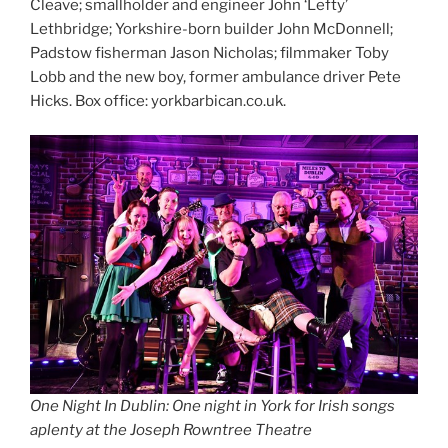
Cleave; smallholder and engineer John ‘Lefty’
Lethbridge; Yorkshire-born builder John McDonnell;
Padstow fisherman Jason Nicholas; filmmaker Toby
Lobb and the new boy, former ambulance driver Pete
Hicks. Box office: yorkbarbican.co.uk.
One Night In Dublin: One night in York for Irish songs
aplenty at the Joseph Rowntree Theatre