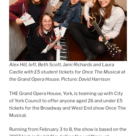
Alex Hill, left, Beth Scott, Jami Richards and Laura
Castle with £5 student tickets for Once The Musical at
the Grand Opera House. Picture: David Harrison
THE Grand Opera House, York, is teaming up with City
of York Council to offer anyone aged 26 and under £5
tickets for the Broadway and West End show Once The
Musical.
Running from February 3 to 8, the show is based on the