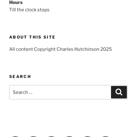
Hours
Till the clock stops
ABOUT THIS SITE
All content Copyright Charles Hutchinson 2025
SEARCH
Search
Search
for: