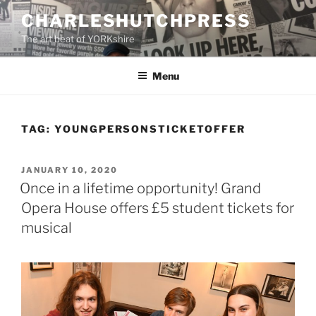
Skip
CHARLESHUTCHPRESS
to
The art beat of YORKshire
content
Menu
TAG:
YOUNGPERSONSTICKETOFFER
POSTED
JANUARY 10, 2020
ON
Once in a lifetime opportunity! Grand
Opera House offers £5 student tickets for
musical