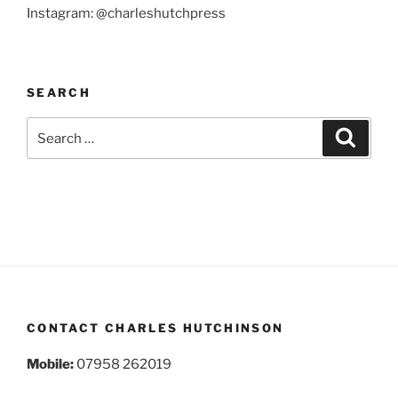
Instagram: @charleshutchpress
SEARCH
Search
Search
for:
CONTACT CHARLES HUTCHINSON
Mobile:
07958 262019