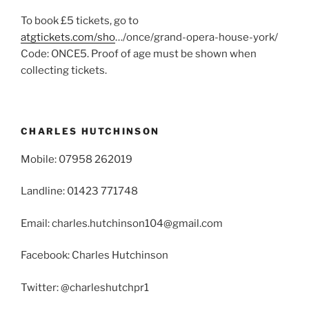
To book £5 tickets, go to
atgtickets.com/sho
…/once/grand-opera-house-york/
Code: ONCE5. Proof of age must be shown when
collecting tickets.
CHARLES HUTCHINSON
Mobile: 07958 262019
Landline: 01423 771748
Email: charles.hutchinson104@gmail.com
Facebook: Charles Hutchinson
Twitter: @charleshutchpr1