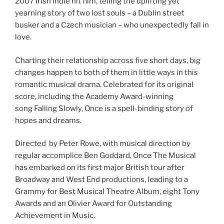
2007 Irish indie hit film, telling the uplifting yet
yearning story of two lost souls – a Dublin street
busker and a Czech musician – who unexpectedly fall in
love.
Charting their relationship across five short days, big
changes happen to both of them in little ways in this
romantic musical drama. Celebrated for its original
score, including the Academy Award-winning
song Falling Slowly, Once is a spell-binding story of
hopes and dreams.
Directed by Peter Rowe, with musical direction by
regular accomplice Ben Goddard, Once The Musical
has embarked on its first major British tour after
Broadway and West End productions, leading to a
Grammy for Best Musical Theatre Album, eight Tony
Awards and an Olivier Award for Outstanding
Achievement in Music.