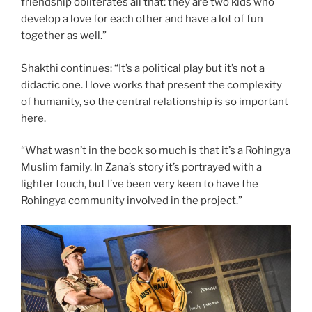
friendship obliterates all that: they are two kids who
develop a love for each other and have a lot of fun
together as well.”
Shakthi continues: “It’s a political play but it’s not a
didactic one. I love works that present the complexity
of humanity, so the central relationship is so important
here.
“What wasn’t in the book so much is that it’s a Rohingya
Muslim family. In Zana’s story it’s portrayed with a
lighter touch, but I’ve been very keen to have the
Rohingya community involved in the project.”