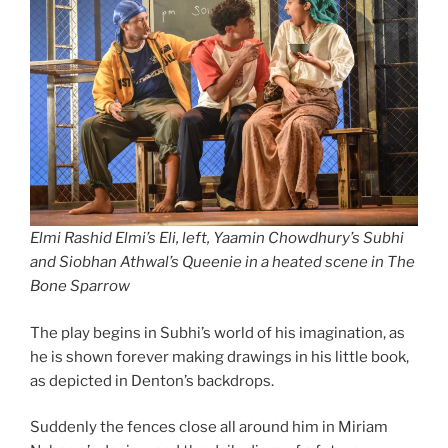
Elmi Rashid Elmi’s Eli, left, Yaamin Chowdhury’s Subhi
and Siobhan Athwal’s Queenie in a heated scene in The
Bone Sparrow
The play begins in Subhi’s world of his imagination, as
he is shown forever making drawings in his little book,
as depicted in Denton’s backdrops.
Suddenly the fences close all around him in Miriam