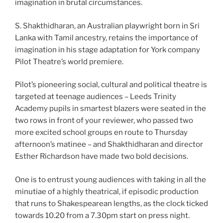
imagination in brutal circumstances.
S. Shakthidharan, an Australian playwright born in Sri
Lanka with Tamil ancestry, retains the importance of
imagination in his stage adaptation for York company
Pilot Theatre’s world premiere.
Pilot’s pioneering social, cultural and political theatre is
targeted at teenage audiences – Leeds Trinity
Academy pupils in smartest blazers were seated in the
two rows in front of your reviewer, who passed two
more excited school groups en route to Thursday
afternoon’s matinee – and Shakthidharan and director
Esther Richardson have made two bold decisions.
One is to entrust young audiences with taking in all the
minutiae of a highly theatrical, if episodic production
that runs to Shakespearean lengths, as the clock ticked
towards 10.20 from a 7.30pm start on press night.