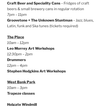
Craft Beer and Speciality Cans
– Fridges of craft
beers & small brewery cans in regular rotation
7pm – 11pm
Groovetone + The Unknown Stuntman
– Jazz, blues,
Latin, funk and Ska tunes (tickets required)
The Place
10am – 12pm
Leo Morrey Art Workshops
12:30pm – 2pm
Drummers
12pm – 4pm
Stephen Hodgkins Art Workshops
West Bank Park
10am – 3pm
Trapeze classes
Holgate Windmill