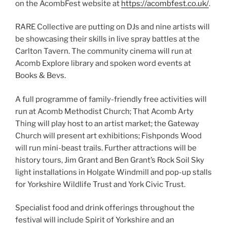
on the AcombFest website at
https://acombfest.co.uk/
.
RARE Collective are putting on DJs and nine artists will
be showcasing their skills in live spray battles at the
Carlton Tavern. The community cinema will run at
Acomb Explore library and spoken word events at
Books & Bevs.
A full programme of family-friendly free activities will
run at Acomb Methodist Church; That Acomb Arty
Thing will play host to an artist market; the Gateway
Church will present art exhibitions; Fishponds Wood
will run mini-beast trails. Further attractions will be
history tours, Jim Grant and Ben Grant’s Rock Soil Sky
light installations in Holgate Windmill and pop-up stalls
for Yorkshire Wildlife Trust and York Civic Trust.
Specialist food and drink offerings throughout the
festival will include Spirit of Yorkshire and an