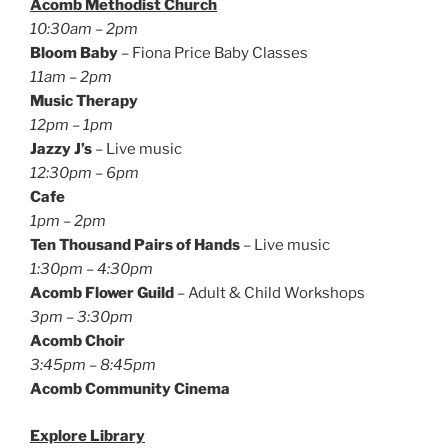
Acomb Methodist Church
10:30am – 2pm
Bloom Baby
– Fiona Price Baby Classes
11am – 2pm
Music Therapy
12pm – 1pm
Jazzy J’s
– Live music
12:30pm – 6pm
Cafe
1pm – 2pm
Ten Thousand Pairs of Hands
– Live music
1:30pm – 4:30pm
Acomb Flower Guild
– Adult & Child Workshops
3pm – 3:30pm
Acomb Choir
3:45pm – 8:45pm
Acomb Community Cinema
Explore Library