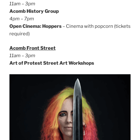
11am – 3pm
Acomb History Group
4pm – 7pm
Open Cinema: Hoppers
– Cinema with popcorn (tickets
required)
Acomb Front Street
11am – 3pm
Art of Protest Street Art Workshops