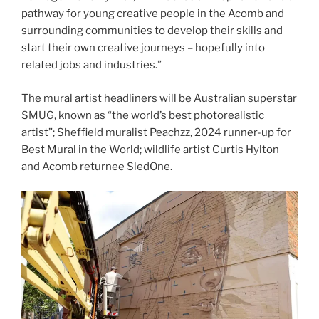
pathway for young creative people in the Acomb and
surrounding communities to develop their skills and
start their own creative journeys – hopefully into
related jobs and industries.”
The mural artist headliners will be Australian superstar
SMUG, known as “the world’s best photorealistic
artist”; Sheffield muralist Peachzz, 2024 runner-up for
Best Mural in the World; wildlife artist Curtis Hylton
and Acomb returnee SledOne.