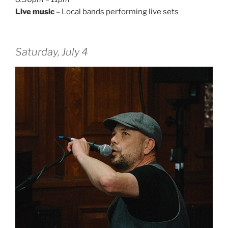
Live music
– Local bands performing live sets
Saturday, July 4