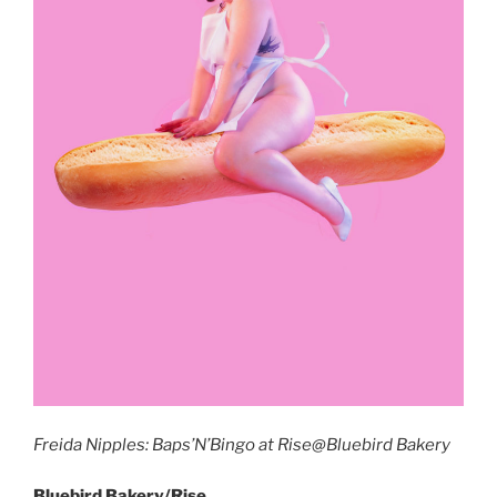
Freida Nipples: Baps’N’Bingo at Rise@Bluebird Bakery
Bluebird Bakery/Rise