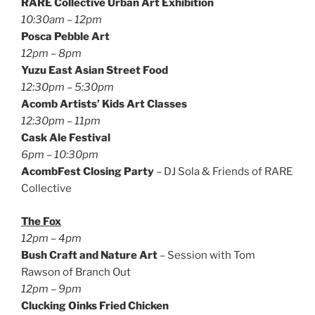
RARE Collective Urban Art Exhibition
10:30am – 12pm
Posca Pebble Art
12pm – 8pm
Yuzu East Asian Street Food
12:30pm – 5:30pm
Acomb Artists’ Kids Art Classes
12:30pm – 11pm
Cask Ale Festival
6pm – 10:30pm
AcombFest Closing Party
– DJ Sola & Friends of RARE
Collective
The Fox
12pm – 4pm
Bush Craft and Nature Art
– Session with Tom
Rawson of Branch Out
12pm – 9pm
Clucking Oinks Fried Chicken