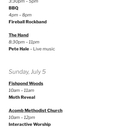
3:30pm – 5pm
BBQ
4pm – 8pm
Fireball Rockband
The Hand
8:30pm – 11pm
Pete Hale
– Live music
Sunday, July 5
Fishpond Woods
10am – 11am
Moth Reveal
Acomb Methodist Church
10am – 12pm
Interactive Worship