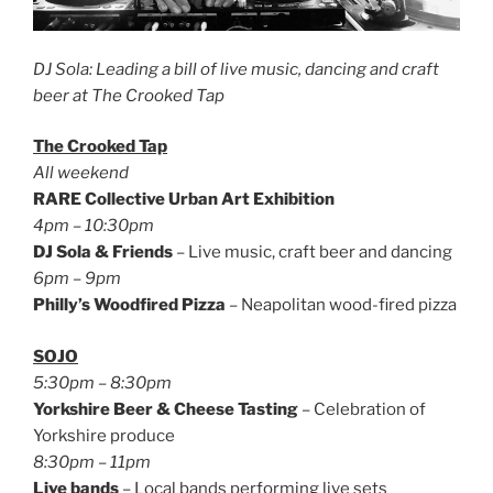
DJ Sola: Leading a bill of live music, dancing and craft
beer at The Crooked Tap
The Crooked Tap
All weekend
RARE Collective Urban Art Exhibition
4pm – 10:30pm
DJ Sola & Friends
– Live music, craft beer and dancing
6pm – 9pm
Philly’s Woodfired Pizza
– Neapolitan wood-fired pizza
SOJO
5:30pm – 8:30pm
Yorkshire Beer & Cheese Tasting
– Celebration of
Yorkshire produce
8:30pm – 11pm
Live bands
– Local bands performing live sets