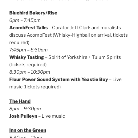
Bluebird Bakery/Rise
6pm – 7:45pm
AcombFest Talks
– Curator Jeff Clark and muralists
discuss AcombFest (Whisky-Highball on arrival, tickets
required)
7:45pm – 8:30pm
Whisky Tasting
– Spirit of Yorkshire + Tulum Spirits
(tickets required)
8:30pm – 10:30pm
Flour Power Sound System with Yeastie Boy
– Live
music (tickets required)
The Hand
8pm – 9:30pm
Josh Pulleyn
– Live music
Inn on the Green
8:30pm – 11pm