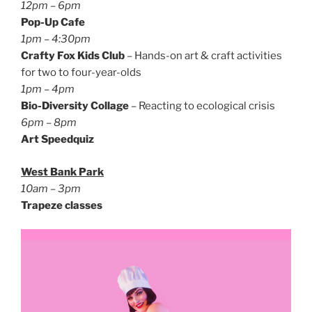
12pm – 6pm
Pop-Up Cafe
1pm – 4:30pm
Crafty Fox Kids Club
– Hands-on art & craft activities
for two to four-year-olds
1pm – 4pm
Bio-Diversity Collage
– Reacting to ecological crisis
6pm – 8pm
Art Speedquiz
West Bank Park
10am – 3pm
Trapeze classes