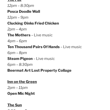
12pm – 8:30pm
Posca Doodle Wall
12pm – 9pm
Clucking Oinks Fried Chicken
2pm – 4pm
The Mothers
– Live music
4pm – 6pm
Ten Thousand Pairs Of Hands
– Live music
6pm – 8pm
Steam Pigeon
– Live music
6pm – 8:30pm
Beermat Art Lost Property Collage
Inn on the Green
2pm – 11pm
Open Mic Night
The Sun