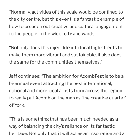
“Normally, activities of this scale would be confined to
the city centre, but this event is a fantastic example of
how to broaden out creative and cultural engagement
to the people in the wider city and wards.
“Not only does this inject life into local high streets to
make them more vibrant and sustainable, it also does
the same for the communities themselves.”
Jeff continues: “The ambition for AcombFest is to be a
bi-annual event attracting the best international,
national and more local artists from across the region
to really put Acomb on the map as ‘the creative quarter’
of York.
“This is something that has been much needed as a
way of balancing the city’s reliance on its fantastic
heritage. Not only that, it will act as an inspiration and a