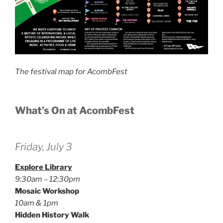
The festival map for AcombFest
What’s On at AcombFest
Friday, July 3
Explore Library
9:30am – 12:30pm
Mosaic Workshop
10am & 1pm
Hidden History Walk