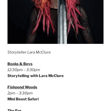
Storyteller Lara McClure
Books & Bevs
12:30pm – 3:30pm
Storytelling with Lara McClure
Fishpond Woods
2pm – 3:30pm
Mini Beast Safari
The Fox