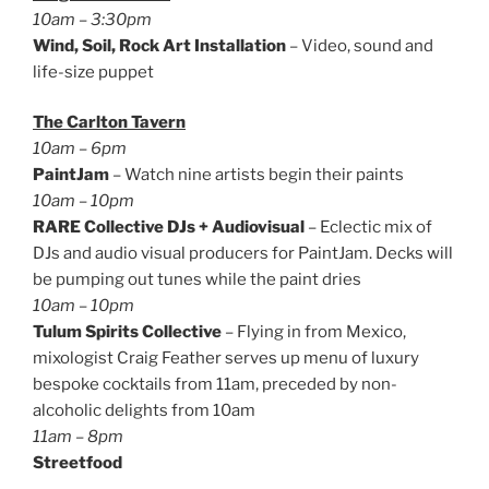
10am – 3:30pm
Wind, Soil, Rock Art Installation
– Video, sound and
life-size puppet
The Carlton Tavern
10am – 6pm
PaintJam
– Watch nine artists begin their paints
10am – 10pm
RARE Collective DJs + Audiovisual
– Eclectic mix of
DJs and audio visual producers for PaintJam. Decks will
be pumping out tunes while the paint dries
10am – 10pm
Tulum Spirits Collective
– Flying in from Mexico,
mixologist Craig Feather serves up menu of luxury
bespoke cocktails from 11am, preceded by non-
alcoholic delights from 10am
11am – 8pm
Streetfood