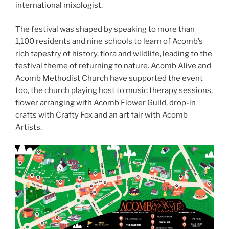
international mixologist.
The festival was shaped by speaking to more than
1,100 residents and nine schools to learn of Acomb’s
rich tapestry of history, flora and wildlife, leading to the
festival theme of returning to nature. Acomb Alive and
Acomb Methodist Church have supported the event
too, the church playing host to music therapy sessions,
flower arranging with Acomb Flower Guild, drop-in
crafts with Crafty Fox and an art fair with Acomb
Artists.