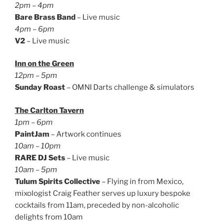
2pm – 4pm
Bare Brass Band
– Live music
4pm – 6pm
V2
– Live music
Inn on the Green
12pm – 5pm
Sunday Roast
– OMNI Darts challenge & simulators
The Carlton Tavern
1pm – 6pm
PaintJam
– Artwork continues
10am – 10pm
RARE DJ Sets
– Live music
10am – 5pm
Tulum Spirits Collective
– Flying in from Mexico,
mixologist Craig Feather serves up luxury bespoke
cocktails from 11am, preceded by non-alcoholic
delights from 10am