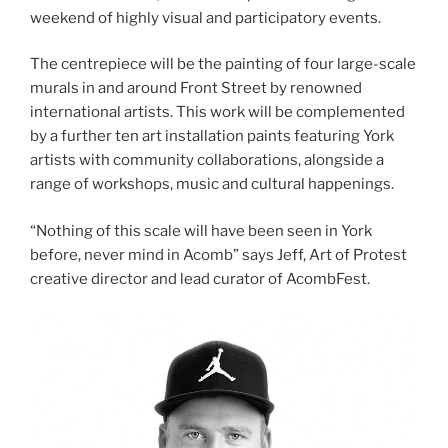
weekend of highly visual and participatory events.
The centrepiece will be the painting of four large-scale
murals in and around Front Street by renowned
international artists. This work will be complemented
by a further ten art installation paints featuring York
artists with community collaborations, alongside a
range of workshops, music and cultural happenings.
“Nothing of this scale will have been seen in York
before, never mind in Acomb” says Jeff, Art of Protest
creative director and lead curator of AcombFest.