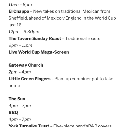
11am – 8pm
El Chappo
– New takes on traditional Mexican from
Sheffield, ahead of Mexico v England in the World Cup
last 16
12pm – 3:30pm
The Tavern Sunday Roast
– Traditional roasts
9pm – 11pm
Live World Cup
Mega-Screen
Gateway Church
2pm – 4pm
Little Green Fingers
– Plant up container pot to take
home
The Sun
4pm – 7pm
BBQ
4pm – 7pm
York Turnpike Trust
– Five-piece band’sR&B covers