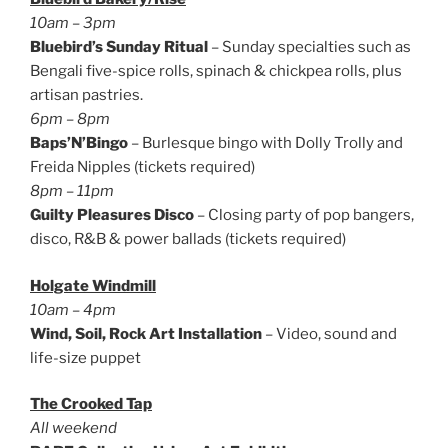
10am – 3pm
Bluebird’s Sunday Ritual
– Sunday specialties such as
Bengali five-spice rolls, spinach & chickpea rolls, plus
artisan pastries.
6pm – 8pm
Baps’N’Bingo
– Burlesque bingo with Dolly Trolly and
Freida Nipples (tickets required)
8pm – 11pm
Guilty Pleasures Disco
– Closing party of pop bangers,
disco, R&B & power ballads (tickets required)
Holgate Windmill
10am – 4pm
Wind, Soil, Rock Art Installation
– Video, sound and
life-size puppet
The Crooked Tap
All weekend