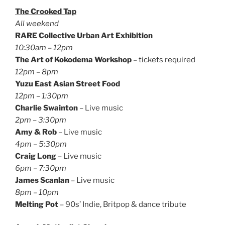
The Crooked Tap
All weekend
RARE Collective Urban Art Exhibition
10:30am – 12pm
The Art of Kokodema Workshop
– tickets required
12pm – 8pm
Yuzu East Asian Street Food
12pm – 1:30pm
Charlie Swainton
– Live music
2pm – 3:30pm
Amy & Rob
– Live music
4pm – 5:30pm
Craig Long
– Live music
6pm – 7:30pm
James Scanlan
– Live music
8pm – 10pm
Melting Pot
– 90s’ Indie, Britpop & dance tribute