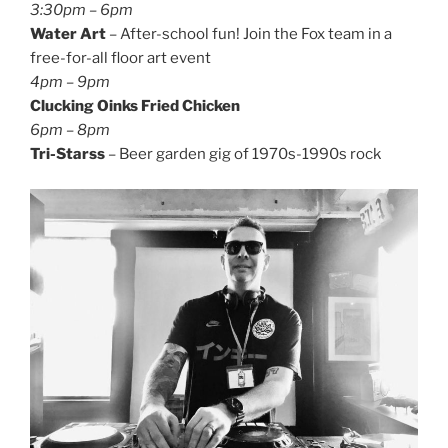
3:30pm – 6pm
Water Art
– After-school fun! Join the Fox team in a
free-for-all floor art event
4pm – 9pm
Clucking Oinks Fried Chicken
6pm – 8pm
Tri-Starss
– Beer garden gig of 1970s-1990s rock