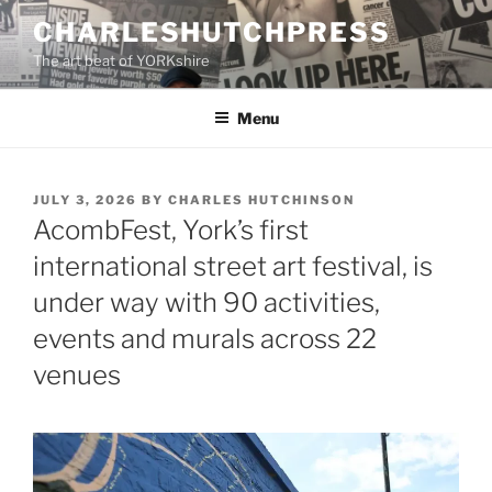
Skip
CHARLESHUTCHPRESS
to
The art beat of YORKshire
content
Menu
POSTED
JULY 3, 2026
BY
CHARLES HUTCHINSON
ON
AcombFest, York’s first
international street art festival, is
under way with 90 activities,
events and murals across 22
venues