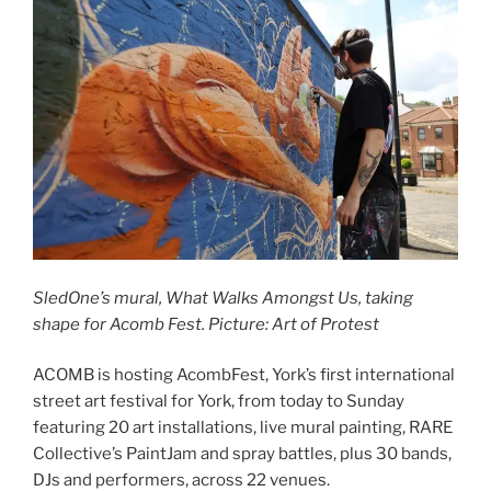
SledOne’s mural, What Walks Amongst Us, taking
shape for Acomb Fest. Picture: Art of Protest
ACOMB is hosting AcombFest, York’s first international
street art festival for York, from today to Sunday
featuring 20 art installations, live mural painting, RARE
Collective’s PaintJam and spray battles, plus 30 bands,
DJs and performers, across 22 venues.