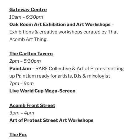
Gateway Centre
10am – 6:30pm
Oak Room Art Exhibition and Art Workshops
–
Exhibitions & creative workshops curated by That
Acomb Art Thing.
The Carlton Tavern
2pm – 5:30pm
PaintJam
– RARE Collective & Art of Protest setting
up PaintJam ready for artists, DJs & mixologist
7pm – 9pm
Live World Cup Mega-Screen
Acomb Front Street
3pm – 4pm
Art of Protest Street Art Workshops
The Fox