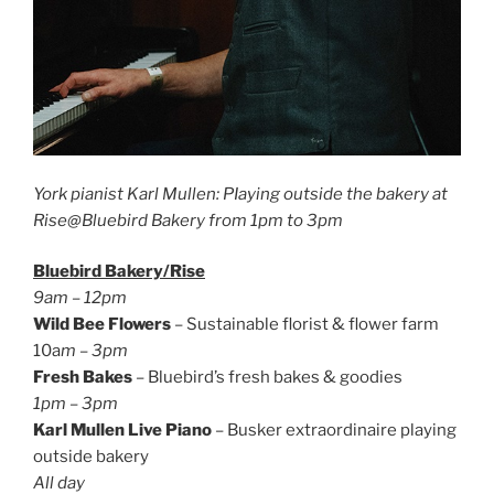
York pianist Karl Mullen: PIaying outside the bakery at
Rise@Bluebird Bakery from 1pm to 3pm
Bluebird Bakery/Rise
9am – 12pm
Wild Bee Flowers
– Sustainable florist & flower farm
10a
m – 3pm
Fresh Bakes
– Bluebird’s fresh bakes & goodies
1pm – 3pm
Karl Mullen Live Piano
– Busker extraordinaire playing
outside bakery
All day