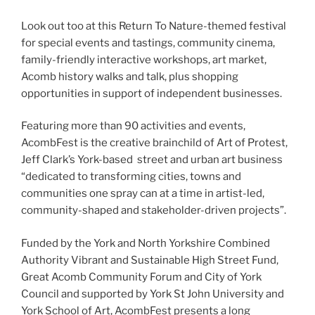
Look out too at this Return To Nature-themed festival
for special events and tastings, community cinema,
family-friendly interactive workshops, art market,
Acomb history walks and talk, plus shopping
opportunities in support of independent businesses.
Featuring more than 90 activities and events,
AcombFest is the creative brainchild of Art of Protest,
Jeff Clark’s York-based street and urban art business
“dedicated to transforming cities, towns and
communities one spray can at a time in artist-led,
community-shaped and stakeholder-driven projects”.
Funded by the York and North Yorkshire Combined
Authority Vibrant and Sustainable High Street Fund,
Great Acomb Community Forum and City of York
Council and supported by York St John University and
York School of Art, AcombFest presents a long