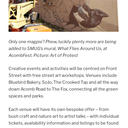
Only one magpie? Phew, luckily plenty more are being
added to SMUG’s mural, What Flies Around Us, at
AcombFest. Picture: Art of Protest
Creative events and activities will be centred on Front
Street with free street art workshops. Venues include
Bluebird Bakery, SoJo, The Crooked Tap and all the way
down Acomb Road to The Fox, connecting all the green
spaces and parks.
Each venue will have its own bespoke offer – from
bush craft and nature art to artist talks – with individual
tickets, availability information and listings to be found