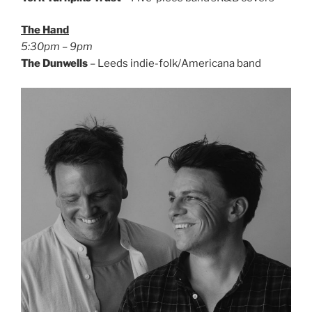
The Hand
5:30pm – 9pm
The Dunwells
– Leeds indie-folk/Americana band