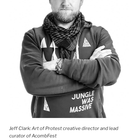
Jeff Clark: Art of Protest creative director and lead
curator of AcombFest