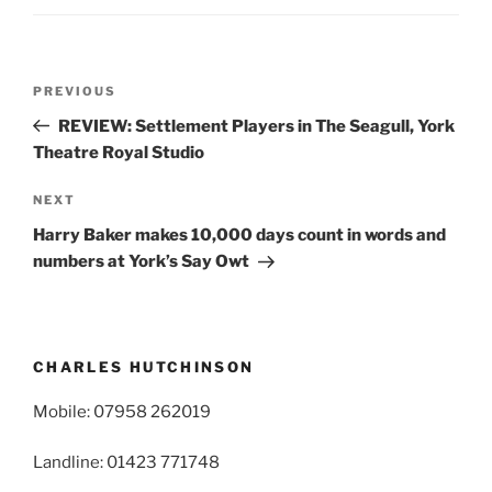
Post
Previous
PREVIOUS
navigation
Post
REVIEW: Settlement Players in The Seagull, York
Theatre Royal Studio
Next
NEXT
Post
Harry Baker makes 10,000 days count in words and
numbers at York’s Say Owt
CHARLES HUTCHINSON
Mobile: 07958 262019
Landline: 01423 771748