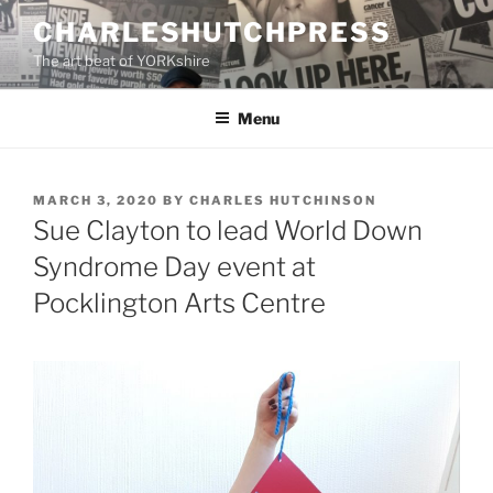
Skip
CHARLESHUTCHPRESS
to
The art beat of YORKshire
content
Menu
POSTED
MARCH 3, 2020
BY
CHARLES HUTCHINSON
ON
Sue Clayton to lead World Down
Syndrome Day event at
Pocklington Arts Centre