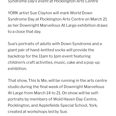
Syndrome Day’s event at Pocklington Arts Centre
YORK artist Sue Clayton will mark World Down
Syndrome Day at Pocklington Arts Centre on March 21
as her Downright Marvellous At Large exhibition draws
to a close that day.
Sue’s portraits of adults with Down Syndrome and a
giant pair of hand-knitted socks will provide the
backdrop for the 11am to 1pm event featuring
children’s craft activities, music, cake and a pop-up
exhibition.
That show, This Is Me, will be running in the arts centre
studio during the final week of Downright Marvellous
At Large from March 14 to 21. On show will be self-
portraits by members of Wold Haven Day Centre,
Pocklington, and Applefields Special School, York,
created at workshops led by Sue.