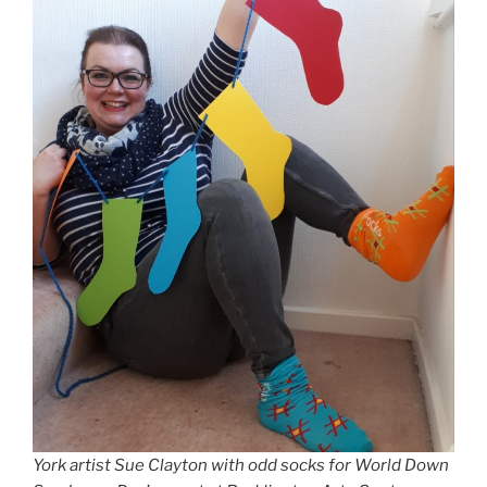
York artist Sue Clayton with odd socks for World Down