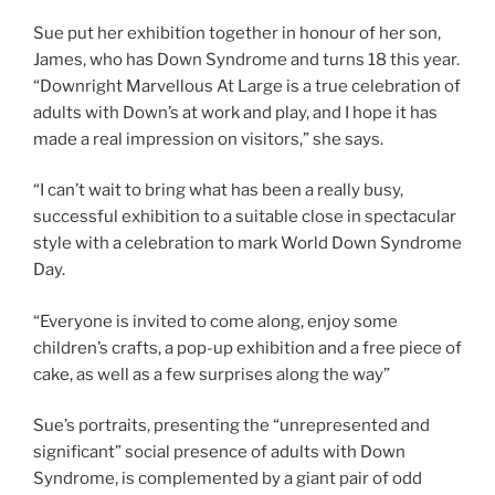
Sue put her exhibition together in honour of her son,
James, who has Down Syndrome and turns 18 this year.
“Downright Marvellous At Large is a true celebration of
adults with Down’s at work and play, and I hope it has
made a real impression on visitors,” she says.
“I can’t wait to bring what has been a really busy,
successful exhibition to a suitable close in spectacular
style with a celebration to mark World Down Syndrome
Day.
“Everyone is invited to come along, enjoy some
children’s crafts, a pop-up exhibition and a free piece of
cake, as well as a few surprises along the way”
Sue’s portraits, presenting the “unrepresented and
significant” social presence of adults with Down
Syndrome, is complemented by a giant pair of odd