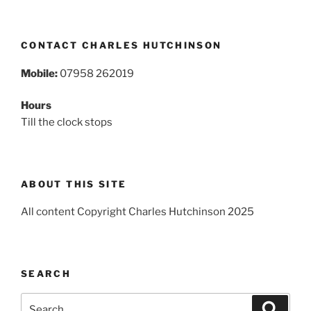
CONTACT CHARLES HUTCHINSON
Mobile:
07958 262019
Hours
Till the clock stops
ABOUT THIS SITE
All content Copyright Charles Hutchinson 2025
SEARCH
Search
Search