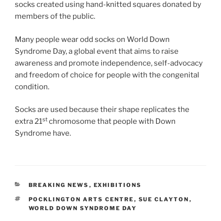
socks created using hand-knitted squares donated by
members of the public.
Many people wear odd socks on World Down
Syndrome Day, a global event that aims to raise
awareness and promote independence, self-advocacy
and freedom of choice for people with the congenital
condition.
Socks are used because their shape replicates the
st
extra 21
chromosome that people with Down
Syndrome have.
CATEGORIES
BREAKING NEWS
,
EXHIBITIONS
TAGS
POCKLINGTON ARTS CENTRE
,
SUE CLAYTON
,
WORLD DOWN SYNDROME DAY