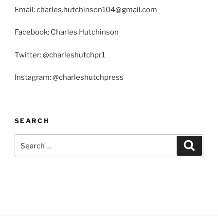
Email: charles.hutchinson104@gmail.com
Facebook: Charles Hutchinson
Twitter: @charleshutchpr1
Instagram: @charleshutchpress
SEARCH
Search
Search
for: