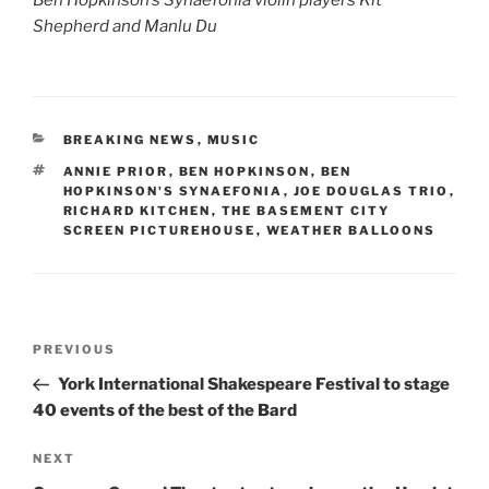
Shepherd and Manlu Du
CATEGORIES
BREAKING NEWS
,
MUSIC
TAGS
ANNIE PRIOR
,
BEN HOPKINSON
,
BEN
HOPKINSON'S SYNAEFONIA
,
JOE DOUGLAS TRIO
,
RICHARD KITCHEN
,
THE BASEMENT CITY
SCREEN PICTUREHOUSE
,
WEATHER BALLOONS
Post
Previous
PREVIOUS
navigation
Post
York International Shakespeare Festival to stage
40 events of the best of the Bard
Next
NEXT
Post