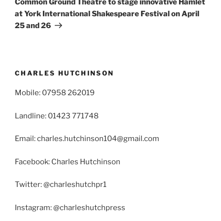
Common Ground Theatre to stage innovative Hamlet
at York International Shakespeare Festival on April
25 and 26
CHARLES HUTCHINSON
Mobile: 07958 262019
Landline: 01423 771748
Email: charles.hutchinson104@gmail.com
Facebook: Charles Hutchinson
Twitter: @charleshutchpr1
Instagram: @charleshutchpress