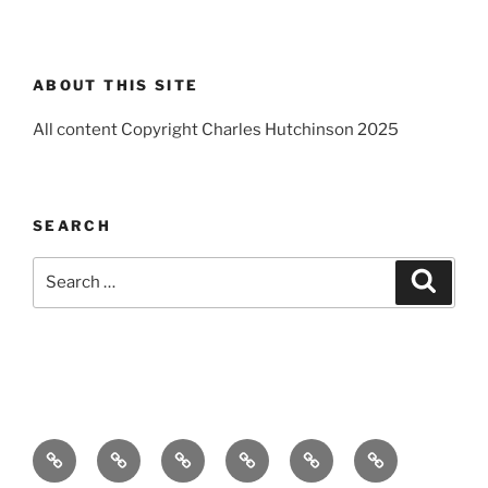
ABOUT THIS SITE
All content Copyright Charles Hutchinson 2025
SEARCH
Search
Search
for:
Home
About
Breaking
Books
Comedy
Exhibitions
News