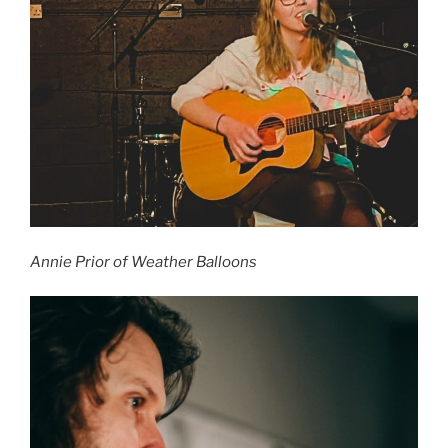
Annie Prior of Weather Balloons