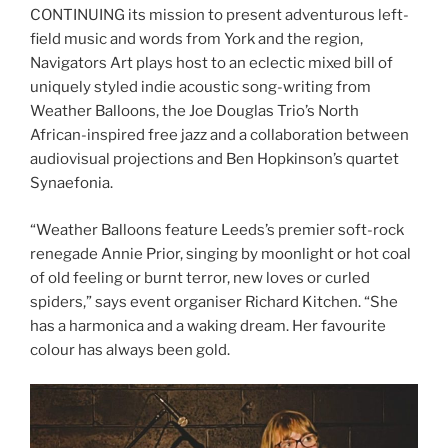
CONTINUING its mission to present adventurous left-
field music and words from York and the region,
Navigators Art plays host to an eclectic mixed bill of
uniquely styled indie acoustic song-writing from
Weather Balloons, the Joe Douglas Trio’s North
African-inspired free jazz and a collaboration between
audiovisual projections and Ben Hopkinson’s quartet
Synaefonia.
“Weather Balloons feature Leeds’s premier soft-rock
renegade Annie Prior, singing by moonlight or hot coal
of old feeling or burnt terror, new loves or curled
spiders,” says event organiser Richard Kitchen. “She
has a harmonica and a waking dream. Her favourite
colour has always been gold.