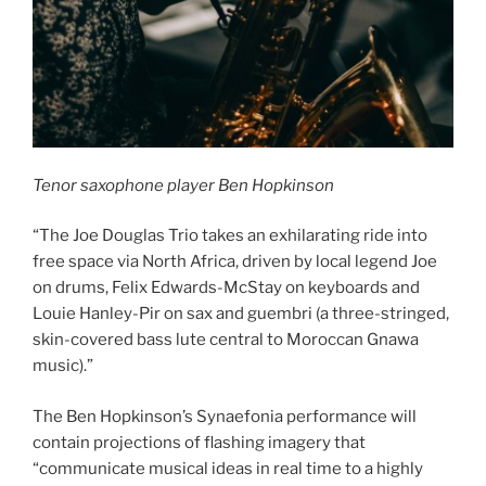
Tenor saxophone player Ben Hopkinson
“The Joe Douglas Trio takes an exhilarating ride into
free space via North Africa, driven by local legend Joe
on drums, Felix Edwards-McStay on keyboards and
Louie Hanley-Pir on sax and guembri (a three-stringed,
skin-covered bass lute central to Moroccan Gnawa
music).”
The Ben Hopkinson’s Synaefonia performance will
contain projections of flashing imagery that
“communicate musical ideas in real time to a highly