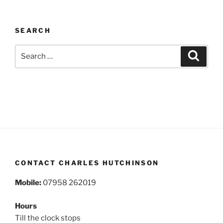
SEARCH
Search
Search
for:
CONTACT CHARLES HUTCHINSON
Mobile:
07958 262019
Hours
Till the clock stops