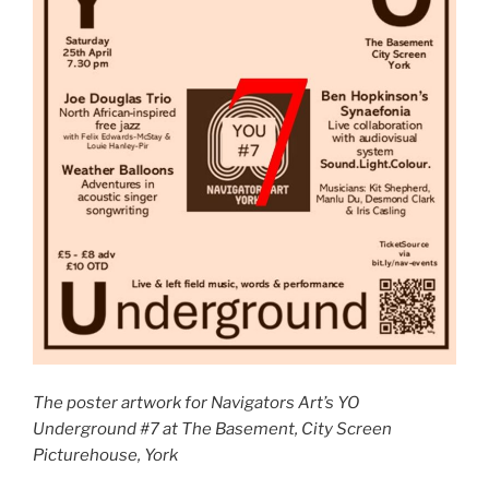
The poster artwork for Navigators Art’s YO
Underground #7 at The Basement, City Screen
Picturehouse, York