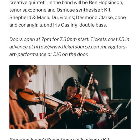
creative quintet”. In the band will be Ben Hopkinson,
tenor saxophone and Osmose synthesiser; Kit
Shepherd & Manlu Du, violins; Desmond Clarke, oboe
and cor anglais, and Iris Casling, double bass.
Doors open at 7pm for 7.30pm start. Tickets cost £5 in
advance at https://www.ticketsource.com/navigators-
art-performance or £10 on the door.
Ben Hopkinson’s Synaefonia violin players Kit