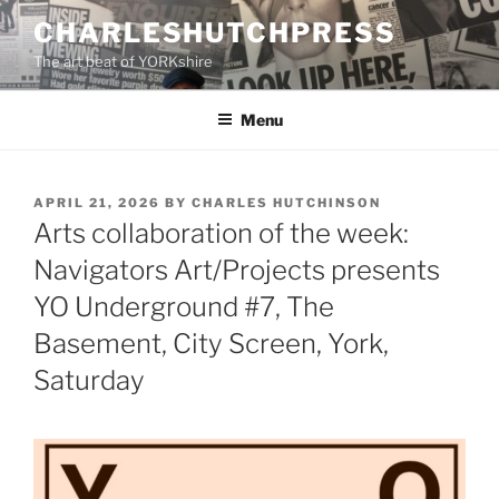
Skip
CHARLESHUTCHPRESS
to
The art beat of YORKshire
content
Menu
POSTED
APRIL 21, 2026
BY
CHARLES HUTCHINSON
ON
Arts collaboration of the week:
Navigators Art/Projects presents
YO Underground #7, The
Basement, City Screen, York,
Saturday