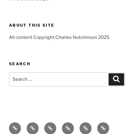
ABOUT THIS SITE
All content Copyright Charles Hutchinson 2025
SEARCH
Search
Search
for:
Home
About
Breaking
Books
Comedy
Exhibitions
News