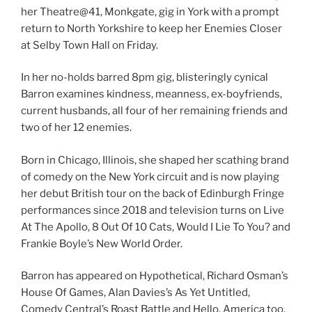
her Theatre@41, Monkgate, gig in York with a prompt
return to North Yorkshire to keep her Enemies Closer
at Selby Town Hall on Friday.
In her no-holds barred 8pm gig, blisteringly cynical
Barron examines kindness, meanness, ex-boyfriends,
current husbands, all four of her remaining friends and
two of her 12 enemies.
Born in Chicago, Illinois, she shaped her scathing brand
of comedy on the New York circuit and is now playing
her debut British tour on the back of Edinburgh Fringe
performances since 2018 and television turns on Live
At The Apollo, 8 Out Of 10 Cats, Would I Lie To You? and
Frankie Boyle’s New World Order.
Barron has appeared on Hypothetical, Richard Osman’s
House Of Games, Alan Davies’s As Yet Untitled,
Comedy Central’s Roast Battle and Hello, America too,