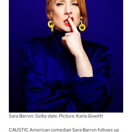
Sara Barron: Selby date. Picture: Karla Gowlitt
CAUSTIC American comedian Sara Barron follows up