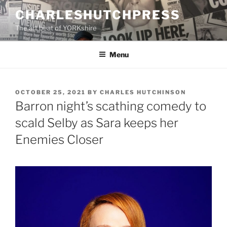
Skip
CHARLESHUTCHPRESS
to
The art beat of YORKshire
content
Menu
POSTED
OCTOBER 25, 2021
BY
CHARLES HUTCHINSON
ON
Barron night’s scathing comedy to
scald Selby as Sara keeps her
Enemies Closer