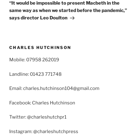
Post
“It would be impossible to present Macbeth in the
same way as when we started before the pandemic,”
says director Leo Doulton
CHARLES HUTCHINSON
Mobile: 07958 262019
Landline: 01423 771748
Email: charles.hutchinson104@gmail.com
Facebook: Charles Hutchinson
Twitter: @charleshutchpr1
Instagram: @charleshutchpress