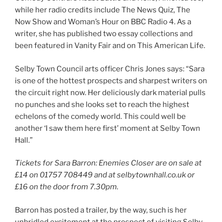
while her radio credits include The News Quiz, The
Now Show and Woman’s Hour on BBC Radio 4. As a
writer, she has published two essay collections and
been featured in Vanity Fair and on This American Life.
Selby Town Council arts officer Chris Jones says: “Sara
is one of the hottest prospects and sharpest writers on
the circuit right now. Her deliciously dark material pulls
no punches and she looks set to reach the highest
echelons of the comedy world. This could well be
another ‘I saw them here first’ moment at Selby Town
Hall.”
Tickets for Sara Barron: Enemies Closer are on sale at
£14 on 01757 708449 and at selbytownhall.co.uk or
£16 on the door from 7.30pm.
Barron has posted a trailer, by the way, such is her
unbridled excitement at the prospect of visiting Selby