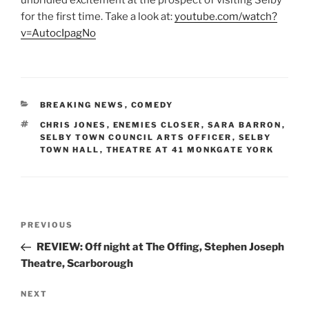
for the first time. Take a look at:
youtube.com/watch?
v=AutocIpagNo
CATEGORIES
BREAKING NEWS
,
COMEDY
TAGS
CHRIS JONES
,
ENEMIES CLOSER
,
SARA BARRON
,
SELBY TOWN COUNCIL ARTS OFFICER
,
SELBY
TOWN HALL
,
THEATRE AT 41 MONKGATE YORK
Post
Previous
PREVIOUS
navigation
Post
REVIEW: Off night at The Offing, Stephen Joseph
Theatre, Scarborough
Next
NEXT