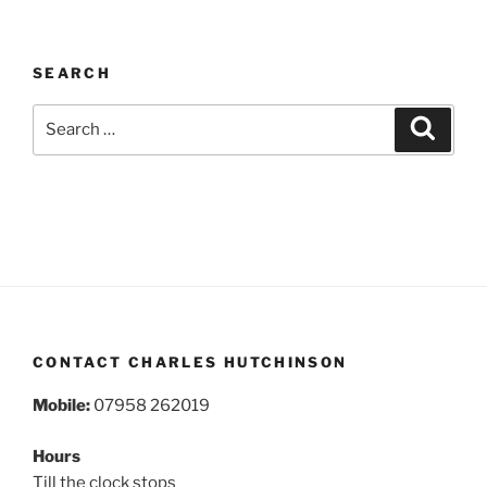
SEARCH
Search
Search
for:
CONTACT CHARLES HUTCHINSON
Mobile:
07958 262019
Hours
Till the clock stops