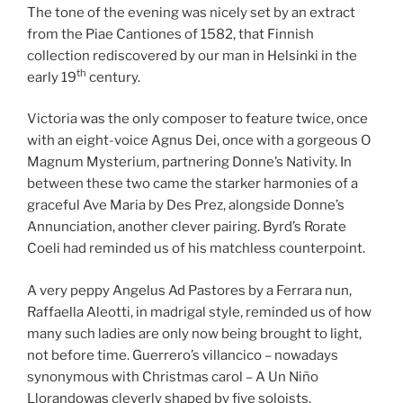
The tone of the evening was nicely set by an extract
from the Piae Cantiones of 1582, that Finnish
collection rediscovered by our man in Helsinki in the
th
early 19
century.
Victoria was the only composer to feature twice, once
with an eight-voice Agnus Dei, once with a gorgeous O
Magnum Mysterium, partnering Donne’s Nativity. In
between these two came the starker harmonies of a
graceful Ave Maria by Des Prez, alongside Donne’s
Annunciation, another clever pairing. Byrd’s Rorate
Coeli had reminded us of his matchless counterpoint.
A very peppy Angelus Ad Pastores by a Ferrara nun,
Raffaella Aleotti, in madrigal style, reminded us of how
many such ladies are only now being brought to light,
not before time. Guerrero’s villancico – nowadays
synonymous with Christmas carol – A Un Niño
Llorandowas cleverly shaped by five soloists.