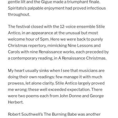
gentle lilt and the Gigue made a triumphant finale.
Spiritato’s palpable enjoyment had proved infectious
throughout.
The festival closed with the 12-voice ensemble Stile
Antico, in an appearance at the unusual but most
welcome hour of 5pm. Here we were back to purely
Christmas repertory, mimicking Nine Lessons and
Carols with nine Renaissance works, each preceded by
a contemporary reading, in A Renaissance Christmas.
My heart usually sinks when I see that musicians are
doing their own readings: few manage it with much
prowess, let alone clarity. Stile Antico largely proved
me wrong; these well exceeded expectation. There
were two poems each from John Donne and George
Herbert.
Robert Southwell’s The Burning Babe was another