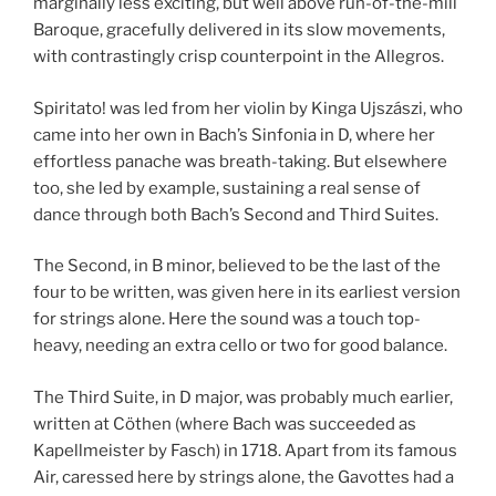
marginally less exciting, but well above run-of-the-mill
Baroque, gracefully delivered in its slow movements,
with contrastingly crisp counterpoint in the Allegros.
Spiritato! was led from her violin by Kinga Ujszászi, who
came into her own in Bach’s Sinfonia in D, where her
effortless panache was breath-taking. But elsewhere
too, she led by example, sustaining a real sense of
dance through both Bach’s Second and Third Suites.
The Second, in B minor, believed to be the last of the
four to be written, was given here in its earliest version
for strings alone. Here the sound was a touch top-
heavy, needing an extra cello or two for good balance.
The Third Suite, in D major, was probably much earlier,
written at Cöthen (where Bach was succeeded as
Kapellmeister by Fasch) in 1718. Apart from its famous
Air, caressed here by strings alone, the Gavottes had a