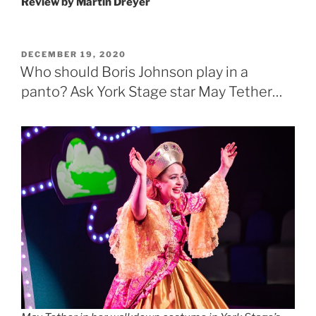
Review by
Martin Dreyer
POSTED
DECEMBER 19, 2020
ON
Who should Boris Johnson play in a
panto? Ask York Stage star May Tether…