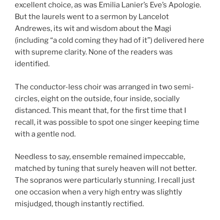
excellent choice, as was Emilia Lanier’s Eve’s Apologie
.
But the laurels went to a sermon by Lancelot
Andrewes, its wit and wisdom about the Magi
(including “a cold coming they had of it”) delivered here
with supreme clarity. None of the readers was
identified.
The conductor-less choir was arranged in two semi-
circles, eight on the outside, four inside, socially
distanced. This meant that, for the first time that I
recall, it was possible to spot one singer keeping time
with a gentle nod.
Needless to say, ensemble remained impeccable,
matched by tuning that surely heaven will not better.
The sopranos were particularly stunning. I recall just
one occasion when a very high entry was slightly
misjudged, though instantly rectified.