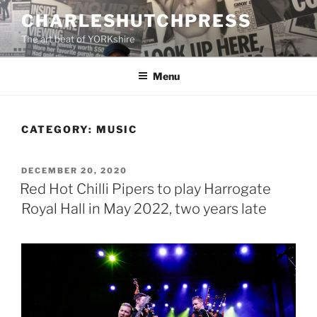
Skip
CHARLESHUTCHPRESS
to
The art beat of YORKshire
content
Menu
CATEGORY:
MUSIC
POSTED
DECEMBER 20, 2020
ON
Red Hot Chilli Pipers to play Harrogate
Royal Hall in May 2022, two years late