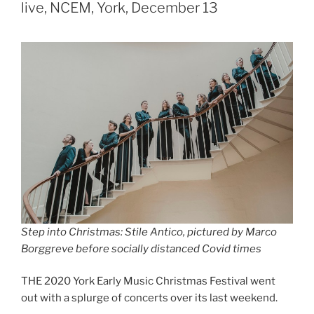
live, NCEM, York, December 13
Step into Christmas: Stile Antico, pictured by Marco
Borggreve before socially distanced Covid times
THE 2020 York Early Music Christmas Festival went
out with a splurge of concerts over its last weekend.