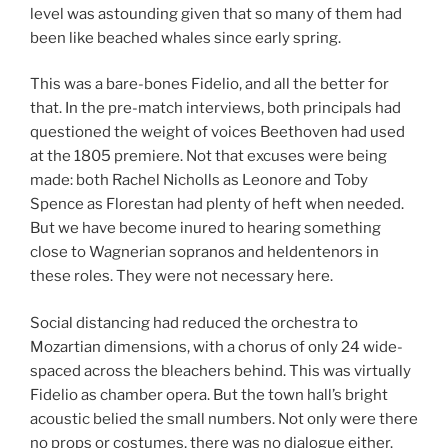
level was astounding given that so many of them had
been like beached whales since early spring.
This was a bare-bones Fidelio, and all the better for
that. In the pre-match interviews, both principals had
questioned the weight of voices Beethoven had used
at the 1805 premiere. Not that excuses were being
made: both Rachel Nicholls as Leonore and Toby
Spence as Florestan had plenty of heft when needed.
But we have become inured to hearing something
close to Wagnerian sopranos and heldentenors in
these roles. They were not necessary here.
Social distancing had reduced the orchestra to
Mozartian dimensions, with a chorus of only 24 wide-
spaced across the bleachers behind. This was virtually
Fidelio as chamber opera. But the town hall’s bright
acoustic belied the small numbers. Not only were there
no props or costumes, there was no dialogue either.