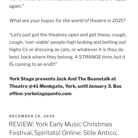
again.”
What are your hopes for the world of theatre in 2021?
“Let’s just get the theatres open and get these, cough,
cough, ‘non-viable’ people high kicking and belting out
highs Cs or dressing as cats, or whatever it is they do
best, back where they belong. A STRANGE time, but it
IS coming to an end!!!”
York Stage presents Jack And The Beanstalk at
Theatre @41 Monkgate, York, until January 3. Box
office: yorkstagepanto.com
POSTED
DECEMBER 19, 2020
ON
REVIEW: York Early Music Christmas
Festival, Spiritato! Online; Stile Antico,