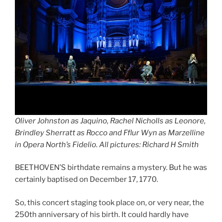
Oliver Johnston as Jaquino, Rachel Nicholls as Leonore,
Brindley Sherratt as Rocco and Fflur Wyn as Marzelline
in Opera North’s Fidelio. All pictures: Richard H Smith
BEETHOVEN’S birthdate remains a mystery. But he was
certainly baptised on December 17, 1770.
So, this concert staging took place on, or very near, the
250th anniversary of his birth. It could hardly have