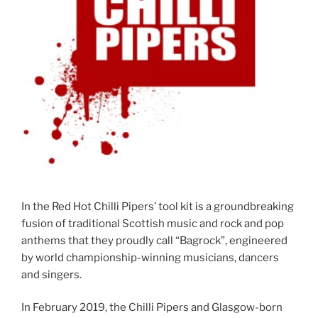
In the Red Hot Chilli Pipers’ tool kit is a groundbreaking
fusion of traditional Scottish music and rock and pop
anthems that they proudly call “Bagrock”, engineered
by world championship-winning musicians, dancers
and singers.
In February 2019, the Chilli Pipers and Glasgow-born