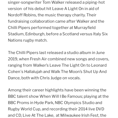
singer-songwriter Tom Walker released a piping-hot
version of his debut hit Leave A Light On in aid of
Nordoff Robins, the music therapy charity. Their
fundraising collaboration came after Walker and the
Chilli Pipers performed together at Murrayfield
Stadium, Edinburgh, before a Scotland versus Italy Six
Nations rugby match.
The Chilli Pipers last released a studio album in June
2019, when Fresh Air combined new songs and covers,
ranging from Walker’s Leave The Light On to Leonard
Cohen´s Hallalujah and Walk The Moon’s Shut Up And
Dance, both with Chris Judge on vocals.
Among their career highlights have been winning the
BBC talent show When Will I Be Famous; playing at the
BBC Proms in Hyde Park, NBC Olympics Studio and
Rugby World Cup, and recording their 2014 live DVD
and CD, Live At The Lake, at Milwaukee Irish Fest, the