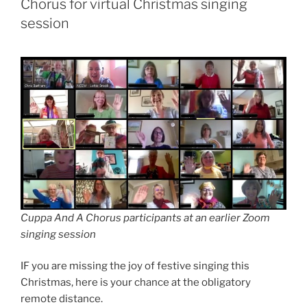
Chorus for virtual Christmas singing
session
Cuppa And A Chorus participants at an earlier Zoom
singing session
IF you are missing the joy of festive singing this
Christmas, here is your chance at the obligatory
remote distance.