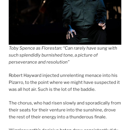
Toby Spence as Florestan: “Can rarely have sung with
such splendidly burnished tone, a picture of
perseverance and resolution”
Robert Hayward injected unrelenting menace into his
Pizarro, to the point where we might have suspected it
was all hot air. Such is the lot of the baddie.
The chorus, who had risen slowly and sporadically from
their seats for their venture into the sunshine, drove
the rest of their energy into a thunderous finale.