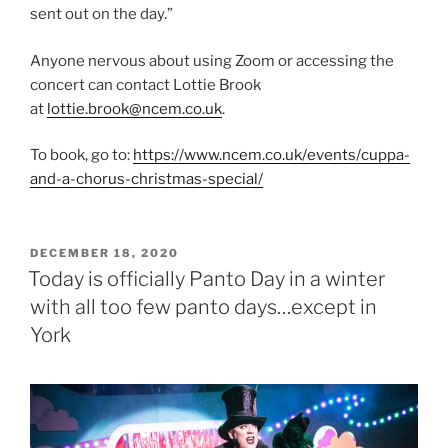
sent out on the day.”
Anyone nervous about using Zoom or accessing the
concert can contact Lottie Brook
at
lottie.brook@ncem.co.uk
.
To book, go to:
https://www.ncem.co.uk/events/cuppa-
and-a-chorus-christmas-special/
POSTED
DECEMBER 18, 2020
ON
Today is officially Panto Day in a winter
with all too few panto days…except in
York