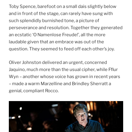
Toby Spence, barefoot on a small dais slightly below
and in front of the stage, can rarely have sung with
such splendidly burnished tone, a picture of
perseverance and resolution. Together they generated
an ecstatic ‘O Namenlose Freude!’, all the more
laudable given that an embrace was out of the
question. They seemed to feed off each other’s joy.
Oliver Johnston delivered an urgent, concerned
Jaquino, much more than the usual cipher, while Fflur
Wyn – another whose voice has grown in recent years
– made a warm Marzelline and Brindley Sherratt a
genial, compliant Rocco.