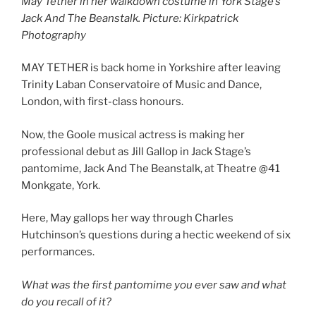
May Tether in her walkdown costume in York Stage’s
Jack And The Beanstalk. Picture: Kirkpatrick
Photography
MAY TETHER is back home in Yorkshire after leaving
Trinity Laban Conservatoire of Music and Dance,
London, with first-class honours.
Now, the Goole musical actress is making her
professional debut as Jill Gallop in Jack Stage’s
pantomime, Jack And The Beanstalk, at Theatre @41
Monkgate, York.
Here, May gallops her way through Charles
Hutchinson’s questions during a hectic weekend of six
performances.
What was the first pantomime you ever saw and what
do you recall of it?