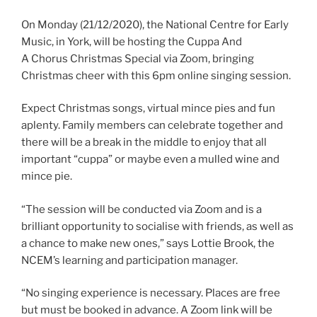
On Monday (21/12/2020), the National Centre for Early
Music, in York, will be hosting the Cuppa And
A Chorus Christmas Special via Zoom, bringing
Christmas cheer with this 6pm online singing session.
Expect Christmas songs, virtual mince pies and fun
aplenty. Family members can celebrate together and
there will be a break in the middle to enjoy that all
important “cuppa” or maybe even a mulled wine and
mince pie.
“The session will be conducted via Zoom and is a
brilliant opportunity to socialise with friends, as well as
a chance to make new ones,” says Lottie Brook, the
NCEM’s learning and participation manager.
“No singing experience is necessary. Places are free
but must be booked in advance. A Zoom link will be