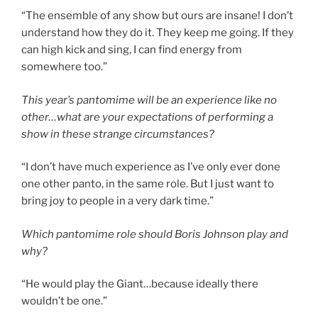
“The ensemble of any show but ours are insane! I don’t
understand how they do it. They keep me going. If they
can high kick and sing, I can find energy from
somewhere too.”
This year’s pantomime will be an experience like no
other…what are your expectations of performing a
show in these strange circumstances?
“I don’t have much experience as I’ve only ever done
one other panto, in the same role. But I just want to
bring joy to people in a very dark time.”
Which pantomime role should Boris Johnson play and
why?
“He would play the Giant…because ideally there
wouldn’t be one.”