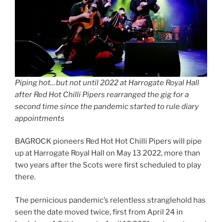
Piping hot…but not until 2022 at Harrogate Royal Hall
after Red Hot Chilli Pipers rearranged the gig for a
second time since the pandemic started to rule diary
appointments
BAGROCK pioneers Red Hot Hot Chilli Pipers will pipe
up at Harrogate Royal Hall on May 13 2022, more than
two years after the Scots were first scheduled to play
there.
The pernicious pandemic’s relentless stranglehold has
seen the date moved twice, first from April 24 in