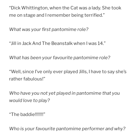
“Dick Whittington, when the Cat was a lady. She took
me on stage and I remember being terrified.”
What was your first pantomime role?
“Jill in Jack And The Beanstalk when I was 14.”
What has been your favourite pantomime role?
“Well, since I’ve only ever played Jills, I have to say she’s
rather fabulous!”
Who have you not yet played in pantomime that you
would love to play?
“The baddie!!!!!!!”
Who is your favourite pantomime performer and why?