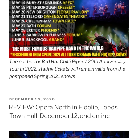
The poster for Red Hot Chilli Pipers’ 20th Anniversary
Tour in 2022, stating tickets will remain valid from the
postponed Spring 2021 shows
POSTED
DECEMBER 19, 2020
ON
REVIEW: Opera North in Fidelio, Leeds
Town Hall, December 12, and online