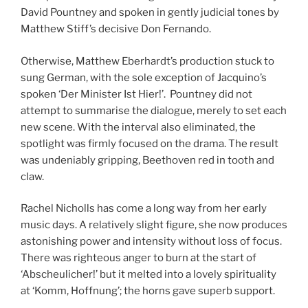
David Pountney and spoken in gently judicial tones by
Matthew Stiff’s decisive Don Fernando.
Otherwise, Matthew Eberhardt’s production stuck to
sung German, with the sole exception of Jacquino’s
spoken ‘Der Minister Ist Hier!’. Pountney did not
attempt to summarise the dialogue, merely to set each
new scene. With the interval also eliminated, the
spotlight was firmly focused on the drama. The result
was undeniably gripping, Beethoven red in tooth and
claw.
Rachel Nicholls has come a long way from her early
music days. A relatively slight figure, she now produces
astonishing power and intensity without loss of focus.
There was righteous anger to burn at the start of
‘Abscheulicher!’ but it melted into a lovely spirituality
at ‘Komm, Hoffnung’; the horns gave superb support.