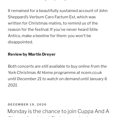
It remained for a beautifully sustained account of John
Sheppard’s Verbum Caro Factum Est, which was
written for Christmas matins, to remind us of the
reason for the festival. If you’ve never heard Stile
Antico, make a beeline for them: you won’t be
disappointed.
Review by
Martin Dreyer
Both concerts are still available to buy online from the
York Christmas At Home programme at ncem.co.uk
until December 21 to watch on demand until January 6
2021.
POSTED
DECEMBER 19, 2020
ON
Monday is the chance to join Cuppa And A