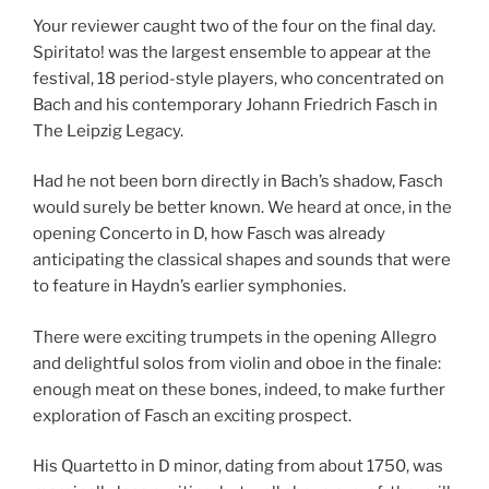
Your reviewer caught two of the four on the final day.
Spiritato! was the largest ensemble to appear at the
festival, 18 period-style players, who concentrated on
Bach and his contemporary Johann Friedrich Fasch in
The Leipzig Legacy.
Had he not been born directly in Bach’s shadow, Fasch
would surely be better known. We heard at once, in the
opening Concerto in D, how Fasch was already
anticipating the classical shapes and sounds that were
to feature in Haydn’s earlier symphonies.
There were exciting trumpets in the opening Allegro
and delightful solos from violin and oboe in the finale:
enough meat on these bones, indeed, to make further
exploration of Fasch an exciting prospect.
His Quartetto in D minor, dating from about 1750, was