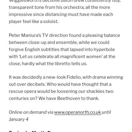
Wigglesworth’s decisive baton drew consistently tidy,
transparent tone from his orchestra, all the more
impressive since distancing must have made each
player feel like a soloist.
Peter Maniura’s TV direction found a pleasing balance
between close-up and ensemble, while we could
forgive English subtitles that lapsed into hyperbole
with ‘Let us celebrate all magnificent women’ at the
close, hardly what the libretto tells us.
It was decidedly a new-look Fidelio, with drama winning
out over decibels. Who would have thought that a
rescue opera would be loosening our shackles two
centuries on? We have Beethoven to thank.
Online on demand via
www.operanorth.co.uk
until
January 4