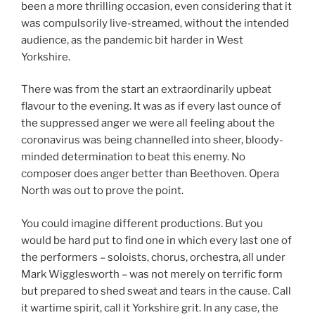
been a more thrilling occasion, even considering that it
was compulsorily live-streamed, without the intended
audience, as the pandemic bit harder in West
Yorkshire.
There was from the start an extraordinarily upbeat
flavour to the evening. It was as if every last ounce of
the suppressed anger we were all feeling about the
coronavirus was being channelled into sheer, bloody-
minded determination to beat this enemy. No
composer does anger better than Beethoven. Opera
North was out to prove the point.
You could imagine different productions. But you
would be hard put to find one in which every last one of
the performers – soloists, chorus, orchestra, all under
Mark Wigglesworth – was not merely on terrific form
but prepared to shed sweat and tears in the cause. Call
it wartime spirit, call it Yorkshire grit. In any case, the