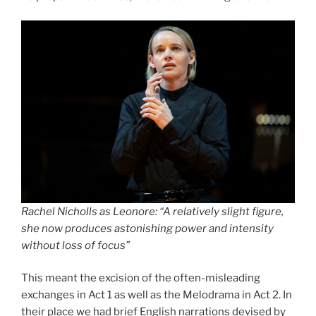
Rachel Nicholls as Leonore: “A relatively slight figure,
she now produces astonishing power and intensity
without loss of focus”
This meant the excision of the often-misleading
exchanges in Act 1 as well as the Melodrama in Act 2. In
their place we had brief English narrations devised by