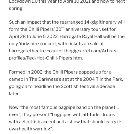
Lockdown 1.0 this year to April 10 2021 and now to next
spring.
Such an impact that the rearranged 14-gig itinerary will
th
form the Chilli Pipers’ 20
anniversary tour, set for
April 28 to June 5 2022. Harrogate Royal Hall will be the
only Yorkshire concert, with tickets on sale at
harrogatetheatre.co.uk or thegigcartel.com/Artists-
profiles/Red-Hot-Chilli-Pipers.htm.
Formed in 2002, the Chilli Pipers popped up for a
cameo in The Darkness’s set at the 2004 T in the Park,
going on to headline the Scottish festival a decade
later.
Now “the most famous bagpipe band on the planet…
ever”, they present “bagpipes with attitude, drums
with a Scottish accent and a show that should carry its
own health warning”.