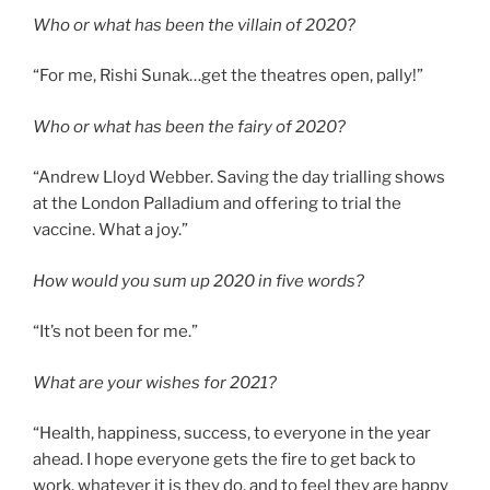
Who or what has been the villain of 2020?
“For me, Rishi Sunak…get the theatres open, pally!”
Who or what has been the fairy of 2020?
“Andrew Lloyd Webber. Saving the day trialling shows
at the London Palladium and offering to trial the
vaccine. What a joy.”
How would you sum up 2020 in five words?
“It’s not been for me.”
What are your wishes for 2021?
“Health, happiness, success, to everyone in the year
ahead. I hope everyone gets the fire to get back to
work, whatever it is they do, and to feel they are happy