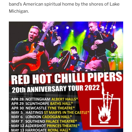
band’s American spiritual home by the shores of Lake
Michigan.