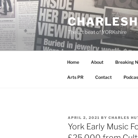
Skip
to
CHARLESH
content
The art beat of YORKshire
Home
About
Breaking 
Arts PR
Contact
Podcas
POSTED
APRIL 2, 2021
BY
CHARLES HU
ON
York Early Music F
£25,000 from Cult