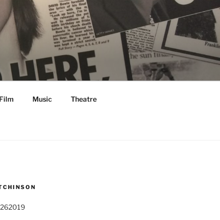
Film
Music
Theatre
TCHINSON
 262019