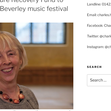
Landline: 014
everley music festival
Email: charle
Facebook: Char
Twitter: @char
Instagram: @c
SEARCH
Search
for: