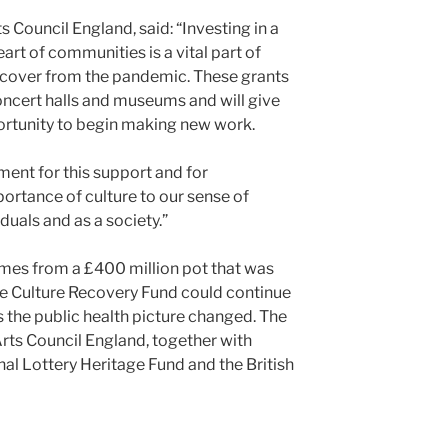
ts Council England, said: “Investing in a
eart of communities is a vital part of
recover from the pandemic. These grants
concert halls and museums and will give
ortunity to begin making new work.
ment for this support and for
rtance of culture to our sense of
duals and as a society.”
es from a £400 million pot that was
the Culture Recovery Fund could continue
s the public health picture changed. The
rts Council England, together with
al Lottery Heritage Fund and the British