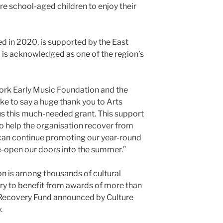
re school-aged children to enjoy their
ed in 2020, is supported by the East
d is acknowledged as one of the region’s
York Early Music Foundation and the
ke to say a huge thank you to Arts
us this much-needed grant. This support
to help the organisation recover from
 can continue promoting our year-round
-open our doors into the summer.”
n is among thousands of cultural
ry to benefit from awards of more than
 Recovery Fund announced by Culture
.