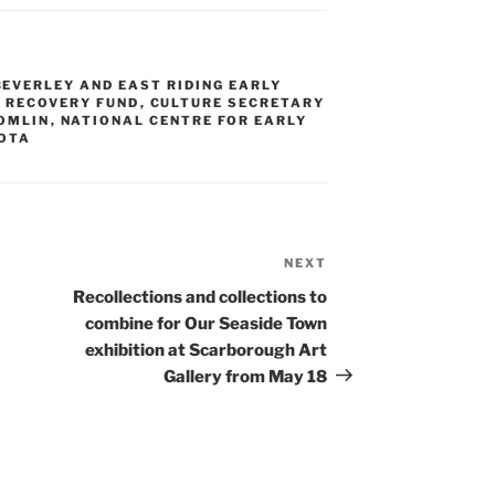
BEVERLEY AND EAST RIDING EARLY
 RECOVERY FUND
,
CULTURE SECRETARY
OMLIN
,
NATIONAL CENTRE FOR EARLY
ROTA
NEXT
Next
Post
Recollections and collections to
combine for Our Seaside Town
exhibition at Scarborough Art
Gallery from May 18