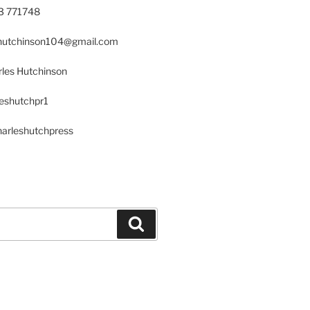
23 771748
s.hutchinson104@gmail.com
les Hutchinson
leshutchpr1
harleshutchpress
Search