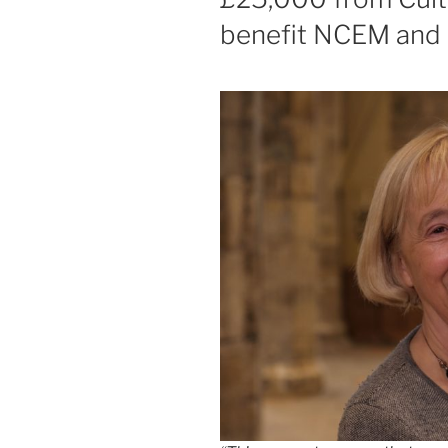
benefit NCEM and B