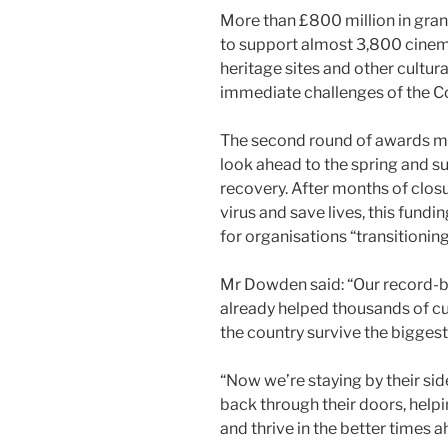
More than £800 million in gra
to support almost 3,800 cine
heritage sites and other cultur
immediate challenges of the C
The second round of awards ma
look ahead to the spring and 
recovery. After months of closu
virus and save lives, this fund
for organisations “transitioni
Mr Dowden said: “Our record-b
already helped thousands of cu
the country survive the biggest 
“Now we’re staying by their si
back through their doors, help
and thrive in the better times a