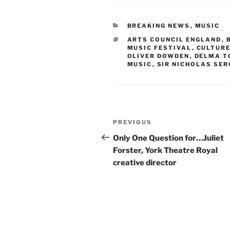
CATEGORIES
BREAKING NEWS
,
MUSIC
TAGS
ARTS COUNCIL ENGLAND
,
MUSIC FESTIVAL
,
CULTURE
OLIVER DOWDEN
,
DELMA T
MUSIC
,
SIR NICHOLAS SE
Post
Previous
PREVIOUS
navigation
Post
Only One Question for…Juliet
Forster, York Theatre Royal
creative director