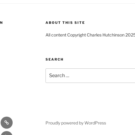
ON
ABOUT THIS SITE
All content Copyright Charles Hutchinson 202
SEARCH
Search
for:
s
Comedy
Proudly powered by WordPress
Theatre