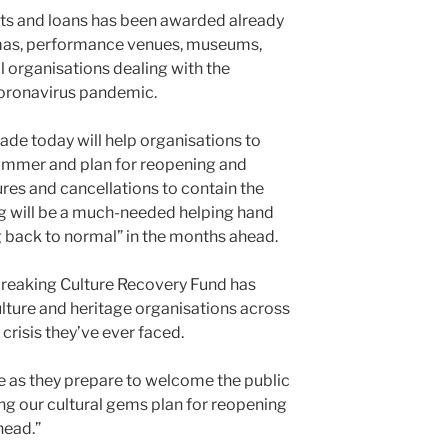
nts and loans has been awarded already
mas, performance venues, museums,
al organisations dealing with the
oronavirus pandemic.
de today will help organisations to
summer and plan for reopening and
res and cancellations to contain the
ing will be a much-needed helping hand
ng back to normal” in the months ahead.
reaking Culture Recovery Fund has
lture and heritage organisations across
crisis they’ve ever faced.
de as they prepare to welcome the public
ing our cultural gems plan for reopening
head.”