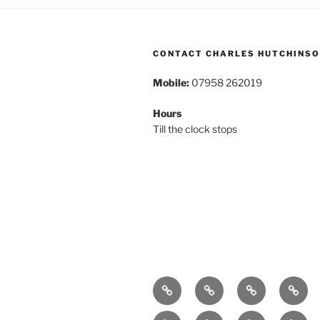
CONTACT CHARLES HUTCHINS
Mobile:
07958 262019
Hours
Till the clock stops
Home
About
Breaking
Book
News
Exhibitions
Festivals
Film
Music