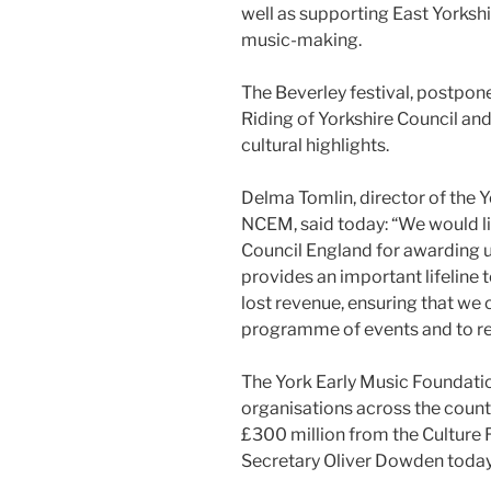
well as supporting East Yorkshi
music-making.
The Beverley festival, postpon
Riding of Yorkshire Council an
cultural highlights.
Delma Tomlin, director of the 
NCEM, said today: “We would li
Council England for awarding 
provides an important lifeline 
lost revenue, ensuring that we
programme of events and to re
The York Early Music Foundatio
organisations across the count
£300 million from the Culture
Secretary Oliver Dowden today