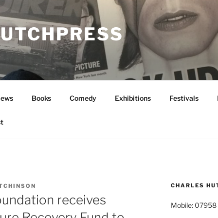
UTCHPRESS
News
Books
Comedy
Exhibitions
Festivals
t
CHARLES HU
TCHINSON
oundation receives
Mobile: 07958
ure Recovery Fund to