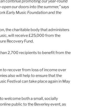
 can continue promoting our year-round
-open our doors into the summer,” says
York Early Music Foundation and the
n, the charitable body that administers
usic, will receive £25,000 from the
ture Recovery Fund.
than 2,700 recipients to benefit from the
on to recover from loss of income over
ies also will help to ensure that the
sic Festival can take place again in May
 to welcome both a small, socially
nline public to the Beverley event, as