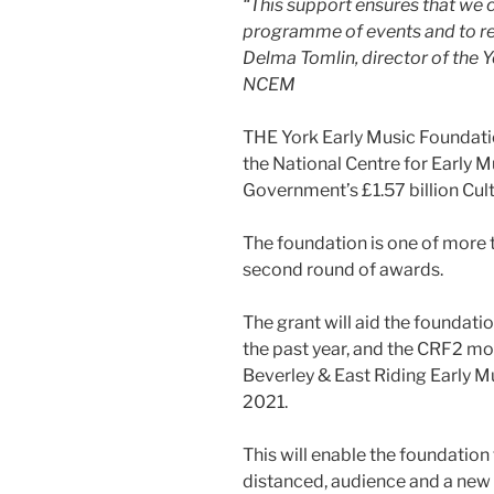
“This support ensures that we
programme of events and to re
Delma Tomlin, director of the 
NCEM
THE York Early Music Foundatio
the National Centre for Early M
Government’s £1.57 billion Cul
The foundation is one of more 
second round of awards.
The grant will aid the foundati
the past year, and the CRF2 mon
Beverley & East Riding Early Mu
2021.
This will enable the foundation
distanced, audience and a new o