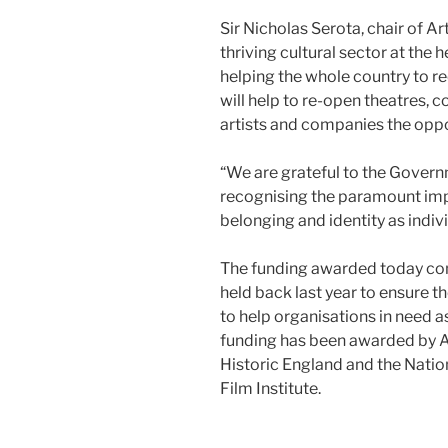
Sir Nicholas Serota, chair of Ar
thriving cultural sector at the h
helping the whole country to 
will help to re-open theatres, 
artists and companies the opp
“We are grateful to the Govern
recognising the paramount impo
belonging and identity as indivi
The funding awarded today com
held back last year to ensure 
to help organisations in need a
funding has been awarded by A
Historic England and the Nation
Film Institute.