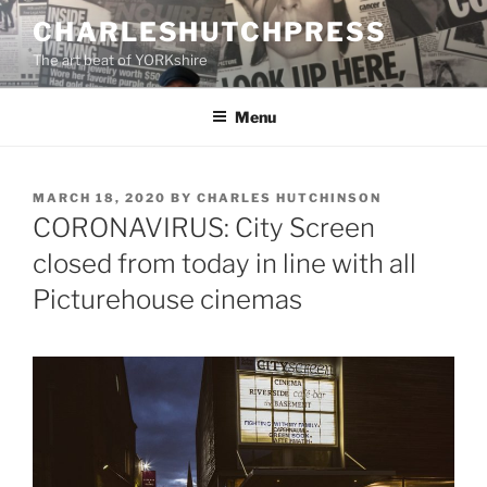
Skip
CHARLESHUTCHPRESS
to
The art beat of YORKshire
content
Menu
POSTED
MARCH 18, 2020
BY
CHARLES HUTCHINSON
ON
CORONAVIRUS: City Screen
closed from today in line with all
Picturehouse cinemas