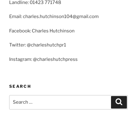
Landline: 01423 771748
Email: charles.hutchinson104@gmail.com
Facebook: Charles Hutchinson
Twitter: @charleshutchpr1
Instagram: @charleshutchpress
SEARCH
Search
Search
for: