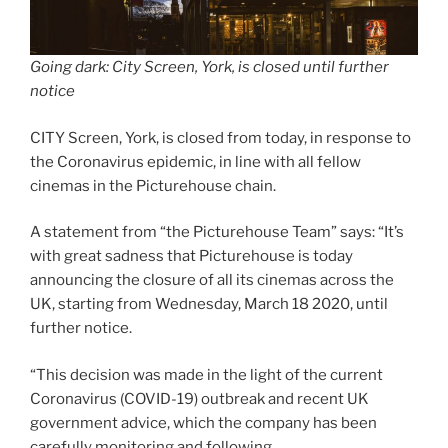
Going dark: City Screen, York, is closed until further
notice
CITY Screen, York, is closed from today, in response to
the Coronavirus epidemic, in line with all fellow
cinemas in the Picturehouse chain.
A statement from “the Picturehouse Team” says: “It’s
with great sadness that Picturehouse is today
announcing the closure of all its cinemas across the
UK, starting from Wednesday, March 18 2020, until
further notice.
“This decision was made in the light of the current
Coronavirus (COVID-19) outbreak and recent UK
government advice, which the company has been
carefully monitoring and following.