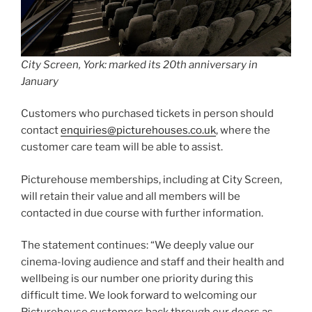
City Screen, York: marked its 20th anniversary in
January
Customers who purchased tickets in person should
contact
enquiries@picturehouses.co.uk
, where the
customer care team will be able to assist.
Picturehouse memberships, including at City Screen,
will retain their value and all members will be
contacted in due course with further information.
The statement continues: “We deeply value our
cinema-loving audience and staff and their health and
wellbeing is our number one priority during this
difficult time. We look forward to welcoming our