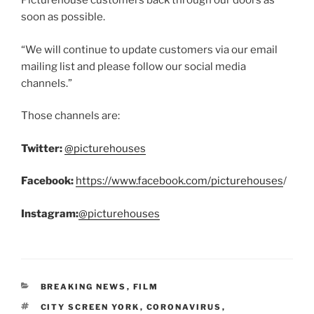
Picturehouse customers back through our doors as
soon as possible.
“We will continue to update customers via our email
mailing list and please follow our social media
channels.”
Those channels are:
Twitter:
@picturehouses
Facebook:
https://www.facebook.com/picturehouses
/
Instagram:
@picturehouses
CATEGORIES
BREAKING NEWS
,
FILM
TAGS
CITY SCREEN YORK
,
CORONAVIRUS
,