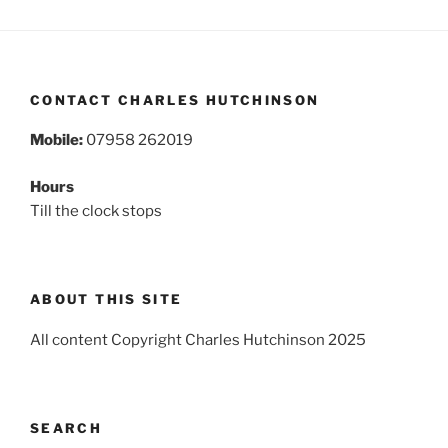
CONTACT CHARLES HUTCHINSON
Mobile:
07958 262019
Hours
Till the clock stops
ABOUT THIS SITE
All content Copyright Charles Hutchinson 2025
SEARCH