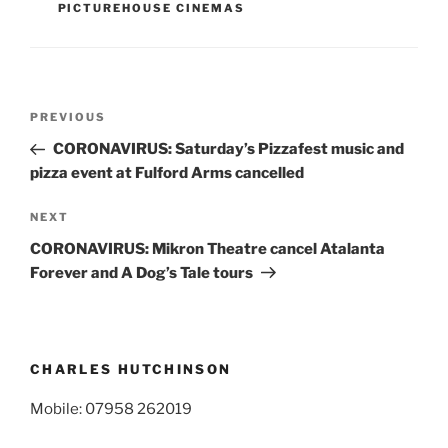
PICTUREHOUSE CINEMAS
Post
Previous
PREVIOUS
navigation
Post
CORONAVIRUS: Saturday’s Pizzafest music and
pizza event at Fulford Arms cancelled
Next
NEXT
Post
CORONAVIRUS: Mikron Theatre cancel Atalanta
Forever and A Dog’s Tale tours
CHARLES HUTCHINSON
Mobile: 07958 262019