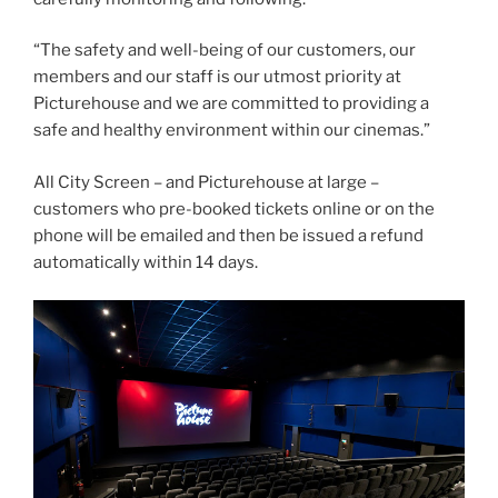
“The safety and well-being of our customers, our
members and our staff is our utmost priority at
Picturehouse and we are committed to providing a
safe and healthy environment within our cinemas.”
All City Screen – and Picturehouse at large –
customers who pre-booked tickets online or on the
phone will be emailed and then be issued a refund
automatically within 14 days.