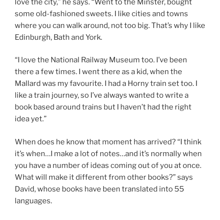
love the city,” he says. “Went to the Minster, bought
some old-fashioned sweets. I like cities and towns
where you can walk around, not too big. That’s why I like
Edinburgh, Bath and York.
“I love the National Railway Museum too. I’ve been
there a few times. I went there as a kid, when the
Mallard was my favourite. I had a Horny train set too. I
like a train journey, so I’ve always wanted to write a
book based around trains but I haven’t had the right
idea yet.”
When does he know that moment has arrived? “I think
it’s when…I make a lot of notes…and it’s normally when
you have a number of ideas coming out of you at once.
What will make it different from other books?” says
David, whose books have been translated into 55
languages.