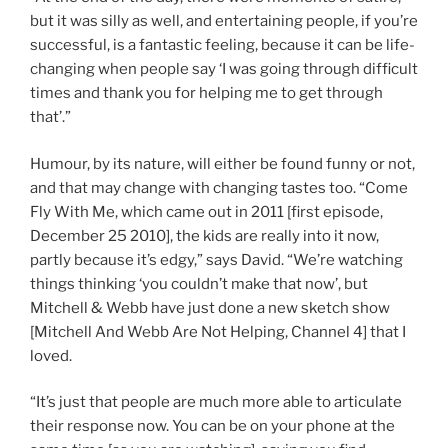
but it was silly as well, and entertaining people, if you’re
successful, is a fantastic feeling, because it can be life-
changing when people say ‘I was going through difficult
times and thank you for helping me to get through
that’.”
Humour, by its nature, will either be found funny or not,
and that may change with changing tastes too. “Come
Fly With Me, which came out in 2011 [first episode,
December 25 2010], the kids are really into it now,
partly because it’s edgy,” says David. “We’re watching
things thinking ‘you couldn’t make that now’, but
Mitchell & Webb have just done a new sketch show
[Mitchell And Webb Are Not Helping, Channel 4] that I
loved.
“It’s just that people are much more able to articulate
their response now. You can be on your phone at the