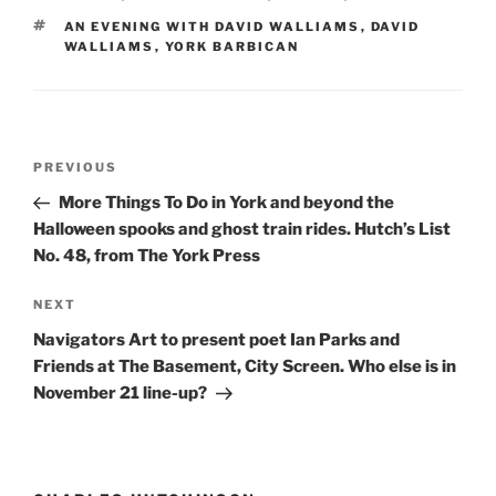
TAGS
AN EVENING WITH DAVID WALLIAMS
,
DAVID
WALLIAMS
,
YORK BARBICAN
Post
Previous
PREVIOUS
navigation
Post
More Things To Do in York and beyond the
Halloween spooks and ghost train rides. Hutch’s List
No. 48, from The York Press
Next
NEXT
Post
Navigators Art to present poet Ian Parks and
Friends at The Basement, City Screen. Who else is in
November 21 line-up?