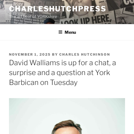
Skip
CHARLESHUTCHPRESS
to
The art beat of YORKshire
content
Menu
POSTED
NOVEMBER 1, 2025
BY
CHARLES HUTCHINSON
ON
David Walliams is up for a chat, a
surprise and a question at York
Barbican on Tuesday