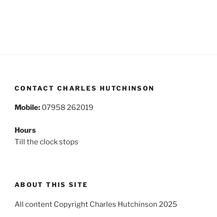
CONTACT CHARLES HUTCHINSON
Mobile:
07958 262019
Hours
Till the clock stops
ABOUT THIS SITE
All content Copyright Charles Hutchinson 2025