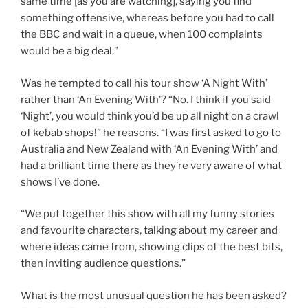
same time [as you are watching], saying you find
something offensive, whereas before you had to call
the BBC and wait in a queue, when 100 complaints
would be a big deal.”
Was he tempted to call his tour show ‘A Night With’
rather than ‘An Evening With’? “No. I think if you said
‘Night’, you would think you’d be up all night on a crawl
of kebab shops!” he reasons. “I was first asked to go to
Australia and New Zealand with ‘An Evening With’ and
had a brilliant time there as they’re very aware of what
shows I’ve done.
“We put together this show with all my funny stories
and favourite characters, talking about my career and
where ideas came from, showing clips of the best bits,
then inviting audience questions.”
What is the most unusual question he has been asked?