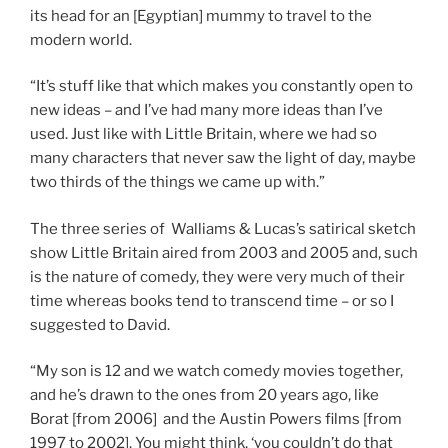
its head for an [Egyptian] mummy to travel to the
modern world.
“It’s stuff like that which makes you constantly open to
new ideas – and I’ve had many more ideas than I’ve
used. Just like with Little Britain, where we had so
many characters that never saw the light of day, maybe
two thirds of the things we came up with.”
The three series of Walliams & Lucas’s satirical sketch
show Little Britain aired from 2003 and 2005 and, such
is the nature of comedy, they were very much of their
time whereas books tend to transcend time – or so I
suggested to David.
“My son is 12 and we watch comedy movies together,
and he’s drawn to the ones from 20 years ago, like
Borat [from 2006] and the Austin Powers films [from
1997 to 2002]. You might think, ‘you couldn’t do that