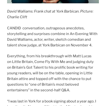
David Walliams: Frank chat at York Barbican. Picture:
Charlie Clift
CANDID conversation, outrageous anecdotes,
storytelling and surprises combine in An Evening With
David Walliams, actor, writer, sketch comedian and
talent show judge, at York Barbican on November 4.
Everything, from his breakthrough with Matt Lucas
on Little Britain, Come Fly With Me and judging duty
on Britain’s Got Talent to his prolific book writing for
young readers, will be on the table, opening in Little
Britain attire and topped off with the chance to put
questions to “one of Britain’s most beloved
entertainers” in the second-half Q&A.
“I was last in York for a book signing about a year ago. I