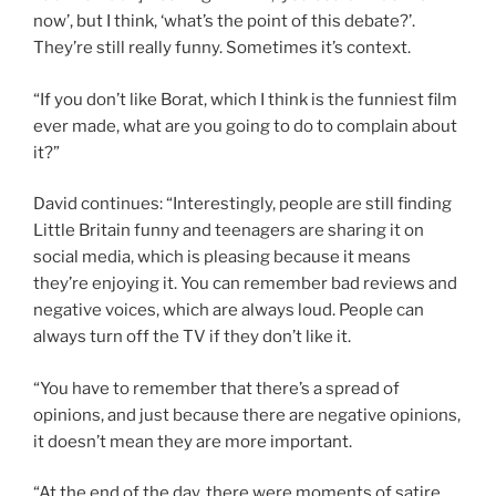
now’, but I think, ‘what’s the point of this debate?’.
They’re still really funny. Sometimes it’s context.
“If you don’t like Borat, which I think is the funniest film
ever made, what are you going to do to complain about
it?”
David continues: “Interestingly, people are still finding
Little Britain funny and teenagers are sharing it on
social media, which is pleasing because it means
they’re enjoying it. You can remember bad reviews and
negative voices, which are always loud. People can
always turn off the TV if they don’t like it.
“You have to remember that there’s a spread of
opinions, and just because there are negative opinions,
it doesn’t mean they are more important.
“At the end of the day, there were moments of satire,