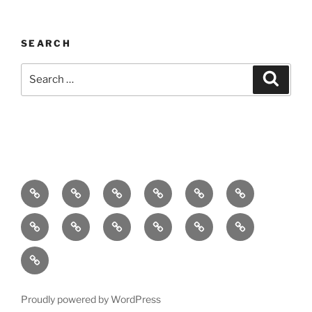
SEARCH
Search
Search
for:
Home
About
Breaking
Books
Comedy
Exhibitions
News
Festivals
Film
Music
Theatre
Arts
Contact
PR
Podcast
Proudly powered by WordPress