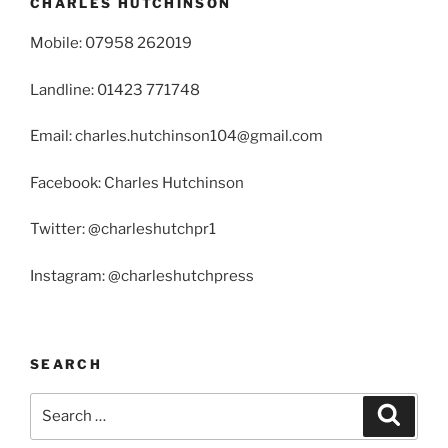
CHARLES HUTCHINSON
Mobile: 07958 262019
Landline: 01423 771748
Email: charles.hutchinson104@gmail.com
Facebook: Charles Hutchinson
Twitter: @charleshutchpr1
Instagram: @charleshutchpress
SEARCH
Search
Search
for: