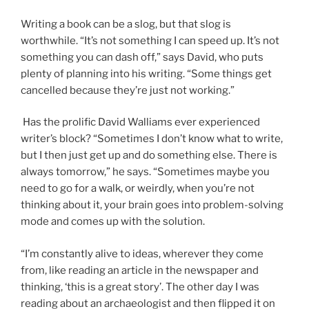
Writing a book can be a slog, but that slog is
worthwhile. “It’s not something I can speed up. It’s not
something you can dash off,” says David, who puts
plenty of planning into his writing. “Some things get
cancelled because they’re just not working.”
Has the prolific David Walliams ever experienced
writer’s block? “Sometimes I don’t know what to write,
but I then just get up and do something else. There is
always tomorrow,” he says. “Sometimes maybe you
need to go for a walk, or weirdly, when you’re not
thinking about it, your brain goes into problem-solving
mode and comes up with the solution.
“I’m constantly alive to ideas, wherever they come
from, like reading an article in the newspaper and
thinking, ‘this is a great story’. The other day I was
reading about an archaeologist and then flipped it on