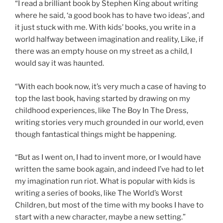
“I read a brilliant book by Stephen King about writing
where he said, ‘a good book has to have two ideas’, and
it just stuck with me. With kids’ books, you write in a
world halfway between imagination and reality, Like, if
there was an empty house on my street as a child, I
would say it was haunted.
“With each book now, it’s very much a case of having to
top the last book, having started by drawing on my
childhood experiences, like The Boy In The Dress,
writing stories very much grounded in our world, even
though fantastical things might be happening.
“But as I went on, I had to invent more, or I would have
written the same book again, and indeed I’ve had to let
my imagination run riot. What is popular with kids is
writing a series of books, like The World’s Worst
Children, but most of the time with my books I have to
start with a new character, maybe a new setting.”