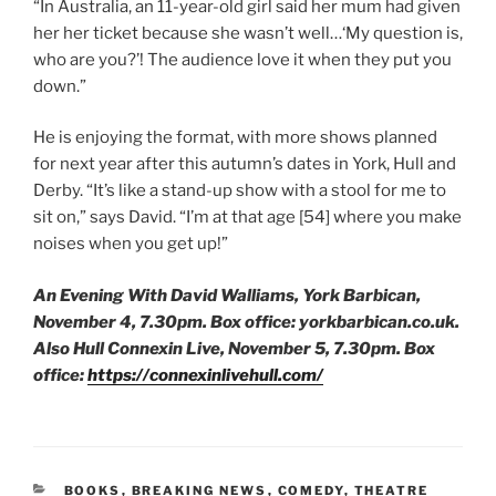
“In Australia, an 11-year-old girl said her mum had given
her her ticket because she wasn’t well…‘My question is,
who are you?’! The audience love it when they put you
down.”
He is enjoying the format, with more shows planned
for next year after this autumn’s dates in York, Hull and
Derby. “It’s like a stand-up show with a stool for me to
sit on,” says David. “I’m at that age [54] where you make
noises when you get up!”
An Evening With David Walliams, York Barbican,
November 4, 7.30pm. Box office: yorkbarbican.co.uk.
Also Hull Connexin Live, November 5, 7.30pm.
Box
office:
https://connexinlivehull.com/
CATEGORIES
BOOKS
,
BREAKING NEWS
,
COMEDY
,
THEATRE