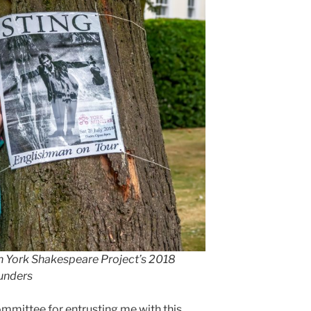
t in York Shakespeare Project’s 2018
aunders
ommittee for entrusting me with this