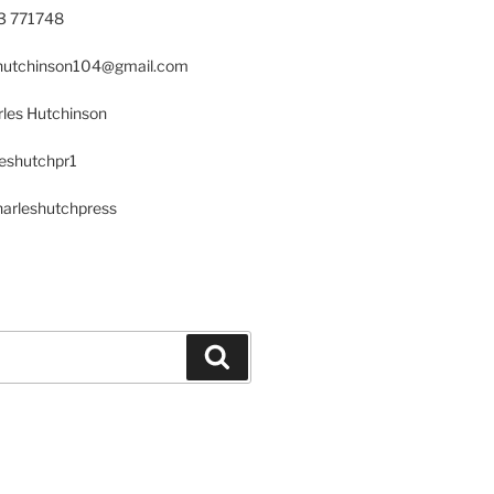
23 771748
s.hutchinson104@gmail.com
les Hutchinson
leshutchpr1
harleshutchpress
Search