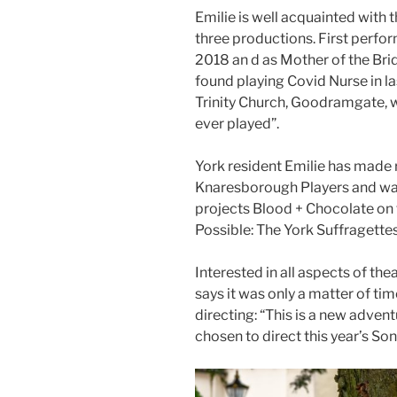
Emilie is well acquainted with
three productions. First perfo
2018 an d as Mother of the Brid
found playing Covid Nurse in la
Trinity Church, Goodramgate, w
ever played”.
York resident Emilie has made 
Knaresborough Players and wa
projects Blood + Chocolate on t
Possible: The York Suffragettes
Interested in all aspects of the
says it was only a matter of ti
directing: “This is a new advent
chosen to direct this year’s So