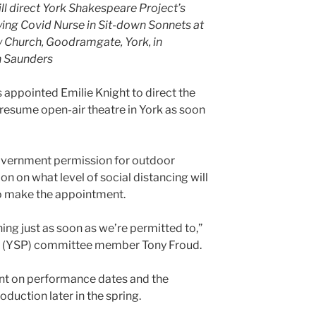
ll direct York Shakespeare Project’s
ying Covid Nurse in Sit-down Sonnets at
ty Church, Goodramgate, York, in
n Saunders
appointed Emilie Knight to direct the
 resume open-air theatre in York as soon
Government permission for outdoor
on on what level of social distancing will
to make the appointment.
ing just as soon as we’re permitted to,”
t (YSP) committee member Tony Froud.
t on performance dates and the
oduction later in the spring.