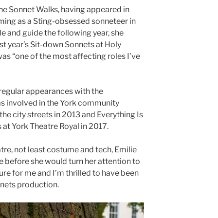
 the Sonnet Walks, having appeared in
rming as a Sting-obsessed sonneteer in
e and guide the following year, she
st year’s Sit-down Sonnets at Holy
as “one of the most affecting roles I’ve
regular appearances with the
s involved in the York community
he city streets in 2013 and Everything Is
 at York Theatre Royal in 2017.
atre, not least costume and tech, Emilie
me before she would turn her attention to
ure for me and I’m thrilled to have been
nnets production.