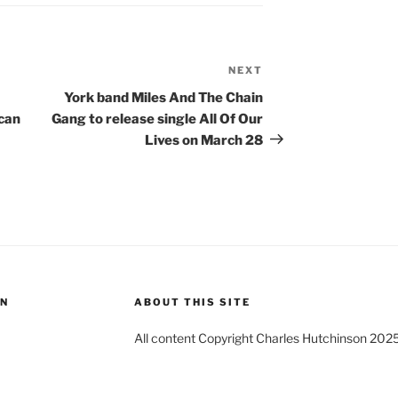
NEXT
Next
Post
York band Miles And The Chain
ican
Gang to release single All Of Our
Lives on March 28
ON
ABOUT THIS SITE
All content Copyright Charles Hutchinson 202