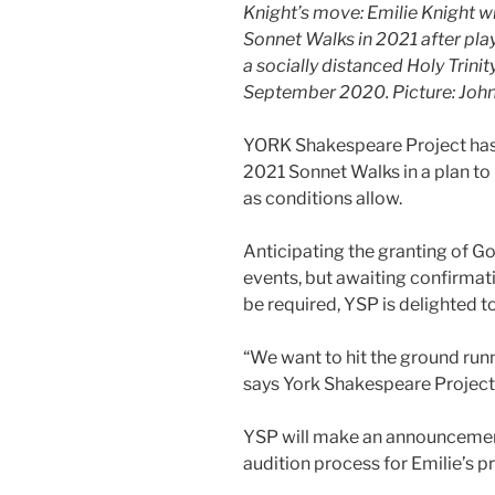
Knight’s move: Emilie Knight wi
Sonnet Walks in 2021 after pla
a socially distanced Holy Trini
September 2020. Picture: Joh
YORK Shakespeare Project has 
2021 Sonnet Walks in a plan to
as conditions allow.
Anticipating the granting of 
events, but awaiting confirmati
be required, YSP is delighted 
“We want to hit the ground runn
says York Shakespeare Projec
YSP will make an announcemen
audition process for Emilie’s pr