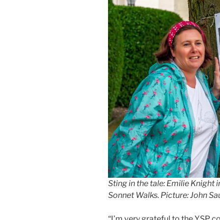
Sting in the tale: Emilie Knigh
Sonnet Walks. Picture: John S
“I’m very grateful to the YSP c