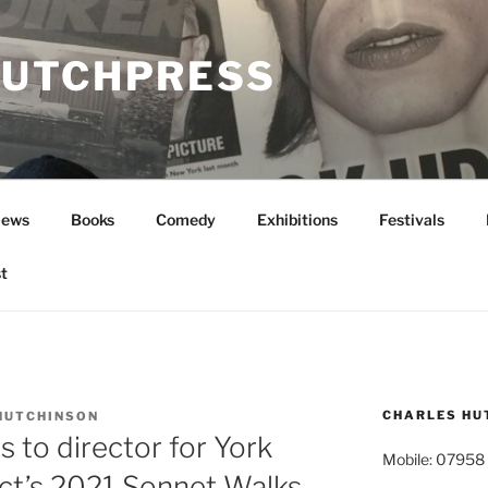
UTCHPRESS
News
Books
Comedy
Exhibitions
Festivals
t
CHARLES HU
HUTCHINSON
 to director for York
Mobile: 07958
ct’s 2021 Sonnet Walks