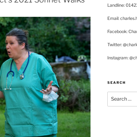
Landline: 014
Email: charle
Facebook: Char
Twitter: @char
Instagram: @c
SEARCH
Search
for: