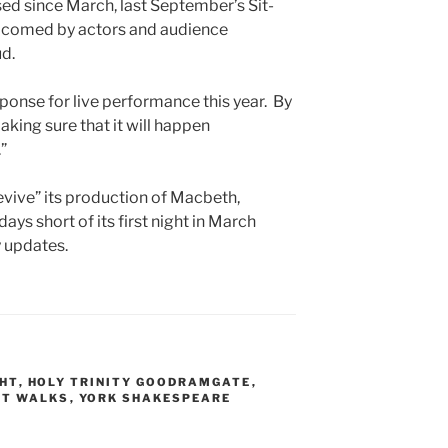
osed since March, last September’s Sit-
comed by actors and audience
d.
ponse for live performance this year. By
king sure that it will happen
”
evive” its production of Macbeth,
s short of its first night in March
 updates.
GHT
,
HOLY TRINITY GOODRAMGATE
,
ET WALKS
,
YORK SHAKESPEARE