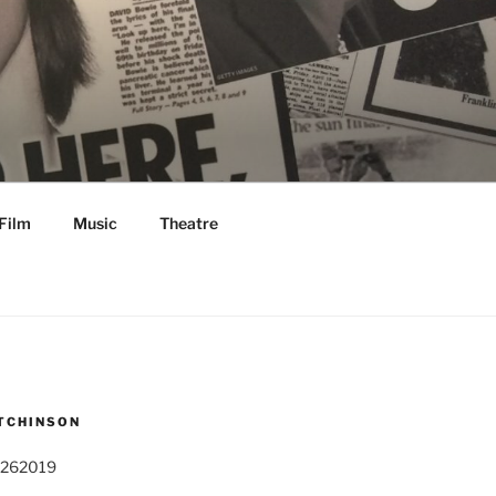
Film
Music
Theatre
TCHINSON
 262019