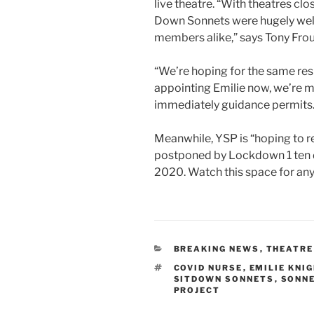
live theatre. “With theatres cl
Down Sonnets were hugely wel
members alike,” says Tony Frou
“We’re hoping for the same res
appointing Emilie now, we’re ma
immediately guidance permits.
Meanwhile, YSP is “hoping to r
postponed by Lockdown 1 ten day
2020. Watch this space for any
CATEGORIES
BREAKING NEWS
,
THEATRE
TAGS
COVID NURSE
,
EMILIE KNI
SITDOWN SONNETS
,
SONN
PROJECT