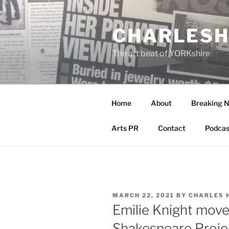
Skip
to
CHARLESH
content
The art beat of YORKshire
Home
About
Breaking 
Arts PR
Contact
Podcas
POSTED
MARCH 22, 2021
BY
CHARLES 
ON
Emilie Knight moves
Shakespeare Proje