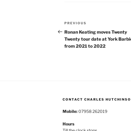
Post
Previous
PREVIOUS
navigation
Post
Ronan Keating moves Twenty
Twenty tour date at York Barb
from 2021 to 2022
CONTACT CHARLES HUTCHINS
Mobile:
07958 262019
Hours
Till the clock stops