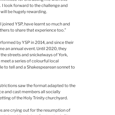
 I look forward to the challenge and
 will be hugely rewarding.
 joined YSP, have learnt so much and
thers to share that experience too.”
rformed by YSP in 2014, and since their
me an annual event. Until 2020, they
the streets and snickelways of York,
eet a series of colourful local
ale to tell and a Shakespearean sonnet to
trictions saw the format adapted to the
e and cast members all socially
tting of the Holy Trinity churchyard.
s are crying out for the resumption of