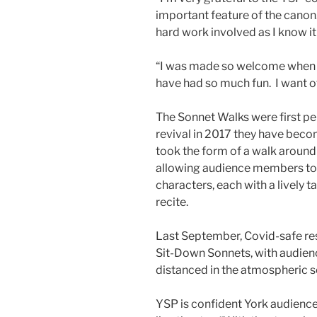
important feature of the canon.
hard work involved as I know it
“I was made so welcome when I
have had so much fun. I want o
The Sonnet Walks were first pe
revival in 2017 they have beco
took the form of a walk around 
allowing audience members to m
characters, each with a lively t
recite.
Last September, Covid-safe res
Sit-Down Sonnets, with audienc
distanced in the atmospheric se
YSP is confident York audience