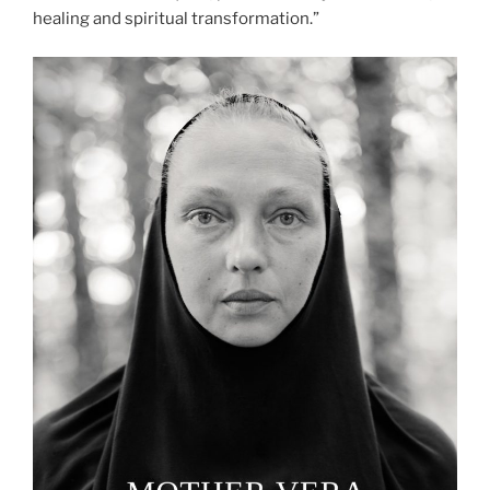
healing and spiritual transformation.”