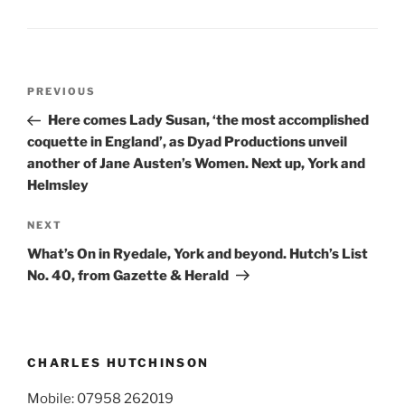
Post
Previous
PREVIOUS
navigation
Post
Here comes Lady Susan, ‘the most accomplished
coquette in England’, as Dyad Productions unveil
another of Jane Austen’s Women. Next up, York and
Helmsley
Next
NEXT
Post
What’s On in Ryedale, York and beyond. Hutch’s List
No. 40, from Gazette & Herald
CHARLES HUTCHINSON
Mobile: 07958 262019