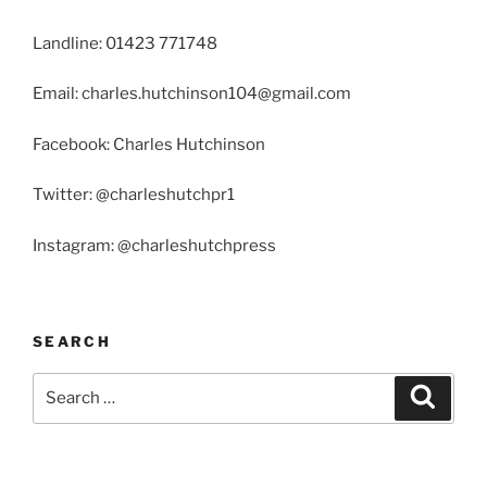
Landline: 01423 771748
Email: charles.hutchinson104@gmail.com
Facebook: Charles Hutchinson
Twitter: @charleshutchpr1
Instagram: @charleshutchpress
SEARCH
Search
Search
for: