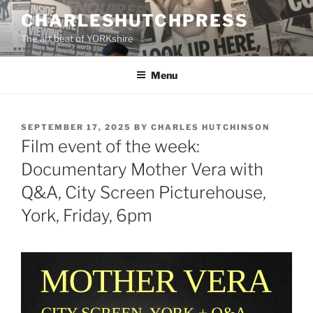
Skip
CHARLESHUTCHPRESS
to
The art beat of YORKshire
content
Menu
POSTED
SEPTEMBER 17, 2025
BY
CHARLES HUTCHINSON
ON
Film event of the week:
Documentary Mother Vera with
Q&A, City Screen Picturehouse,
York, Friday, 6pm