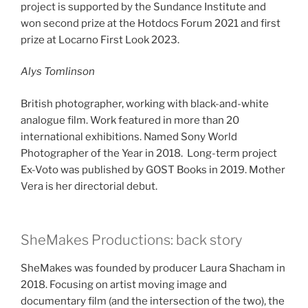
project is supported by the Sundance Institute and
won second prize at the Hotdocs Forum 2021 and first
prize at Locarno First Look 2023.
Alys Tomlinson
British photographer, working with black-and-white
analogue film. Work featured in more than 20
international exhibitions. Named Sony World
Photographer of the Year in 2018. Long-term project
Ex-Voto was published by GOST Books in 2019. Mother
Vera is her directorial debut.
SheMakes Productions: back story
SheMakes was founded by producer Laura Shacham in
2018. Focusing on artist moving image and
documentary film (and the intersection of the two), the