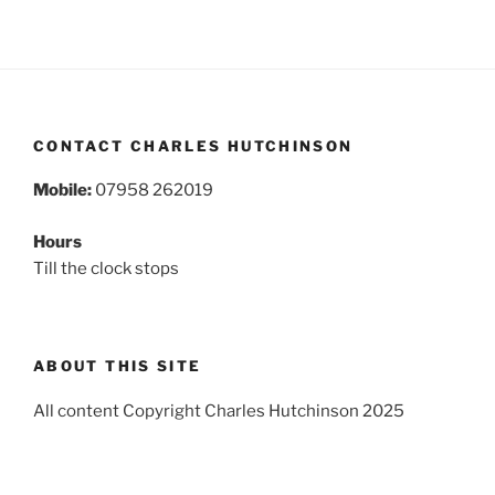
CONTACT CHARLES HUTCHINSON
Mobile:
07958 262019
Hours
Till the clock stops
ABOUT THIS SITE
All content Copyright Charles Hutchinson 2025