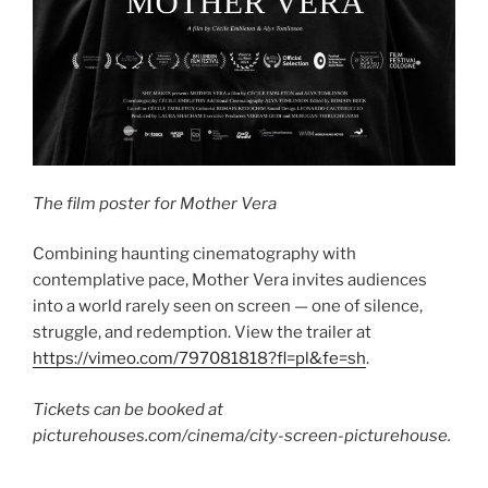
The film poster for Mother Vera
Combining haunting cinematography with
contemplative pace, Mother Vera invites audiences
into a world rarely seen on screen — one of silence,
struggle, and redemption. View the trailer at
https://vimeo.com/797081818?fl=pl&fe=sh
.
Tickets can be booked at
picturehouses.com/cinema/city-screen-picturehouse.