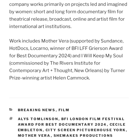
company works primarily on projects led and imagined
by women: short and long form documentary film for
theatrical release, broadcast, online and artist film for
international art institutions.
Work includes Mother Vera (supported by Sundance,
HotDocs, Locarno, winner of BFI LFF Grierson Award
for Best Documentary 2024) and I Will Keep My Soul
(commissioned by The Rivers Institute for
Contemporary Art + Thought, New Orleans) by Turner
Prize-winning artist Helen Cammock.
CATEGORIES
BREAKING NEWS
,
FILM
TAGS
ALYS TOMLINSON
,
BFI LONDON FILM FESTIVAL
AWARD FOR BEST DOCUMENTARY 2024
,
CECILE
EMBLETON
,
CITY SCREEN PICTUREHOUSE YORK
,
MOTHER VERA
,
SHEMAKES PRODUCTIONS