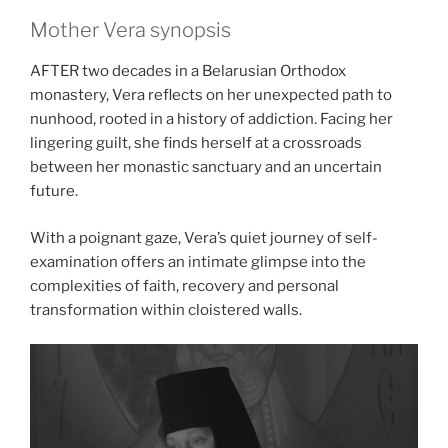
Mother Vera synopsis
AFTER two decades in a Belarusian Orthodox
monastery, Vera reflects on her unexpected path to
nunhood, rooted in a history of addiction. Facing her
lingering guilt, she finds herself at a crossroads
between her monastic sanctuary and an uncertain
future.
With a poignant gaze, Vera’s quiet journey of self-
examination offers an intimate glimpse into the
complexities of faith, recovery and personal
transformation within cloistered walls.