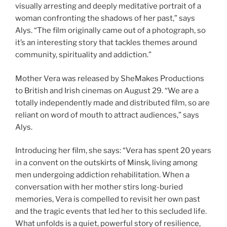
visually arresting and deeply meditative portrait of a
woman confronting the shadows of her past,” says
Alys. “The film originally came out of a photograph, so
it’s an interesting story that tackles themes around
community, spirituality and addiction.”
Mother Vera was released by SheMakes Productions
to British and Irish cinemas on August 29. “We are a
totally independently made and distributed film, so are
reliant on word of mouth to attract audiences,” says
Alys.
Introducing her film, she says: “Vera has spent 20 years
in a convent on the outskirts of Minsk, living among
men undergoing addiction rehabilitation. When a
conversation with her mother stirs long-buried
memories, Vera is compelled to revisit her own past
and the tragic events that led her to this secluded life.
What unfolds is a quiet, powerful story of resilience,