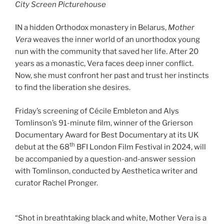
City Screen Picturehouse
IN a hidden Orthodox monastery in Belarus,
Mother
Vera
weaves the inner world of an unorthodox young
nun with the community that saved her life. After 20
years as a monastic, Vera faces deep inner conflict.
Now, she must confront her past and trust her instincts
to find the liberation she desires.
Friday’s screening of Cécile Embleton and Alys
Tomlinson’s 91-minute film, winner of the Grierson
Documentary Award for Best Documentary at its UK
th
debut at the 68
BFI London Film Festival in 2024, will
be accompanied by a question-and-answer session
with Tomlinson, conducted by Aesthetica writer and
curator Rachel Pronger.
“Shot in breathtaking black and white, Mother Vera is a