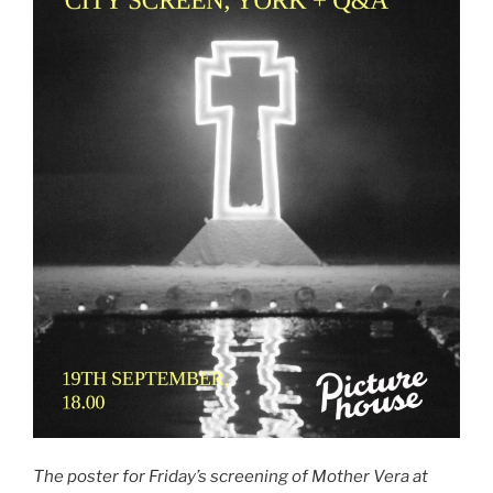
The poster for Friday’s screening of Mother Vera at