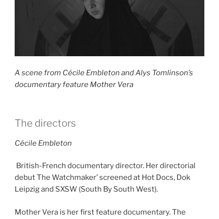
A scene from Cécile Embleton and Alys Tomlinson’s
documentary feature Mother Vera
The directors
Cécile Embleton
British-French documentary director. Her directorial
debut The Watchmaker’ screened at Hot Docs, Dok
Leipzig and SXSW (South By South West).
Mother Vera is her first feature documentary. The