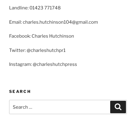
Landline: 01423 771748
Email: charles.hutchinson104@gmail.com
Facebook: Charles Hutchinson
Twitter: @charleshutchpr1
Instagram: @charleshutchpress
SEARCH
Search
Search
for: