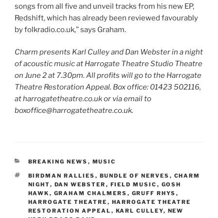
songs from all five and unveil tracks from his new EP,
Redshift, which has already been reviewed favourably
by folkradio.co.uk,” says Graham.
Charm presents Karl Culley and Dan Webster in a night
of acoustic music at Harrogate Theatre Studio Theatre
on June 2 at 7.30pm. All profits will go to the Harrogate
Theatre Restoration Appeal. Box office: 01423 502116,
at harrogatetheatre.co.uk or via email to
boxoffice@harrogatetheatre.co.uk.
CATEGORIES
BREAKING NEWS
,
MUSIC
TAGS
BIRDMAN RALLIES
,
BUNDLE OF NERVES
,
CHARM
NIGHT
,
DAN WEBSTER
,
FIELD MUSIC
,
GOSH
HAWK
,
GRAHAM CHALMERS
,
GRUFF RHYS
,
HARROGATE THEATRE
,
HARROGATE THEATRE
RESTORATION APPEAL
,
KARL CULLEY
,
NEW