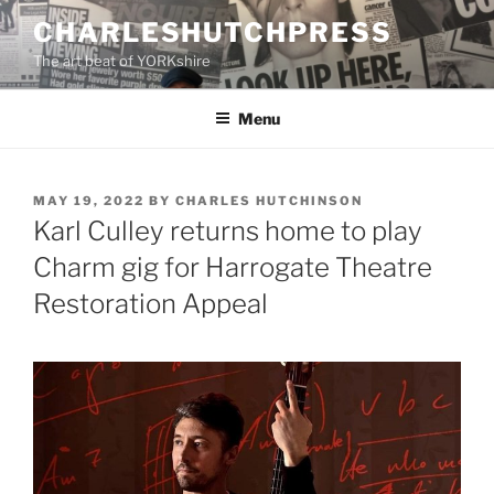
Skip
CHARLESHUTCHPRESS
to
The art beat of YORKshire
content
Menu
POSTED
MAY 19, 2022
BY
CHARLES HUTCHINSON
ON
Karl Culley returns home to play
Charm gig for Harrogate Theatre
Restoration Appeal