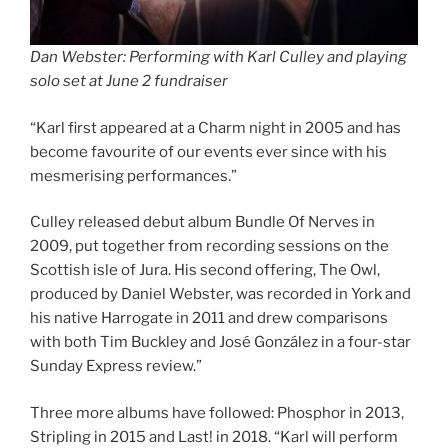
Dan Webster: Performing with Karl Culley and playing
solo set at June 2 fundraiser
“Karl first appeared at a Charm night in 2005 and has
become favourite of our events ever since with his
mesmerising performances.”
Culley released debut album Bundle Of Nerves in
2009, put together from recording sessions on the
Scottish isle of Jura. His second offering, The Owl,
produced by Daniel Webster, was recorded in York and
his native Harrogate in 2011 and drew comparisons
with both Tim Buckley and José González in a four-star
Sunday Express review.”
Three more albums have followed: Phosphor in 2013,
Stripling in 2015 and Last! in 2018. “Karl will perform