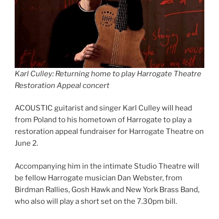
Karl Culley: Returning home to play Harrogate Theatre
Restoration Appeal concert
ACOUSTIC guitarist and singer Karl Culley will head
from Poland to his hometown of Harrogate to play a
restoration appeal fundraiser for Harrogate Theatre on
June 2.
Accompanying him in the intimate Studio Theatre will
be fellow Harrogate musician Dan Webster, from
Birdman Rallies, Gosh Hawk and New York Brass Band,
who also will play a short set on the 7.30pm bill.