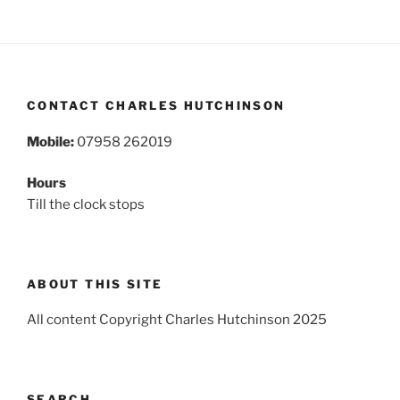
CONTACT CHARLES HUTCHINSON
Mobile:
07958 262019
Hours
Till the clock stops
ABOUT THIS SITE
All content Copyright Charles Hutchinson 2025
SEARCH