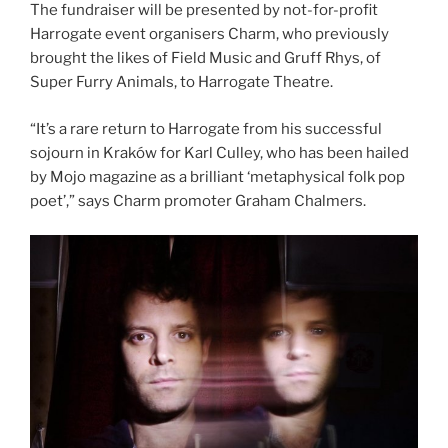
The fundraiser will be presented by not-for-profit
Harrogate event organisers Charm, who previously
brought the likes of Field Music and Gruff Rhys, of
Super Furry Animals, to Harrogate Theatre.
“It’s a rare return to Harrogate from his successful
sojourn in Kraków for Karl Culley, who has been hailed
by Mojo magazine as a brilliant ‘metaphysical folk pop
poet’,” says Charm promoter Graham Chalmers.