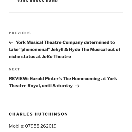
YORK BRASS BAND
Post
Previous
PREVIOUS
navigation
Post
York Musical Theatre Company determined to
take “phenomenal” Jekyll & Hyde The Musical out of
niche status at JoRo Theatre
Next
NEXT
Post
REVIEW: Harold Pinter’s The Homecoming at York
Theatre Royal, until Saturday
CHARLES HUTCHINSON
Mobile: 07958 262019