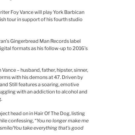
ter Foy Vance will play York Barbican
sh tour in support of his fourth studio
ran’s Gingerbread Man Records label
igital formats as his follow-up to 2016’s
Vance – husband, father, hipster, sinner,
terms with his demons at 47. Driven by
and Still features a soaring, emotive
ggling with an addiction to alcohol and
g.
ject head on in Hair Of The Dog, listing
ile confessing, “
You no longer make me
mile/You take everything that’s good