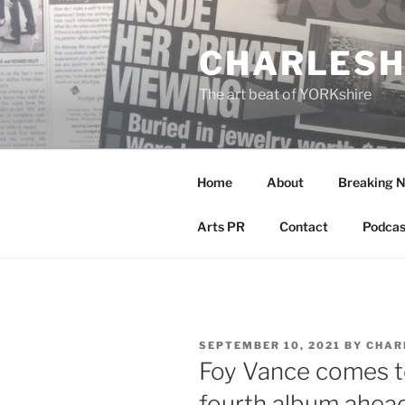
Skip
to
CHARLESH
content
The art beat of YORKshire
Home
About
Breaking 
Arts PR
Contact
Podcas
POSTED
SEPTEMBER 10, 2021
BY
CHAR
ON
Foy Vance comes t
fourth album ahead