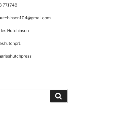
23 771748
s.hutchinson104@gmail.com
les Hutchinson
leshutchpr1
harleshutchpress
Search