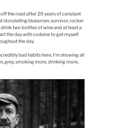
 off the road after 20 years of constant
 storytelling bluesman, survivor, rocker
I drink two bottles of wine and at least a
start the day with codeine to get myself
roughout the day.
incredibly bad habits here. I’m showing all
en, grey, smoking more, drinking more,