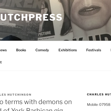
UTCHPRESS
News
Books
Comedy
Exhibitions
Festivals
t
CHARLES HU
LES HUTCHINSON
o terms with demons on
Mobile: 07958
 of York Barbican gig