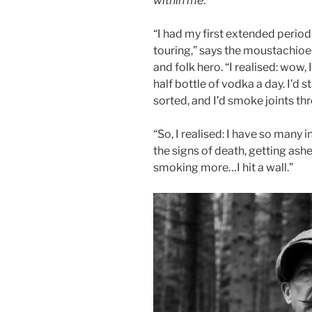
within me
.”
“I had my first extended period
touring,” says the moustachioed
and folk hero. “I realised: wow, 
half bottle of vodka a day. I’d 
sorted, and I’d smoke joints th
“So, I realised: I have so many 
the signs of death, getting ash
smoking more…I hit a wall.”