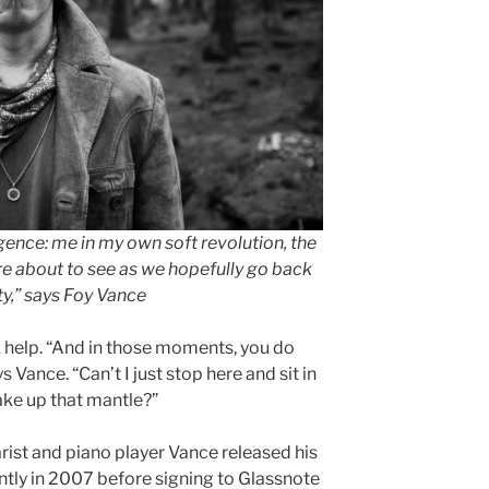
gence: me in my own soft revolution, the
e about to see as we hopefully go back
y,” says Foy Vance
 help. “And in those moments, you do
s Vance. “Can’t I just stop here and sit in
ake up that mantle?”
arist and piano player Vance released his
tly in 2007 before signing to Glassnote