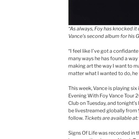
“As always, Foy has knocked it 
Vance’s second album for his 
“I feel like I’ve got a confidante
many ways he has found a way t
making art the way I want to ma
matter what I wanted to do, he w
This week, Vance is playing six
Evening With Foy Vance Tour 20
Club on Tuesday, and tonight’s
be livestreamed globally from
follow.
Tickets are available at:
Signs Of Life was recorded in t