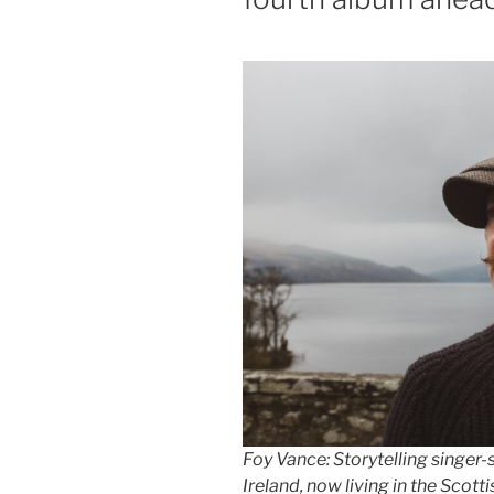
Foy Vance: Storytelling singer
Ireland, now living in the Scott