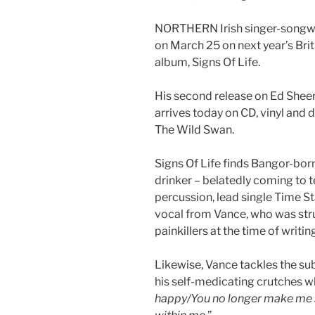
NORTHERN Irish singer-songwri
on March 25 on next year’s Briti
album, Signs Of Life.
His second release on Ed Shee
arrives today on CD, vinyl and d
The Wild Swan.
Signs Of Life finds Bangor-born 
drinker – belatedly coming to 
percussion, lead single Time St
vocal from Vance, who was stru
painkillers at the time of writin
Likewise, Vance tackles the sub
his self-medicating crutches wh
happy/You no longer make me s