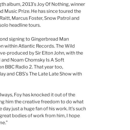
gth album, 2013’s Joy Of Nothing, winner
nd Music Prize. He has since toured the
Raitt, Marcus Foster, Snow Patrol and
 solo headline tours.
cond signing to Gingerbread Man
on within Atlantic Records. The Wild
ve-produced by Sir Elton John, with the
d and Noam Chomsky Is A Soft
 on BBC Radio 2. That year too,
ay and CBS’s The Late Late Show with
lways, Foy has knocked it out of the
ving him the creative freedom to do what
 day just a huge fan of his work. It’s such
h great bodies of work from him, I hope
me.”