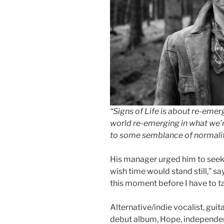
“Signs of Life is about re-emer
world re-emerging in what we’r
to some semblance of normalit
His manager urged him to seek
wish time would stand still,” say
this moment before I have to t
Alternative/indie vocalist, guit
debut album, Hope, independen