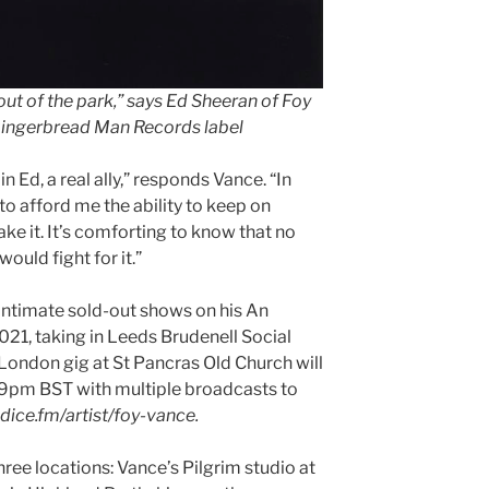
out of the park,” says Ed Sheeran of Foy
Gingerbread Man Records label
 in Ed, a real ally,” responds Vance. “In
o afford me the ability to keep on
ke it. It’s comforting to know that no
ould fight for it.”
 intimate sold-out shows on his An
21, taking in Leeds Brudenell Social
 London gig at St Pancras Old Church will
 9pm BST with multiple broadcasts to
 dice.fm/artist/foy-vance.
hree locations: Vance’s Pilgrim studio at