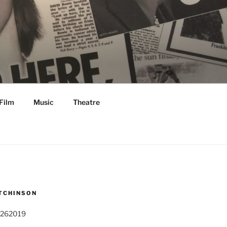
Film
Music
Theatre
TCHINSON
 262019