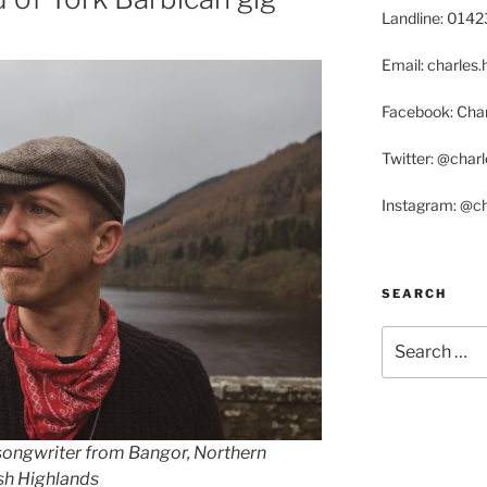
Landline: 014
Email: charle
Facebook: Char
Twitter: @char
Instagram: @c
SEARCH
Search
for:
-songwriter from Bangor, Northern
ish Highlands