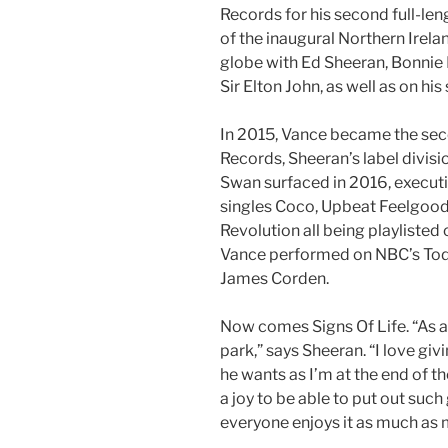
Records for his second full-len
of the inaugural Northern Irela
globe with Ed Sheeran, Bonnie 
Sir Elton John, as well as on his
In 2015, Vance became the se
Records, Sheeran’s label divisi
Swan surfaced in 2016, executi
singles Coco, Upbeat Feelgoo
Revolution all being playlisted
Vance performed on NBC’s Tod
James Corden.
Now comes Signs Of Life. “As a
park,” says Sheeran. “I love gi
he wants as I’m at the end of the
a joy to be able to put out suc
everyone enjoys it as much as 