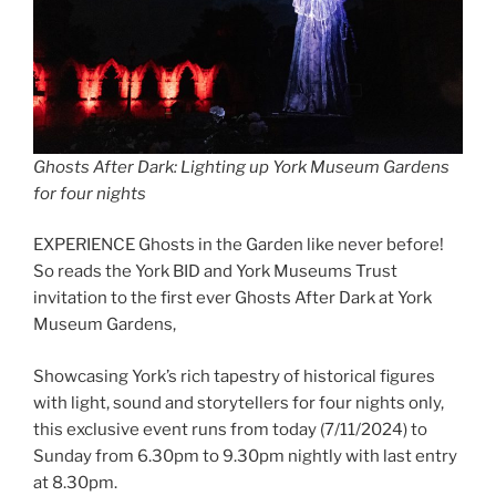
Ghosts After Dark: Lighting up York Museum Gardens
for four nights
EXPERIENCE Ghosts in the Garden like never before!
So reads the York BID and York Museums Trust
invitation to the first ever Ghosts After Dark at York
Museum Gardens,
Showcasing York’s rich tapestry of historical figures
with light, sound and storytellers for four nights only,
this exclusive event runs from today (7/11/2024) to
Sunday from 6.30pm to 9.30pm nightly with last entry
at 8.30pm.