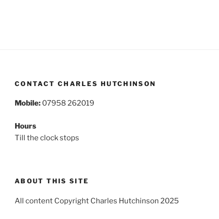
CONTACT CHARLES HUTCHINSON
Mobile:
07958 262019
Hours
Till the clock stops
ABOUT THIS SITE
All content Copyright Charles Hutchinson 2025