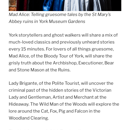
Mad Alice: Telling gruesome tales by the St Mary’s
Abbey ruins in York Museum Gardens
York storytellers and ghost walkers will share a mix of
much-loved classics and previously unheard stories
every 15 minutes. For lovers of all things gruesome,
Mad Alice, of the Bloody Tour of York, will share the
grisly truth about the Archbishop, Executioner, Bear
and Stone Mason at the Ruins.
Lady Brigante, of the Polite Tourist, will uncover the
criminal past of the hidden stories of the Victorian
Lady and Gentleman, Artist and Merchant at the
Hideaway. The Wild Man of the Woods will explore the
lore around the Cat, Fox, Pig and Falcon in the
Woodland Clearing.