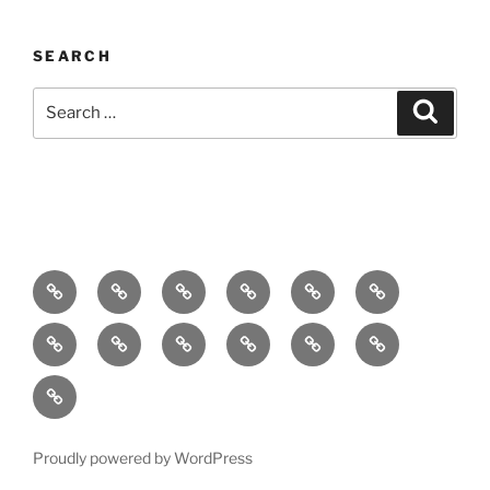
SEARCH
Search
Search
for:
Home
About
Breaking
Books
Comedy
Exhibitions
News
Festivals
Film
Music
Theatre
Arts
Contact
PR
Podcast
Proudly powered by WordPress