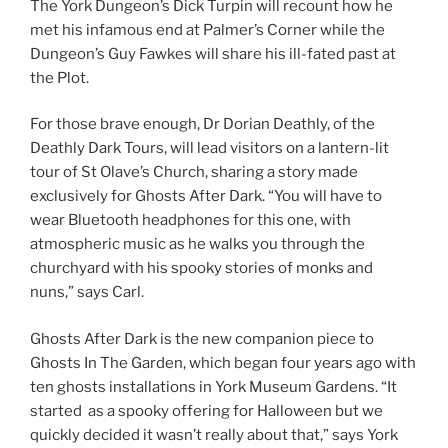
The York Dungeon’s Dick Turpin will recount how he
met his infamous end at Palmer’s Corner while the
Dungeon’s Guy Fawkes will share his ill-fated past at
the Plot.
For those brave enough, Dr Dorian Deathly, of the
Deathly Dark Tours, will lead visitors on a lantern-lit
tour of St Olave’s Church, sharing a story made
exclusively for Ghosts After Dark. “You will have to
wear Bluetooth headphones for this one, with
atmospheric music as he walks you through the
churchyard with his spooky stories of monks and
nuns,” says Carl.
Ghosts After Dark is the new companion piece to
Ghosts In The Garden, which began four years ago with
ten ghosts installations in York Museum Gardens. “It
started as a spooky offering for Halloween but we
quickly decided it wasn’t really about that,” says York