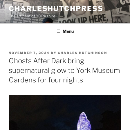
Skip
CHARLESHUTCHPRESS
to
The art beat of YORKshire
content
Menu
POSTED
NOVEMBER 7, 2024
BY
CHARLES HUTCHINSON
ON
Ghosts After Dark bring
supernatural glow to York Museum
Gardens for four nights