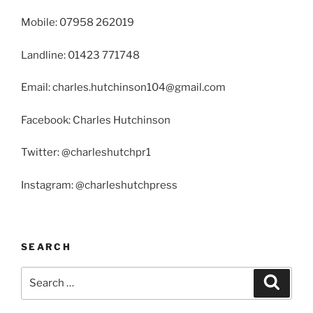
Mobile: 07958 262019
Landline: 01423 771748
Email: charles.hutchinson104@gmail.com
Facebook: Charles Hutchinson
Twitter: @charleshutchpr1
Instagram: @charleshutchpress
SEARCH
Search
Search
for: