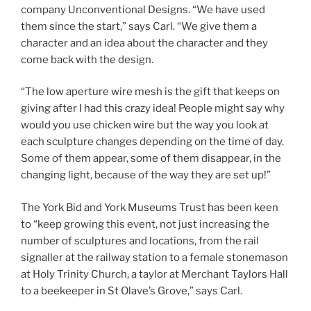
company Unconventional Designs. “We have used
them since the start,” says Carl. “We give them a
character and an idea about the character and they
come back with the design.
“The low aperture wire mesh is the gift that keeps on
giving after I had this crazy idea! People might say why
would you use chicken wire but the way you look at
each sculpture changes depending on the time of day.
Some of them appear, some of them disappear, in the
changing light, because of the way they are set up!”
The York Bid and York Museums Trust has been keen
to “keep growing this event, not just increasing the
number of sculptures and locations, from the rail
signaller at the railway station to a female stonemason
at Holy Trinity Church, a taylor at Merchant Taylors Hall
to a beekeeper in St Olave’s Grove,” says Carl.