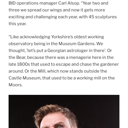
BID operations manager Carl Alsop. “Year two and
three we spread our wings and now it gets more
exciting and challenging each year, with 45 sculptures
this year.
“Like acknowledging Yorkshire’s oldest working
observatory being in the Museum Gardens. We
thought, ’let’s put a Georgian astrologer in there’. Or
the Bear, because there was a menagerie here in the
late 1800s that used to escape and chase the gardener
around. Or the Mill, which now stands outside the
Castle Museum, that used to be a working mill on the
Moors.