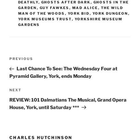
DEATHLY
,
GHOSTS AFTER DARK
,
GHOSTS IN THE
GARDEN
,
GUY FAWKES
,
MAD ALICE
,
THE WILD
MAN OF THE WOODS
,
YORK BID
,
YORK DUNGEON
,
YORK MUSEUMS TRUST
,
YORKSHIRE MUSEUM
GARDENS
Post
Previous
PREVIOUS
navigation
Post
Last Chance To See: The Wednesday Four at
Pyramid Gallery, York, ends Monday
Next
NEXT
Post
REVIEW: 101 Dalmatians The Musical, Grand Opera
House, York, until Saturday ***
CHARLES HUTCHINSON