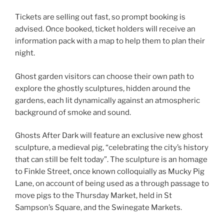
Tickets are selling out fast, so prompt booking is
advised. Once booked, ticket holders will receive an
information pack with a map to help them to plan their
night.
Ghost garden visitors can choose their own path to
explore the ghostly sculptures, hidden around the
gardens, each lit dynamically against an atmospheric
background of smoke and sound.
Ghosts After Dark will feature an exclusive new ghost
sculpture, a medieval pig, “celebrating the city’s history
that can still be felt today”. The sculpture is an homage
to Finkle Street, once known colloquially as Mucky Pig
Lane, on account of being used as a through passage to
move pigs to the Thursday Market, held in St
Sampson’s Square, and the Swinegate Markets.