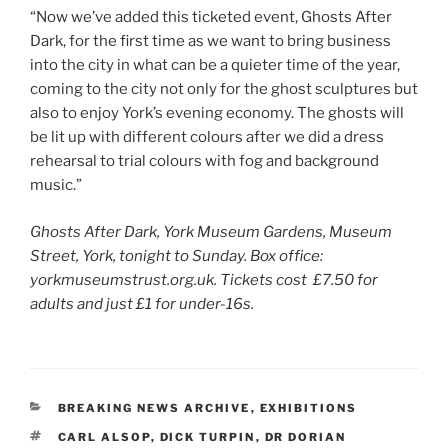
“Now we’ve added this ticketed event, Ghosts After
Dark, for the first time as we want to bring business
into the city in what can be a quieter time of the year,
coming to the city not only for the ghost sculptures but
also to enjoy York’s evening economy. The ghosts will
be lit up with different colours after we did a dress
rehearsal to trial colours with fog and background
music.”
Ghosts After Dark, York Museum Gardens, Museum
Street, York, tonight to Sunday. Box office:
yorkmuseumstrust.org.uk. Tickets cost £7.50 for
adults and just £1 for under-16s.
CATEGORIES
BREAKING NEWS ARCHIVE
,
EXHIBITIONS
TAGS
CARL ALSOP
,
DICK TURPIN
,
DR DORIAN