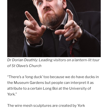
Dr Dorian Deathly: Leading visitors on a lantern-lit tour
of St Olave’s Church
“There’s a ‘long duck’ too because we do have ducks in
the Museum Gardens but people can interpret it as
attribute to a certain Long Boi at the University of
York.”
The wire mesh sculptures are created by York