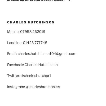
CHARLES HUTCHINSON
Mobile: 07958 262019
Landline: 01423 771748
Email: charles.hutchinson104@gmail.com
Facebook: Charles Hutchinson
Twitter: @charleshutchpr1
Instagram: @charleshutchpress