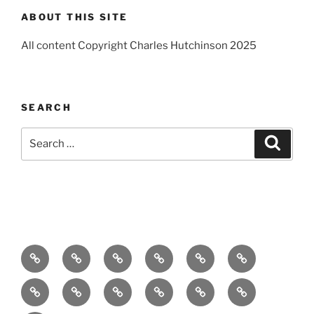
ABOUT THIS SITE
All content Copyright Charles Hutchinson 2025
SEARCH
Search
Search
for:
Home
About
Breaking
Books
Comedy
Exhibitions
News
Festivals
Film
Music
Theatre
Arts
Contact
PR