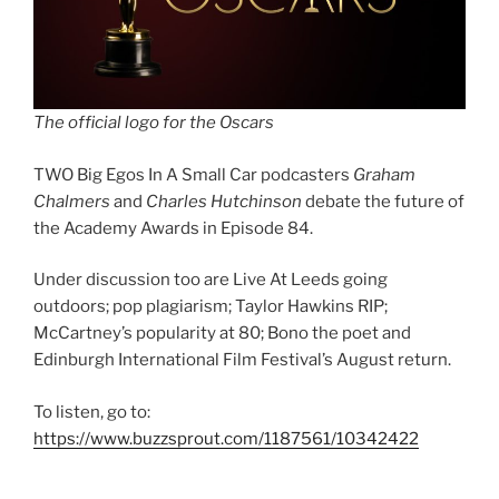
The official logo for the Oscars
TWO Big Egos In A Small Car podcasters
Graham
Chalmers
and
Charles Hutchinson
debate the future of
the Academy Awards in Episode 84.
Under discussion too are Live At Leeds going
outdoors; pop plagiarism; Taylor Hawkins RIP;
McCartney’s popularity at 80; Bono the poet and
Edinburgh International Film Festival’s August return.
To listen, go to:
https://www.buzzsprout.com/1187561/10342422