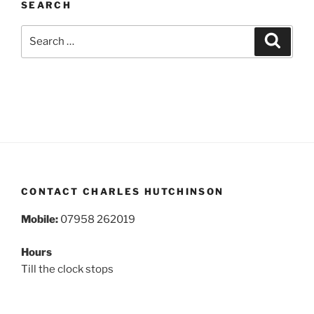
SEARCH
Search
Search
for:
CONTACT CHARLES HUTCHINSON
Mobile:
07958 262019
Hours
Till the clock stops