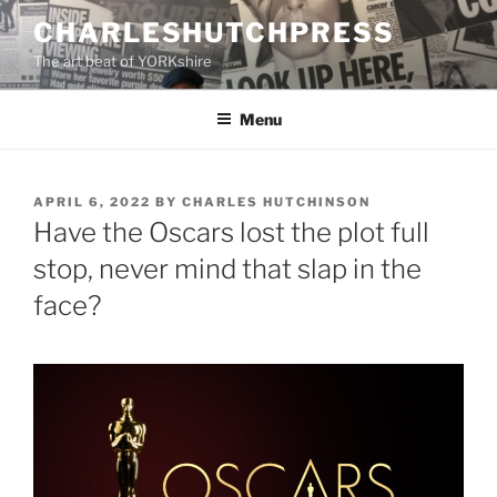
Skip
CHARLESHUTCHPRESS
to
The art beat of YORKshire
content
Menu
POSTED
APRIL 6, 2022
BY
CHARLES HUTCHINSON
ON
Have the Oscars lost the plot full
stop, never mind that slap in the
face?