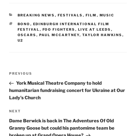
CATEGORIES
BREAKING NEWS
,
FESTIVALS
,
FILM
,
MUSIC
TAGS
BONO
,
EDINBURGH INTERNATIONAL FILM
FESTIVAL
,
FOO FIGHTERS
,
LIVE AT LEEDS
,
OSCARS
,
PAUL MCCARTNEY
,
TAYLOR HAWKINS
,
U2
Post
Previous
PREVIOUS
navigation
Post
York Musical Theatre Company to hold
humanitarian fundraising concert for Ukraine at Our
Lady’s Church
Next
NEXT
Post
Dame Berwick is back in The Adventures Of Old
Granny Goose but could his pantomime team be
broken up at Grand Opera House?