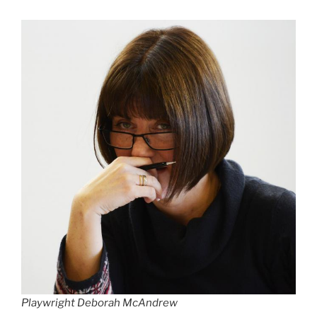
Playwright Deborah McAndrew