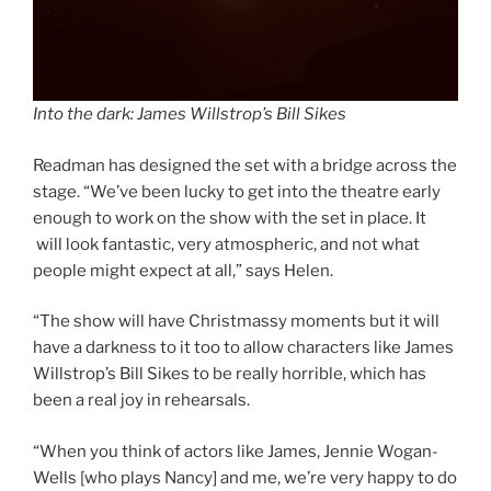
Into the dark: James Willstrop’s Bill Sikes
Readman has designed the set with a bridge across the
stage. “We’ve been lucky to get into the theatre early
enough to work on the show with the set in place. It
will look fantastic, very atmospheric, and not what
people might expect at all,” says Helen.
“The show will have Christmassy moments but it will
have a darkness to it too to allow characters like James
Willstrop’s Bill Sikes to be really horrible, which has
been a real joy in rehearsals.
“When you think of actors like James, Jennie Wogan-
Wells [who plays Nancy] and me, we’re very happy to do