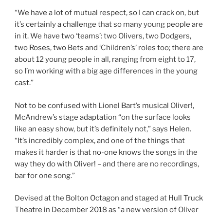
“We have a lot of mutual respect, so I can crack on, but
it’s certainly a challenge that so many young people are
in it. We have two ‘teams’: two Olivers, two Dodgers,
two Roses, two Bets and ‘Children’s’ roles too; there are
about 12 young people in all, ranging from eight to 17,
so I’m working with a big age differences in the young
cast.”
Not to be confused with Lionel Bart’s musical Oliver!,
McAndrew’s stage adaptation “on the surface looks
like an easy show, but it’s definitely not,” says Helen.
“It’s incredibly complex, and one of the things that
makes it harder is that no-one knows the songs in the
way they do with Oliver! – and there are no recordings,
bar for one song.”
Devised at the Bolton Octagon and staged at Hull Truck
Theatre in December 2018 as “a new version of Oliver