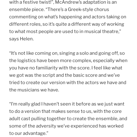
with a festive twist!”, McAndrew’s adaptation is an
ensemble piece. “There’s a Greek-style chorus
commenting on what’s happening and actors taking on
different roles, so it’s quite a different way of working
to what most people are used to in musical theatre,”
says Helen.
“It’s not like coming on, singing a solo and going off, so
the logistics have been more complex, especially when
you have no familiarity with the score. I feel like what
we got was the script and the basic score and we’ve
tried to create our version with the actors we have and
the musicians we have.
“I’m really glad I haven’t seen it before as we just want
to do a version that makes sense to us, with the core
adult cast pulling together to create the ensemble, and
some of the adversity we’ve experienced has worked
to our advantage.”