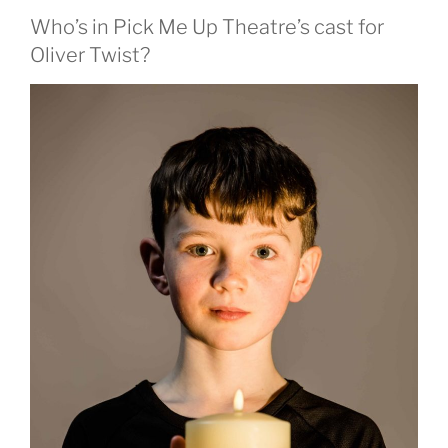
Who’s in Pick Me Up Theatre’s cast for
Oliver Twist?