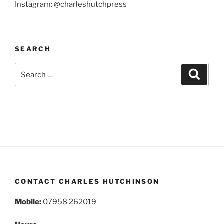
Instagram: @charleshutchpress
SEARCH
Search
Search
for:
CONTACT CHARLES HUTCHINSON
Mobile:
07958 262019