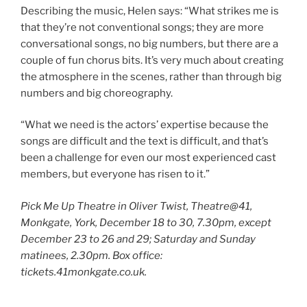
Describing the music, Helen says: “What strikes me is
that they’re not conventional songs; they are more
conversational songs, no big numbers, but there are a
couple of fun chorus bits. It’s very much about creating
the atmosphere in the scenes, rather than through big
numbers and big choreography.
“What we need is the actors’ expertise because the
songs are difficult and the text is difficult, and that’s
been a challenge for even our most experienced cast
members, but everyone has risen to it.”
Pick Me Up Theatre in Oliver Twist, Theatre@41,
Monkgate, York, December 18 to 30, 7.30pm, except
December 23 to 26 and 29; Saturday and Sunday
matinees, 2.30pm. Box office:
tickets.41monkgate.co.uk.