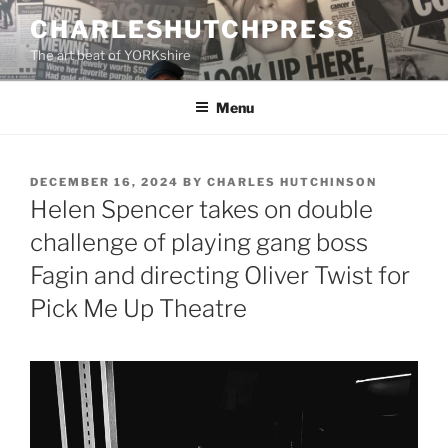
Skip
CHARLESHUTCHPRESS
to
The art beat of YORKshire
content
Menu
POSTED
DECEMBER 16, 2024
BY
CHARLES HUTCHINSON
ON
Helen Spencer takes on double
challenge of playing gang boss
Fagin and directing Oliver Twist for
Pick Me Up Theatre