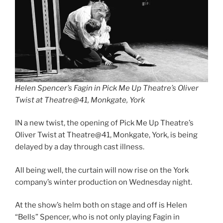
Helen Spencer’s Fagin in Pick Me Up Theatre’s Oliver
Twist at Theatre@41, Monkgate, York
IN a new twist, the opening of Pick Me Up Theatre’s
Oliver Twist at Theatre@41, Monkgate, York, is being
delayed by a day through cast illness.
All being well, the curtain will now rise on the York
company’s winter production on Wednesday night.
At the show’s helm both on stage and off is Helen
“Bells” Spencer, who is not only playing Fagin in