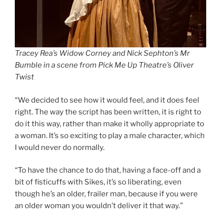
Tracey Rea’s Widow Corney and Nick Sephton’s Mr
Bumble in a scene from Pick Me Up Theatre’s Oliver
Twist
“We decided to see how it would feel, and it does feel
right. The way the script has been written, it is right to
do it this way, rather than make it wholly appropriate to
a woman. It’s so exciting to play a male character, which
I would never do normally.
“To have the chance to do that, having a face-off and a
bit of fisticuffs with Sikes, it’s so liberating, even
though he’s an older, frailer man, because if you were
an older woman you wouldn’t deliver it that way.”