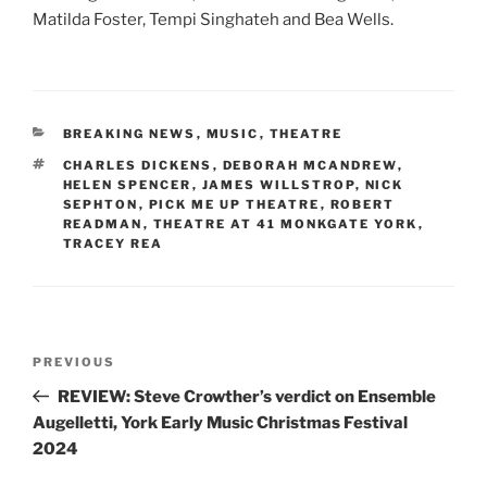
Matilda Foster, Tempi Singhateh and Bea Wells.
CATEGORIES
BREAKING NEWS
,
MUSIC
,
THEATRE
TAGS
CHARLES DICKENS
,
DEBORAH MCANDREW
,
HELEN SPENCER
,
JAMES WILLSTROP
,
NICK
SEPHTON
,
PICK ME UP THEATRE
,
ROBERT
READMAN
,
THEATRE AT 41 MONKGATE YORK
,
TRACEY REA
Post
Previous
PREVIOUS
navigation
Post
REVIEW: Steve Crowther’s verdict on Ensemble
Augelletti, York Early Music Christmas Festival
2024