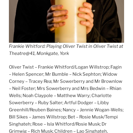
Frankie Whitford: Playing Oliver Twist in Oliver Twist at
Theatre@41, Monkgate, York
Oliver Twist – Frankie Whitford/Logan Willstrop; Fagin
– Helen Spencer; Mr Bumble – Nick Sephton; Widow
Corney – Tracey Rea; Mr Sowerberry and Mr Brownlow
– Neil Foster; Mrs Sowerberry and Mrs Bedwin – Rhian
Wells; Noah Claypole – Matthew Warry; Charlotte
Sowerberry – Ruby Salter; Artful Dodger – Libby
Greenhill/Reuben Baines; Nancy – Jennie Wogan-Wells;
Bill Sikes – James Willstrop; Bet – Rosie Musk/Tempi
Singhateh; Rose – Isla Whitford/Rosie Musk; Dr
Grimwig – Rich Musk; Children – Lao Singhateh,