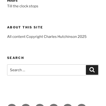
Hours
Till the clock stops
ABOUT THIS SITE
All content Copyright Charles Hutchinson 2025
SEARCH
Search
Search
for: