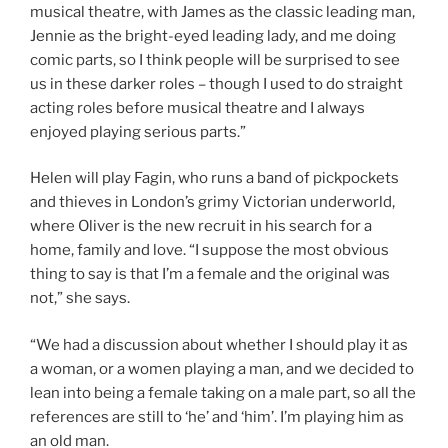
musical theatre, with James as the classic leading man,
Jennie as the bright-eyed leading lady, and me doing
comic parts, so I think people will be surprised to see
us in these darker roles – though I used to do straight
acting roles before musical theatre and I always
enjoyed playing serious parts.”
Helen will play Fagin, who runs a band of pickpockets
and thieves in London’s grimy Victorian underworld,
where Oliver is the new recruit in his search for a
home, family and love. “I suppose the most obvious
thing to say is that I’m a female and the original was
not,” she says.
“We had a discussion about whether I should play it as
a woman, or a women playing a man, and we decided to
lean into being a female taking on a male part, so all the
references are still to ‘he’ and ‘him’. I’m playing him as
an old man.