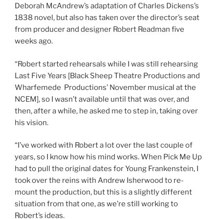
Deborah McAndrew’s adaptation of Charles Dickens’s
1838 novel, but also has taken over the director’s seat
from producer and designer Robert Readman five
weeks ago.
“Robert started rehearsals while I was still rehearsing
Last Five Years [Black Sheep Theatre Productions and
Wharfemede Productions’ November musical at the
NCEM], so I wasn’t available until that was over, and
then, after a while, he asked me to step in, taking over
his vision.
“I’ve worked with Robert a lot over the last couple of
years, so I know how his mind works. When Pick Me Up
had to pull the original dates for Young Frankenstein, I
took over the reins with Andrew Isherwood to re-
mount the production, but this is a slightly different
situation from that one, as we’re still working to
Robert’s ideas.