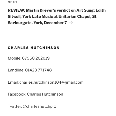
Next
NEXT
Post
REVIEW: Martin Dreyer’s verdict on Art Sung: Edith
Sitwell, York Late Music at Unitarian Chapel, St
Saviourgate, York, December 7
CHARLES HUTCHINSON
Mobile: 07958 262019
Landline: 01423 771748
Email: charles.hutchinson104@gmail.com
Facebook: Charles Hutchinson
Twitter: @charleshutchpr1