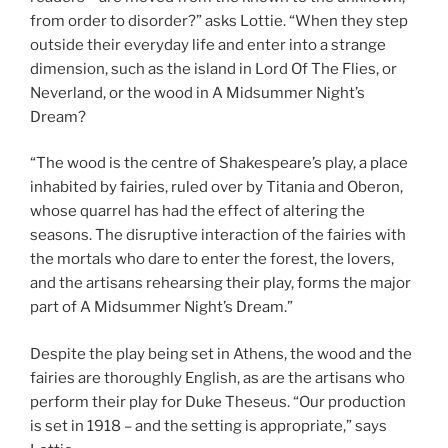
from order to disorder?” asks Lottie. “When they step
outside their everyday life and enter into a strange
dimension, such as the island in Lord Of The Flies, or
Neverland, or the wood in A Midsummer Night’s
Dream?
“The wood is the centre of Shakespeare’s play, a place
inhabited by fairies, ruled over by Titania and Oberon,
whose quarrel has had the effect of altering the
seasons. The disruptive interaction of the fairies with
the mortals who dare to enter the forest, the lovers,
and the artisans rehearsing their play, forms the major
part of A Midsummer Night’s Dream.”
Despite the play being set in Athens, the wood and the
fairies are thoroughly English, as are the artisans who
perform their play for Duke Theseus. “Our production
is set in 1918 – and the setting is appropriate,” says