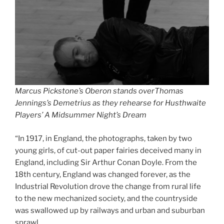
Marcus Pickstone’s Oberon stands overThomas
Jennings’s Demetrius as they rehearse for Husthwaite
Players’ A Midsummer Night’s Dream
“In 1917, in England, the photographs, taken by two
young girls, of cut-out paper fairies deceived many in
England, including Sir Arthur Conan Doyle. From the
18th century, England was changed forever, as the
Industrial Revolution drove the change from rural life
to the new mechanized society, and the countryside
was swallowed up by railways and urban and suburban
sprawl.