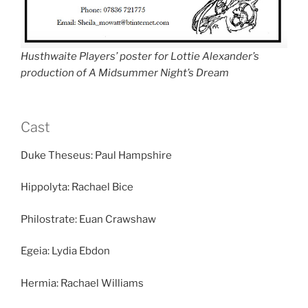
Husthwaite Players’ poster for Lottie Alexander’s
production of A Midsummer Night’s Dream
Cast
Duke Theseus: Paul Hampshire
Hippolyta: Rachael Bice
Philostrate: Euan Crawshaw
Egeia: Lydia Ebdon
Hermia: Rachael Williams