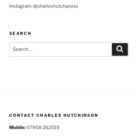
Instagram: @charleshutchpress
SEARCH
Search
Search
for:
CONTACT CHARLES HUTCHINSON
Mobile:
07958 262019