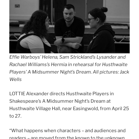
Effie Warboys’ Helena, Sam Strickland’s Lysander and
Rachael Williams’s Hermia in rehearsal for Husthwaite
Players’ A Midsummer Night’s Dream. All pictures: Jack
Wells
LOTTIE Alexander directs Husthwaite Players in
Shakespeare’s A Midsummer Night’s Dream at
Husthwaite Village Hall, near Easingwold, from April 25
to 27.
“What happens when characters – and audiences and
readers – are moved from the known to the unknown,