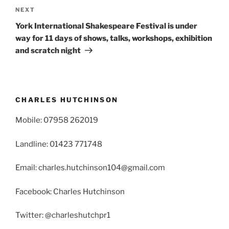
Next
NEXT
Post
York International Shakespeare Festival is under
way for 11 days of shows, talks, workshops, exhibition
and scratch night
CHARLES HUTCHINSON
Mobile: 07958 262019
Landline: 01423 771748
Email: charles.hutchinson104@gmail.com
Facebook: Charles Hutchinson
Twitter: @charleshutchpr1