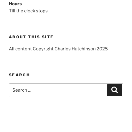
Hours
Till the clock stops
ABOUT THIS SITE
All content Copyright Charles Hutchinson 2025
SEARCH
Search
Search
for: