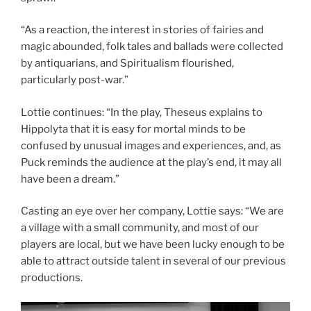
“As a reaction, the interest in stories of fairies and
magic abounded, folk tales and ballads were collected
by antiquarians, and Spiritualism flourished,
particularly post-war.”
Lottie continues: “In the play, Theseus explains to
Hippolyta that it is easy for mortal minds to be
confused by unusual images and experiences, and, as
Puck reminds the audience at the play’s end, it may all
have been a dream.”
Casting an eye over her company, Lottie says: “We are
a village with a small community, and most of our
players are local, but we have been lucky enough to be
able to attract outside talent in several of our previous
productions.