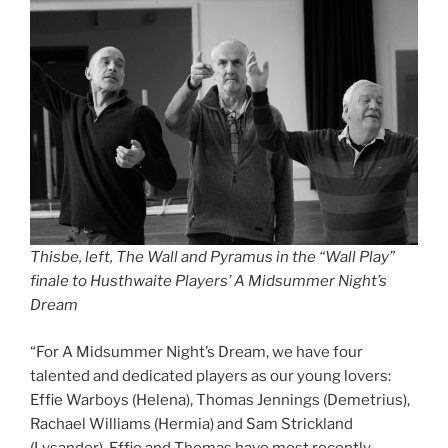
Thisbe, left, The Wall and Pyramus in the “Wall Play”
finale to Husthwaite Players’ A Midsummer Night’s
Dream
“For A Midsummer Night’s Dream, we have four
talented and dedicated players as our young lovers:
Effie Warboys (Helena), Thomas Jennings (Demetrius),
Rachael Williams (Hermia) and Sam Strickland
(Lysander). Effie and Thomas have most recently