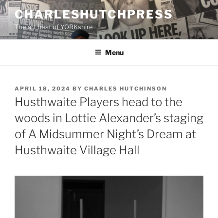
Skip
CHARLESHUTCHPRESS
to
The art beat of YORKshire
content
Menu
POSTED
APRIL 18, 2024
BY
CHARLES HUTCHINSON
ON
Husthwaite Players head to the
woods in Lottie Alexander’s staging
of A Midsummer Night’s Dream at
Husthwaite Village Hall