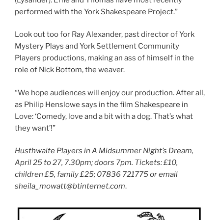
performed with the York Shakespeare Project.”
Look out too for Ray Alexander, past director of York
Mystery Plays and York Settlement Community
Players productions, making an ass of himself in the
role of Nick Bottom, the weaver.
“We hope audiences will enjoy our production. After all,
as Philip Henslowe says in the film Shakespeare in
Love: ‘Comedy, love and a bit with a dog. That’s what
they want’!”
Husthwaite Players in A Midsummer Night’s Dream,
April 25 to 27, 7.30pm; doors 7pm. Tickets: £10,
children £5, family £25; 07836 721775 or email
sheila_mowatt@btinternet.com
.