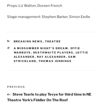
Props: Liz Walton, Doreen French
Stage management: Stephen Barker, Simon Eedle
CATEGORIES
BREAKING NEWS
,
THEATRE
TAGS
A MIDSUMMER NIGHT'S DREAM
,
EFFIE
WARBOYS
,
HUSTHWAITE PLAYERS
,
LOTTIE
ALEXANDER
,
RAY ALEXANDER
,
SAM
STRICKLAND
,
THOMAS JENNINGS
Post
Previous
PREVIOUS
navigation
Post
Steve Tearle to play Tevye for third time in NE
Theatre York’s Fiddler On The Roof