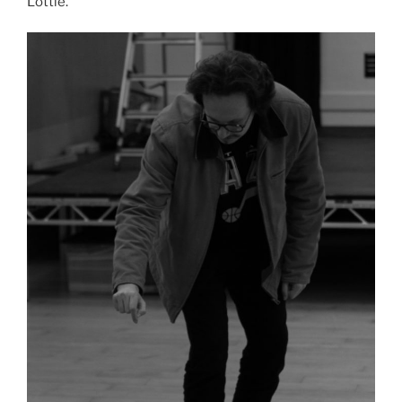
Lottie.