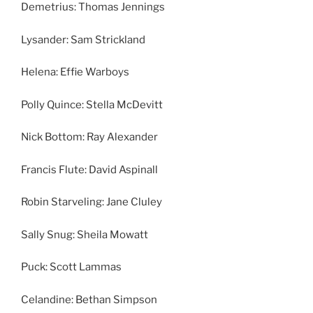
Demetrius: Thomas Jennings
Lysander: Sam Strickland
Helena: Effie Warboys
Polly Quince: Stella McDevitt
Nick Bottom: Ray Alexander
Francis Flute: David Aspinall
Robin Starveling: Jane Cluley
Sally Snug: Sheila Mowatt
Puck: Scott Lammas
Celandine: Bethan Simpson