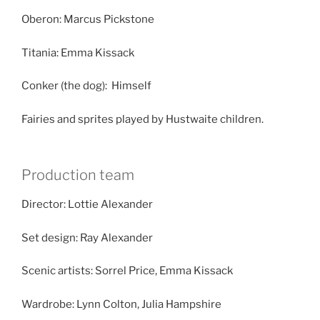
Oberon: Marcus Pickstone
Titania: Emma Kissack
Conker (the dog): Himself
Fairies and sprites played by Hustwaite children.
Production team
Director: Lottie Alexander
Set design: Ray Alexander
Scenic artists: Sorrel Price, Emma Kissack
Wardrobe: Lynn Colton, Julia Hampshire