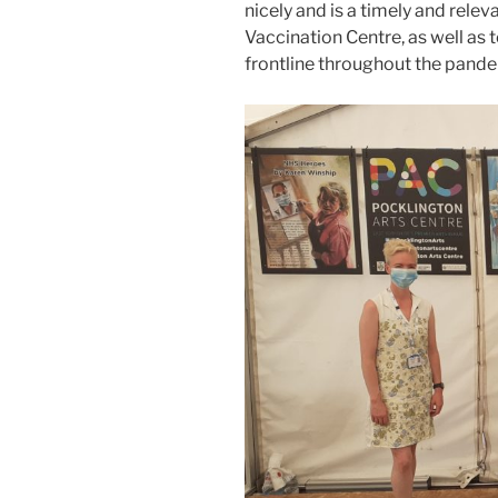
nicely and is a timely and relev
Vaccination Centre, as well as 
frontline throughout the pande