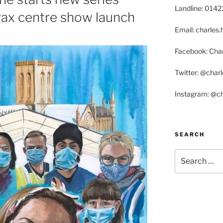
Landline: 014
vax centre show launch
Email: charle
Facebook: Char
Twitter: @char
Instagram: @c
SEARCH
Search
for: