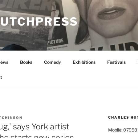
UTCHPRESS
News
Books
Comedy
Exhibitions
Festivals
t
CHARLES HU
TCHINSON
g,’ says York artist
Mobile: 07958
he starts new series