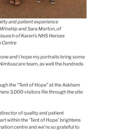
ality and patient experience
n Winship and Sara Morton, of
e launch of Karen’s NHS Heroes
n Centre
 done and I hope my portraits bring some
e Nimbuscare team, as well the hundreds
ugh the “Tent of Hope” at the Askham
re 3,000 visitors file through the site
director of quality and patient
rt within the ‘Tent of Hope’ brightens
ination centre and we’re so grateful to