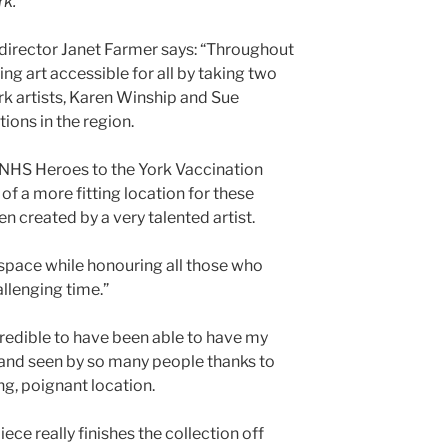
rk.
director Janet Farmer says: “Throughout
g art accessible for all by taking two
rk artists, Karen Winship and Sue
tions in the region.
 NHS Heroes to the York Vaccination
of a more fitting location for these
n created by a very talented artist.
space while honouring all those who
llenging time.”
ncredible to have been able to have my
 and seen by so many people thanks to
ing, poignant location.
ce really finishes the collection off