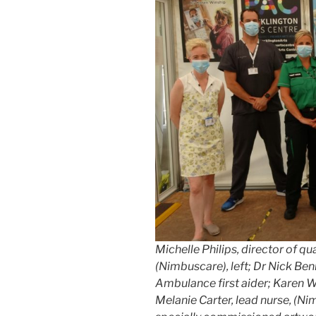
Michelle Philips, director of qu
(Nimbuscare), left; Dr Nick Be
Ambulance first aider; Karen Wi
Melanie Carter, lead nurse, (Ni