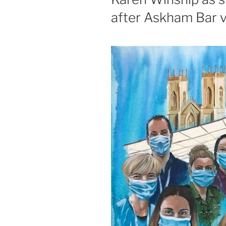
after Askham Bar 