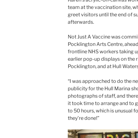
team at the vaccination site, w
greet visitors until the end of 
afterwards.
Not Just A Vaccine was commi
Pocklington Arts Centre, ahead
frontline NHS workers taking u
earlier pop-up displays on the r
Pocklington, and at Hull Water
“I was approached to do the ne
publicity for the Hull Marina sh
photographs of staff, and there 
it took time to arrange and to 
to 50 hours, which is unusual fo
they’re done!”