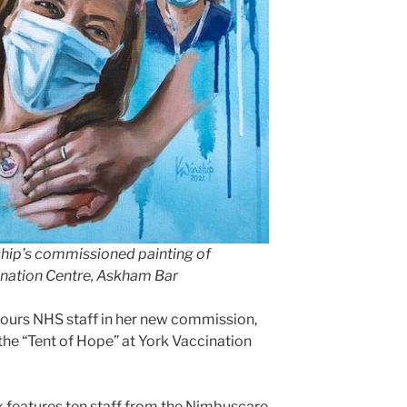
ship’s commissioned painting of
ination Centre, Askham Bar
ours NHS staff in her new commission,
the “Tent of Hope” at York Vaccination
 features ten staff from the Nimbuscare