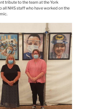
ant tribute to the team at the York
to all NHS staff who have worked on the
mic.