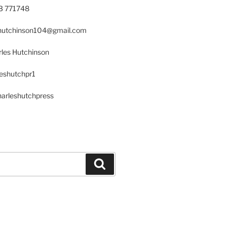
23 771748
s.hutchinson104@gmail.com
les Hutchinson
leshutchpr1
harleshutchpress
Search