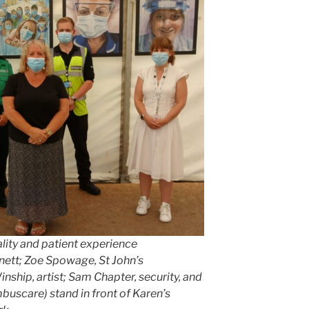
ality and patient experience
nnett; Zoe Spowage, St John’s
nship, artist; Sam Chapter, security, and
mbuscare) stand in front of Karen’s