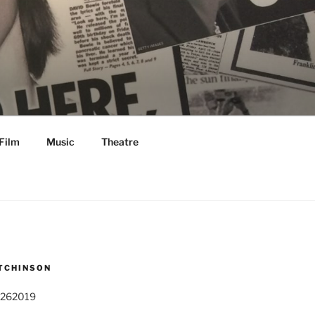
Film
Music
Theatre
TCHINSON
 262019