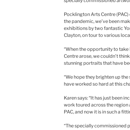
specially commissioned artwo
Pocklington Arts Centre (PAC) 
the pandemic, we’ve been makin
exhibitions by two fantastic Yo
Clayton, on tour to various loca
“When the opportunity to take
Centre arose, we couldn’t think 
stunning portraits that have bee
“We hope they brighten up the 
have worked so hard at this cha
Karen says: “It has just been i
work toured across the region
PAC, and now it is in such a fitt
“The specially commissioned pie