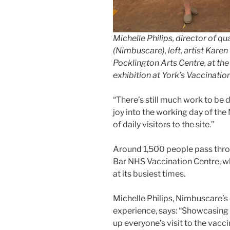
Michelle Philips, director of qu
(Nimbuscare), left, artist Kare
Pocklington Arts Centre, at th
exhibition at York’s Vaccinatio
“There’s still much work to be
joy into the working day of th
of daily visitors to the site.”
Around 1,500 people pass thro
Bar NHS Vaccination Centre, whe
at its busiest times.
Michelle Philips, Nimbuscare’s 
experience, says: “Showcasing a
up everyone’s visit to the vacc