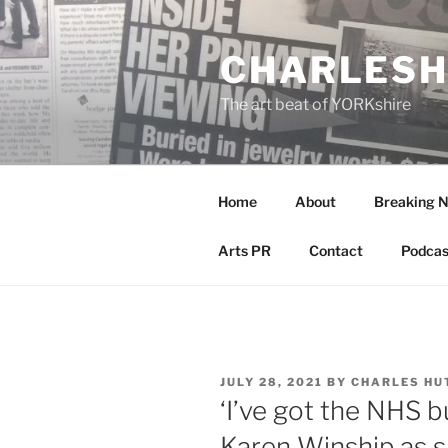
Skip
to
CHARLESH
content
The art beat of YORKshire
Home
About
Breaking 
Arts PR
Contact
Podcas
POSTED
JULY 28, 2021
BY
CHARLES HU
ON
‘I’ve got the NHS bu
Karen Winship as s