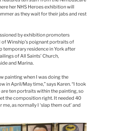
here her NHS Heroes exhibition will
summer as they wait for their jabs and rest
ssioned by exhibition promoters
 of Winship’s poignant portraits of
p temporary residence in York after
ailings of All Saints’ Church,
side and Marina.
w painting when I was doing the
ow in April/May time,” says Karen. “I took
are ten portraits within the painting, so
get the composition right. It needed 40
r me, as normally I ‘slap them out’ and