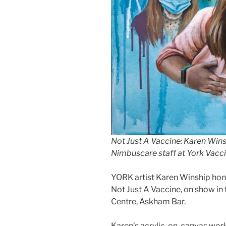
Not Just A Vaccine: Karen Win
Nimbuscare staff at York Vacc
YORK artist Karen Winship hon
Not Just A Vaccine, on show in 
Centre, Askham Bar.
Karen’s acrylic-on-canvas work