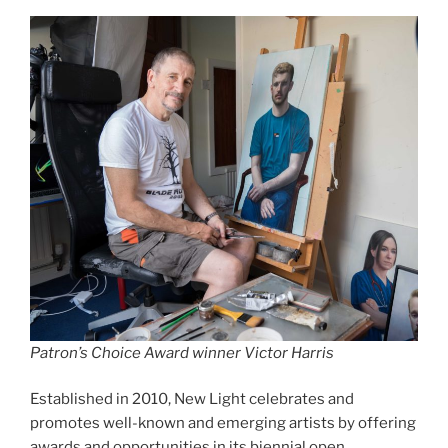
Patron’s Choice Award winner Victor Harris
Established in 2010, New Light celebrates and
promotes well-known and emerging artists by offering
awards and opportunities in its biennial open