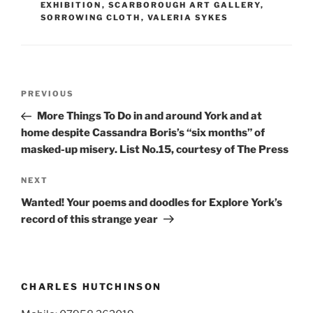
EXHIBITION
,
SCARBOROUGH ART GALLERY
,
SORROWING CLOTH
,
VALERIA SYKES
Post
Previous
PREVIOUS
navigation
Post
More Things To Do in and around York and at
home despite Cassandra Boris’s “six months” of
masked-up misery. List No.15, courtesy of The Press
Next
NEXT
Post
Wanted! Your poems and doodles for Explore York’s
record of this strange year
CHARLES HUTCHINSON