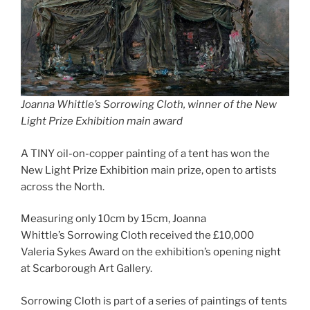
Joanna Whittle’s Sorrowing Cloth, winner of the New
Light Prize Exhibition main award
A TINY oil-on-copper painting of a tent has won the
New Light Prize Exhibition main prize, open to artists
across the North.
Measuring only 10cm by 15cm, Joanna
Whittle’s Sorrowing Cloth received the £10,000
Valeria Sykes Award on the exhibition’s opening night
at Scarborough Art Gallery.
Sorrowing Cloth is part of a series of paintings of tents