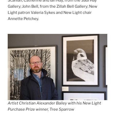
Scanlan; Catherine and Ian Hay, from the Saul Hay
Gallery; John Bell, from the Zillah Bell Gallery; New
Light patron Valeria Sykes and New Light chair
Annette Petchey.
Artist Christian Alexander Bailey with his New Light
Purchase Prize winner, Tree Sparrow