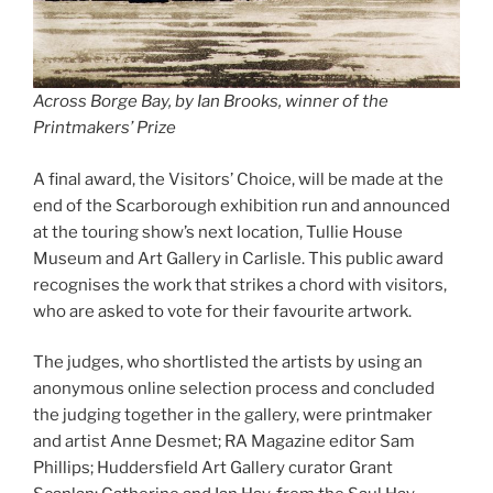
Across Borge Bay, by Ian Brooks, winner of the
Printmakers’ Prize
A final award, the Visitors’ Choice, will be made at the
end of the Scarborough exhibition run and announced
at the touring show’s next location, Tullie House
Museum and Art Gallery in Carlisle. This public award
recognises the work that strikes a chord with visitors,
who are asked to vote for their favourite artwork.
The judges, who shortlisted the artists by using an
anonymous online selection process and concluded
the judging together in the gallery, were printmaker
and artist Anne Desmet; RA Magazine editor Sam
Phillips; Huddersfield Art Gallery curator Grant