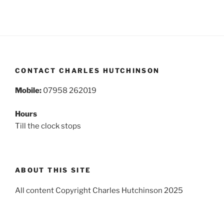
CONTACT CHARLES HUTCHINSON
Mobile:
07958 262019
Hours
Till the clock stops
ABOUT THIS SITE
All content Copyright Charles Hutchinson 2025