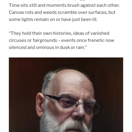
Time sits still and moments brush against each other.
Canvas rots and weeds scramble over surfaces, but
some lights remain on or have just been lit.
“They hold their own histories, ideas of vanished
circuses or fairgrounds – events once frenetic now
silenced and ominous in dusk or rain.”