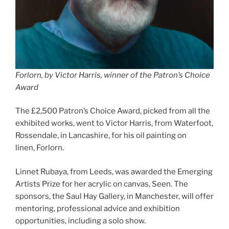
Forlorn, by Victor Harris, winner of the Patron’s Choice
Award
The £2,500 Patron’s Choice Award, picked from all the
exhibited works, went to Victor Harris, from Waterfoot,
Rossendale, in Lancashire, for his oil painting on
linen, Forlorn.
Linnet Rubaya, from Leeds, was awarded the Emerging
Artists Prize for her acrylic on canvas, Seen. The
sponsors, the Saul Hay Gallery, in Manchester, will offer
mentoring, professional advice and exhibition
opportunities, including a solo show.