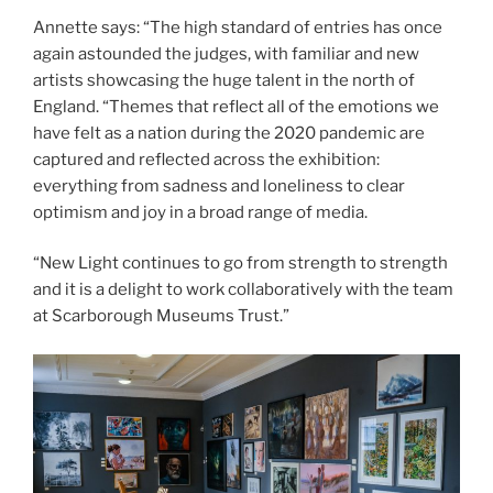
Annette says: “The high standard of entries has once
again astounded the judges, with familiar and new
artists showcasing the huge talent in the north of
England. “Themes that reflect all of the emotions we
have felt as a nation during the 2020 pandemic are
captured and reflected across the exhibition:
everything from sadness and loneliness to clear
optimism and joy in a broad range of media.
“New Light continues to go from strength to strength
and it is a delight to work collaboratively with the team
at Scarborough Museums Trust.”