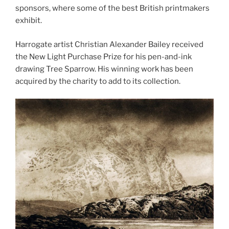
sponsors, where some of the best British printmakers
exhibit.
Harrogate artist Christian Alexander Bailey received
the New Light Purchase Prize for his pen-and-ink
drawing Tree Sparrow. His winning work has been
acquired by the charity to add to its collection.