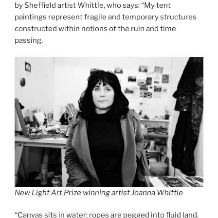
by Sheffield artist Whittle, who says: “My tent
paintings represent fragile and temporary structures
constructed within notions of the ruin and time
passing.
New Light Art Prize winning artist Joanna Whittle
“Canvas sits in water; ropes are pegged into fluid land.