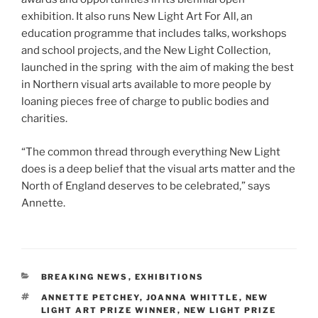
exhibition. It also runs New Light Art For All, an
education programme that includes talks, workshops
and school projects, and the New Light Collection,
launched in the spring with the aim of making the best
in Northern visual arts available to more people by
loaning pieces free of charge to public bodies and
charities.
“The common thread through everything New Light
does is a deep belief that the visual arts matter and the
North of England deserves to be celebrated,” says
Annette.
CATEGORIES
BREAKING NEWS
,
EXHIBITIONS
TAGS
ANNETTE PETCHEY
,
JOANNA WHITTLE
,
NEW
LIGHT ART PRIZE WINNER
,
NEW LIGHT PRIZE