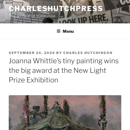
Skip
CHARLESHUTCHPRESS
to
The art beat of YORKshire
content
Menu
POSTED
SEPTEMBER 24, 2020
BY
CHARLES HUTCHINSON
ON
Joanna Whittle’s tiny painting wins
the big award at the New Light
Prize Exhibition