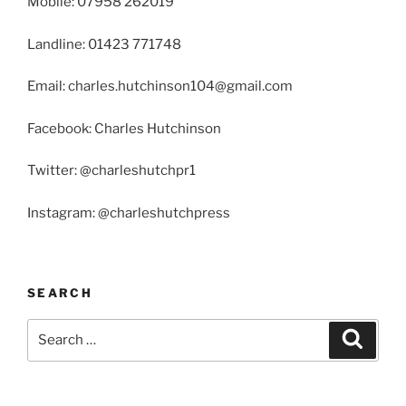
Mobile: 07958 262019
Landline: 01423 771748
Email: charles.hutchinson104@gmail.com
Facebook: Charles Hutchinson
Twitter: @charleshutchpr1
Instagram: @charleshutchpress
SEARCH
Search
Search
for: