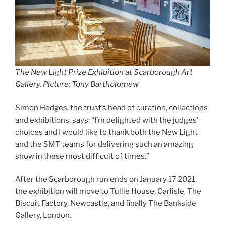
The New Light Prize Exhibition at Scarborough Art
Gallery. Picture: Tony Bartholomew
Simon Hedges, the trust’s head of curation, collections
and exhibitions, says: “I’m delighted with the judges’
choices and I would like to thank both the New Light
and the SMT teams for delivering such an amazing
show in these most difficult of times.”
After the Scarborough run ends on January 17 2021,
the exhibition will move to Tullie House, Carlisle, The
Biscuit Factory, Newcastle, and finally The Bankside
Gallery, London.