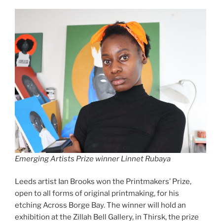
Emerging Artists Prize winner Linnet Rubaya
Leeds artist Ian Brooks won the Printmakers’ Prize,
open to all forms of original printmaking, for his
etching Across Borge Bay. The winner will hold an
exhibition at the Zillah Bell Gallery, in Thirsk, the prize