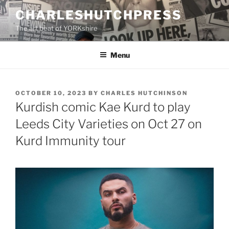
Skip
CHARLESHUTCHPRESS
to
The art beat of YORKshire
content
Menu
POSTED
OCTOBER 10, 2023
BY
CHARLES HUTCHINSON
ON
Kurdish comic Kae Kurd to play
Leeds City Varieties on Oct 27 on
Kurd Immunity tour