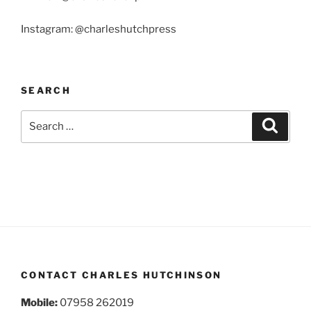
Instagram: @charleshutchpress
SEARCH
Search
Search
for:
CONTACT CHARLES HUTCHINSON
Mobile:
07958 262019