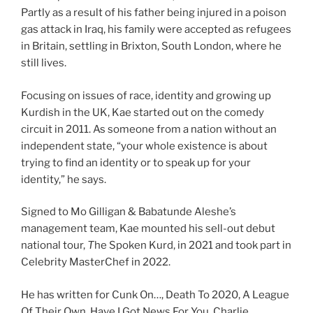
Partly as a result of his father being injured in a poison
gas attack in Iraq, his family were accepted as refugees
in Britain, settling in Brixton, South London, where he
still lives.
Focusing on issues of race, identity and growing up
Kurdish in the UK, Kae started out on the comedy
circuit in 2011. As someone from a nation without an
independent state, “your whole existence is about
trying to find an identity or to speak up for your
identity,” he says.
Signed to Mo Gilligan & Babatunde Aleshe’s
management team, Kae mounted his sell-out debut
national tour,
T
he Spoken Kurd, in 2021 and took part in
Celebrity MasterChef in 2022.
He has written for Cunk On…, Death To 2020, A League
Of Their Own, Have I Got News For You, Charlie