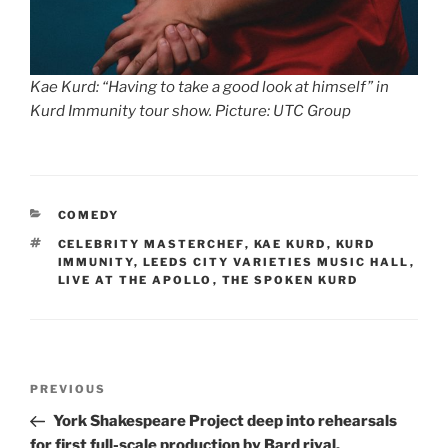
Kae Kurd: “Having to take a good look at himself” in
Kurd Immunity tour show. Picture: UTC Group
CATEGORIES
COMEDY
TAGS
CELEBRITY MASTERCHEF
,
KAE KURD
,
KURD
IMMUNITY
,
LEEDS CITY VARIETIES MUSIC HALL
,
LIVE AT THE APOLLO
,
THE SPOKEN KURD
Post
Previous
PREVIOUS
navigation
Post
York Shakespeare Project deep into rehearsals
for first full-scale production by Bard rival,