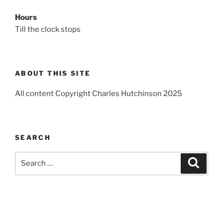
Hours
Till the clock stops
ABOUT THIS SITE
All content Copyright Charles Hutchinson 2025
SEARCH
Search
Search
for: