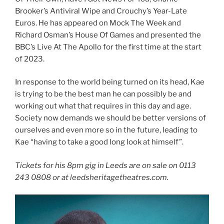
Brooker’s Antiviral Wipe and Crouchy’s Year-Late
Euros. He has appeared on Mock The Week and
Richard Osman’s House Of Games and presented the
BBC’s Live At The Apollo for the first time at the start
of 2023.
In response to the world being turned on its head, Kae
is trying to be the best man he can possibly be and
working out what that requires in this day and age.
Society now demands we should be better versions of
ourselves and even more so in the future, leading to
Kae “having to take a good long look at himself”.
Tickets for his 8pm gig in Leeds are on sale on 0113
243 0808 or at leedsheritagetheatres.com.