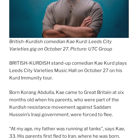
British-Kurdish comedian Kae Kurd: Leeds City
Varieties gig on October 27
.
Picture: UTC Group
BRITISH-KURDISH stand-up comedian Kae Kurd plays
Leeds City Varieties Music Hall on October 27 on his
Kurd Immunity tour.
Born Korang Abdulla, Kae came to Great Britain at six
months old when his parents, who were part of the
Kurdish resistance movement against Saddam
Hussein’s Iraqi government, were forced to flee.
“At my age, my father was running at tanks”, says Kae,
33. His parents first fled to Iran, where he was born.