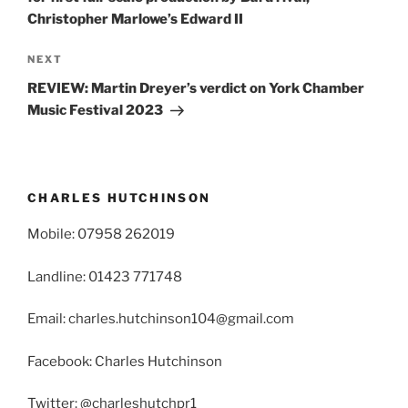
Christopher Marlowe’s Edward II
Next
NEXT
Post
REVIEW: Martin Dreyer’s verdict on York Chamber
Music Festival 2023
CHARLES HUTCHINSON
Mobile: 07958 262019
Landline: 01423 771748
Email: charles.hutchinson104@gmail.com
Facebook: Charles Hutchinson
Twitter: @charleshutchpr1