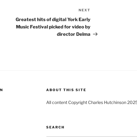
NEXT
Next
Post
Greatest hits of digital York Early
Music Festival picked for video by
director Delma
ON
ABOUT THIS SITE
All content Copyright Charles Hutchinson 202
SEARCH