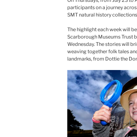
On Thursdays, from July 23 to 
participants on a journey acros
SMT natural history collections
The highlight each week will be
Scarborough Museums Trust by
Wednesday. The stories will brin
weaving together folk tales a
landmarks, from Dottie the Don