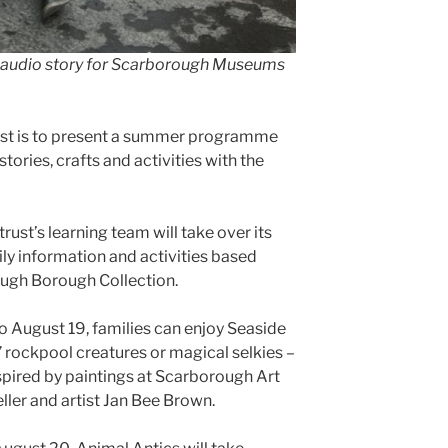
y audio story for Scarborough Museums
is to present a summer programme
ories, crafts and activities with the
rust’s learning team will take over its
ly information and activities based
ough Borough Collection.
 August 19, families can enjoy Seaside
rockpool creatures or magical selkies –
inspired by paintings at Scarborough Art
ller and artist Jan Bee Brown.