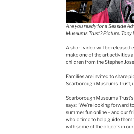
Are you ready for a Seaside A
Museums Trust? Picture: Tony
A short video will be released
make one of the art activities 
children from the Stephen Jos
Families are invited to share pi
Scarborough Museums Trust, 
Scarborough Museums Trust’s l
says: “We’re looking forward t
summer fun online – and our fri
whole time to help guide them t
with some of the objects in our