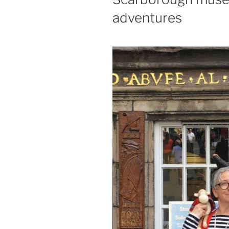
adventures