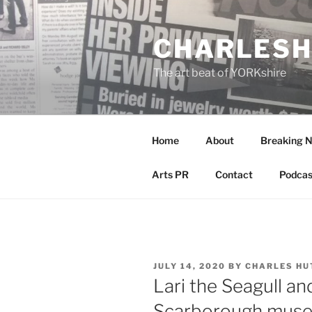
Skip
to
CHARLESH
content
The art beat of YORKshire
Home
About
Breaking 
Arts PR
Contact
Podcas
POSTED
JULY 14, 2020
BY
CHARLES HU
ON
Lari the Seagull a
Scarborough muse