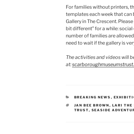
For families without printers, th
templates each week that can 
Gallery in The Crescent. Please no
bit different” for a while: soci
number of families are allowed 
need to wait if the gallery is ver
The activities and videos will b
at:
scarboroughmuseumstrust.c
CATEGORIES
BREAKING NEWS
,
EXHIBIT
TAGS
JAN BEE BROWN
,
LARI THE
TRUST
,
SEASIDE ADVENTU