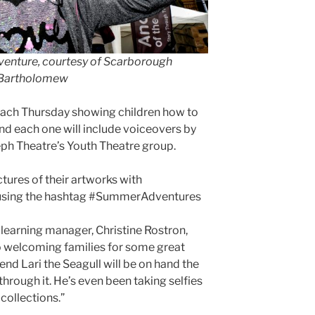
dventure, courtesy of Scarborough
 Bartholomew
 each Thursday showing children how to
and each one will include voiceovers by
eph Theatre’s Youth Theatre group.
ctures of their artworks with
using the hashtag #SummerAdventures
earning manager, Christine Rostron,
o welcoming families for some great
end Lari the Seagull will be on hand the
hrough it. He’s even been taking selfies
 collections.”