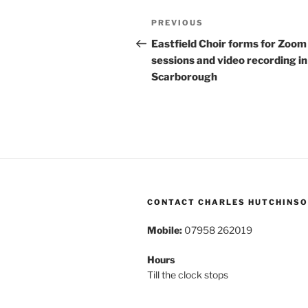
Post
Previous
PREVIOUS
navigation
Post
Eastfield Choir forms for Zoom
sessions and video recording in
Scarborough
CONTACT CHARLES HUTCHINS
Mobile:
07958 262019
Hours
Till the clock stops