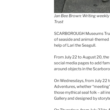
Jan Bee Brown: Writing weekl
Trust
SCARBOROUGH Museums Trust 
of seaside and animal-themed st
help of Lari the Seagull.
From July 22 to August 20, the t
social media pages to add fami
around objects in the Scarbor
On Wednesdays, from July 22 to
Adventures, whether “meeting” 
those mythical seal folk – all 
Gallery and designed by storyte