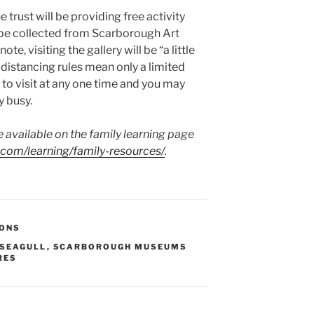
e trust will be providing free activity
be collected from Scarborough Art
te, visiting the gallery will be “a little
al-distancing rules mean only a limited
to visit at any one time and you may
y busy.
e available on the family learning page
om/learning/family-resources/
.
IONS
 SEAGULL
,
SCARBOROUGH MUSEUMS
RES