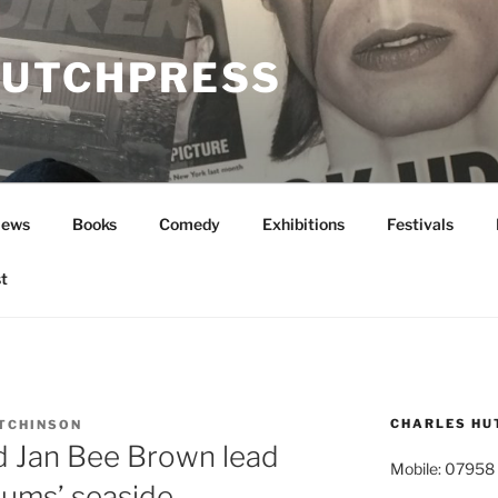
UTCHPRESS
News
Books
Comedy
Exhibitions
Festivals
t
CHARLES HU
TCHINSON
nd Jan Bee Brown lead
Mobile: 07958
ums’ seaside