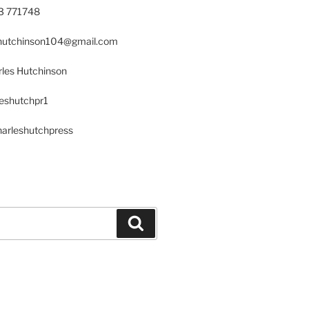
23 771748
s.hutchinson104@gmail.com
les Hutchinson
leshutchpr1
harleshutchpress
Search