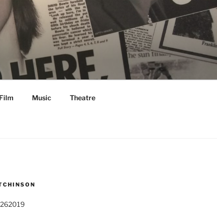
Film
Music
Theatre
TCHINSON
 262019