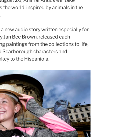
August 20, Animal Antics will take
s the world, inspired by animals in the
.
 a new audio story written especially for
 Jan Bee Brown, released each
g paintings from the collections to life,
nd Scarborough characters and
key to the Hispaniola.