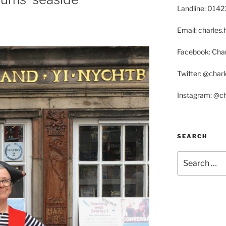
Landline: 014
Email: charle
Facebook: Char
Twitter: @char
Instagram: @c
SEARCH
Search
for: