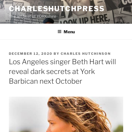
Skip
CHARLESHUTCHPRESS
to
The art beat of YORKshire
content
Menu
POSTED
DECEMBER 12, 2020
BY
CHARLES HUTCHINSON
ON
Los Angeles singer Beth Hart will
reveal dark secrets at York
Barbican next October