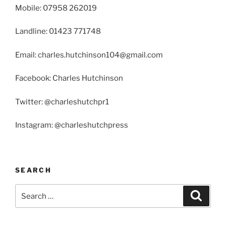
Mobile: 07958 262019
Landline: 01423 771748
Email: charles.hutchinson104@gmail.com
Facebook: Charles Hutchinson
Twitter: @charleshutchpr1
Instagram: @charleshutchpress
SEARCH
Search
Search
for: