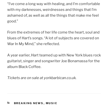
“I’ve come a long way with healing, and I’m comfortable
with my darknesses, weirdnesses and things that I’m
ashamed of, as well as all the things that make me feel
good.”
From the extremes of her life come the heart, soul and
blues of Hart’s songs. “A lot of subjects are covered on
War In My Mind,” she reflected.
A year earlier, Hart teamed up with New York blues rock
guitarist, singer and songwriter Joe Bonamassa for the
album Black Coffee.
Tickets are on sale at yorkbarbican.co.uk.
CATEGORIES
BREAKING NEWS
,
MUSIC