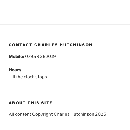
CONTACT CHARLES HUTCHINSON
Mobile:
07958 262019
Hours
Till the clock stops
ABOUT THIS SITE
All content Copyright Charles Hutchinson 2025