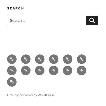
SEARCH
Search
Search
for:
Home
About
Breaking
Books
Comedy
Exhibitions
News
Festivals
Film
Music
Theatre
Arts
Contact
PR
Podcast
Proudly powered by WordPress