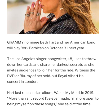
GRAMMY nominee Beth Hart and her American band
will play York Barbican on October 31 next year.
The Los Angeles singer-songwriter, 48, likes to throw
down her cards and share her darkest secrets as she
invites audiences to join her for the ride. Witness the
DVD or Blu-ray of her sold-out Royal Albert Hall
concert in London.
Hart last released an album, War In My Mind, in 2019.
“More than any record I’ve ever made, I’m more open to
being myself on these songs,” she said at the time.