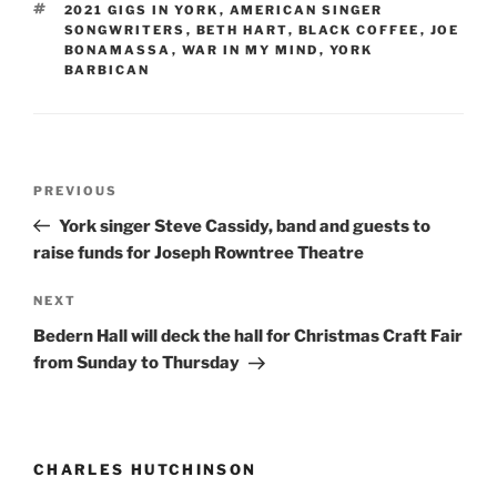
TAGS
2021 GIGS IN YORK
,
AMERICAN SINGER
SONGWRITERS
,
BETH HART
,
BLACK COFFEE
,
JOE
BONAMASSA
,
WAR IN MY MIND
,
YORK
BARBICAN
Post
Previous
PREVIOUS
navigation
Post
York singer Steve Cassidy, band and guests to
raise funds for Joseph Rowntree Theatre
Next
NEXT
Post
Bedern Hall will deck the hall for Christmas Craft Fair
from Sunday to Thursday
CHARLES HUTCHINSON