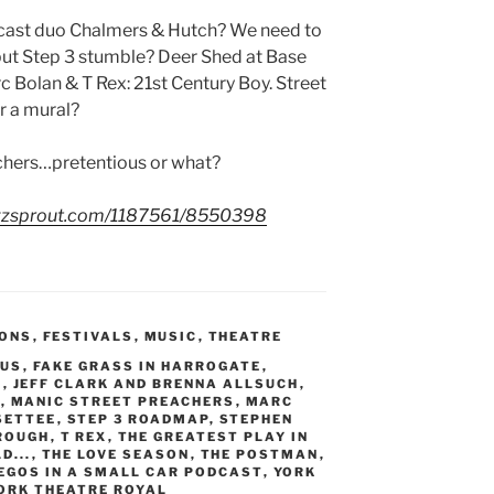
dcast duo Chalmers & Hutch? We need to
but Step 3 stumble? Deer Shed at Base
c Bolan & T Rex: 21st Century Boy. Street
or a mural?
achers…pretentious or what?
uzzsprout.com/1187561/8550398
IONS
,
FESTIVALS
,
MUSIC
,
THEATRE
LUS
,
FAKE GRASS IN HARROGATE
,
E
,
JEFF CLARK AND BRENNA ALLSUCH
,
S
,
MANIC STREET PREACHERS
,
MARC
SETTEE
,
STEP 3 ROADMAP
,
STEPHEN
ROUGH
,
T REX
,
THE GREATEST PLAY IN
D...
,
THE LOVE SEASON
,
THE POSTMAN
,
 EGOS IN A SMALL CAR PODCAST
,
YORK
ORK THEATRE ROYAL