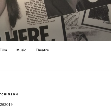
Film
Music
Theatre
TCHINSON
 262019