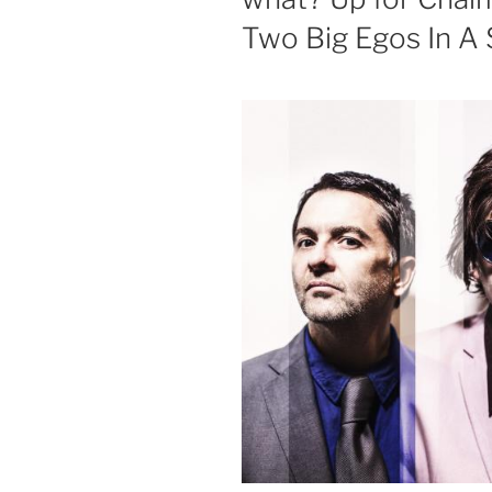
Two Big Egos In A 