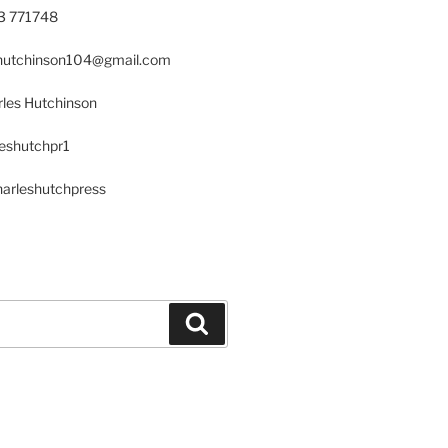
23 771748
s.hutchinson104@gmail.com
les Hutchinson
leshutchpr1
harleshutchpress
Search