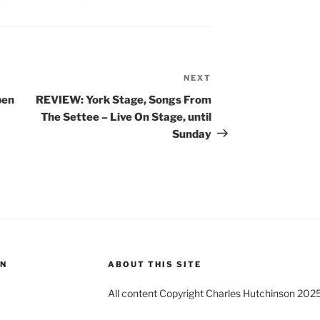
NEXT
Next
Post
pen
REVIEW: York Stage, Songs From
The Settee – Live On Stage, until
Sunday
ON
ABOUT THIS SITE
All content Copyright Charles Hutchinson 202