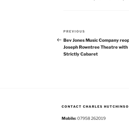
Post
Previous
PREVIOUS
navigation
Post
Bev Jones Music Company reo
Joseph Rowntree Theatre with
Strictly Cabaret
CONTACT CHARLES HUTCHINS
Mobile:
07958 262019