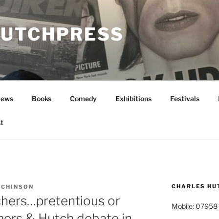
UTCHPRESS
News
Books
Comedy
Exhibitions
Festivals
t
CHARLES HU
TCHINSON
chers…pretentious or
Mobile: 07958
mers & Hutch debate in