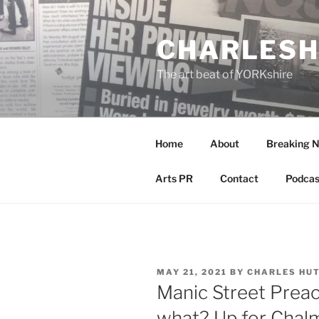
Skip
to
CHARLESH
content
The art beat of YORKshire
Home
About
Breaking 
Arts PR
Contact
Podcas
POSTED
MAY 21, 2021
BY
CHARLES HU
ON
Manic Street Prea
what? Up for Chal