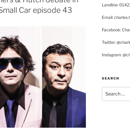
Landline: 014
Small Car episode 43
Email: charle
Facebook: Char
Twitter: @char
Instagram: @c
SEARCH
Search
for: