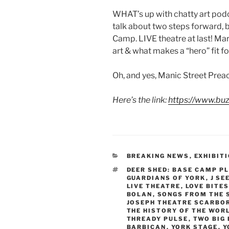
WHAT’s up with chatty art po
talk about two steps forward, 
Camp. LIVE theatre at last! Mar
art & what makes a “hero” fit f
Oh, and yes, Manic Street Pre
Here’s the link:
https://www.b
CATEGORIES
BREAKING NEWS
,
EXHIBIT
TAGS
DEER SHED: BASE CAMP P
GUARDIANS OF YORK
,
J SE
LIVE THEATRE
,
LOVE BITE
BOLAN
,
SONGS FROM THE 
JOSEPH THEATRE SCARBO
THE HISTORY OF THE WORL
THREADY PULSE
,
TWO BIG
BARBICAN
,
YORK STAGE
,
Y