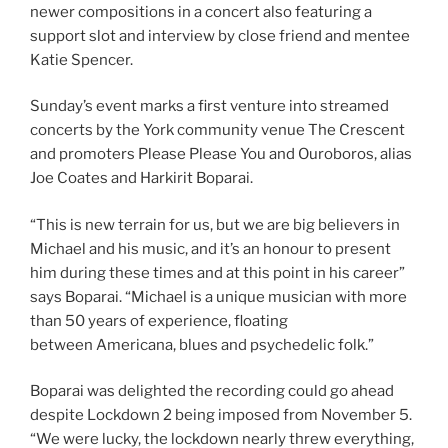
newer compositions in a concert also featuring a
support slot and interview by close friend and mentee
Katie Spencer.
Sunday’s event marks a first venture into streamed
concerts by the York community venue The Crescent
and promoters Please Please You and Ouroboros, alias
Joe Coates and Harkirit Boparai.
“This is new terrain for us, but we are big believers in
Michael and his music, and it’s an honour to present
him during these times and at this point in his career”
says Boparai. “Michael is a unique musician with more
than 50 years of experience, floating
between Americana, blues and psychedelic folk.”
Boparai was delighted the recording could go ahead
despite Lockdown 2 being imposed from November 5.
“We were lucky, the lockdown nearly threw everything,