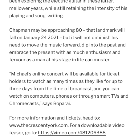
been exploring the electric guitar in these latter,
mellower years, while still retaining the intensity of his
playing and song-writing.
Chapman may be approaching 80 – that landmark will
fall on January 24 2021 – but it will not diminish his
need to move the music forward, dip into the past and
embrace the present with as much enthusiasm and
fervour as a man at his stage in life can muster.
“Michael’s online concert will be available for ticket
holders to watch as many times as they like for up to
three days from the time of broadcast, and you can
watch on computers, phones or through smart TVs and
Chromecasts,” says Boparai.
For more information and tickets, head to:
www.thecrescentyork.com
. For a downloadable video
teaser, go to:
https://vimeo.com/481206388
.