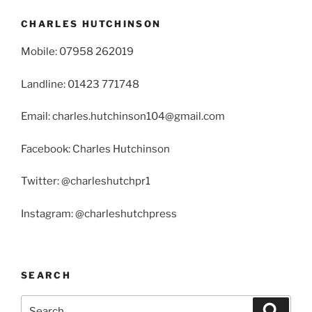
CHARLES HUTCHINSON
Mobile: 07958 262019
Landline: 01423 771748
Email: charles.hutchinson104@gmail.com
Facebook: Charles Hutchinson
Twitter: @charleshutchpr1
Instagram: @charleshutchpress
SEARCH
Search
Search