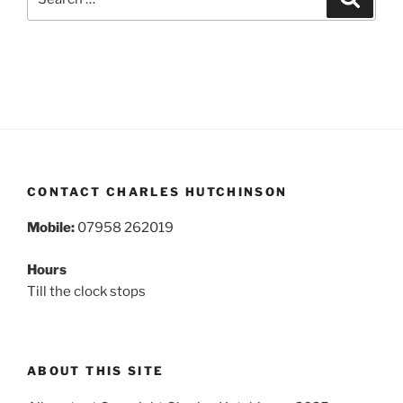
for:
CONTACT CHARLES HUTCHINSON
Mobile:
07958 262019
Hours
Till the clock stops
ABOUT THIS SITE