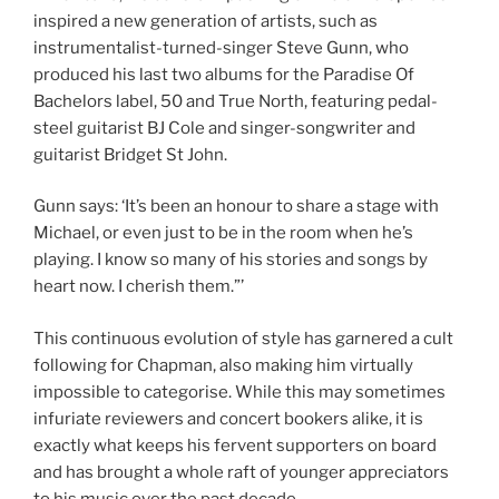
inspired a new generation of artists, such as
instrumentalist-turned-singer Steve Gunn, who
produced his last two albums for the Paradise Of
Bachelors label, 50 and True North, featuring pedal-
steel guitarist BJ Cole and singer-songwriter and
guitarist Bridget St John.
Gunn says: ‘It’s been an honour to share a stage with
Michael, or even just to be in the room when he’s
playing. I know so many of his stories and songs by
heart now. I cherish them.”’
This continuous evolution of style has garnered a cult
following for Chapman, also making him virtually
impossible to categorise. While this may sometimes
infuriate reviewers and concert bookers alike, it is
exactly what keeps his fervent supporters on board
and has brought a whole raft of younger appreciators
to his music over the past decade.