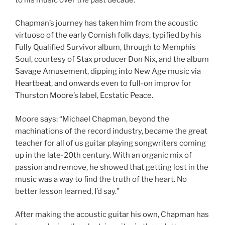
Chapman’s journey has taken him from the acoustic
virtuoso of the early Cornish folk days, typified by his
Fully Qualified Survivor album, through to Memphis
Soul, courtesy of Stax producer Don Nix, and the album
Savage Amusement, dipping into New Age music via
Heartbeat, and onwards even to full-on improv for
Thurston Moore’s label, Ecstatic Peace.
Moore says: “Michael Chapman, beyond the
machinations of the record industry, became the great
teacher for all of us guitar playing songwriters coming
up in the late-20th century. With an organic mix of
passion and remove, he showed that getting lost in the
music was a way to find the truth of the heart. No
better lesson learned, I’d say.”
After making the acoustic guitar his own, Chapman has