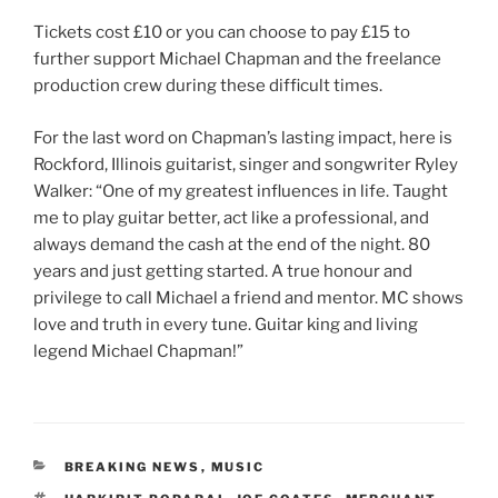
Tickets cost £10 or you can choose to pay £15 to
further support Michael Chapman and the freelance
production crew during these difficult times.
For the last word on Chapman’s lasting impact, here is
Rockford, Illinois guitarist, singer and songwriter Ryley
Walker: “One of my greatest influences in life. Taught
me to play guitar better, act like a professional, and
always demand the cash at the end of the night. 80
years and just getting started. A true honour and
privilege to call Michael a friend and mentor. MC shows
love and truth in every tune. Guitar king and living
legend Michael Chapman!”
CATEGORIES
BREAKING NEWS
,
MUSIC