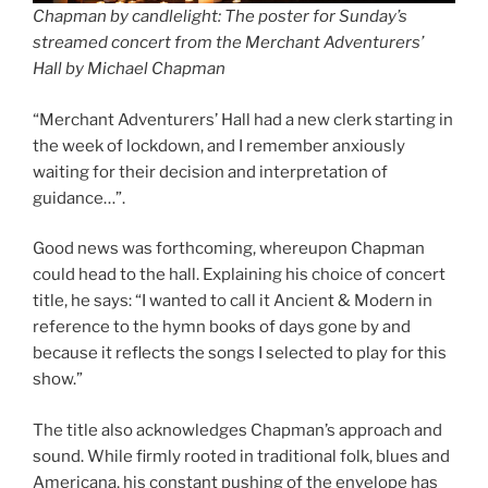
Chapman by candlelight: The poster for Sunday’s
streamed concert from the Merchant Adventurers’
Hall by Michael Chapman
“Merchant Adventurers’ Hall had a new clerk starting in
the week of lockdown, and I remember anxiously
waiting for their decision and interpretation of
guidance…”.
Good news was forthcoming, whereupon Chapman
could head to the hall. Explaining his choice of concert
title, he says: “I wanted to call it Ancient & Modern in
reference to the hymn books of days gone by and
because it reflects the songs I selected to play for this
show.”
The title also acknowledges Chapman’s approach and
sound. While firmly rooted in traditional folk, blues and
Americana, his constant pushing of the envelope has