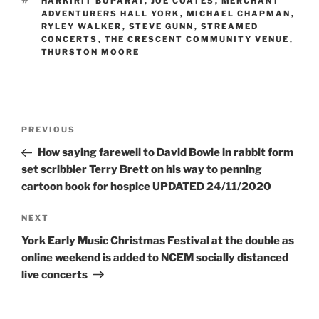
TAGS
HARKIRIT BOPARAI
,
JOE COATES
,
MERCHANT
ADVENTURERS HALL YORK
,
MICHAEL CHAPMAN
,
RYLEY WALKER
,
STEVE GUNN
,
STREAMED
CONCERTS
,
THE CRESCENT COMMUNITY VENUE
,
THURSTON MOORE
Post
Previous
PREVIOUS
navigation
Post
How saying farewell to David Bowie in rabbit form
set scribbler Terry Brett on his way to penning
cartoon book for hospice UPDATED 24/11/2020
Next
NEXT
Post
York Early Music Christmas Festival at the double as
online weekend is added to NCEM socially distanced
live concerts