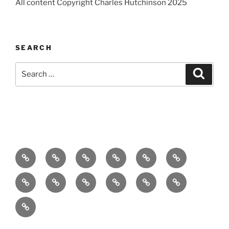
All content Copyright Charles Hutchinson 2025
SEARCH
Search
Search
for:
Home
About
Breaking
Books
Comedy
Exhibitions
News
Festivals
Film
Music
Theatre
Arts
Contact
PR
Podcast