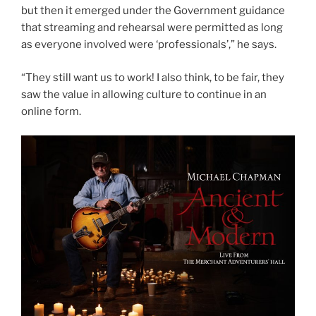
but then it emerged under the Government guidance
that streaming and rehearsal were permitted as long
as everyone involved were ‘professionals’,” he says.
“They still want us to work! I also think, to be fair, they
saw the value in allowing culture to continue in an
online form.