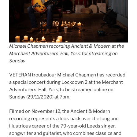
Michael Chapman recording Ancient & Modern at the
Merchant Adventurers’ Hall, York, for streaming on
Sunday
VETERAN troubadour Michael Chapman has recorded
a special concert during Lockdown 2 at the Merchant
Adventurers’ Hall, York, to be streamed online on
Sunday (29/11/2020) at 7pm.
Filmed on November 12, the Ancient & Modern
recording represents a look-back over the long and
illustrious career of the 79-year-old Leeds singer,
songwriter and guitarist, who combines classics and