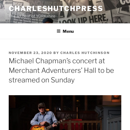
Skip
CHARLESHUTCHPRESS
to
The art beat of YORKshire
content
Menu
POSTED
NOVEMBER 23, 2020
BY
CHARLES HUTCHINSON
ON
Michael Chapman’s concert at
Merchant Adventurers’ Hall to be
streamed on Sunday