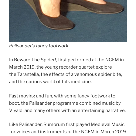
Palisander’s fancy footwork
In Beware The Spider!, first performed at the NCEM in
March 2019, the young recorder quartet explore
the Tarantella, the effects of a venomous spider bite,
and the curious world of folk medicine.
Fast moving and fun, with some fancy footwork to
boot, the Palisander programme combined music by
Vivaldi and many others with an entertaining narrative.
Like Palisander, Rumorum first played Medieval Music
for voices and instruments at the NCEM in March 2019.