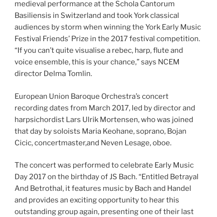
medieval performance at the Schola Cantorum
Basiliensis in Switzerland and took York classical
audiences by storm when winning the York Early Music
Festival Friends’ Prize in the 2017 festival competition.
“If you can’t quite visualise a rebec, harp, flute and
voice ensemble, this is your chance,” says NCEM
director Delma Tomlin.
European Union Baroque Orchestra’s concert
recording dates from March 2017, led by director and
harpsichordist Lars Ulrik Mortensen, who was joined
that day by soloists Maria Keohane, soprano, Bojan
Cicic, concertmaster,and Neven Lesage, oboe.
The concert was performed to celebrate Early Music
Day 2017 on the birthday of JS Bach. “Entitled Betrayal
And Betrothal, it features music by Bach and Handel
and provides an exciting opportunity to hear this
outstanding group again, presenting one of their last