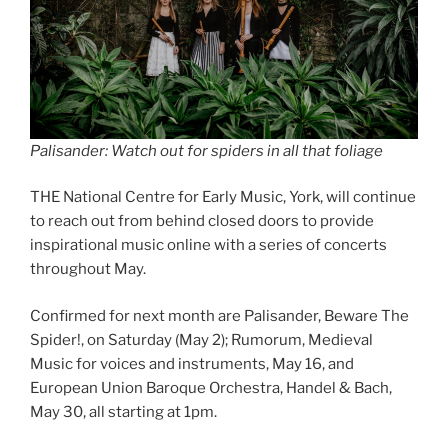
Palisander: Watch out for spiders in all that foliage
THE National Centre for Early Music, York, will continue
to reach out from behind closed doors to provide
inspirational music online with a series of concerts
throughout May.
Confirmed for next month are Palisander, Beware The
Spider!, on Saturday (May 2); Rumorum, Medieval
Music for voices and instruments, May 16, and
European Union Baroque Orchestra, Handel & Bach,
May 30, all starting at 1pm.