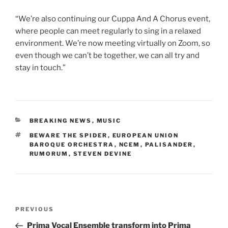
“We’re also continuing our Cuppa And A Chorus event,
where people can meet regularly to sing in a relaxed
environment. We’re now meeting virtually on Zoom, so
even though we can’t be together, we can all try and
stay in touch.”
CATEGORIES
BREAKING NEWS
,
MUSIC
TAGS
BEWARE THE SPIDER
,
EUROPEAN UNION
BAROQUE ORCHESTRA
,
NCEM
,
PALISANDER
,
RUMORUM
,
STEVEN DEVINE
Post
Previous
PREVIOUS
navigation
Post
Prima Vocal Ensemble transform into Prima