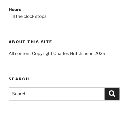
Hours
Till the clock stops
ABOUT THIS SITE
All content Copyright Charles Hutchinson 2025
SEARCH
Search
Search
for: