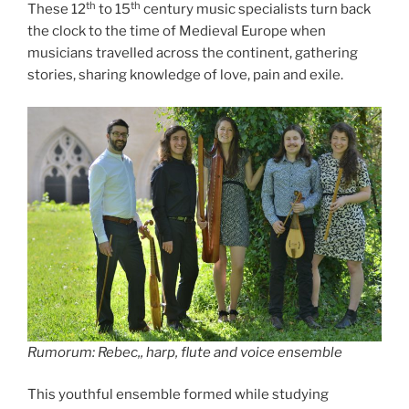
th
th
These 12
to 15
century music specialists turn back
the clock to the time of Medieval Europe when
musicians travelled across the continent, gathering
stories, sharing knowledge of love, pain and exile.
Rumorum: Rebec,, harp, flute and voice ensemble
This youthful ensemble formed while studying