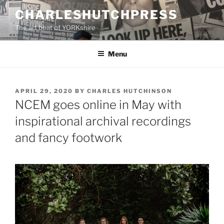
Skip
CHARLESHUTCHPRESS
to
The art beat of YORKshire
content
Menu
POSTED
APRIL 29, 2020
BY
CHARLES HUTCHINSON
ON
NCEM goes online in May with
inspirational archival recordings
and fancy footwork