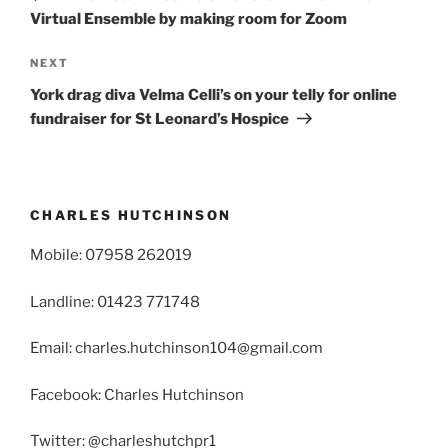
Virtual Ensemble by making room for Zoom
Next
NEXT
Post
York drag diva Velma Celli’s on your telly for online
fundraiser for St Leonard’s Hospice
CHARLES HUTCHINSON
Mobile: 07958 262019
Landline: 01423 771748
Email: charles.hutchinson104@gmail.com
Facebook: Charles Hutchinson
Twitter: @charleshutchpr1