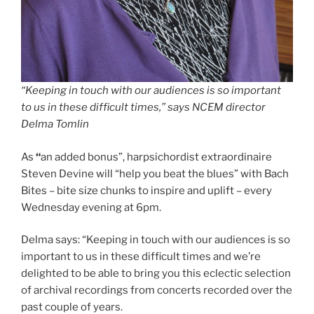
“Keeping in touch with our audiences is so important
to us in these difficult times,” says NCEM director
Delma Tomlin
As
“
an added bonus”, harpsichordist extraordinaire
Steven Devine will “help you beat the blues” with Bach
Bites – bite size chunks to inspire and uplift – every
Wednesday evening at 6pm.
Delma says: “Keeping in touch with our audiences is so
important to us in these difficult times and we’re
delighted to be able to bring you this eclectic selection
of archival recordings from concerts recorded over the
past couple of years.