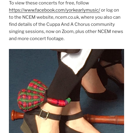
To view these concerts for free, follow
https://www.facebook.com/yorkearlymusic/
or log on
to the NCEM website, ncem.co.uk, where you also can
find details of the Cuppa And A Chorus community
singing sessions, now on Zoom, plus other NCEM news
and more concert footage.