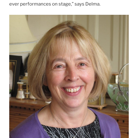
ever performances on stage,” says Delma.