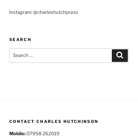
Instagram: @charleshutchpress
SEARCH
Search
Search
for:
CONTACT CHARLES HUTCHINSON
Mobile:
07958 262019