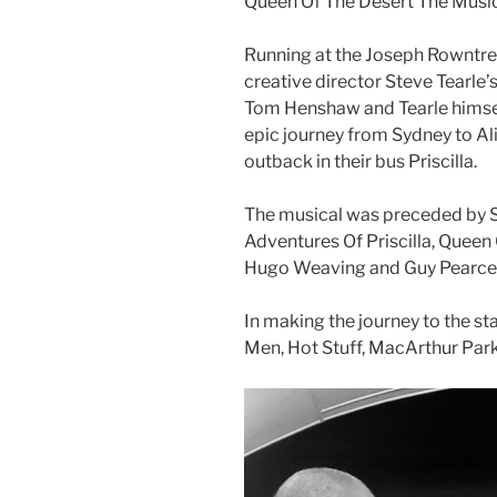
Queen Of The Desert The Music
Running at the Joseph Rowntree
creative director Steve Tearle’s
Tom Henshaw and Tearle himsel
epic journey from Sydney to Al
outback in their bus Priscilla.
The musical was preceded by St
Adventures Of Priscilla, Queen
Hugo Weaving and Guy Pearce
In making the journey to the sta
Men, Hot Stuff, MacArthur Park 