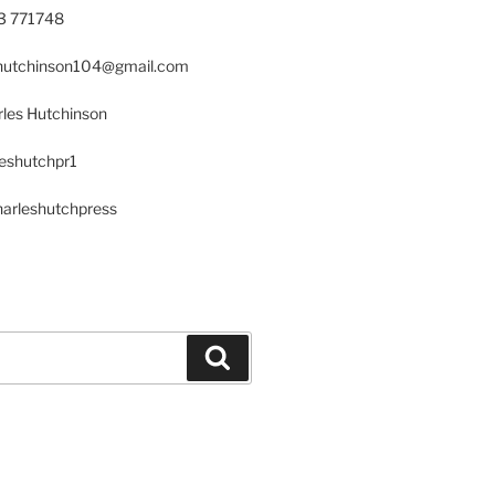
23 771748
s.hutchinson104@gmail.com
les Hutchinson
leshutchpr1
harleshutchpress
Search