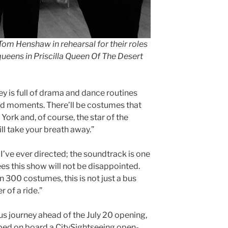
 Tom Henshaw in rehearsal for their roles
queens in Priscilla Queen Of The Desert
ey is full of drama and dance routines
ud moments. There’ll be costumes that
York and, of course, the star of the
ill take your breath away.”
 I’ve ever directed; the soundtrack is one
es this show will not be disappointed.
 300 costumes, this is not just a bus
r of a ride.”
bus journey ahead of the July 20 opening,
ed on board a CitySightseeing open-