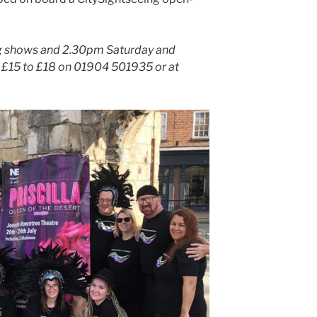
ng shows and 2.30pm Saturday and
t £15 to £18 on 01904 501935 or at