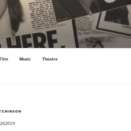
Film
Music
Theatre
TCHINSON
 262019