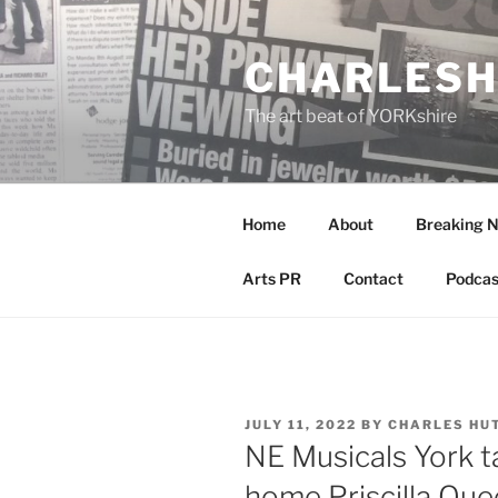
Skip
to
CHARLESH
content
The art beat of YORKshire
Home
About
Breaking 
Arts PR
Contact
Podcas
POSTED
JULY 11, 2022
BY
CHARLES HU
ON
NE Musicals York ta
home Priscilla Que