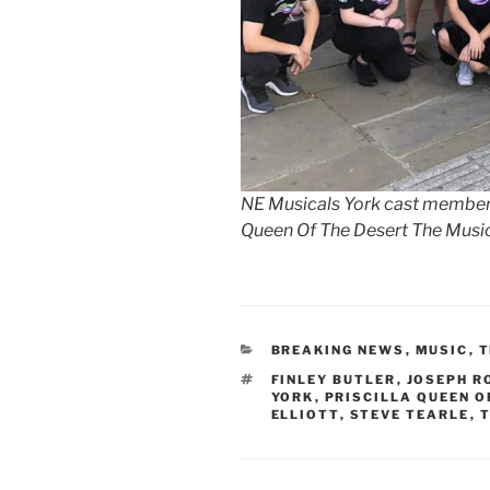
NE Musicals York cast members 
Queen Of The Desert The Musi
CATEGORIES
BREAKING NEWS
,
MUSIC
,
T
TAGS
FINLEY BUTLER
,
JOSEPH R
YORK
,
PRISCILLA QUEEN O
ELLIOTT
,
STEVE TEARLE
,