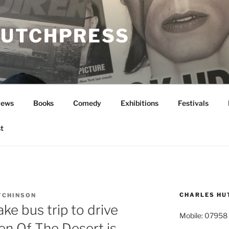
UTCHPRESS
News
Books
Comedy
Exhibitions
Festivals
t
CHARLES HU
TCHINSON
ke bus trip to drive
Mobile: 07958
en Of The Desert is