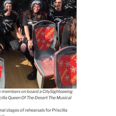
 members on board a CitySightseeing
iscilla Queen Of The Desert The Musical
nal stages of rehearsals for Priscilla