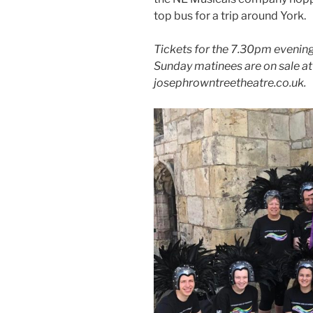
top bus for a trip around York.
Tickets for the 7.30pm eveni
Sunday matinees are on sale a
josephrowntreetheatre.co.uk.