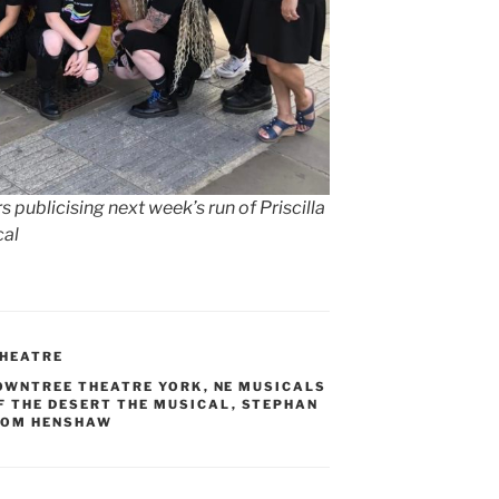
publicising next week’s run of Priscilla
cal
HEATRE
OWNTREE THEATRE YORK
,
NE MUSICALS
F THE DESERT THE MUSICAL
,
STEPHAN
TOM HENSHAW