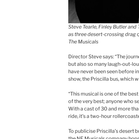
Steve Tearle, Finley Butler and
as three desert-crossing drag 
The Musicals
Director Steve says: “The journ
but also so many laugh-out-lo
have never been seen before in 
show, the Priscilla bus, which w
“This musical is one of the best
of the very best; anyone who se
With a cast of 30 and more than
ride, it’s a two-hour rollercoaste
To publicise Priscilla’s desert 
the NE Musicals company hopp