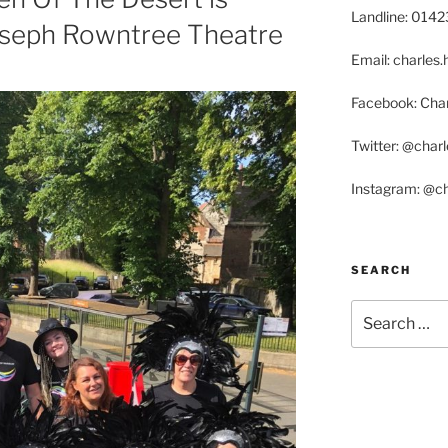
Landline: 014
oseph Rowntree Theatre
Email: charle
Facebook: Char
Twitter: @char
Instagram: @c
SEARCH
Search
for: