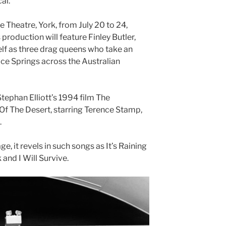
al.
 Theatre, York, from July 20 to 24,
 production will feature Finley Butler,
f as three drag queens who take an
ice Springs across the Australian
ephan Elliott’s 1994 film The
 Of The Desert, starring Terence Stamp,
.
ge, it revels in such songs as It’s Raining
and I Will Survive.