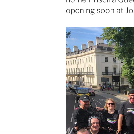
opening soon at J