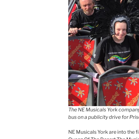
The NE Musicals York company
bus on a publicity drive for Pr
NE Musicals York are into the fi