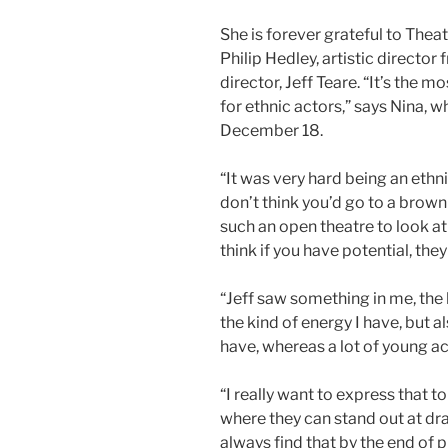
She is forever grateful to Theat
Philip Hedley, artistic directo
director, Jeff Teare. “It’s the 
for ethnic actors,” says Nina, w
December 18.
“It was very hard being an ethni
don’t think you’d go to a brown 
such an open theatre to look at
think if you have potential, they
“Jeff saw something in me, the 
the kind of energy I have, but als
have, whereas a lot of young a
“I really want to express that 
where they can stand out at dra
always find that by the end of 