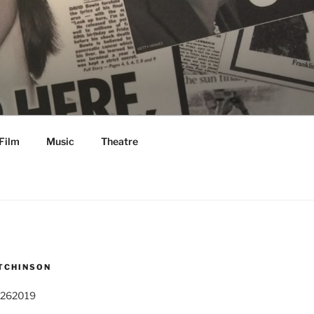
Film
Music
Theatre
TCHINSON
 262019