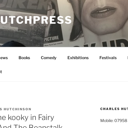
UTCHPRESS
News
Books
Comedy
Exhibitions
Festivals
t
CHARLES HU
S HUTCHINSON
e kooky in Fairy
Mobile: 07958
 And The Beanstalk