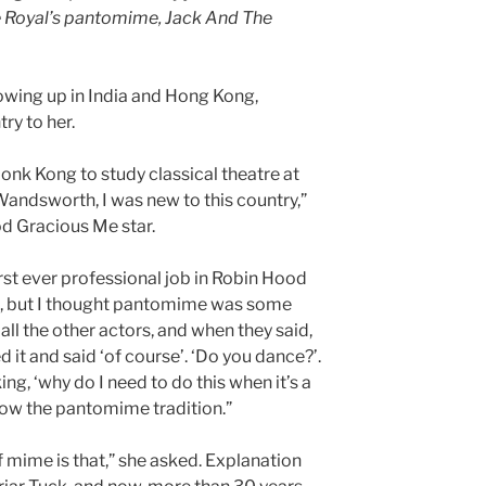
e Royal’s pantomime, Jack And The
wing up in India and Hong Kong,
ry to her.
nk Kong to study classical theatre at
andsworth, I was new to this country,”
d Gracious Me star.
irst ever professional job in Robin Hood
st, but I thought pantomime was some
all the other actors, and when they said,
d it and said ‘of course’. ‘Do you dance?’.
inking, ‘why do I need to do this when it’s a
know the pantomime tradition.”
mime is that,” she asked. Explanation