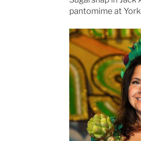
pantomime at York