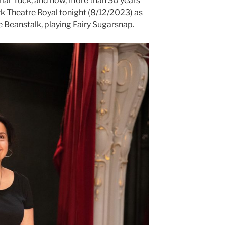
riar Tuck, and now, more than 30 years
ork Theatre Royal tonight (8/12/2023) as
e Beanstalk, playing Fairy Sugarsnap.