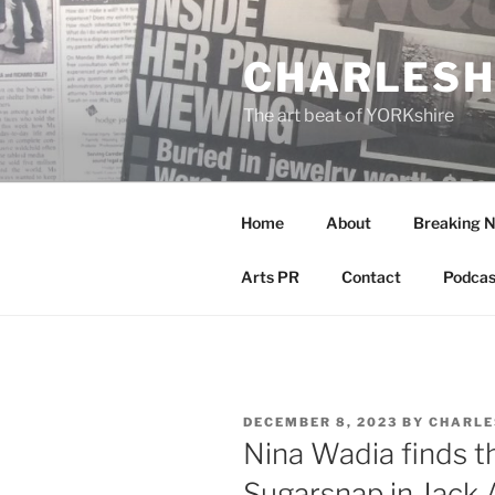
Skip
to
CHARLESH
content
The art beat of YORKshire
Home
About
Breaking 
Arts PR
Contact
Podcas
POSTED
DECEMBER 8, 2023
BY
CHARLE
ON
Nina Wadia finds th
Sugarsnap in Jack