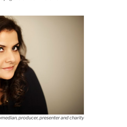
omedian, producer, presenter and charity