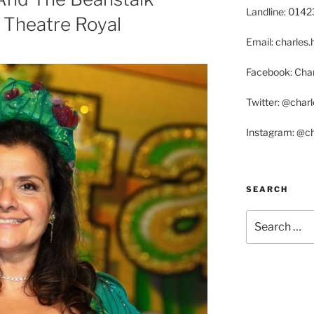
Landline: 014
 Theatre Royal
Email: charle
Facebook: Char
Twitter: @char
Instagram: @c
SEARCH
Search
for: