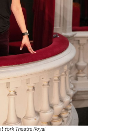
at York Theatre Royal