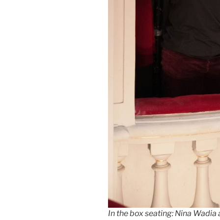
In the box seating: Nina Wadia 