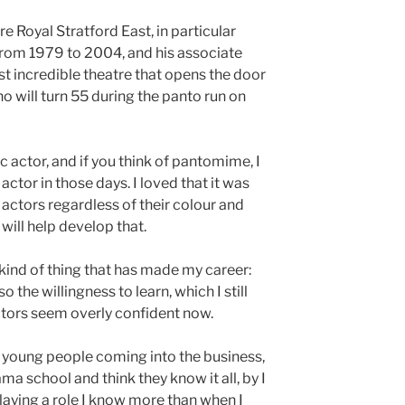
re Royal Stratford East, in particular
r from 1979 to 2004, and his associate
most incredible theatre that opens the door
ho will turn 55 during the panto run on
c actor, and if you think of pantomime, I
actor in those days. I loved that it was
 actors regardless of their colour and
 will help develop that.
kind of thing that has made my career:
o the willingness to learn, which I still
ctors seem overly confident now.
to young people coming into the business,
ma school and think they know it all, by I
playing a role I know more than when I