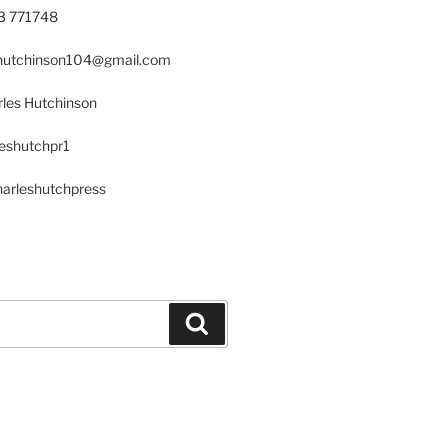
23 771748
s.hutchinson104@gmail.com
les Hutchinson
leshutchpr1
harleshutchpress
Search