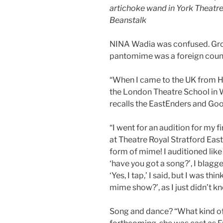
artichoke wand in York Theatr
Beanstalk
NINA Wadia was confused. Gro
pantomime was a foreign count
“When I came to the UK from Ho
the London Theatre School in W
recalls the EastEnders and Goo
“I went for an audition for my f
at Theatre Royal Stratford Ea
form of mime! I auditioned like 
‘have you got a song?’, I blagge
‘Yes, I tap,’ I said, but I was th
mime show?’, as I just didn’t 
Song and dance? “What kind of 