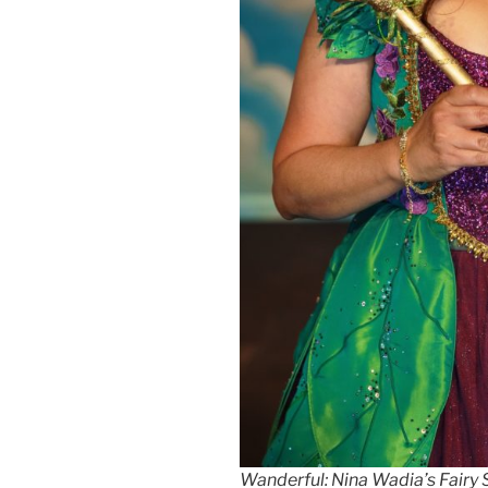
Wanderful: Nina Wadia’s Fairy 