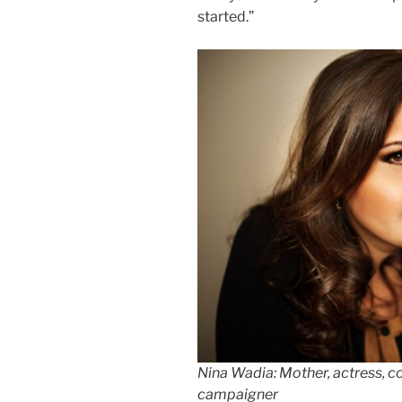
started.”
Nina Wadia: Mother, actress, c
campaigner