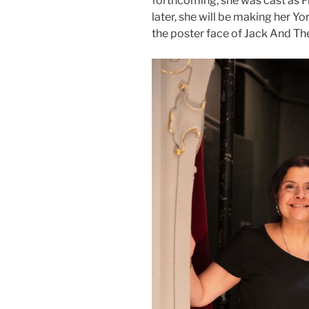
forthcoming, she was cast as F
later, she will be making her Y
the poster face of Jack And Th