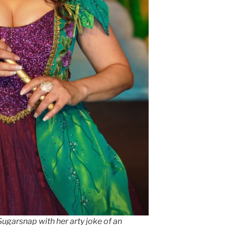
Sugarsnap with her arty joke of an